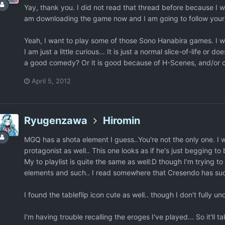
Yay, thank you. I did not read that thread before because I was
am downloading the game now and I am going to follow your i
Yeah, I want to play some of those Sono Hanabira games. I will
I am just a little curious... It is just a normal slice-of-life o
a good comedy? Or it is good because of H-Scenes, and/or 
April 5, 2012
Ryugenzawa
Hiromin
MGQ has a shota element I guess..You're not the only one. I 
protagonist as well.. This one looks as if he's just begging to 
My to playlist is quite the same as well:D though I'm trying 
elements and such.. I read somewhere that Cresendo has such
I found the tableflip icon cute as well.. though I don't fully 
I'm having trouble recalling the eroges I've played... So it'll t