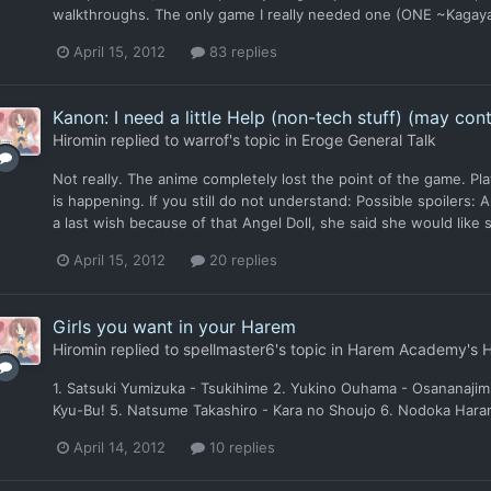
walkthroughs. The only game I really needed one (ONE ~Kagayaku
April 15, 2012
83 replies
Kanon: I need a little Help (non-tech stuff) (may cont
Hiromin
replied to
warrof
's topic in
Eroge General Talk
Not really. The anime completely lost the point of the game. Pla
is happening. If you still do not understand: Possible spoilers: A
a last wish because of that Angel Doll, she said she would like 
April 15, 2012
20 replies
Girls you want in your Harem
Hiromin
replied to
spellmaster6
's topic in
Harem Academy's 
1. Satsuki Yumizuka - Tsukihime 2. Yukino Ouhama - Osananajimi
Kyu-Bu! 5. Natsume Takashiro - Kara no Shoujo 6. Nodoka Haramu
April 14, 2012
10 replies