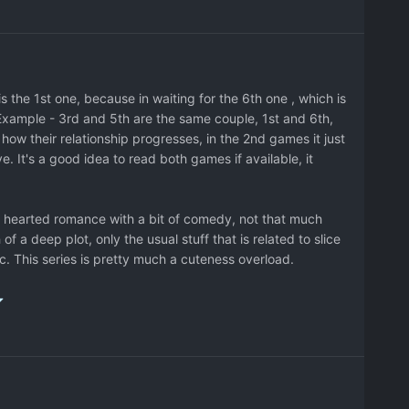
ter cameo from other games, but it's nothing special.
wer ones.
the 1st one, because in waiting for the 6th one , which is
 Example - 3rd and 5th are the same couple, 1st and 6th,
 how their relationship progresses, in the 2nd games it just
 It's a good idea to read both games if available, it
ght hearted romance with a bit of comedy, not that much
 of a deep plot, only the usual stuff that is related to slice
tc. This series is pretty much a cuteness overload.