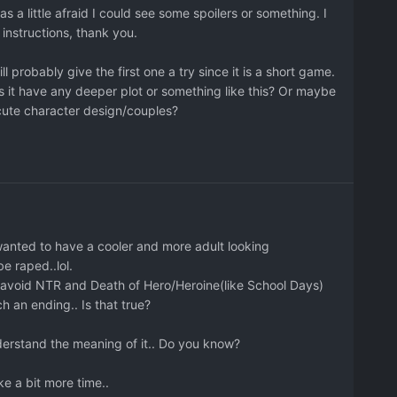
 a little afraid I could see some spoilers or something. I
nstructions, thank you.
 probably give the first one a try since it is a short game.
r does it have any deeper plot or something like this? Or maybe
cute character design/couples?
wanted to have a cooler and more adult looking
be raped..lol.
to avoid NTR and Death of Hero/Heroine(like School Days)
 an ending.. Is that true?
understand the meaning of it.. Do you know?
ake a bit more time..