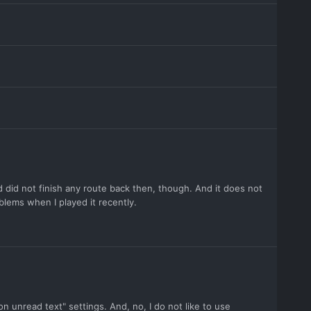
d did not finish any route back then, though. And it does not
lems when I played it recently.
 on unread text" settings. And, no, I do not like to use