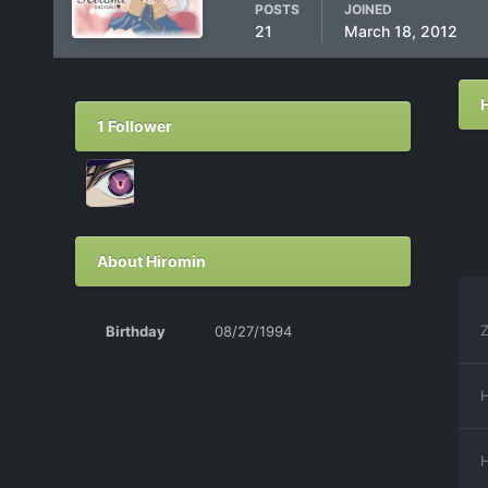
POSTS
JOINED
21
March 18, 2012
1 Follower
About Hiromin
Z
Birthday
08/27/1994
H
H