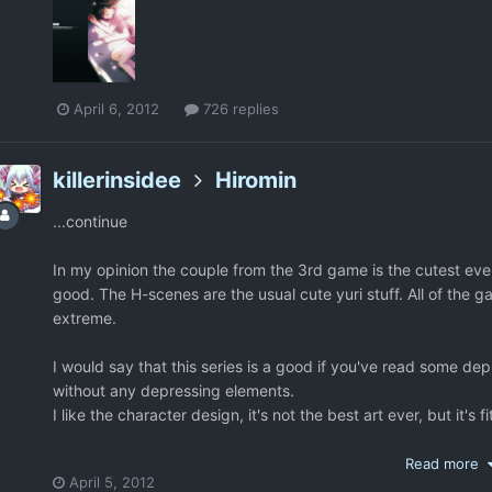
April 6, 2012
726 replies
killerinsidee
Hiromin
...continue
In my opinion the couple from the 3rd game is the cutest ever
good. The H-scenes are the usual cute yuri stuff. All of the 
extreme.
I would say that this series is a good if you've read some de
without any depressing elements.
I like the character design, it's not the best art ever, but it's fi
http://i162.photobucket.com/albums/t245/akayuki7/hanabir
Read more
April 5, 2012
Just to note that you don't need to play them in any order, y