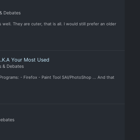
 & Debates
ell. They are cuter, that is all. I would still prefer an older
A.K.A Your Most Used
s & Debates
grams: - Firefox - Paint Tool SAI/PhotoShop ... And that
Debates