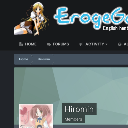
HOME
FORUMS
ACTIVITY
AL
Home
Hiromin
Hiromin
Members