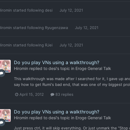
iromin
started following
desi
July 12, 2021
iromin
started following
Ryugenzawa
July 12, 2021
iromin
started following
RJei
July 12, 2021
Do you play VNs using a walkthrough?
Hiromin
replied to
desi
's topic in
Eroge General Talk
This walkthrough was made after I searched for it, I gave up an
say how to get Rumi's bad end, that was one of my biggest prob
April 15, 2012
83 replies
Do you play VNs using a walkthrough?
Hiromin
replied to
desi
's topic in
Eroge General Talk
Just press ctrl, it will skip everything. Or just unmark the "Stop