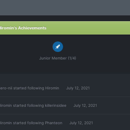
Hiromin's Achievements
Junior Member (1/4)
ero-nii
started following
Hiromin
July 12, 2021
iromin
started following
killerinsidee
July 12, 2021
iromin
started following
Phanteon
July 12, 2021