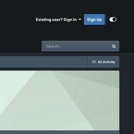
Existing user? Sign In
Sign Up
All Activity