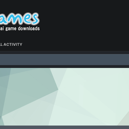
L ACTIVITY