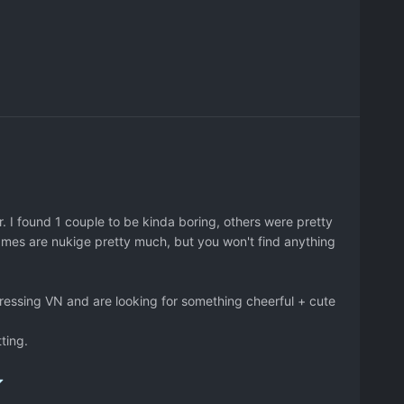
. I found 1 couple to be kinda boring, others were pretty
games are nukige pretty much, but you won't find anything
pressing VN and are looking for something cheerful + cute
tting.
a/hanabira3ova_3.jpg
<-- picture of the 3rd game couple.
ou can start from like the 3rd then go 5th (same couple)