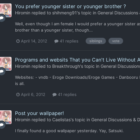
You prefer younger sister or younger brother ?
Hiromin
replied to
shihmeng91
's topic in
General Discussions
Well, even though I am female I would prefer a younger sister as w
brother than a younger sister, though...
April 14, 2012
41 replies
siblings
vote
Programs and websits That you Can't Live Without 
Hiromin
replied to
Breakthrough
's topic in
General Discussion
Websites: - vndb - Eroge Downloads/Eroge Games - Danbooru Pro
is all.
April 6, 2012
41 replies
Post your wallpaper!
Hiromin
replied to
Caelistas
's topic in
General Discussions & 
I finally found a good wallpaper yesterday. Yay, Satsuki.