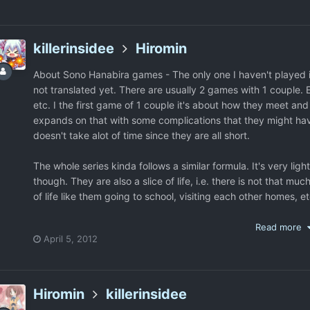
then 2nd and 4th, etc. Each game has like a 10 second charac
They don't force you to play older games so you can play ne
killerinsidee
Hiromin
About Sono Hanabira games - The only one I haven't played is 
not translated yet. There are usually 2 games with 1 couple.
etc. I the first game of 1 couple it's about how they meet and
expands on that with some complications that they might have.
doesn't take alot of time since they are all short.
The whole series kinda follows a similar formula. It's very li
though. They are also a slice of life, i.e. there is not that much
of life like them going to school, visiting each other homes, e
Read more
April 5, 2012
Hiromin
killerinsidee