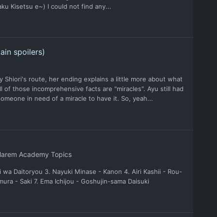
 Kisetsu e~) I could not find any...
ain spoilers)
y Shiori's route, her ending explains a little more about what
ll of those incomprehensive facts are "miracles". Ayu still had
someone in need of a miracle to have it. So, yeah...
Harem Academy Topics
 wa Daitoryou 3. Nayuki Minase - Kanon 4. Airi Kashii - Rou-
ra - Saki 7. Ema Ichijou - Goshujin-sama Daisuki