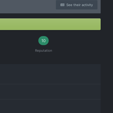
See their activity
10
Reputation