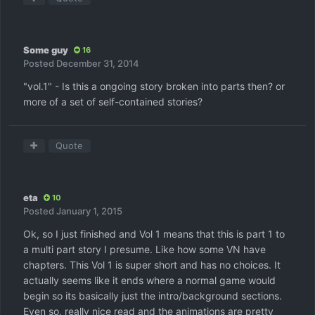
Some guy
16
Posted
December 31, 2014
"vol.1" - Is this a ongoing story broken into parts then? or
more of a set of self-contained stories?
Quote
eta
10
Posted
January 1, 2015
Ok, so I just finished and Vol 1 means that this is part 1 to
a multi part story I presume. Like how some VN have
chapters. This Vol 1 is super short and has no choices. It
actually seems like it ends where a normal game would
begin so its basically just the intro/background sections.
Even so, really nice read and the animations are pretty