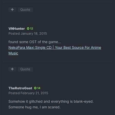
Quote
VNHunter
12
Posted
January 18, 2015
found some OST of the game...
NekoPara Maxi Single CD | Your Best Source For Anime
Music
Quote
TheRetroGoat
14
Posted
February 21, 2015
Somehow it glitched and everything is blank-eyed.
Someone hug me, I am scared.