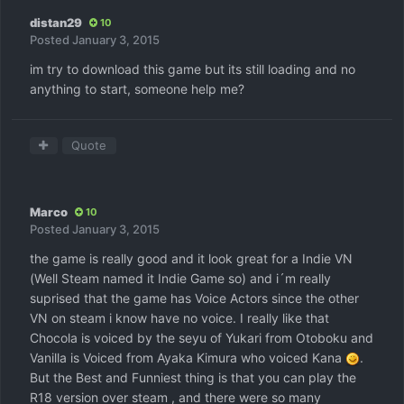
distan29
10
Posted
January 3, 2015
im try to download this game but its still loading and no
anything to start, someone help me?
Quote
Marco
10
Posted
January 3, 2015
the game is really good and it look great for a Indie VN
(Well Steam named it Indie Game so) and i´m really
suprised that the game has Voice Actors since the other
VN on steam i know have no voice. I really like that
Chocola is voiced by the seyu of Yukari from Otoboku and
Vanilla is Voiced from Ayaka Kimura who voiced Kana
.
But the Best and Funniest thing is that you can play the
R18 version over steam , and there were so many