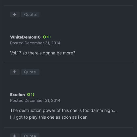
Quote
WhiteDemon16
10
Posted
December 31, 2014
Vol.1? so there's gonna be more?
Quote
Exsilon
15
Posted
December 31, 2014
The destruction power of this one is too damm high....
I..i got to play this one as soon as i can
Quote