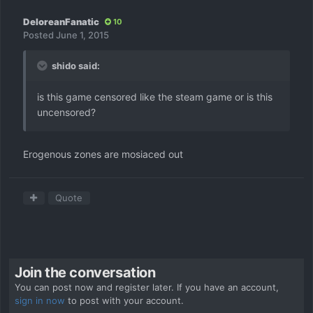
DeloreanFanatic
10
Posted
June 1, 2015
shido said:
is this game censored like the steam game or is this
uncensored?
Erogenous zones are mosiaced out
Quote
Join the conversation
You can post now and register later. If you have an account,
sign in now
to post with your account.