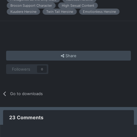
Brocon Support Character
High Sexual Content
Kuudere Heroine
Twin Tail Heroine
Emotionless Heroine
Share
Followers
0
Go to downloads
23 Comments