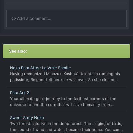
Add a comment...
See also:
Neko Para After: La Vraie Famille
Having recognized Minazuki Kashou’s talents in running his
patissiere, Beignet felt her role was over. So she closed...
Para Ark 2
Your ultimate goal: journey to the farthest corners of the
universe to find the cure that will save humanity from...
Sweet Story Neko
Two forest cats live in the deep forest. The singing of birds,
the sound of wind and water, became their home. You can...