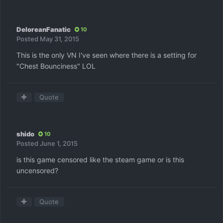
DeloreanFanatic
10
Posted
May 31, 2015
This is the only VN I've seen where there is a setting for
"Chest Bounciness" LOL
Quote
shido
10
Posted
June 1, 2015
is this game censored like the steam game or is this
uncensored?
Quote