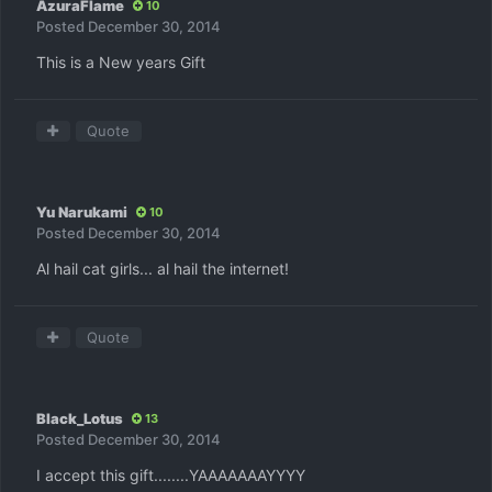
AzuraFlame
10
Posted
December 30, 2014
This is a New years Gift
Quote
Yu Narukami
10
Posted
December 30, 2014
Al hail cat girls... al hail the internet!
Quote
Black_Lotus
13
Posted
December 30, 2014
I accept this gift........YAAAAAAAYYYY