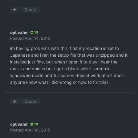
Quote
cpt valor
10
Posted
April 14, 2015
im having problems with this, first my location is set to
Japanese and i ran the setup file that was unzipped and it
installed just fine, but when i open it to play i hear the
music and voices but i get a blank white screen in
windowed mode and full screen doesnt work at all! does
anyone know what i did wrong or how to fix this?
Quote
cpt valor
10
Posted
April 14, 2015