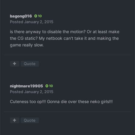
bagong016
10
Posted
January 2, 2015
is there anyway to disable the motion? Or at least make
the CG static? My netbook can't take it and making the
game really slow.
Quote
nightmare19905
10
Posted
January 2, 2015
Cuteness too op!!! Gonna die over these neko girls!!!
Quote