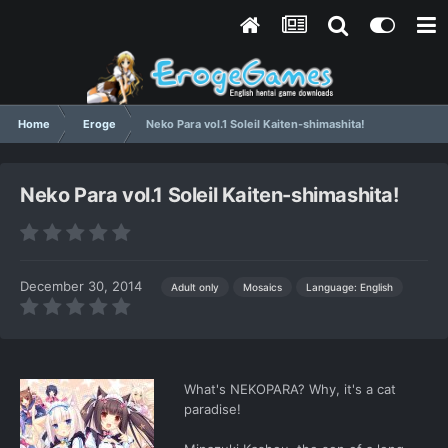
Home
Eroge
Neko Para vol.1 Soleil Kaiten-shimashita!
Neko Para vol.1 Soleil Kaiten-shimashita!
December 30, 2014
Language: English
Adult only
Mosaics
What's NEKOPARA? Why, it's a cat
paradise!