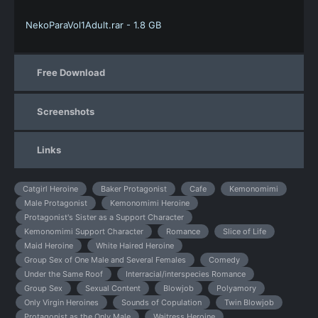
NekoParaVol1Adult.rar - 1.8 GB
Free Download
Screenshots
Links
Catgirl Heroine
Baker Protagonist
Cafe
Kemonomimi
Male Protagonist
Kemonomimi Heroine
Protagonist's Sister as a Support Character
Kemonomimi Support Character
Romance
Slice of Life
Maid Heroine
White Haired Heroine
Group Sex of One Male and Several Females
Comedy
Under the Same Roof
Interracial/interspecies Romance
Group Sex
Sexual Content
Blowjob
Polyamory
Only Virgin Heroines
Sounds of Copulation
Twin Blowjob
Protagonist as the Only Male
Waitress Heroine