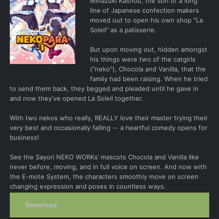
Minazuki Kashou, the son of a long
line of Japanese confection makers
moved out to open his own shop "La
Soleil" as a patisserie.
But upon moving out, hidden amongst
his things were two of the catgirls
("neko"), Chocola and Vanilla, that the
family had been raising. When he tried
to send them back, they begged and pleaded until he gave in
and now they've opened La Soleil together.
With two nekos who really, REALLY love their master trying their
very best and occasionally failing -- a heartful comedy opens for
business!
See the Sayori NEKO WORKs’ mascots Chocola and Vanilla like
never before, moving, and in full voice on screen. And now with
the E-mote System, the characters smoothly move on screen
changing expression and poses in countless ways.
Download