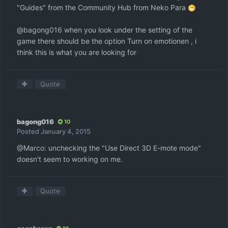
"Guides" from the Community Hub from Neko Para
@bagong016 when you look under the setting of the
game there should be the option Turn on emotionen , i
think this is what you are looking for
Quote
bagong016
10
Posted
January 4, 2015
@Marco: unchecking the "Use Direct 3D E-mote mode"
doesn't seem to working on me.
Quote