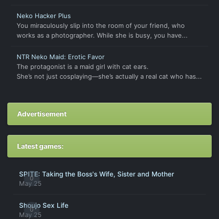
Neko Hacker Plus
You miraculously slip into the room of your friend, who
works as a photographer. While she is busy, you have...
NTR Neko Maid: Erotic Favor
The protagonist is a maid girl with cat ears.
She’s not just cosplaying—she’s actually a real cat who has...
Advertisement
Latest games:
SPITE: Taking the Boss's Wife, Sister and Mother
0
May 25
Shoujo Sex Life
0
May 25