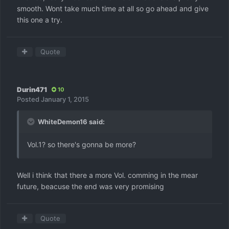
smooth. Wont take much time at all so go ahead and give
this one a try.
Quote
Durin471
10
Posted
January 1, 2015
WhiteDemon16 said:
Vol.1? so there's gonna be more?
Well i think that there a more Vol. comming in the mear
future, beacuse the end was very promising
Quote