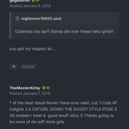
gegekeren
10
Posted
January 6, 2015
nightmare19905 said:
Cuteness too op!!! Gonna die over these neko girls!!!
you got my respect sir.....
Quote
TheMasterKirby
10
Posted
January 7, 2015
1 of the best Visual Novel i have ever read, cuz 1.Cute AF
Catgirls 2.A CATGIRL DOING THE DOGGY STYLE POSE 3.
3d models r kewl 4. good enuff story 5.Theres going to
be more of dis wiff more girls