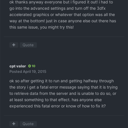
ok thanks anyway everyone but i figured it out! i had to
go into the advanced settings and turn off the 3dfx
accelerated graphics or whatever that option was all the
way at the bottom! just in case anyone else out there has
this same issue, you might try this!
Quote
cpt valor
10
Posted
April 19, 2015
ok so after getting it to run and getting halfway through
the story i get a fatal error message saying that it is trying
to retrieve data from the server and is unable to do so, or
at least something to that effect. has anyone else
experienced this fatal error or know of how to fix it?
Quote