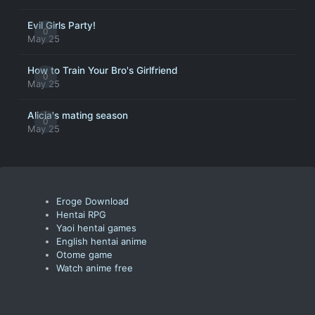
Evil Girls Party!
0
May 25
How to Train Your Bro's Girlfriend
0
May 25
Alicia's mating season
0
May 25
Eroge Download
Hentai RPG
Yaoi hentai games
English hentai anime
Otome game
Watch anime free