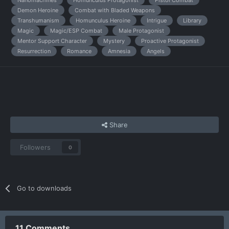
Demon Heroine
Combat with Bladed Weapons
Transhumanism
Homunculus Heroine
Intrigue
Library
Magic
Magic/ESP Combat
Male Protagonist
Mentor Support Character
Mystery
Proactive Protagonist
Resurrection
Romance
Amnesia
Angels
Share
Followers
0
Go to downloads
11 Comments