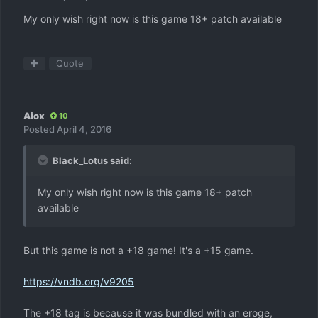
My only wish right now is this game 18+ patch available
Quote
Aiox
10
Posted
April 4, 2016
Black_Lotus said:
My only wish right now is this game 18+ patch
available
But this game is not a +18 game! It's a +15 game.
https://vndb.org/v9205
The +18 tag is because it was bundled with an eroge,