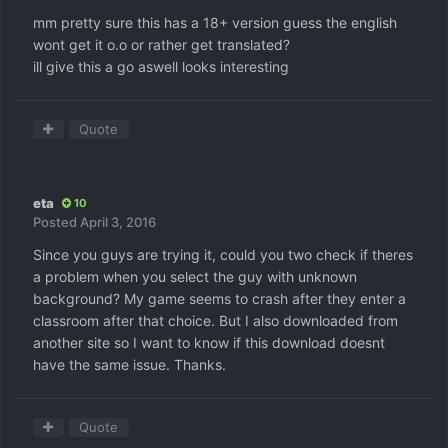
mm pretty sure this has a 18+ version guess the english
wont get it o.o or rather get translated?
ill give this a go aswell looks interesting
Quote
eta
10
Posted
April 3, 2016
Since you guys are trying it, could you two check if theres
a problem when you select the guy with unknown
background? My game seems to crash after they enter a
classroom after that choice. But I also downloaded from
another site so I want to know if this download doesnt
have the same issue. Thanks.
Quote