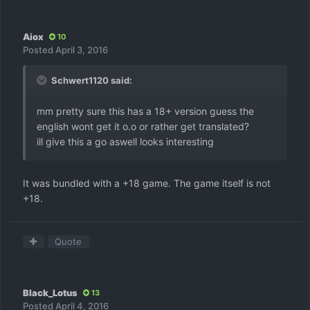
Aiox
10
Posted
April 3, 2016
Schwert1120 said:
mm pretty sure this has a 18+ version guess the
english wont get it o.o or rather get translated?
ill give this a go aswell looks interesting
It was bundled with a +18 game. The game itself is not
+18.
Quote
Black_Lotus
13
Posted
April 4, 2016