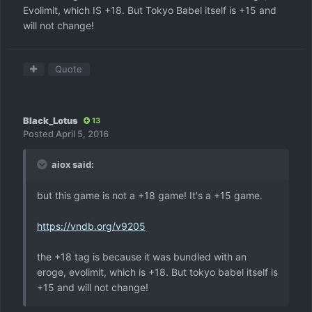
Evolimit, which IS +18. But Tokyo Babel itself is +15 and
will not change!
Quote
Black_Lotus
13
Posted
April 5, 2016
aiox said:
but this game is not a +18 game! It's a +15 game.
https://vndb.org/v9205
the +18 tag is because it was bundled with an
eroge, evolimit, which is +18. But tokyo babel itself is
+15 and will not change!