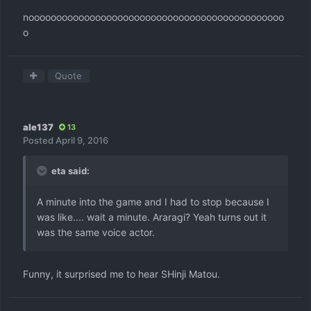
noooooooooooooooooooooooooooooooooooooooooooooo
o
Quote
ale137
13
Posted
April 9, 2016
eta said:
A minute into the game and I had to stop because I
was like.... wait a minute. Araragi? Yeah turns out it
was the same voice actor.
Funny, it surprised me to hear SHinji Matou.