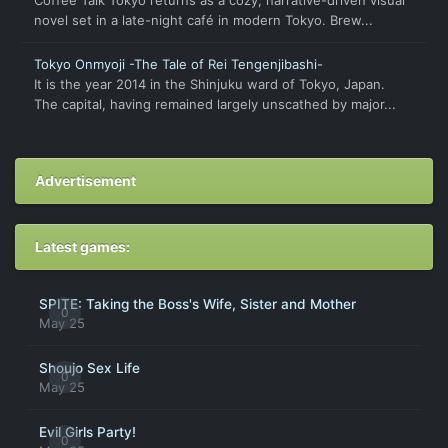
novel set in a late-night café in modern Tokyo. Brew...
Tokyo Onmyoji -The Tale of Rei Tengenjibashi-
It is the year 2014 in the Shinjuku ward of Tokyo, Japan.
The capital, having remained largely unscathed by major...
Advertisement
Latest games:
SPITE: Taking the Boss's Wife, Sister and Mother
0
May 25
Shoujo Sex Life
0
May 25
Evil Girls Party!
0