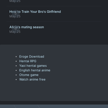
May 25
How to Train Your Bro's Girlfriend
0
May 25
Alicia's mating season
0
May 25
Eroge Download
Hentai RPG
Yaoi hentai games
English hentai anime
Otome game
Watch anime free