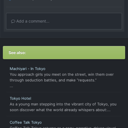
Add a comment...
See also:
Machiyari - In Tokyo
You approach girls you meet on the street, win them over
through seduction battles, and make “requests.”
...
Tokyo Hotel
As a young man stepping into the vibrant city of Tokyo, you
soon discover what the world already whispers about:...
Coffee Talk Tokyo
Coffee Talk Tokyo returns as a cozy, narrative-driven visual