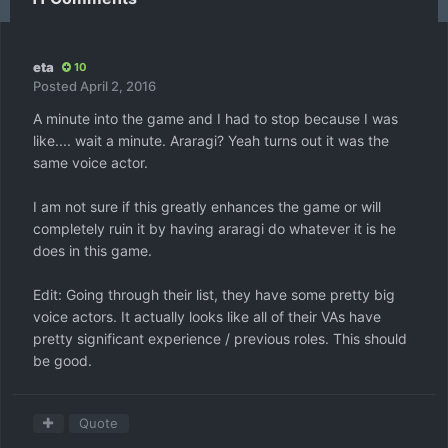
eta
10
Posted
April 2, 2016
A minute into the game and I had to stop because I was
like.... wait a minute. Araragi? Yeah turns out it was the
same voice actor.
I am not sure if this greatly enhances the game or will
completely ruin it by having araragi do whatever it is he
does in this game.
Edit: Going through their list, they have some pretty big
voice actors. It actually looks like all of their VAs have
pretty significant experience / previous roles. This should
be good.
Quote