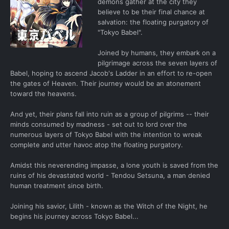
demons gather at the city they
believe to be their final chance at
salvation: the floating purgatory of
"Tokyo Babel".
Joined by humans, they embark on a
pilgrimage across the seven layers of
Babel, hoping to ascend Jacob's Ladder in an effort to re-open
the gates of Heaven. Their journey would be an atonement
toward the heavens.
And yet, their plans fall into ruin as a group of pilgrims -- their
minds consumed by madness - set out to lord over the
numerous layers of Tokyo Babel with the intention to wreak
complete and utter havoc atop the floating purgatory.
Amidst this neverending impasse, a lone youth is saved from the
ruins of his devastated world - Tendou Setsuna, a man denied
human treatment since birth.
Joining his savior, Lilith - known as the Witch of the Night, he
begins his journey across Tokyo Babel...