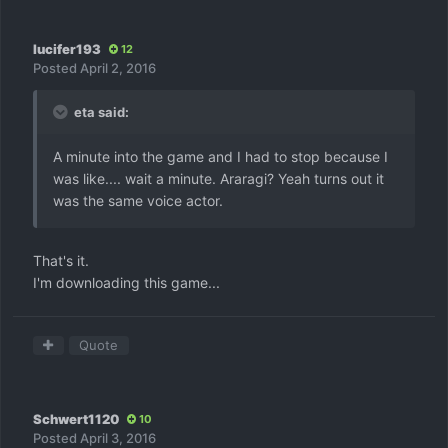
lucifer193
12
Posted
April 2, 2016
eta said:
A minute into the game and I had to stop because I
was like.... wait a minute. Araragi? Yeah turns out it
was the same voice actor.
That's it.
I'm downloading this game...
Quote
Schwert1120
10
Posted
April 3, 2016