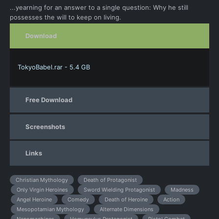
...yearning for an answer to a single question: Why he still
possesses the will to keep on living.
Download
TokyoBabel.rar - 5.4 GB
Free Download
Screenshots
Links
Christian Mythology
Death of Protagonist
Only Virgin Heroines
Sword Wielding Protagonist
Madness
Angel Heroine
Comedy
Death of Heroine
Action
Mesopotamian Mythology
Alternate Dimensions
Nanomachines
Homunculus Protagonist
Pistol Combat