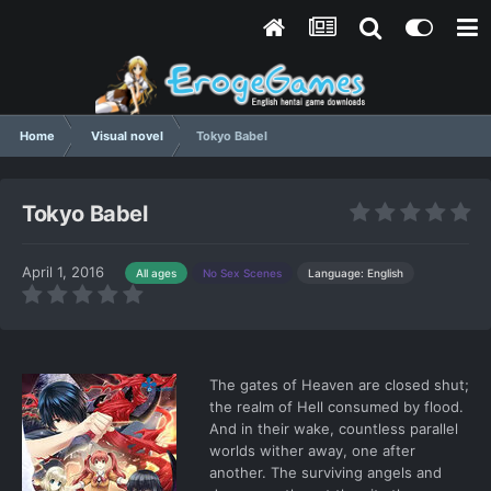
Home
Visual novel
Tokyo Babel
Tokyo Babel
April 1, 2016
Language: English
All ages
No Sex Scenes
The gates of Heaven are closed shut;
the realm of Hell consumed by flood.
And in their wake, countless parallel
worlds wither away, one after
another. The surviving angels and