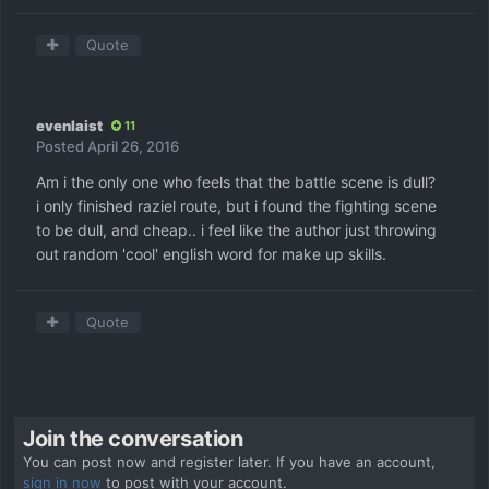
Quote
evenlaist
11
Posted
April 26, 2016
Am i the only one who feels that the battle scene is dull?
i only finished raziel route, but i found the fighting scene
to be dull, and cheap.. i feel like the author just throwing
out random 'cool' english word for make up skills.
Quote
Join the conversation
You can post now and register later. If you have an account,
sign in now
to post with your account.