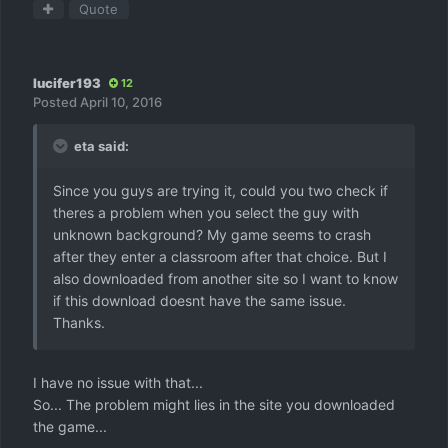
Quote
lucifer193
12
Posted
April 10, 2016
eta said:
Since you guys are trying it, could you two check if
theres a problem when you select the guy with
unknown background? My game seems to crash
after they enter a classroom after that choice. But I
also downloaded from another site so I want to know
if this download doesnt have the same issue.
Thanks.
I have no issue with that...
So... The problem might lies in the site you downloaded
the game...