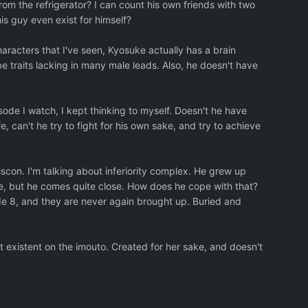
rom the refrigerator? I can count his own friends with two
his guy even exist for himself?
aracters that I've seen, Kyosuke actually has a brain
traits lacking in many male leads. Also, he doesn't have
episode I watch, I kept thinking to myself. Doesn't he have
fe, can't he try to fight for his own sake, and try to achieve
iscon. I'm talking about inferiority complex. He grew up
ble, but he comes quite close. How does he cope with that?
ode 8, and they are never again brought up. Buried and
t existent on the imouto. Created for her sake, and doesn't