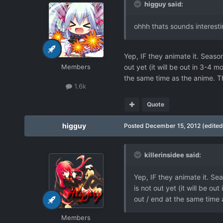
higguy said:
ohhh thats sounds interest
Yep, IF they animate it. Season
Members
out yet (it will be out in 3-4 
the same time as the anime. Th
1.6k
Quote
higguy
Posted
December 15, 2012
(edited
killerinsidee said:
Yep, IF they animate it. Sea
is not out yet (it will be o
out / end at the same time 
Members