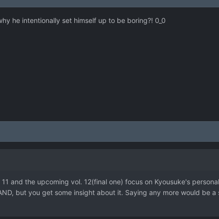
hy he intentionally set himself up to be boring?! 0_0
l. 11 and the upcoming vol. 12(final one) focus on Kyousuke's personali
AND, but you get some insight about it. Saying any more would be a sp