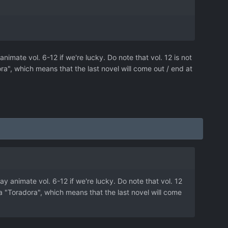
nimate vol. 6-12 if we're lucky. Do note that vol. 12 is not
dora", which means that the last novel will come out / end at
ay animate vol. 6-12 if we're lucky. Do note that vol. 12
ll a "Toradora", which means that the last novel will come