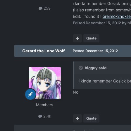
i kinda remember Gosick being 
259
(i also remember from somewhere
Edit: i found it !
oreimo-2nd-se
Edited
December 15, 2012
by h
Quote
Gerard the Lone Wolf
Posted
December 15, 2012
higguy said:
i kinda remember Gosick bei
No.
Members
2.4k
Quote