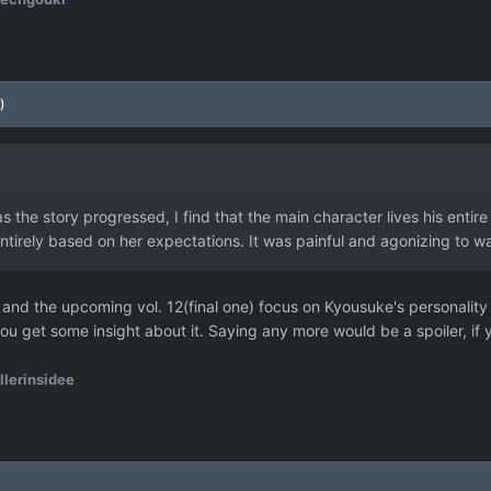
)
 as the story progressed, I find that the main character lives his entire
entirely based on her expectations. It was painful and agonizing to w
11 and the upcoming vol. 12(final one) focus on Kyousuke's personality 
ou get some insight about it. Saying any more would be a spoiler, if
llerinsidee