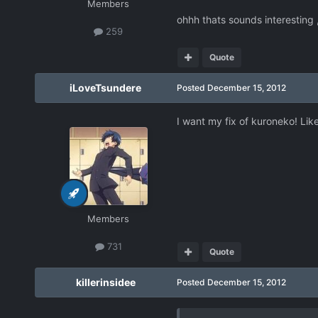
Members
ohhh thats sounds interesting
259
Quote
iLoveTsundere
Posted
December 15, 2012
I want my fix of kuroneko! Li
Members
731
Quote
killerinsidee
Posted
December 15, 2012