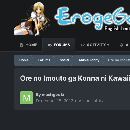
HOME
FORUMS
ACTIVITY
AL
Home
Forums
Social
Anime Lobby
Ore no Imouto
Ore no Imouto ga Konna ni Kawaii
By
mechgouki
December 15, 2012
in
Anime Lobby