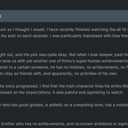
)
much as I thought I would. I have recently finished watching the all 16 
to my seat on each episode. I was particularly impressed with how t
t out, and the plot was quite okay. But when I look deeper, past the 
wow us with yet another one of Kirino's super-human achievements, a
ared to a certain someone, he has no hobbies, no achievements, no f
o stay as friends with, and apparently, no activities of his own.
 the story progressed, I find that the main character lives his entire lif
 based on her expectations. It was painful and agonizing to watch.
 who has good grades, is athletic on a competing level, has a modelli
 brother who has no achievements, and no known ambitions or aspir