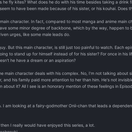
 he fly kites? What does he do with his time besides taking a drink f
ds seem to have been made because of his sister, or his kouhai. Does t
this main character. In fact, compared to most manga and anime main ch
have some minor degree of backbone, which by the way, happen to be 
ven urges, like some male leads do.
s guy. But this main character, is still just too painful to watch. Each 
oing to stand up for himself instead of for his sister? For once in his li
esn't he have a dream or an aspiration?
he main character deals with his complex. No, I'm not talking about s
r, and his family paid more attention to her than him. He's not invisi
 about it? All I see is an honorary mention of these feelings in Epis
on. I am looking at a fairy-godmother Onii-chan that leads a dependen
 then I really would have enjoyed this series, a lot.
echgouki