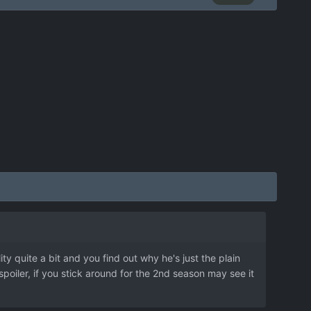
ty quite a bit and you find out why he's just the plain
oiler, if you stick around for the 2nd season may see it