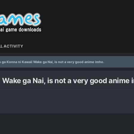
L ACTIVITY
 ga Konna ni Kawaii Wake ga Nai, is not a very good anime imho.
 Wake ga Nai, is not a very good anime 