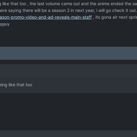
like that too , the last volume came out and the anime ended the sa
 saying there will be a season 2 in next year, i will go check it out..
ason-promo-video-and-ad-reveals-main-staff
, its gona air next spr
igguy
ng like that too