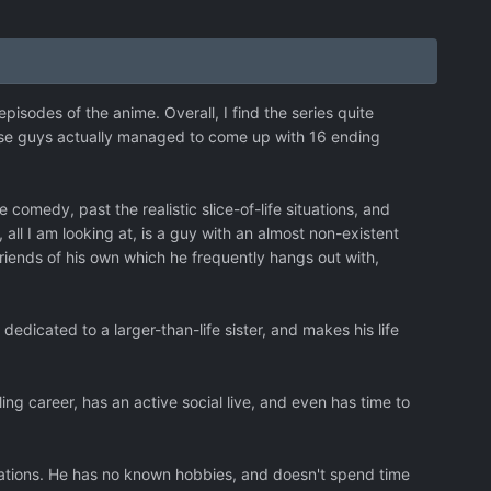
episodes of the anime. Overall, I find the series quite
hese guys actually managed to come up with 16 ending
comedy, past the realistic slice-of-life situations, and
ll I am looking at, is a guy with an almost non-existent
riends of his own which he frequently hangs out with,
e dedicated to a larger-than-life sister, and makes his life
ng career, has an active social live, and even has time to
ations. He has no known hobbies, and doesn't spend time