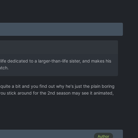
 life dedicated to a larger-than-life sister, and makes his
atch.
quite a bit and you find out why he's just the plain boring
 you stick around for the 2nd season may see it animated,
Author