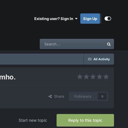
Existing user? Sign In
Sign Up
All Activity
imho.
Share
Followers
0
Start new topic
Reply to this topic