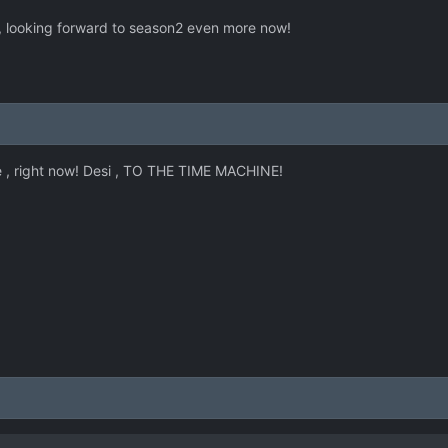
 , looking forward to season2 even more now!
ke , right now! Desi , TO THE TIME MACHINE!