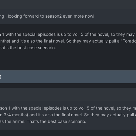
ing , looking forward to season2 even more now!
 1 with the special episodes is up to vol. 5 of the novel, so they may a
months) and it's also the final novel. So they may actually pull a "Tora
at's the best case scenario.
)
son 1 with the special episodes is up to vol. 5 of the novel, so they m
ut in 3-4 months) and it's also the final novel. So they may actually pu
as the anime. That's the best case scenario.