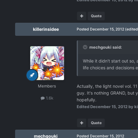
Quote
killerinsidee
Posted
December 15, 2012
(edited
mechgouki said:
While it didn't start out so,
life choices and decisions 
Members
Actually, the light novel vol. 
guy. It's nothing GRAND, but y
1.6k
hopefully.
Edited
December 15, 2012
by ki
Quote
mechgouki
Posted
December 15, 2012