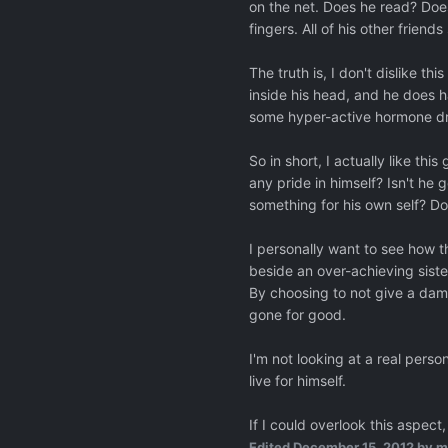
on the net. Does he read? Does
fingers. All of his other frien
The truth is, I don't dislike 
inside his head, and he does 
some hyper-active hormone dri
So in short, I actually like thi
any pride in himself? Isn't he g
something for his own self? Do
I personally want to see how t
beside an over-achieving siste
By choosing to not give a damn
gone for good.
I'm not looking at a real pers
live for himself.
If I could overlook this aspect,
Edited
December 15, 2012
by m