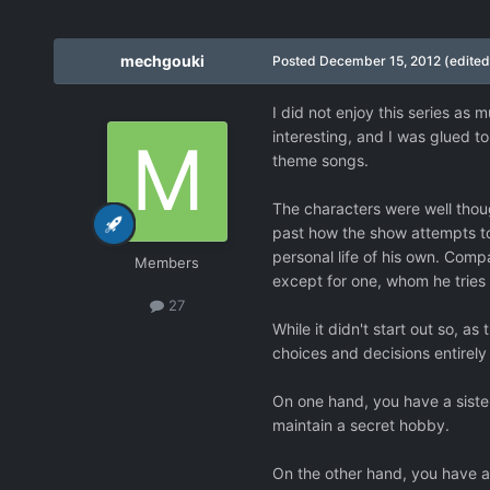
mechgouki
Posted
December 15, 2012
(edited
I did not enjoy this series as 
interesting, and I was glued 
theme songs.
The characters were well though
past how the show attempts to 
personal life of his own. Comp
Members
except for one, whom he tries t
27
While it didn't start out so, as
choices and decisions entirely
On one hand, you have a sister
maintain a secret hobby.
On the other hand, you have a