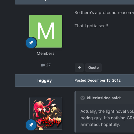
So there's a profound reason w
That I gotta see!!
Members
27
Quote
higguy
Posted
December 15, 2012
killerinsidee said:
Actually, the light novel vo
boring guy. It's nothing GR
animated, hopefully.