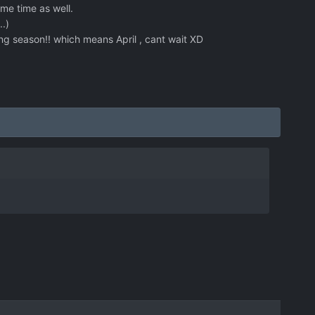
me time as well.
.)
ing season!! which means April , cant wait XD