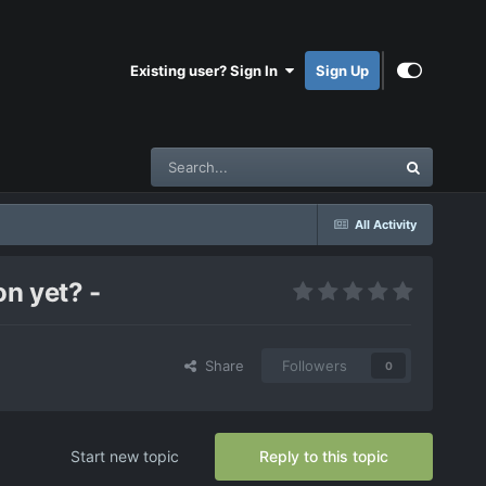
Existing user? Sign In
Sign Up
All Activity
n yet? -
Share
Followers
0
Start new topic
Reply to this topic