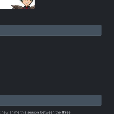
best new anime this season between the three.