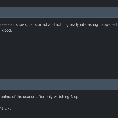
the season, shows just started and nothing really interesting happened
T good.
 anime of the season after only watching 3 eps.
the OP.