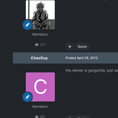
Members
227
Quote
ChexGuy
Posted
April 29, 2013
the winner is gargantia, just sa
Members
381