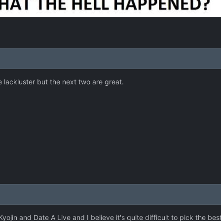
le lackluster but the next two are great.
 Kyojin and Date A Live and I believe it's quite difficult to pick the 