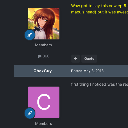
Wow got to say this new ep 5 
maou's head) but it was awes
Members
360
Quote
ChexGuy
Posted
May 3, 2013
first thing I noticed was the r
Members