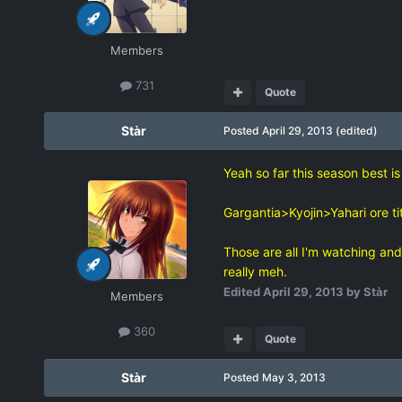
Members
731
Quote
Stàr
Posted
April 29, 2013
(edited)
Yeah so far this season best is
Gargantia>Kyojin>Yahari ore ti
Those are all I'm watching and 
really meh.
Edited
April 29, 2013
by Stàr
Members
360
Quote
Stàr
Posted
May 3, 2013