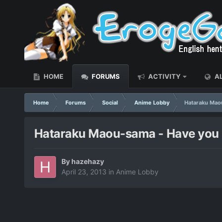
HOME
FORUMS
ACTIVITY
AL
Home
Forums
Social
Anime Lobby
Hataraku Maou
Hataraku Maou-sama - Have you st
By
hazehazy
April 23, 2013
in
Anime Lobby