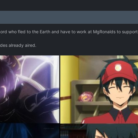
rd who fled to the Earth and have to work at MgRonalds to support h
odes already aired.