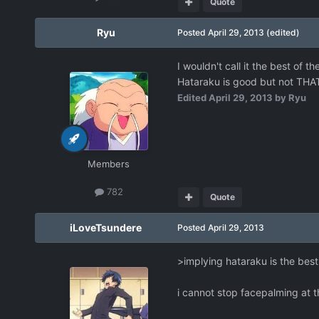
Quote
Ryu
Posted
April 29, 2013
(edited)
I wouldn't call it the best of 
Hataraku is good but not THA
Edited
April 29, 2013
by Ryu
Members
782
Quote
iLoveTsundere
Posted
April 29, 2013
>implying hataraku is the best
i cannot stop facepalming at 