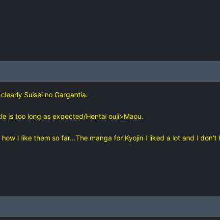
 clearly Suisei no Gargantia.
tle is too long as expected/Hentai ouji>Maou.
how I like them so far...The manga for Kyojin I liked a lot and I don't