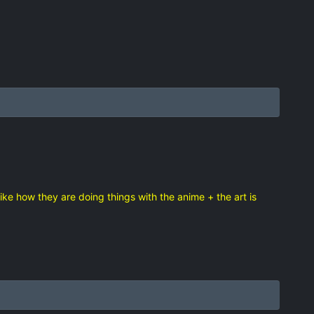
 like how they are doing things with the anime + the art is