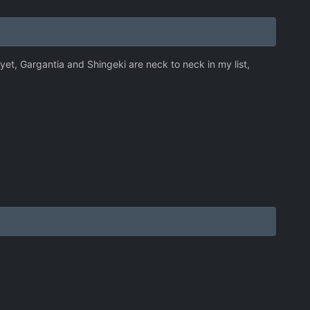
 yet, Gargantia and Shingeki are neck to neck in my list,