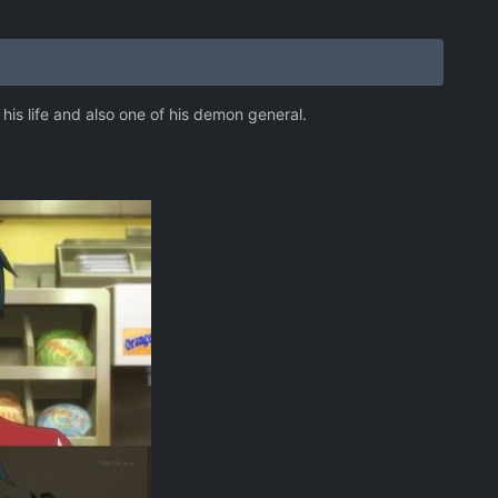
is life and also one of his demon general.