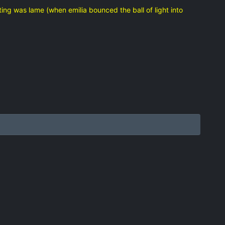
ng was lame (when emilia bounced the ball of light into