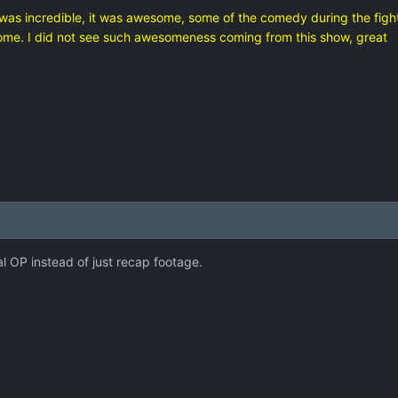
was incredible, it was awesome, some of the comedy during the fighti
ome. I did not see such awesomeness coming from this show, great
eal OP instead of just recap footage.