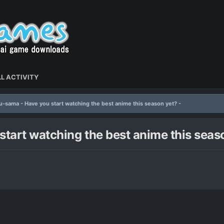
L ACTIVITY
-sama - Have you start watching the best anime this season yet? -
art watching the best anime this seaso