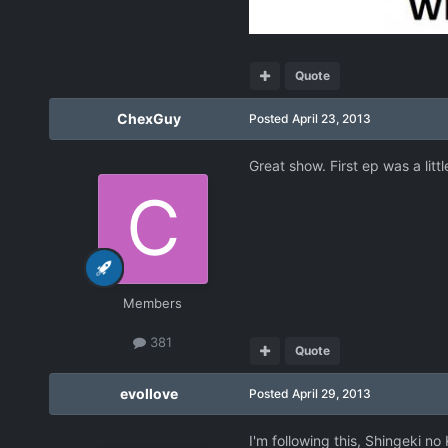
Quote
ChexGuy
Posted
April 23, 2013
Great show. First ep was a litt
Members
381
Quote
evollove
Posted
April 29, 2013
I'm following this, Shingeki no