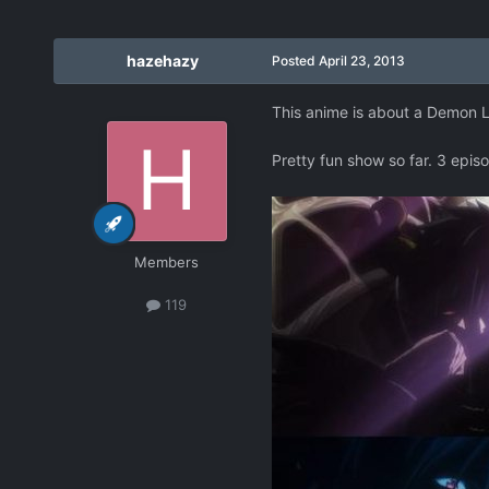
hazehazy
Posted
April 23, 2013
This anime is about a Demon Lo
Pretty fun show so far. 3 epis
Members
119