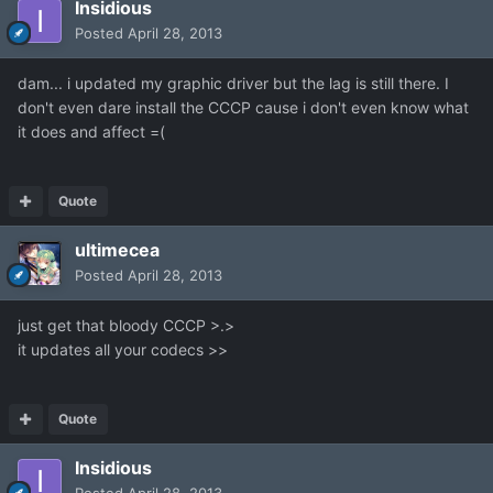
Insidious
Posted
April 28, 2013
dam... i updated my graphic driver but the lag is still there. I
don't even dare install the CCCP cause i don't even know what
it does and affect =(
Quote
ultimecea
Posted
April 28, 2013
just get that bloody CCCP >.>
it updates all your codecs >>
Quote
Insidious