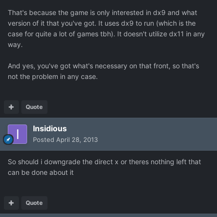
That's because the game is only interested in dx9 and what
version of it that you've got. It uses dx9 to run (which is the
case for quite a lot of games tbh). It doesn't utilize dx11 in any
way.
And yes, you've got what's necessary on that front, so that's
not the problem in any case.
Quote
Insidious
Posted
April 28, 2013
So should i downgrade the direct x or theres nothing left that
can be done about it
Quote