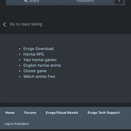
Share
Followers
1
Go to topic listing
Eroge Download
Hentai RPG
Yaoi hentai games
English hentai anime
Otome game
Watch anime free
Home
Forums
Eroge/Visual Novels
Eroge Tech Support
Lag In Kamidori