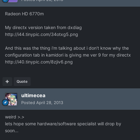
Radeon HD 6770m
My directx version taken from dxdiag
http://i44.tinypic.com/34otxg5.png
And this was the thing i'm talking about i don't know why the
configuration tab in kamidori is giving me ver 9 for my directx
http://i40.tinypic.com/8zjiv6.png
Quote
ultimecea
Posted
April 28, 2013
weird >.>
lets hope some hardware/software specialist will drop by
soon...