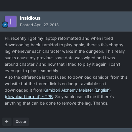
Insidious
Posted
April 27, 2013
Hi, recently i got my laptop reformatted and when i tried
downloading back kamidori to play again, there's this choppy
lag whenever each character walks in the dungeon. This really
sucks cause my previous save data was wiped and i was
around chapter 7 and now that i tried to play it again, i can't
even get to play it smoothly.
Also the difference is that i used to download kamidori from this
website but the torrent link is no longer available so i
downloaded it from
Kamidori Alchemy Meister (English)
(download torrent) - TPB
. So yea please tell me if there's
anything that can be done to remove the lag. Thanks.
Quote