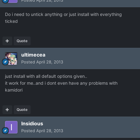
Posted
April 28, 2013
Do i need to untick anything or just install with everything
ticked
Quote
ultimecea
Posted
April 28, 2013
just install with all default options given..
it work for me..and i dont even have any problems with
kamidori
Quote
Insidious
Posted
April 28, 2013