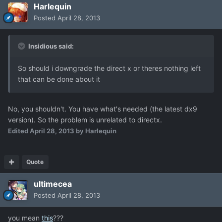
Harlequin
Posted
April 28, 2013
Insidious said:
So should i downgrade the direct x or theres nothing left
that can be done about it
No, you shouldn't. You have what's needed (the latest dx9
version). So the problem is unrelated to directx.
Edited
April 28, 2013
by Harlequin
Quote
ultimecea
Posted
April 28, 2013
you mean
this
???