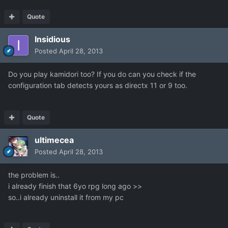
Quote
Insidious
Posted
April 28, 2013
Do you play kamidori too? If you do can you check if the
configuration tab detects yours as directx 11 or 9 too.
Quote
ultimecea
Posted
April 28, 2013
the problem is..
i already finish that 6yo rpg long ago >>
so..i already uninstall it from my pc