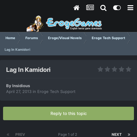
Home
Forums
Eroge/Visual Novels
Eroge Tech Support
Lag In Kamidori
Lag In Kamidori
By
Insidious
April 27, 2013
in
Eroge Tech Support
Reply to this topic
PREV
Page 1 of 2
NEXT