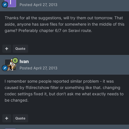
Posted
April 27, 2013
Thanks for all the suggestions, will try them out tomorrow. That
aside, anyone has save files for somewhere in the middle of this
game? Preferably chapter 6/7 on Seravi route.
Quote
Ivan
Posted
April 27, 2013
I remember some people reported similar problem - it was
caused by ffdirectshow filter or something like that. changing
codec settings fixed it, but don't ask me what exactly needs to
be changed.
Quote