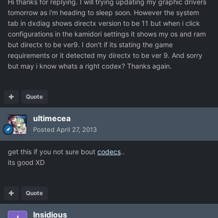
Hi thanks for replying. I will trying updating my graphic drivers
tomorrow as i'm heading to sleep soon. However the system
tab in dxdiag shows directx version to be 11 but when i click
configurations in the kamidori settings it shows my os and ram
but directx to be ver9. I don't if its stating the game
requirements or it detected my directx to be ver 9. And sorry
but may i know whats a right codex? Thanks again.
Quote
ultimecea
Posted
April 27, 2013
get this if you not sure bout
codecs
..
its good XD
Quote
Insidious