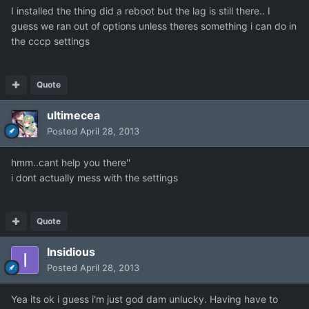
I installed the thing did a reboot but the lag is still there.. I
guess we ran out of options unless theres something i can do in
the cccp settings
Quote
ultimecea
Posted
April 28, 2013
hmm..cant help you there''
i dont actually mess with the settings
Quote
Insidious
Posted
April 28, 2013
Yea its ok i guess i'm just god dam unlucky. Having have to