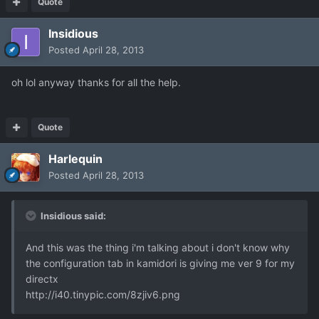
Quote
Insidious
Posted
April 28, 2013
oh lol anyway thanks for all the help.
Quote
Harlequin
Posted
April 28, 2013
Insidious said:
And this was the thing i'm talking about i don't know why
the configuration tab in kamidori is giving me ver 9 for my
directx
http://i40.tinypic.com/8zjiv6.png