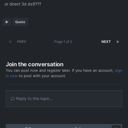
or direct 3d dx9???
Quote
PREV
Page 1 of 2
NEXT
Join the conversation
You can post now and register later. If you have an account,
sign
in now
to post with your account.
Reply to this topic...