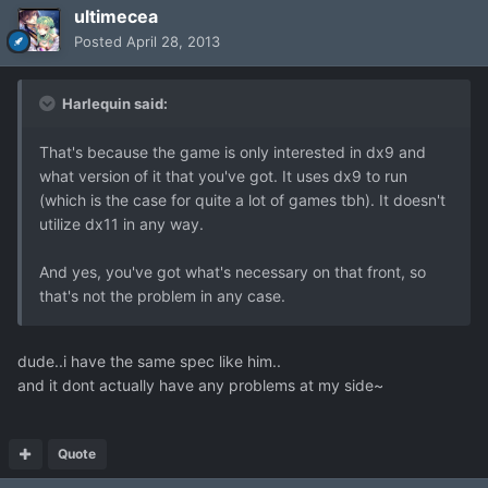
ultimecea
Posted
April 28, 2013
Harlequin said:
That's because the game is only interested in dx9 and
what version of it that you've got. It uses dx9 to run
(which is the case for quite a lot of games tbh). It doesn't
utilize dx11 in any way.
And yes, you've got what's necessary on that front, so
that's not the problem in any case.
dude..i have the same spec like him..
and it dont actually have any problems at my side~
Quote