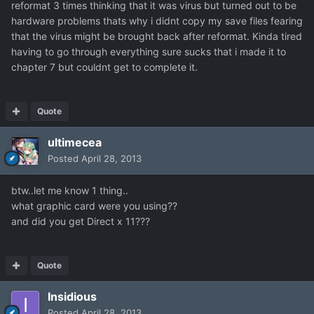
reformat 3 times thinking that it was virus but turned out to be
hardware problems thats why i didnt copy my save files fearing
that the virus might be brought back after reformat. Kinda tired
having to go through everything sure sucks that i made it to
chapter 7 but couldnt get to complete it.
Quote
ultimecea
Posted
April 28, 2013
btw..let me know 1 thing..
what graphic card were you using??
and did you get Direct x 11???
Quote
Insidious
Posted
April 28, 2013