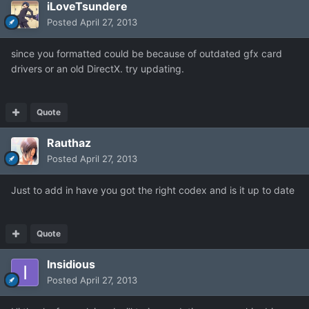
iLoveTsundere
Posted
April 27, 2013
since you formatted could be because of outdated gfx card
drivers or an old DirectX. try updating.
Quote
Rauthaz
Posted
April 27, 2013
Just to add in have you got the right codex and is it up to date
Quote
Insidious
Posted
April 27, 2013