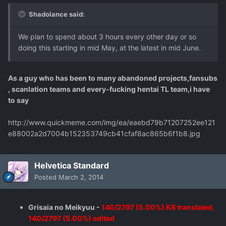
Shadolance said:
We plan to spend about 3 hours every other day or so
doing this starting in mid May, at the latest in mid June.
As a guy who has been to many abandoned projects,fansubs
, scanlation teams and every-fucking hentai TL team,i have
to say
http://www.quickmeme.com/img/ea/eaebd79b71207252ee121
e88002a2d7004b152353749cb41cfaf8ac865b6f1b8.jpg
Helvetica Standard
Posted
March 2, 2014
Grisaia no Meikyuu -
140/2797 (5.00%) KB translated,
140/2797 (5.00%) edited