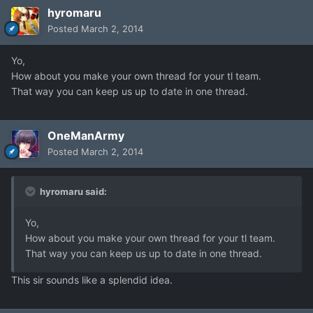
hyromaru
Posted
March 2, 2014
Yo,
How about you make your own thread for your tl team.
That way you can keep us up to date in one thread.
OneManArmy
Posted
March 2, 2014
hyromaru said:
Yo,
How about you make your own thread for your tl team.
That way you can keep us up to date in one thread.
This sir sounds like a splendid idea.