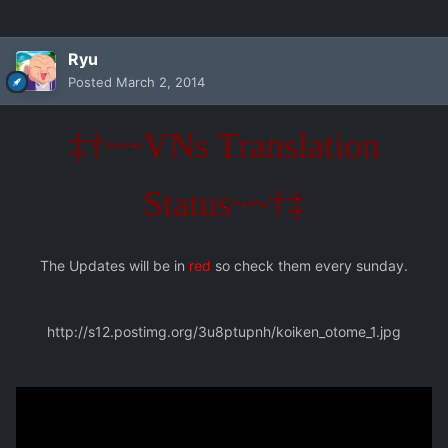
Ryu
Posted
March 2, 2014
‡†~~VNs Translation
Status~~†‡
The Updates will be in
red
so check them every sunday.
http://s12.postimg.org/3u8ptupnh/koiken_otome_1.jpg