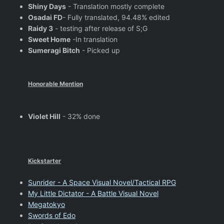
Shiny Days
- Translation mostly complete
Osadai FD
- Fully translated, 94.48% edited
Raidy 3
- testing after release of S;G
Sweet Home
-In translation
Sumeragi Bitch
- Picked up
Honorable Mention
Violet Hill
- 32% done
Kickstarter
Sunrider - A Space Visual Novel/Tactical RPG
My Little Dictator - A Battle Visual Novel
Megatokyo
Swords of Edo