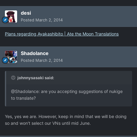
desi
Posted
March 2, 2014
Plans regarding Ayakashibito | Ate the Moon Translations
Shadolance
Posted
March 2, 2014
johnnysasaki said:
@Shadolance: are you accepting suggestions of nukige
to translate?
Yes, yes we are. However, keep in mind that we will be doing
so and won't select our VNs until mid June.