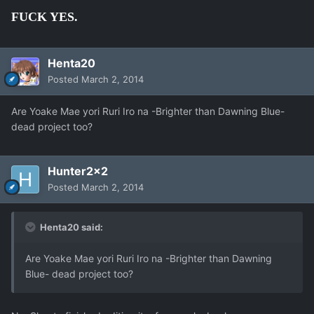
FUCK YES.
Henta20
Posted
March 2, 2014
Are Yoake Mae yori Ruri Iro na -Brighter than Dawning Blue-
dead project too?
Hunter2x2
Posted
March 2, 2014
Henta20 said:
Are Yoake Mae yori Ruri Iro na -Brighter than Dawning
Blue- dead project too?