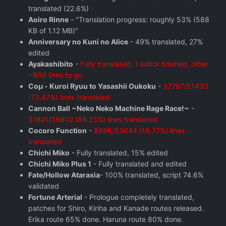
translated (22.6%)
Aoiro Rinne
- "Translation progress: roughly 53% (588
KB of 1.12 MB)"
Anniversary no Kuni no Alice
- 49% translated, 27%
edited
Ayakashibito
-
Fully translated, 1 editor finished, other
~800 lines to go
Coμ - Kuroi Ryuu to Yasashii Oukoku
-
37787/51433
(73.47%) lines translated
Cannon Ball ~Neko Neko Machine Rage Race!~
-
31821/36902 (86.23%) lines translated
Cocoro Function
-
8996/53644 (16.77%) lines
translated
Chichi Miko
- Fully translated, 15% edited
Chichi Miko Plus 1
- Fully translated and edited
Fate/Hollow Ataraxia
- 100% translated, script 74.6%
validated
Fortune Arterial
- Prologue completely translated,
patches for Shiro, Kiriha and Kanade routes released.
Erika route 65% done. Haruna route 80% done.