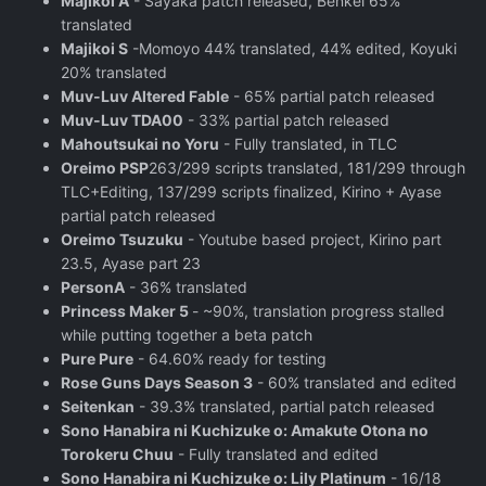
Majikoi A
- Sayaka patch released, Benkei 65%
translated
Majikoi S
-Momoyo 44% translated, 44% edited, Koyuki
20% translated
Muv-Luv Altered Fable
- 65% partial patch released
Muv-Luv TDA00
- 33% partial patch released
Mahoutsukai no Yoru
- Fully translated, in TLC
Oreimo PSP
263/299 scripts translated, 181/299 through
TLC+Editing, 137/299 scripts finalized, Kirino + Ayase
partial patch released
Oreimo Tsuzuku
- Youtube based project, Kirino part
23.5, Ayase part 23
PersonA
- 36% translated
Princess Maker 5
- ~90%, translation progress stalled
while putting together a beta patch
Pure Pure
- 64.60% ready for testing
Rose Guns Days Season 3
- 60% translated and edited
Seitenkan
- 39.3% translated, partial patch released
Sono Hanabira ni Kuchizuke o: Amakute Otona no
Torokeru Chuu
- Fully translated and edited
Sono Hanabira ni Kuchizuke o: Lily Platinum
- 16/18