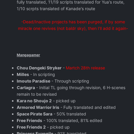
fully translated, 11/19 scripts translated for Yua's route,
1/10 scrpts translated of Kanade's route
-Dead/Inactive projects has been purged, if by some
miracle one revives (not baldr sky), then I'll add it again-
Mangagamer
Chou Dengeki Stryker
-
Martch 28th release
Milles
- In scripting
Imouto Paradise
- Through scripting
Cartagra
- Initial TL going through revision, 6 H-scenes
remain to be revised
Kara no Shoujo 2
- picked up
Armored Warrior Iris
- Fully translated and edited
Space Pirate Sara
- 50% translated
Free Friends
- 100% translated, 81% edited
Free Friends 2
- picked up
Princess Evangile
- 91% translated