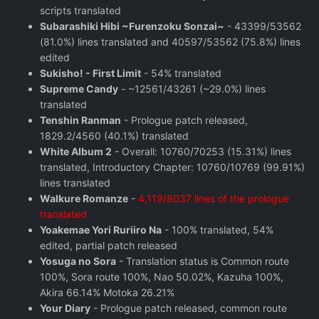
scripts translated
Subarashiki Hibi ~Furenzoku Sonzai~
- 43399/53562
(81.0%) lines translated and 40597/53562 (75.8%) lines
edited
Sukisho! - First Limit
- 54% translated
Supreme Candy
- ~12561/43261 (~29.0%) lines
translated
Tenshin Ranman
- Prologue patch released,
1829.2/4560 (40.1%) translated
White Album 2
- Overall: 10760/70253 (15.31%) lines
translated, Introductory Chapter: 10760/10769 (99.91%)
lines translated
Walkure Romanze
-
4,119/8037 lines of the prologue
translated
Yoakemae Yori Ruriiro Na
- 100% translated, 54%
edited, partial patch released
Yosuga no Sora
- Translation status is Common route
100%, Sora route 100%, Nao 50.02%, Kazuha 100%,
Akira 66.14% Motoka 26.21%
Your Diary
- Prologue patch released, common route