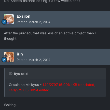
No, Sheeta finished editing it a few weeks back.
Exsilon
Posted
March 2, 2014
After the purged, that was less of an active project than I
thought.
Rin
Posted
March 2, 2014
Ryu said:
Grisaia no Meikyuu -
140/2797 (5.00%) KB translated,
140/2797 (5.00%) edited
Waiting.