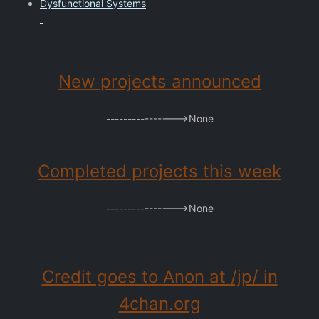
Dysfunctional Systems
New projects announced
---------------->None
Completed projects this week
---------------->None
Credit goes to Anon at /jp/ in
4chan.org