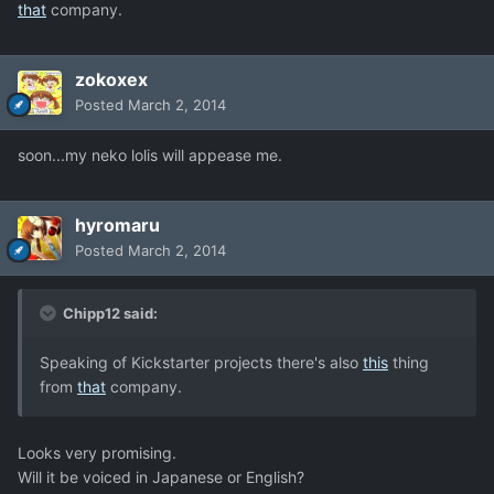
that
company.
zokoxex
Posted
March 2, 2014
soon...my neko lolis will appease me.
hyromaru
Posted
March 2, 2014
Chipp12 said:
Speaking of Kickstarter projects there's also
this
thing
from
that
company.
Looks very promising.
Will it be voiced in Japanese or English?