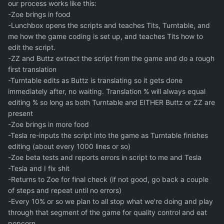
our process works like this:
-Zoe brings in food
-Lunchbox opens the scripts and teaches Tits, Turntable, and
me how the game coding is set up, and teaches Tits how to
edit the script.
-ZZ and Buttz extract the script from the game and do a rough
first translation
-Turntable edits as Buttz is translating so it gets done
immediately after, no waiting. Translation % will always equal
editing % so long as both Turntable and EITHER Buttz or ZZ are
present
-Zoe brings in more food
-Tesla re-inputs the script into the game as Turntable finishes
editing (about every 1000 lines or so)
-Zoe beta tests and reports errors in script to me and Tesla
-Tesla and I fix shit
-Returns to Zoe for final check (if not good, go back a couple
of steps and repeat until no errors)
-Every 10% or so we plan to all stop what we're doing and play
through that segment of the game for quality control and eat
popcorn.