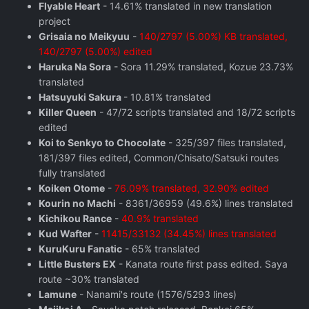
Flyable Heart
- 14.61% translated in new translation
project
Grisaia no Meikyuu
-
140/2797 (5.00%) KB translated,
140/2797 (5.00%) edited
Haruka Na Sora
- Sora 11.29% translated, Kozue 23.73%
translated
Hatsuyuki Sakura
- 10.81% translated
Killer Queen
- 47/72 scripts translated and 18/72 scripts
edited
Koi to Senkyo to Chocolate
- 325/397 files translated,
181/397 files edited, Common/Chisato/Satsuki routes
fully translated
Koiken Otome
-
76.09% translated, 32.90% edited
Kourin no Machi
- 8361/36959 (49.6%) lines translated
Kichikou Rance
-
40.9% translated
Kud Wafter
-
11415/33132 (34.45%) lines translated
KuruKuru Fanatic
- 65% translated
Little Busters EX
- Kanata route first pass edited. Saya
route ~30% translated
Lamune
- Nanami's route (1576/5293 lines)