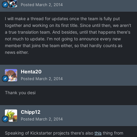
Posted
March 2, 2014
I will make a thread for updates once the team is fully put
together and working on its first title. Since until then, we aren't
a true translation team. And besides, until that happens there's
not much to update. I'm not going to announce every new
member that joins the team either, so that hardly counts as
news either.
Henta20
Posted
March 2, 2014
Thank you desi
Chipp12
Posted
March 2, 2014
Speaking of Kickstarter projects there's also
this
thing from