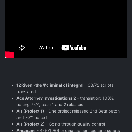
12Riven -the Ψcliminal of integral
- 38/72 scripts
translated
Ace Attorney Investigations 2
- translation: 100%,
editing 75%, case 1 and 2 released
Air (Project 1)
- One project released 2nd Beta patch
and 70% edited
Air (Project 2)
- Going through quality control
Amagami
- 445/1966 original edition scenario scripts