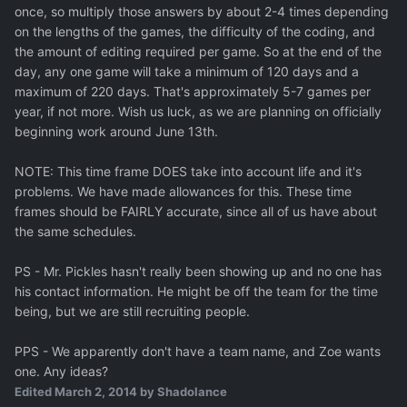
once, so multiply those answers by about 2-4 times depending
on the lengths of the games, the difficulty of the coding, and
the amount of editing required per game. So at the end of the
day, any one game will take a minimum of 120 days and a
maximum of 220 days. That's approximately 5-7 games per
year, if not more. Wish us luck, as we are planning on officially
beginning work around June 13th.
NOTE: This time frame DOES take into account life and it's
problems. We have made allowances for this. These time
frames should be FAIRLY accurate, since all of us have about
the same schedules.
PS - Mr. Pickles hasn't really been showing up and no one has
his contact information. He might be off the team for the time
being, but we are still recruiting people.
PPS - We apparently don't have a team name, and Zoe wants
one. Any ideas?
Edited
March 2, 2014
by Shadolance