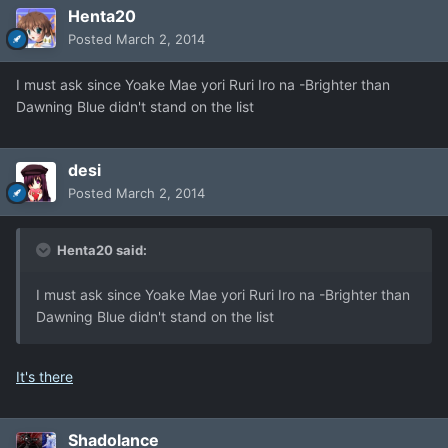
Henta20
Posted
March 2, 2014
I must ask since Yoake Mae yori Ruri Iro na -Brighter than
Dawning Blue didn't stand on the list
desi
Posted
March 2, 2014
Henta20 said:
I must ask since Yoake Mae yori Ruri Iro na -Brighter than
Dawning Blue didn't stand on the list
It's there
Shadolance