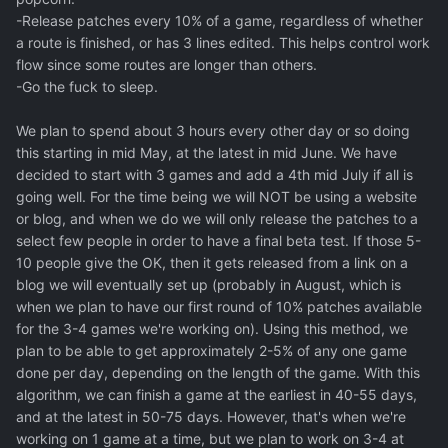
-Release patches every 10% of a game, regardless of whether
a route is finished, or has 3 lines edited. This helps control work
flow since some routes are longer than others.
-Go the fuck to sleep.
We plan to spend about 3 hours every other day or so doing
this starting in mid May, at the latest in mid June. We have
decided to start with 3 games and add a 4th mid July if all is
going well. For the time being we will NOT be using a website
or blog, and when we do we will only release the patches to a
select few people in order to have a final beta test. If those 5-
10 people give the OK, then it gets released from a link on a
blog we will eventually set up (probably in August, which is
when we plan to have our first round of 10% patches available
for the 3-4 games we're working on). Using this method, we
plan to be able to get approximately 2-5% of any one game
done per day, depending on the length of the game. With this
algorithm, we can finish a game at the earliest in 40-55 days,
and at the latest in 50-75 days. However, that's when we're
working on 1 game at a time, but we plan to work on 3-4 at