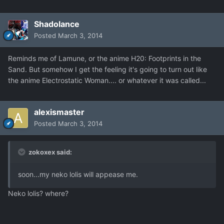
Shadolance
Posted
March 3, 2014
Reminds me of Lamune, or the anime H20: Footprints in the
Sand. But somehow I get the feeling it's going to turn out like
the anime Electrostatic Woman.... or whatever it was called...
alexismaster
Posted
March 3, 2014
zokoxex said:
soon...my neko lolis will appease me.
Neko lolis? where?