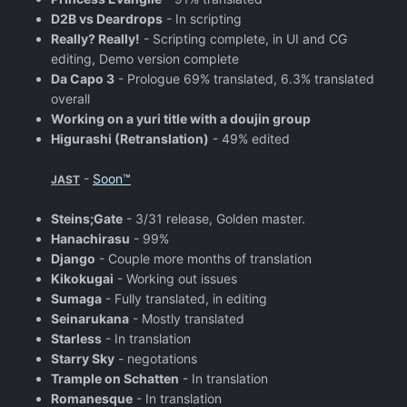
D2B vs Deardrops
- In scripting
Really? Really!
- Scripting complete, in UI and CG
editing, Demo version complete
Da Capo 3
- Prologue 69% translated, 6.3% translated
overall
Working on a yuri title with a doujin group
Higurashi (Retranslation)
- 49% edited
-
Soon™
JAST
Steins;Gate
- 3/31 release, Golden master.
Hanachirasu
- 99%
Django
- Couple more months of translation
Kikokugai
- Working out issues
Sumaga
- Fully translated, in editing
Seinarukana
- Mostly translated
Starless
- In translation
Starry Sky
- negotations
Trample on Schatten
- In translation
Romanesque
- In translation