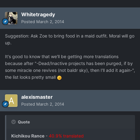
Whitetragedy
Posted
March 2, 2014
Suggestion: Ask Zoe to bring food in a maid outfit. Moral will go
up.
It's good to know that we'll be getting more translations
because after "-Dead/Inactive projects has been purged, if by
some miracle one revives (not baldr sky), then I'll add it again-",
the list looks pretty small
alexismaster
Posted
March 2, 2014
Quote
Kichikou Rance
-
40.9% translated