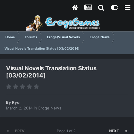
Home
Forums
Eroge/Visual Novels
Eroge News
Visual Novels Translation Status [03/02/2014]
Visual Novels Translation Status
[03/02/2014]
By
Ryu
March 2, 2014
in
Eroge News
PREV
Page 1 of 2
NEXT