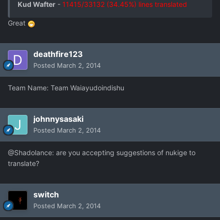
Kud Wafter
-
11415/33132 (34.45%) lines translated
Great
deathfire123
Posted
March 2, 2014
Team Name: Team Waiayudoindishu
johnnysasaki
Posted
March 2, 2014
@Shadolance: are you accepting suggestions of nukige to
translate?
switch
Posted
March 2, 2014