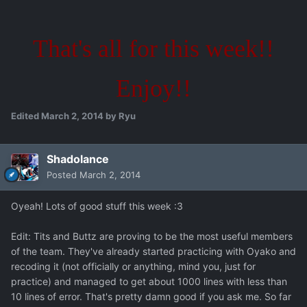
That's all for this week!!
Enjoy!!
Edited
March 2, 2014
by Ryu
Shadolance
Posted
March 2, 2014
Oyeah! Lots of good stuff this week :3
Edit: Tits and Buttz are proving to be the most useful members
of the team. They've already started practicing with Oyako and
recoding it (not officially or anything, mind you, just for
practice) and managed to get about 1000 lines with less than
10 lines of error. That's pretty damn good if you ask me. So far