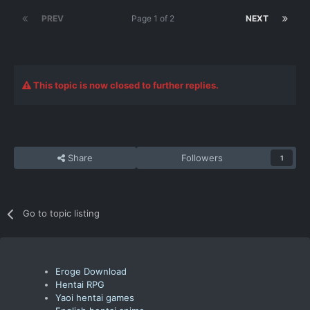
PREV
Page 1 of 2
NEXT
This topic is now closed to further replies.
Share
Followers
1
Go to topic listing
Eroge Download
Hentai RPG
Yaoi hentai games