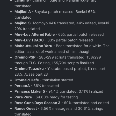
Lamune
- Common route and Nanami route fully
translated
Majikoi A
- Sayaka patch released, Benkei 65%
translated
Majikoi S
-Momoyo 44% translated, 44% edited, Koyuki
20% translated
Muv-Luv Altered Fable
- 65% partial patch released
Muv-Luv TDA00
- 33% partial patch released
Mahoutsukai no Yoru
- Been translated for a while. The
editor has a lot of work ahead of him, though.
Oreimo PSP
- 285/299 scripts translated, 158/299
through TLC+Editing, 155/299 scripts finalized
Oreimo Tsuzuku
- Youtube based project, Kirino part
23.5, Ayase part 23
Otomaid Cafe
- translation started
PersonA
- 36% translated
Princess Maker 5
- 91.4% translated, 37.1% finalized
Pure Pure
- 64.60% ready for testing
Rose Guns Days Season 3
- 60% translated and edited
Rance Quest
- 6.56% messages and 30.61% strings
translated