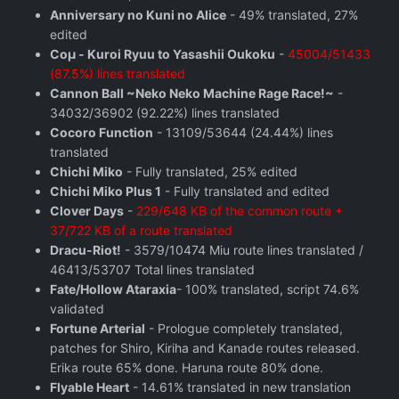
Anniversary no Kuni no Alice
- 49% translated, 27%
edited
Coμ - Kuroi Ryuu to Yasashii Oukoku
-
45004/51433
(87.5%) lines translated
Cannon Ball ~Neko Neko Machine Rage Race!~
-
34032/36902 (92.22%) lines translated
Cocoro Function
- 13109/53644 (24.44%) lines
translated
Chichi Miko
- Fully translated, 25% edited
Chichi Miko Plus 1
- Fully translated and edited
Clover Days
-
229/648 KB of the common route +
37/722 KB of a route translated
Dracu-Riot!
- 3579/10474 Miu route lines translated /
46413/53707 Total lines translated
Fate/Hollow Ataraxia
- 100% translated, script 74.6%
validated
Fortune Arterial
- Prologue completely translated,
patches for Shiro, Kiriha and Kanade routes released.
Erika route 65% done. Haruna route 80% done.
Flyable Heart
- 14.61% translated in new translation