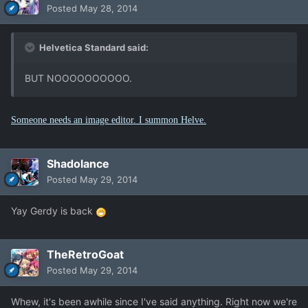
Posted
May 28, 2014
Helvetica Standard said:
BUT NOOOOOOOOOO.
Someone needs an image editor. I summon Helve.
Shadolance
Posted
May 29, 2014
Yay Gerdy is back
TheRetroGoat
Posted
May 29, 2014
Whew, it's been awhile since I've said anything. Right now we're