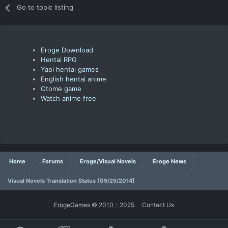
Go to topic listing
Eroge Download
Hentai RPG
Yaoi hentai games
English hentai anime
Otome game
Watch anime free
Home
Forums
Eroge/Visual Novels
Eroge News
Visual Novels Translation Status [05/25/2014]
ErogeGames © 2010 - 2025
Contact Us