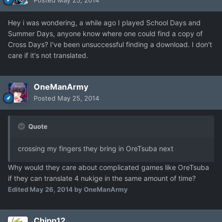
Posted
May 25, 2014
Hey i was wondering, a while ago I played School Days and
Summer Days, anyone know where one could find a copy of
Cross Days? I've been unsuccessful finding a download. I don't
care if it's not translated.
OneManArmy
Posted
May 25, 2014
Quote
crossing my fingers they bring in OreTsuba next
Why would they care about complicated games like OreTsuba
if they can translate 4 nukige in the same amount of time?
Edited
May 26, 2014
by OneManArmy
Chipp12