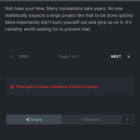
Nah take your time. Many translations take years. No one
realistically expects a large project like that to be done quickly.
More importantly don't burn yourself out and give up on it. It's
certainly worth waiting for to prevent that.
PREV
Page 1 of 2
NEXT
This topic is now closed to further replies.
Share
Followers
0