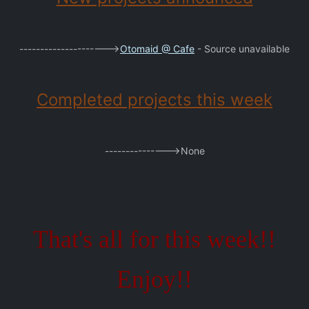
--------------------->
Otomaid @ Cafe
- Source unavailable
Completed projects this week
--------------->None
That's all for this week!!
Enjoy!!