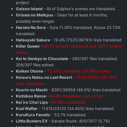
project
Galzoo Island
- All of Sulphur's scenes are translated.
Grisaia no Meikyuu
- Dead for at least 6 months,
possibly even longer.
Haruka Na Sora
- Sora 11.29% translated, Kozue 23.73%
translated
Hatsuyuki Sakura
- 19.4% (7525/38793) lines translated
Killer Queen
-
65/72 scripts translated and 20/72 scripts
edited
Koi to Senkyo to Chocolate
- 390/397 files translated,
208/397 files edited
Koiken Otome
-
72.04% translated, 35.89% edited
Koisuru Natsu no Last Resort
-
7535/36312 (20.74%)
lines translated
Kourin no Machi
- 8361/36959 (49.6%) lines translated
Kichikou Rance
-
64.6% translated and edited
Koi iro Chu! Lips
-
91.96% translated
Kud Wafter
- 11415/33132 (34.45%) lines translated
KuruKuru Fanatic
- 53.7% translated
Little Busters EX
- Kanata Route: 400/7617 (5.7%)