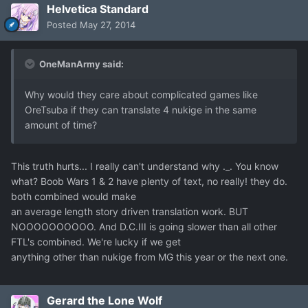
Helvetica Standard
Posted
May 27, 2014
OneManArmy said:
Why would they care about complicated games like
OreTsuba if they can translate 4 nukige in the same
amount of time?
This truth hurts... I really can't understand why ._. You know
what? Boob Wars 1 & 2 have plenty of text, no really! they do.
both combined would make
an average length story driven translation work. BUT
NOOOOOOOOOO. And D.C.III is going slower than all other
FTL's combined. We're lucky if we get
anything other than nukige from MG this year or the next one.
Gerard the Lone Wolf