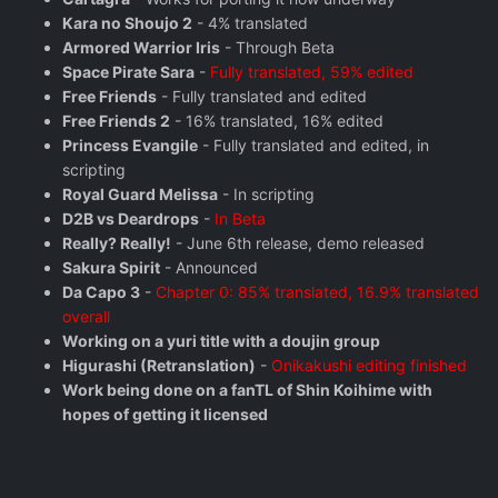
Kara no Shoujo 2
- 4% translated
Armored Warrior Iris
- Through Beta
Space Pirate Sara
-
Fully translated, 59% edited
Free Friends
- Fully translated and edited
Free Friends 2
- 16% translated, 16% edited
Princess Evangile
- Fully translated and edited, in
scripting
Royal Guard Melissa
- In scripting
D2B vs Deardrops
-
In Beta
Really? Really!
- June 6th release, demo released
Sakura Spirit
- Announced
Da Capo 3
-
Chapter 0: 85% translated, 16.9% translated
overall
Working on a yuri title with a doujin group
Higurashi (Retranslation)
-
Onikakushi editing finished
Work being done on a fanTL of Shin Koihime with
hopes of getting it licensed