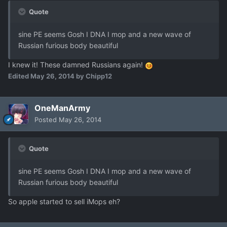
Quote
sine PE seems Gosh I DNA I mop and a new wave of
Russian furious body beautiful
I knew it! These damned Russians again!
Edited
May 26, 2014
by Chipp12
OneManArmy
Posted
May 26, 2014
Quote
sine PE seems Gosh I DNA I mop and a new wave of
Russian furious body beautiful
So apple started to sell iMops eh?