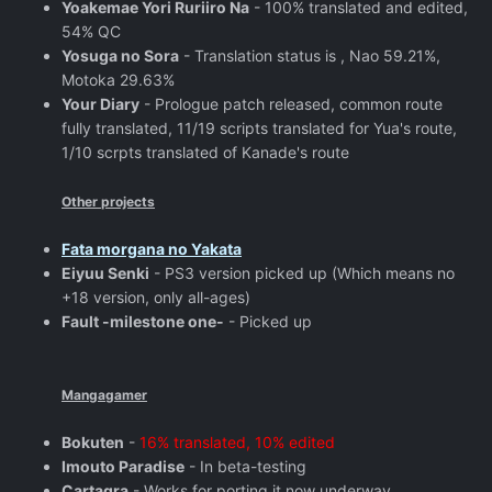
Yoakemae Yori Ruriiro Na
- 100% translated and edited,
54% QC
Yosuga no Sora
- Translation status is , Nao 59.21%,
Motoka 29.63%
Your Diary
- Prologue patch released, common route
fully translated, 11/19 scripts translated for Yua's route,
1/10 scrpts translated of Kanade's route
Other projects
Fata morgana no Yakata
Eiyuu Senki
- PS3 version picked up (Which means no
+18 version, only all-ages)
Fault -milestone one-
- Picked up
Mangagamer
Bokuten
-
16% translated, 10% edited
Imouto Paradise
- In beta-testing
Cartagra
- Works for porting it now underway