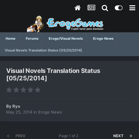
Home
Forums
Eroge/Visual Novels
Eroge News
Visual Novels Translation Status [05/25/2014]
Visual Novels Translation Status
[05/25/2014]
By
Ryu
May 25, 2014
in
Eroge News
PREV
Page 1 of 2
NEXT