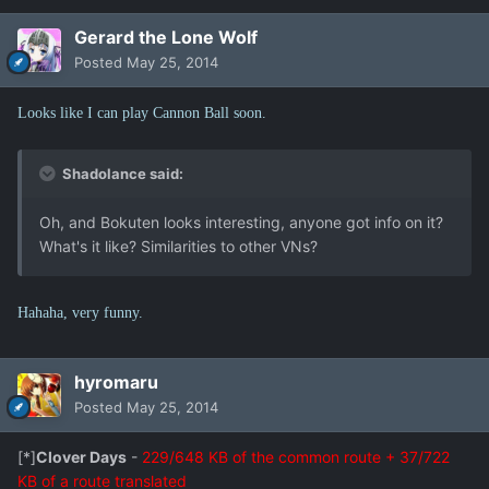
Gerard the Lone Wolf
Posted
May 25, 2014
Looks like I can play Cannon Ball soon.
Shadolance said:
Oh, and Bokuten looks interesting, anyone got info on it?
What's it like? Similarities to other VNs?
Hahaha, very funny.
hyromaru
Posted
May 25, 2014
[*]
Clover Days
-
229/648 KB of the common route + 37/722
KB of a route translated