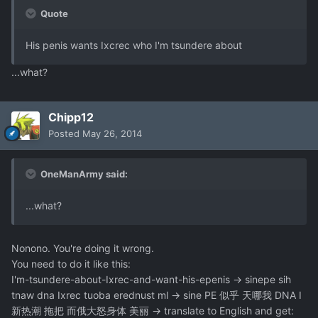
Quote
His penis wants Ixcrec who I'm tsundere about
...what?
Chipp12
Posted
May 26, 2014
OneManArmy said:
...what?
Nonono. You're doing it wrong.
You need to do it like this:
I'm-tsundere-about-Ixrec-and-want-his-epenis -> sinepe sih
tnaw dna Ixrec tuoba erednust ml -> sine PE 似乎 天哪我 DNA I
新热潮 拖把 而俄大怒身体 美丽 -> translate to English and get: