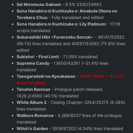
Sei Monmusu Gakuen
- 9.5% 3320/34993
Sono Hanabira ni Kuchizuke o: Amakute Otona no
Torokeru Chuu
- Fully translated and edited
Sono Hanabira ni Kuchizuke o: Lily Platinum
- 17/18
scripts translated
Subarashiki Hibi ~Furenzoku Sonzai~
- 46141/53562
(86.1%) lines translated and 40597/53562 (75.8%) lines
edited
Sukisho! - First Limit
- 71.09% translated
Supreme Candy
- 13600/43261 (~31.4%) lines
translated
Tasogaredoki no Kyoukaisen
-
8909/19648 = 45.34%
lines translated
Tenshin Ranman
- Prologue patch released,
1829.2/4560 (40.1%) translated
White Album 2
- Closing Chapter: 2254/35275 (6.38%)
lines translated
Walkure Romanze
- 4,268/8037 lines of the prologue
translated
Witch's Garden
- 2918/67202 (4.34%) lines translated