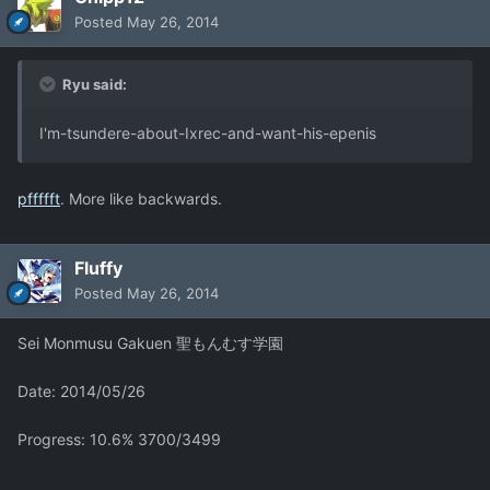
Posted
May 26, 2014
Ryu said:
I'm-tsundere-about-Ixrec-and-want-his-epenis
pffffft
. More like backwards.
Fluffy
Posted
May 26, 2014
Sei Monmusu Gakuen 聖もんむす学園
Date: 2014/05/26
Progress: 10.6% 3700/3499