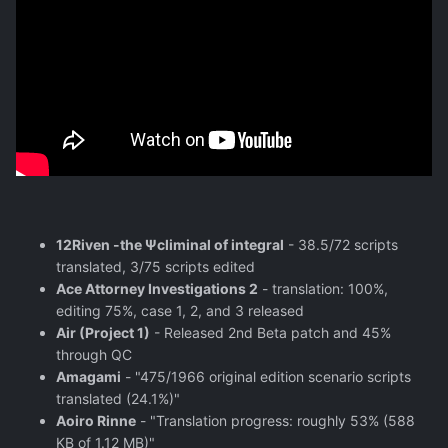
12Riven -the Ψcliminal of integral
- 38.5/72 scripts
translated, 3/75 scripts edited
Ace Attorney Investigations 2
- translation: 100%,
editing 75%, case 1, 2, and 3 released
Air (Project 1)
- Released 2nd Beta patch and 45%
through QC
Amagami
- "475/1966 original edition scenario scripts
translated (24.1%)"
Aoiro Rinne
- "Translation progress: roughly 53% (588
KB of 1.12 MB)"