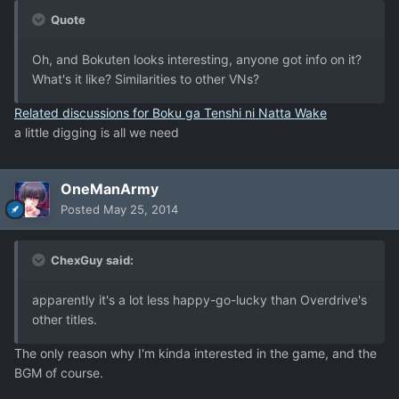
Quote
Oh, and Bokuten looks interesting, anyone got info on it?
What's it like? Similarities to other VNs?
Related discussions for Boku ga Tenshi ni Natta Wake
a little digging is all we need
OneManArmy
Posted
May 25, 2014
ChexGuy said:
apparently it's a lot less happy-go-lucky than Overdrive's
other titles.
The only reason why I'm kinda interested in the game, and the
BGM of course.