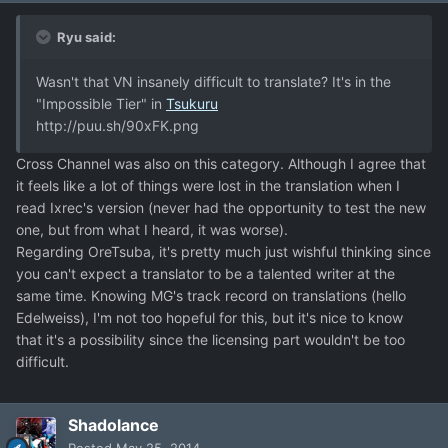
Ryu said:
Wasn't that VN insanely difficult to translate? It's in the
"Impossible Tier" in
Tsukuru
http://puu.sh/90xFK.png
Cross Channel was also on this category. Although I agree that
it feels like a lot of things were lost in the translation when I
read Ixrec's version (never had the opportunity to test the new
one, but from what I heard, it was worse).
Regarding OreTsuba, it's pretty much just wishful thinking since
you can't expect a translator to be a talented writer at the
same time. Knowing MG's track record on translations (hello
Edelweiss), I'm not too hopeful for this, but it's nice to know
that it's a possibility since the licensing part wouldn't be too
difficult.
Shadolance