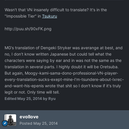
Wasn't that VN insanely difficult to translate? It's in the
"Impossible Tier" in
Tsukuru
http://puu.sh/90xFK.png
MG's translation of Dengeki Stryker was averange at best, and
no, I don't know written Japanese but could tell what the
characters were saying by ear and in was not the same as the
translation in several parts. I highly doubt it will be Oretsuba.
But again, Moogy-kami-sama-dono-professional-VN-player-
every-translation-sucks-exept-mine-I'm-tsundere-about-Ixrec-
and-want-his-epenis wrote that shit so I don't know if it's truly
legit or not. Only time will tell.
Edited
May 25, 2014
by Ryu
evollove
Posted
May 25, 2014