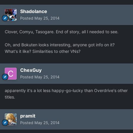
Shadolance
Posted
May 25, 2014
Clover, Comyu, Tasogare. End of story, all I needed to see.
Oh, and Bokuten looks interesting, anyone got info on it?
What's it like? Similarities to other VNs?
ChexGuy
Posted
May 25, 2014
apparently it's a lot less happy-go-lucky than Overdrive's other
titles.
pramit
Posted
May 25, 2014