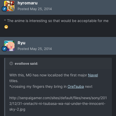
hyromaru
Posted
May 25, 2014
^ The anime is interesting so that would be acceptable for me
Ryu
Posted
May 25, 2014
evollove said:
With this, MG has now localized the first major
Navel
titles.
*crossing my fingers they bring in
OreTsuba
next
http://senpaigamer.com/sites/default/files/news/sony/201
2/12/31-oretachi-ni-tsubasa-wa-nai-under-the-innocent-
sky-2.jpg