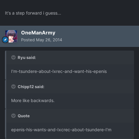
It's a step forward i guess...
OneManArmy
Posted
May 26, 2014
Ryu said:
I'm-tsundere-about-Ixrec-and-want-his-epenis
Chipp12 said:
More like backwards.
Quote
epenis-his-wants-and-Ixcrec-about-tsundere-I'm