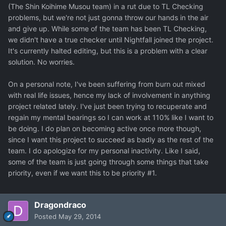
(The Shin Koihime Musou team) in a rut due to TL Checking
problems, but we're not just gonna throw our hands in the air
and give up. While some of the team has been TL Checking,
we didn't have a true checker until Nightfall joined the project.
It's currently halted editing, but this is a problem with a clear
solution. No worries.
On a personal note, I've been suffering from burn out mixed
with real life issues, hence my lack of involvement in anything
project related lately. I've just been trying to recuperate and
regain my mental bearings so I can work at 110% like I want to
be doing. I do plan on becoming active once more though,
since I want this project to succeed as badly as the rest of the
team. I do apologize for my personal inactivity. Like I said,
some of the team is just going through some things that take
priority, even if we want this to be priority #1.
Dragondraco
Posted
May 29, 2014