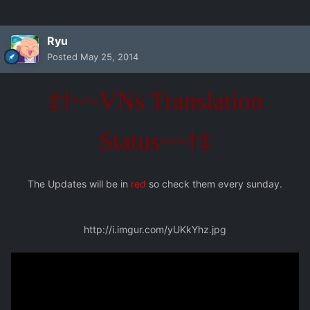
Ryu
Posted
May 25, 2014
‡†~~VNs Translation
Status~~†‡
The Updates will be in
red
so check them every sunday.
http://i.imgur.com/yUKkYhz.jpg