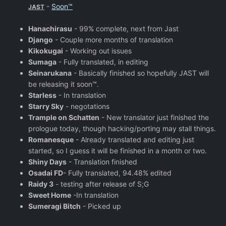
-
Soon™
JAST
Hanachirasu
- 99% complete, next from Jast
Django
- Couple more months of translation
Kikokugai
- Working out issues
Sumaga
- Fully translated, in editing
Seinarukana
- Basically finished so hopefully JAST will
be releasing it soon™.
Starless
- In translation
Starry Sky
- negotations
Trample on Schatten
- New translator just finished the
prologue today, though hacking/porting may stall things.
Romanesque
- Already translated and editing just
started, so I guess it will be finished in a month or two.
Shiny Days
- Translation finished
Osadai FD
- Fully translated, 94.48% edited
Raidy 3
- testing after release of S;G
Sweet Home
-In translation
Sumeragi Bitch
- Picked up