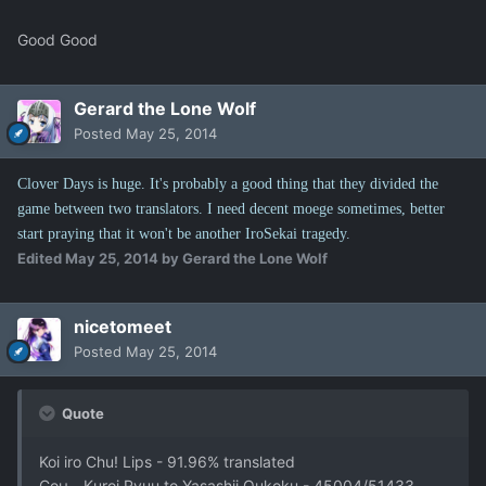
Good Good
Gerard the Lone Wolf
Posted
May 25, 2014
Clover Days is huge. It's probably a good thing that they divided the
game between two translators. I need decent moege sometimes, better
start praying that it won't be another IroSekai tragedy.
Edited
May 25, 2014
by Gerard the Lone Wolf
nicetomeet
Posted
May 25, 2014
Quote
Koi iro Chu! Lips - 91.96% translated
Coμ - Kuroi Ryuu to Yasashii Oukoku - 45004/51433