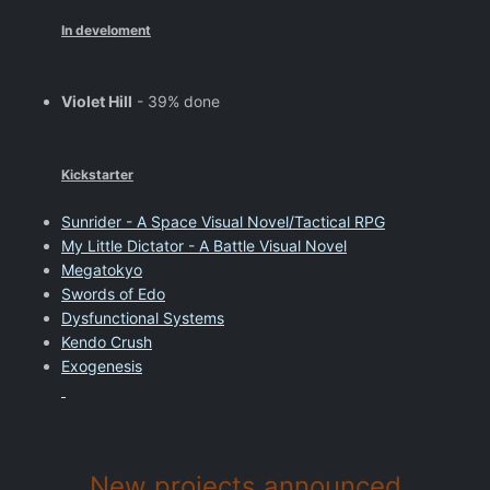
In develoment
Violet Hill
- 39% done
Kickstarter
Sunrider - A Space Visual Novel/Tactical RPG
My Little Dictator - A Battle Visual Novel
Megatokyo
Swords of Edo
Dysfunctional Systems
Kendo Crush
Exogenesis
New projects announced