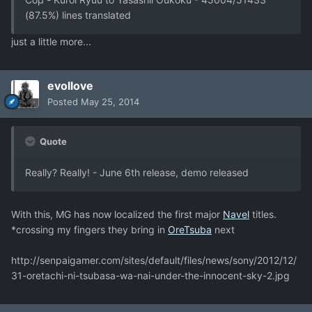
(87.5%) lines translated
just a little more...
evollove
Posted
May 25, 2014
Quote
Really? Really! - June 6th release, demo released
With this, MG has now localized the first major
Navel
titles.
*crossing my fingers they bring in
OreTsuba
next
http://senpaigamer.com/sites/default/files/news/sony/2012/12/
31-oretachi-ni-tsubasa-wa-nai-under-the-innocent-sky-2.jpg