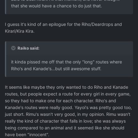
that she would have a chance to do just that.
I guess it's kind of an epilogue for the Riho/Deardrops and
Kirari/Kira Kira.
Raiko said:
it kinda pissed me off that the only "long" routes where
Riho's and Kanade's...but still awesome stuff.
It seems like maybe they only wanted to do Riho and Kanade
routes, but people expect a route for every girl in every game,
so they had to make one for each character. Riho's and
Kanade's routes were really good. Yayoi's was pretty good too,
just short. Rimu's wasn't very good, in my opinion. Rimu wasn't
really the kind of character that falls in love; she was always
being compared to an animal and it seemed like she should
have been "innocent".