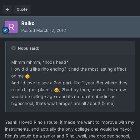
Quote
Raiko
Posted
March 12, 2012
Nobu said:
Mhmm mhmm, *nods head*
How did u like riho ending? it had the most lasting affect
on me
And i'd love to see a 2nd part, like 1 year l8er where they
reach higher places.
, 2bad by then, most of the crew
would be college age+ and its no fun if nobodies in
highschool, thats what eroges are all about! (2 me)
Yeah!! I loved Riho's route, it made me want to improve with my
instruments, and actually the only college one would be Yayoi,
Rimu's would be a senior and Riho...well, she dropped school,