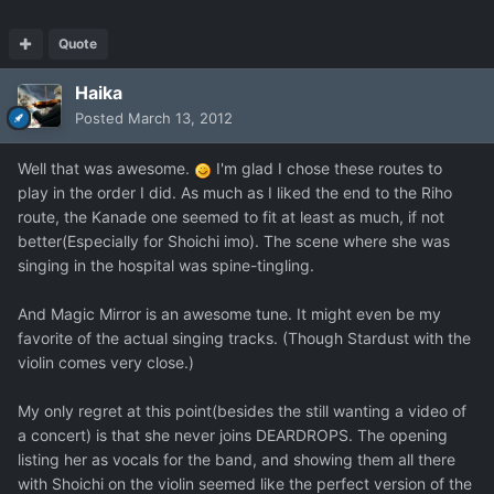
Quote
Haika
Posted
March 13, 2012
Well that was awesome.
I'm glad I chose these routes to
play in the order I did. As much as I liked the end to the Riho
route, the Kanade one seemed to fit at least as much, if not
better(Especially for Shoichi imo). The scene where she was
singing in the hospital was spine-tingling.
And Magic Mirror is an awesome tune. It might even be my
favorite of the actual singing tracks. (Though Stardust with the
violin comes very close.)
My only regret at this point(besides the still wanting a video of
a concert) is that she never joins DEARDROPS. The opening
listing her as vocals for the band, and showing them all there
with Shoichi on the violin seemed like the perfect version of the