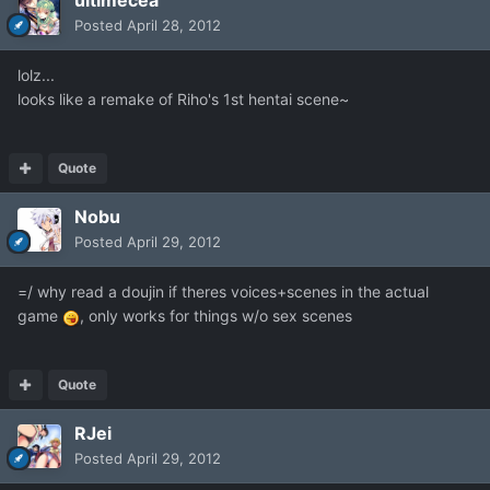
ultimecea
Posted
April 28, 2012
lolz...
looks like a remake of Riho's 1st hentai scene~
Quote
Nobu
Posted
April 29, 2012
=/ why read a doujin if theres voices+scenes in the actual
game
, only works for things w/o sex scenes
Quote
RJei
Posted
April 29, 2012