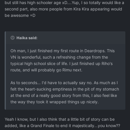
but still has high schooler age xD....Yup, I so totally would like a
second part, also more people from Kira Kira appearing would
be awesome =D
Haika said:
Oh man, I just finished my first route in Deardrops. This
VN is wonderful, such a refreshing change from the
typical high school slice of life. I just finished up Riho's
route, and will probably go Rimu next.
As to seconds... I'd have to actually say no. As much as I
felt the heart-sucking emptiness in the pit of my stomach
at the end of a really good story from this, I also feel like
the way they took it wrapped things up nicely.
Yeah I know, but I also think that a little bit of story can be
added, like a Grand Finale to end it majestically...you know??