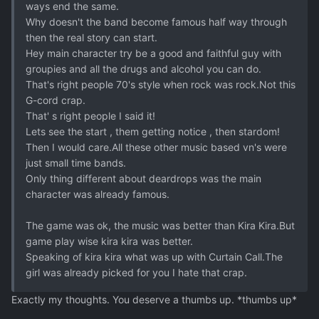
ways end the same.
Why doesn't the band become famous half way through
then the real story can start.
Hey main character try be a good and faithful guy with
groupies and all the drugs and alcohol you can do.
That's right people 70's style when rock was rock.Not this
G-cord crap.
That' s right people I said it!
Lets see the start , them getting notice , then stardom!
Then I would care.All these other music based vn's were
just small time bands.
Only thing different about deardrops was the main
character was already famous.
The game was ok, the music was better than Kira Kira.But
game play wise kira kira was better.
Speaking of kira kira what was up with Curtain Call.The
girl was already picked for you I hate that crap.
Exactly my thoughts. You deserve a thumbs up. *thumbs up*