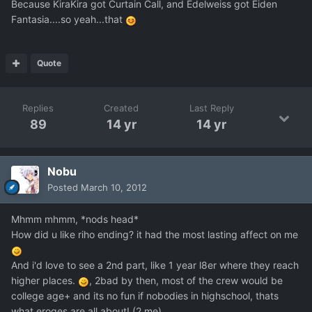
Because KiraKira got Curtain Call, and Edelweiss got Eiden
Fantasia....so yeah...that
Quote
Replies
Created
Last Reply
89
14 yr
14 yr
Nobu
Posted
March 10, 2012
Mhmm mhmm, *nods head*
How did u like riho ending? it had the most lasting affect on me
And i'd love to see a 2nd part, like 1 year l8er where they reach
higher places.
, 2bad by then, most of the crew would be
college age+ and its no fun if nobodies in highschool, thats
what eroges are all about! (2 me)