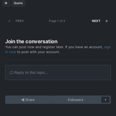
Quote
PREV
Page 1 of 4
NEXT
Join the conversation
You can post now and register later. If you have an account,
sign
in now
to post with your account.
Reply to this topic...
Share
Followers
1