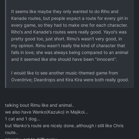
It seems like maybe they only wanted to do Riho and
Kanade routes, but people expect a route for every girl in
every game, so they had to make one for each character.
Riho's and Kanade's routes were really good. Yayoi's was
pretty good too, just short. Rimu's wasn't very good, in
my opinion. Rimu wasn't really the kind of character that
falls in love; she was always being compared to an animal
and it seemed like she should have been "innocent".
I would like to see another music-themed game from
Overdrive; Deardrops and Kira Kira were both really good.
talking bout Rimu like and animal..
we also have Wanko(Kazuko) in Majikoi...
1 cat and 1 dog...
but Wanko's route are nicely done..although i still like Chris
route..