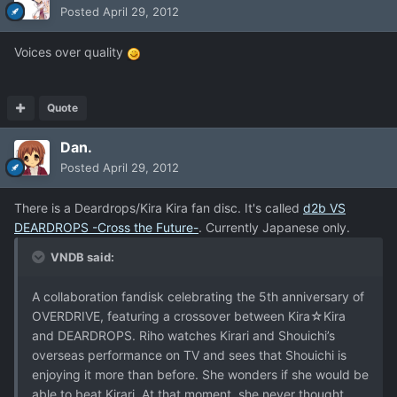
Posted
April 29, 2012
Voices over quality
Quote
Dan.
Posted
April 29, 2012
There is a Deardrops/Kira Kira fan disc. It's called
d2b VS
DEARDROPS -Cross the Future-
. Currently Japanese only.
VNDB said:
A collaboration fandisk celebrating the 5th anniversary of
OVERDRIVE, featuring a crossover between Kira☆Kira
and DEARDROPS. Riho watches Kirari and Shouichi’s
overseas performance on TV and sees that Shouichi is
enjoying it more than before. She wonders if she would be
able to beat Kirari. At that moment, she never thought