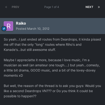
PREV
Page 1 of 4
NEXT
Raiko
Posted
March 10, 2012
So yeah...I just ended all routes from Deardrops, it kinda pissed
me off that the only "long" routes where Riho's and
Kanade's...but still awesome stuff.
Maybe I appreciatte it more, because I love music, I'm a
musician as well (an amateur one tough....) but yeah...comedy,
a little bit drama, GOOD music, and a bit of the lovey-dovey
moments xD
But well, the reason of the thread is to ask you guys: Would you
like a second Deardrops VN??? or Do you think it could be
possible to happen??