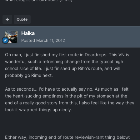
Quote
Haika
Posted
March 11, 2012
Oh man, I just finished my first route in Deardrops. This VN is
wonderful, such a refreshing change from the typical high
school slice of life. I just finished up Riho's route, and will
probably go Rimu next.
As to seconds... I'd have to actually say no. As much as I felt
the heart-sucking emptiness in the pit of my stomach at the
end of a really good story from this, I also feel like the way they
took it wrapped things up nicely.
Either way, incoming end of route reviewish-rant thing below: