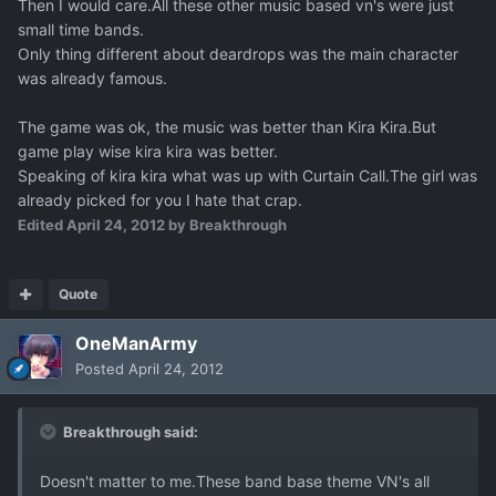
Then I would care.All these other music based vn's were just
small time bands.
Only thing different about deardrops was the main character
was already famous.
The game was ok, the music was better than Kira Kira.But
game play wise kira kira was better.
Speaking of kira kira what was up with Curtain Call.The girl was
already picked for you I hate that crap.
Edited
April 24, 2012
by Breakthrough
Quote
OneManArmy
Posted
April 24, 2012
Breakthrough said:
Doesn't matter to me.These band base theme VN's all