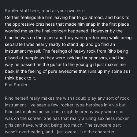
Spoiler stuff here, read at your own risk:
Certain feelings like him leaving her to go abroad, and back to
the oppressive craziness that made him snap in the first place
worried me as the final concert happened. However by the
time he was on the plane and they were preforming while being
separate I was nearly ready to stand up and go find an
instrument myself. The feelings of heavy rock from Riho being
pissed at people as they were looking for sponsors, and the
way he passed on the guitar to the young girl just makes me
bask in the feeling of pure awesome that runs up my spine as I
think back to it.
End Spoiler
Riho herself really makes me wish I could play any sort of rock
instrument. I've seen a few 'rocker' type heroines in VN's but
Riho just makes me smile in a slightly creepy way when she
was on the screen. She has that really alluring sexiness rocker
girls can have, without being too much. The tsundere part
wasn't overbearing, and I just overall like the character.