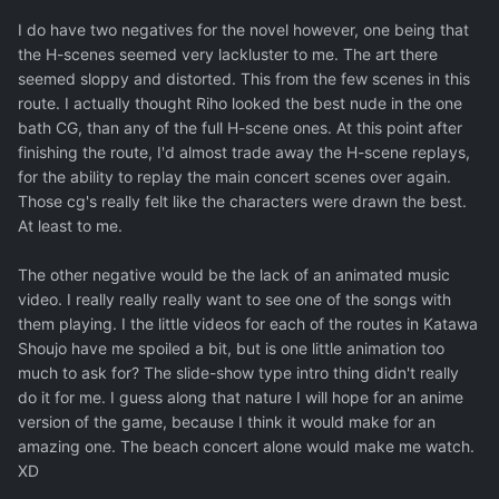
I do have two negatives for the novel however, one being that
the H-scenes seemed very lackluster to me. The art there
seemed sloppy and distorted. This from the few scenes in this
route. I actually thought Riho looked the best nude in the one
bath CG, than any of the full H-scene ones. At this point after
finishing the route, I'd almost trade away the H-scene replays,
for the ability to replay the main concert scenes over again.
Those cg's really felt like the characters were drawn the best.
At least to me.
The other negative would be the lack of an animated music
video. I really really really want to see one of the songs with
them playing. I the little videos for each of the routes in Katawa
Shoujo have me spoiled a bit, but is one little animation too
much to ask for? The slide-show type intro thing didn't really
do it for me. I guess along that nature I will hope for an anime
version of the game, because I think it would make for an
amazing one. The beach concert alone would make me watch.
XD