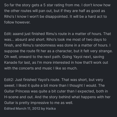
So far the story gets a 5 star rating from me. I don't know how
the other routes will pan out, but if they are half as good as
Riho's I know I won't be disappointed. It will be a hard act to
follow however.
Edit: aaand just finished Rimu's route in a matter of hours. That
was... absurd and short. Riho's took me most of two days to
finish, and Rimu's randomness was done in a matter of hours. I
suppose the route fit her as a character, but it felt very strange.
Oh well, onward to the next path. Going Yayoi next, saving
Kanade for last, as I'm more interested in how that'll work out
with the concerts and music I like so much.
Edit2: Just finished Yayoi's route. That was short, but very
sweet. I liked it quite a bit more than I thought I would. The
Guitar Princess was quite a bit cuter than I expected, both in
H-scene and out. And the story behind what happens with her
Guitar is pretty impressive to me as well.
Edited
March 11, 2012
by Haika