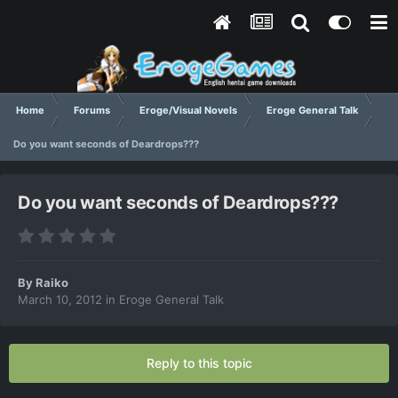
Home
Forums
Eroge/Visual Novels
Eroge General Talk
Do you want seconds of Deardrops???
Do you want seconds of Deardrops???
By
Raiko
March 10, 2012
in
Eroge General Talk
Reply to this topic