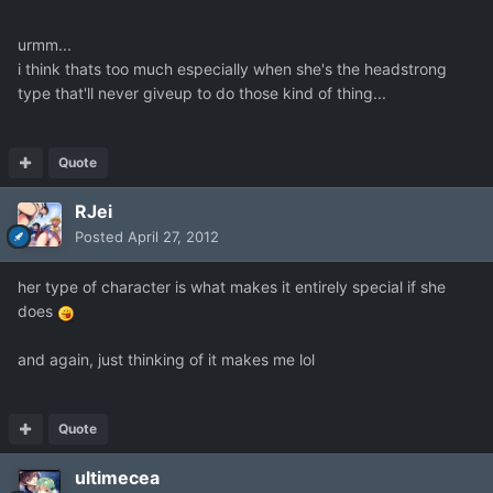
urmm...
i think thats too much especially when she's the headstrong
type that'll never giveup to do those kind of thing...
Quote
RJei
Posted
April 27, 2012
her type of character is what makes it entirely special if she
does
and again, just thinking of it makes me lol
Quote
ultimecea