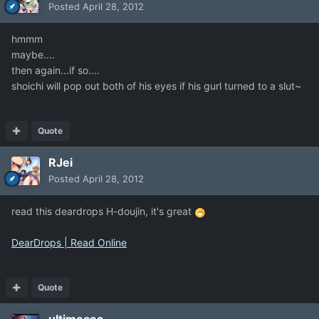
Posted
April 28, 2012
hmmm
maybe....
then again...if so....
shoichi will pop out both of his eyes if his gurl turned to a slut~
Quote
RJei
Posted
April 28, 2012
read this deardrops H-doujin, it's great
DearDrops | Read Online
Quote