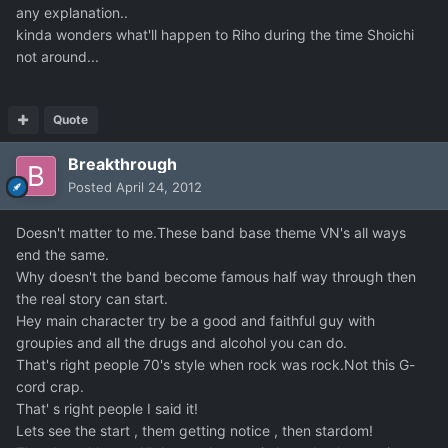
any explanation..
kinda wonders what'll happen to Riho during the time Shoichi
not around...
Quote
Breakthrough
Posted
April 24, 2012
Doesn't matter to me.These band base theme VN's all ways
end the same.
Why doesn't the band become famous half way through then
the real story can start.
Hey main character try be a good and faithful guy with
groupies and all the drugs and alcohol you can do.
That's right people 70's style when rock was rock.Not this G-
cord crap.
That' s right people I said it!
Lets see the start , them getting notice , then stardom!