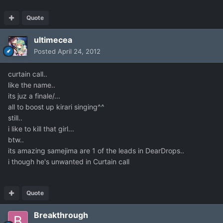
Quote
ultimecea
Posted
April 24, 2012
curtain call..
like the name..
its juz a finale/...
all to boost up kirari singing^^
still..
i like to kill that girl...
btw..
its amazing samejima are 1 of the leads in DearDrops..
i though he's unwanted in Curtain call
Quote
Breakthrough