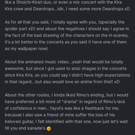
like a Shoichi-Kirari duo, or even a mix concert with the Kira
Kira crew and Deardrops...idk, I need some more Deardrops xD
As for all that you said, I totally agree with you, (specially the
spoiler part xD) and about the negatives I should say I agree in
the fact of the bad drawing of the characters on the H-scenes,
it's a lot better in the concerts as you said (I have one of them
as my wallpaper now)
About the animated music video...yeah that would be totally
awesome, but since I got used to stoic images in the concerts
since Kira Kira, so you could say I didn't have high expectations
in that regard...but also would love an anime from this!! xD
About the other routes, I kinda liked Rimu's ending, but I would
have preferred a bit more of "drama" in regard of Rimu's lack
of confidence in men...Yayoi's was like a flashback for me,
because I also saw a friend of mine suffer the loss of his
beloved guitar, I felt identified with that one, now just let's wait
till you end kanade's