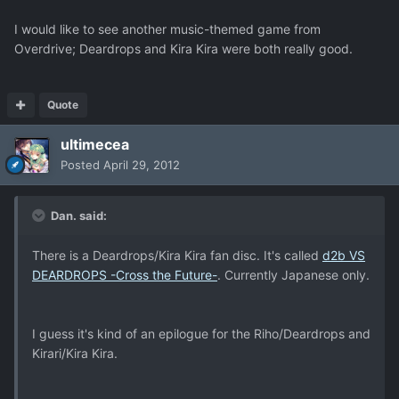
I would like to see another music-themed game from
Overdrive; Deardrops and Kira Kira were both really good.
Quote
ultimecea
Posted
April 29, 2012
Dan. said:
There is a Deardrops/Kira Kira fan disc. It's called
d2b VS
DEARDROPS -Cross the Future-
. Currently Japanese only.
I guess it's kind of an epilogue for the Riho/Deardrops and
Kirari/Kira Kira.