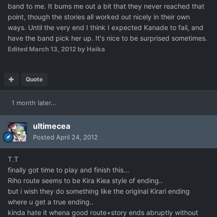
band to me. It bums me out a bit that they never reached that
point, though the stories all worked out nicely in their own
ways. Until the very end I think I expected Kanade to fail, and
have the band pick her up. It's nice to be surprised sometimes.
Edited
March 13, 2012
by Haika
Quote
1 month later...
ultimecea
Posted
April 24, 2012
T.T
finally got time to play and finish this...
Riho route seems to be Kira Kiea style of ending..
but i wish they do something like the original Kirari ending
where u get a true ending..
kinda hate it whena good route+story ends abruptly without