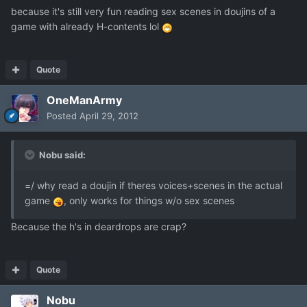
because it's still very fun reading sex scenes in doujins of a
game with already H-contents lol
Quote
OneManArmy
Posted
April 29, 2012
Nobu said:
=/ why read a doujin if theres voices+scenes in the actual
game
, only works for things w/o sex scenes
Because the h's in deardrops are crap?
Quote
Nobu