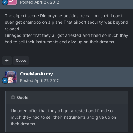
Posted
April 27, 2012
The airport scene.Did anyone besides be call bullsh*t. I can't
even get shampoo on a plane.That airport security was beyond
relaxed.
I imaged after that they all got arrested and fined so much they
had to sell their instruments and give up on their dreams.
Quote
OneManArmy
Posted
April 27, 2012
Quote
I imaged after that they all got arrested and fined so
much they had to sell their instruments and give up on
their dreams.