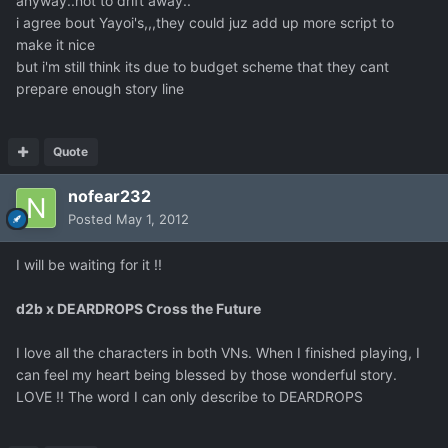
anyway..not to drift away..
i agree bout Yayoi's,,,they could juz add up more script to
make it nice
but i'm still think its due to budget scheme that they cant
prepare enough story line
Quote
nofear232
Posted
May 1, 2012
I will be waiting for it !!
d2b x DEARDROPS Cross the Future
I love all the characters in both VNs. When I finished playing, I
can feel my heart being blessed by those wonderful story.
LOVE !! The word I can only describe to DEARDROPS