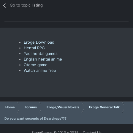
Go to topic listing
Eroge Download
Hentai RPG
Yaoi hentai games
English hentai anime
Otome game
Watch anime free
Home
Forums
Eroge/Visual Novels
Eroge General Talk
Do you want seconds of Deardrops???
ErogeGames © 2010 - 2025
Contact Us