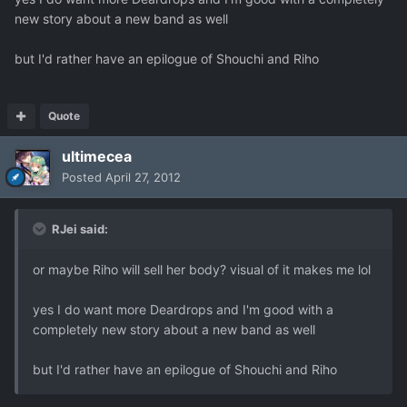
new story about a new band as well
but I'd rather have an epilogue of Shouchi and Riho
Quote
ultimecea
Posted
April 27, 2012
RJei said:
or maybe Riho will sell her body? visual of it makes me lol
yes I do want more Deardrops and I'm good with a
completely new story about a new band as well
but I'd rather have an epilogue of Shouchi and Riho