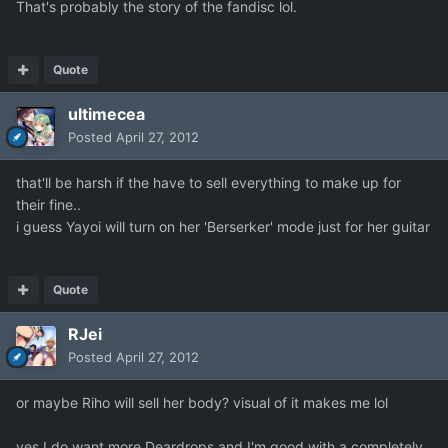
That's probably the story of the fandisc lol.
Quote
ultimecea
Posted
April 27, 2012
that'll be harsh if the have to sell everything to make up for
their fine..
i guess Yayoi will turn on her 'Berserker' mode just for her guitar
Quote
RJei
Posted
April 27, 2012
or maybe Riho will sell her body? visual of it makes me lol
yes I do want more Deardrops and I'm good with a completely