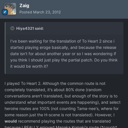
Zaig
Posted
March 23, 2012
Hiya4321 said:
I've been waiting for the translation of To Heart 2 since i
started playing eroge basically, and because the release
date isn't for about another year or so I was wondering if
you think I should just play the partial patch. Do you think
it would be worth it?
I played To Heart 2. Although the common route is not
completely translated, it's about 80% done (random
conversations aren't translated, but enough of the story is to
understand what important events are happening), and select
heroine routes are 100% (not counting Tama-nee's, where for
some reason just the H-scene is not translated). However, I
would
recommend playing the routes that are translated
because I REALLY enjoyed Manaka Komaki's route (*cough*