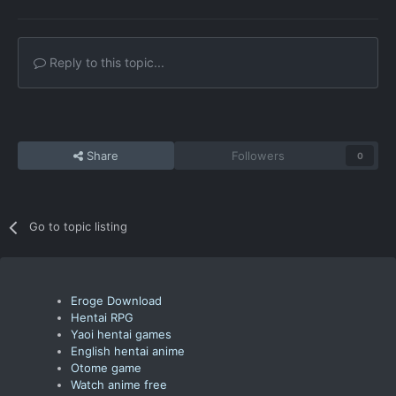
Reply to this topic...
Share
Followers
0
Go to topic listing
Eroge Download
Hentai RPG
Yaoi hentai games
English hentai anime
Otome game
Watch anime free