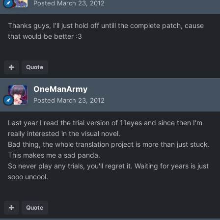
Posted
March 23, 2012
Thanks guys, I'll just hold off untill the complete patch, cause
that would be better :3
Quote
OneManArmy
Posted
March 23, 2012
Last year I read the trial version of 11eyes and since then I'm
really interested in the visual novel.
Bad thing, the whole translation project is more than just stuck.
This makes me a sad panda.
So never play any trials, you'll regret it. Waiting for years is just
sooo uncool.
Quote