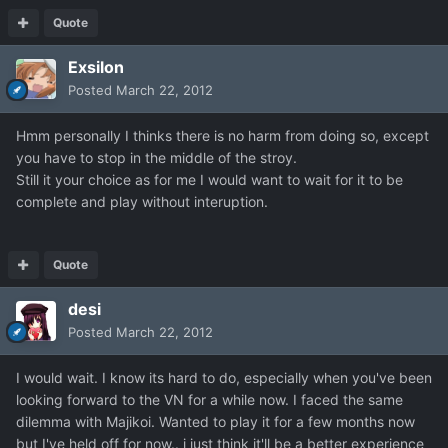
Quote
Exsilon
Posted
March 22, 2012
Hmm personally I thinks there is no harm from doing so, except
you have to stop in the middle of the stroy.
Still it your choice as for me I would want to wait for it to be
complete and play without interuption.
Quote
desi
Posted
March 22, 2012
I would wait. I know its hard to do, especially when you've been
looking forward to the VN for a while now. I faced the same
dilemma with Majikoi. Wanted to play it for a few months now
but I've held off for now.. i just think it'll be a better experience