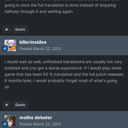
going in once the full translation is done instead of stopping
halfway through it and waiting again.
Quote
killerinsidee
Posted
March 22, 2012
I would wait as well, unfinished translations are usually not very
polished and you get a worse experience. If I would play some
game that has been 50 % translated and the full patch releases
6 months later, I would probably forget most of what's going
on.
Quote
maths debater
Posted
March 22, 2012