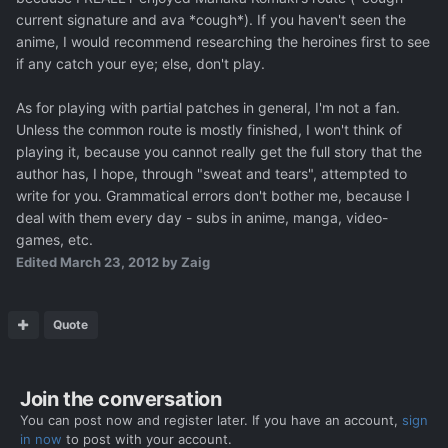
current signature and ava *cough*). If you haven't seen the
anime, I would recommend researching the heroines first to see
if any catch your eye; else, don't play.
As for playing with partial patches in general, I'm not a fan.
Unless the common route is mostly finished, I won't think of
playing it, because you cannot really get the full story that the
author has, I hope, through "sweat and tears", attempted to
write for you. Grammatical errors don't bother me, because I
deal with them every day - subs in anime, manga, video-
games, etc.
Edited
March 23, 2012
by Zaig
Quote
Join the conversation
You can post now and register later. If you have an account,
sign
in now
to post with your account.