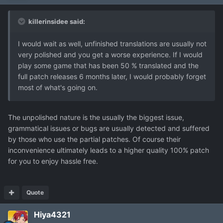
killerinsidee said:
I would wait as well, unfinished translations are usually not
very polished and you get a worse experience. If I would
play some game that has been 50 % translated and the
full patch releases 6 months later, I would probably forget
most of what's going on.
The unpolished nature is the usually the biggest issue,
grammatical issues or bugs are usually detected and suffered
by those who use the partial patches. Of course their
inconvenience ultimately leads to a higher quality 100% patch
for you to enjoy hassle free.
Quote
Hiya4321