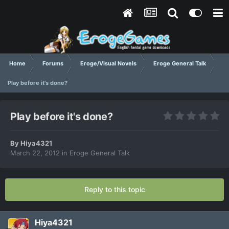
Home
Forums
Eroge/Visual Novels
Eroge General Talk
Play before it's done?
Play before it's done?
By
Hiya4321
March 22, 2012
in
Eroge General Talk
Reply to this topic
Hiya4321