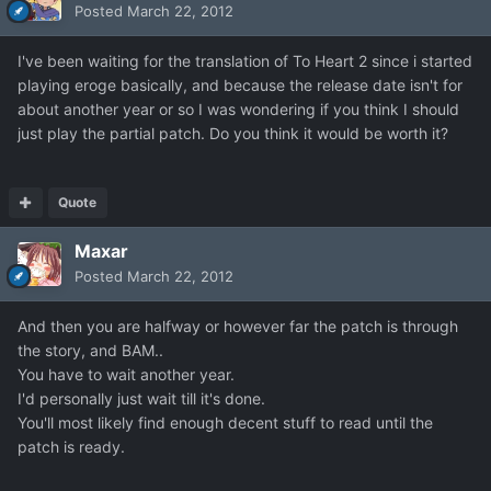
Posted
March 22, 2012
I've been waiting for the translation of To Heart 2 since i started
playing eroge basically, and because the release date isn't for
about another year or so I was wondering if you think I should
just play the partial patch. Do you think it would be worth it?
Quote
Maxar
Posted
March 22, 2012
And then you are halfway or however far the patch is through
the story, and BAM..
You have to wait another year.
I'd personally just wait till it's done.
You'll most likely find enough decent stuff to read until the
patch is ready.