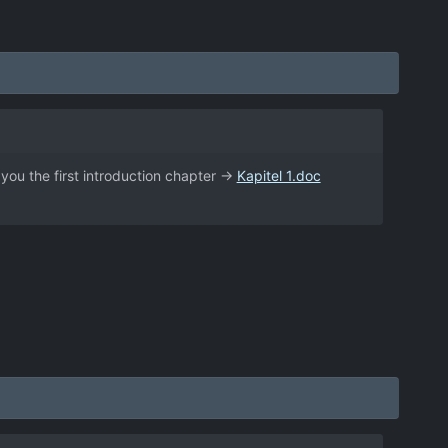
e you the first introduction chapter ->
Kapitel 1.doc