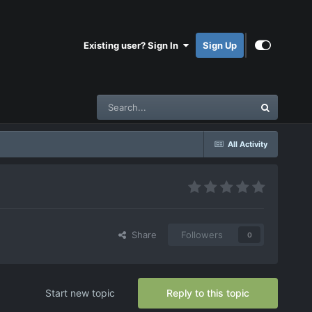
Existing user? Sign In
Sign Up
All Activity
Share
Followers
0
Start new topic
Reply to this topic