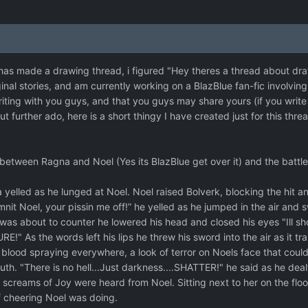
has made a drawing thread, i figured "Hey theres a thread about drawi
ginal stories, and am currently working on a BlazBlue fan-fic involvin
iting with you guys, and that you guys may share yours (if you write 
t further ado, here is a short thingy I have created just for this thre
between Ragna and Noel (Yes its BlazBlue get over it) and the battle i
ed as he lunged at Noel. Noel raised Bolverk, blocking the hit and b
nit Noel, your pissin me off!” he yelled as he jumped in the air and 
as about to counter he lowered his head and closed his eyes "Ill sh
 As the words left his lips he threw his sword into the air as it tr
, blood spraying everywhere, a look of terror on Noels face that coul
. "There is no hell...Just darkness....SHATTER!" he said as he dealt t
and screams of Joy were heard from Noel. Sitting next to her on the flo
 cheering Noel was doing.