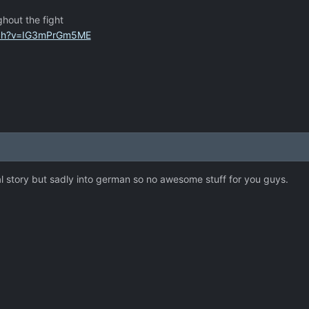
ghout the fight
tch?v=IG3mPrGm5ME
al story but sadly into german so no awesome stuff for you guys.