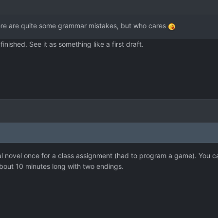
here are quite some grammar mistakes, but who cares
s finished. See it as something like a first draft.
ual novel once for a class assignment (had to program a game). You c
 about 10 minutes long with two endings.