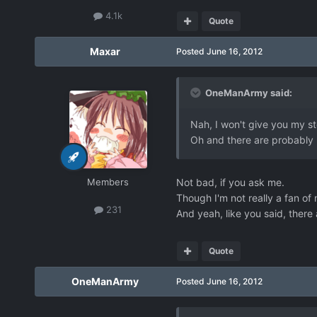
4.1k
Quote
Maxar
Posted
June 16, 2012
OneManArmy said:
Nah, I won't give you my sto
Oh and there are probably m
Members
Not bad, if you ask me.
Though I'm not really a fan of m
231
And yeah, like you said, ther
Quote
OneManArmy
Posted
June 16, 2012