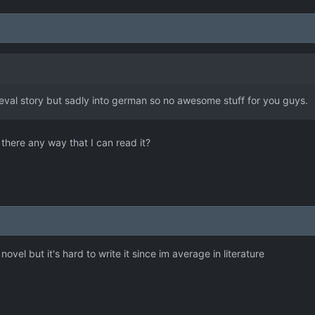
ieval story but sadly into german so no awesome stuff for you guys.
there any way that I can read it?
 novel but it's hard to write it since im average in literature