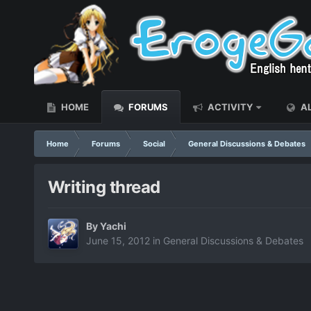
HOME
FORUMS
ACTIVITY
AL
Home
Forums
Social
General Discussions & Debates
Writing thread
By
Yachi
June 15, 2012
in
General Discussions & Debates