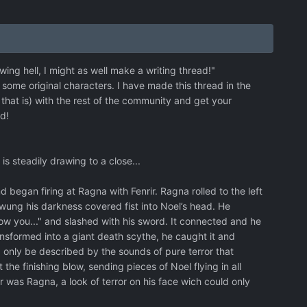
ng hell, I might as well make a writing thread!"
g some original characters. I have made this thread in the
that is) with the rest of the community and get your
ad!
s steadily drawing to a close...
egan firing at Ragna with Fenrir. Ragna rolled to the left
swung his darkness covered fist into Noel’s head. He
ow you..." and slashed with his sword. It connected and he
ansformed into a giant death scythe, he caught it and
d only be described by the sounds of pure terror that
he finishing blow, sending pieces of Noel flying in all
or was Ragna, a look of terror on his face wich could only