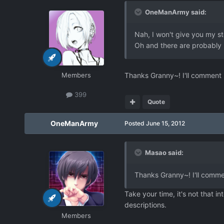
OneManArmy said:
Nah, I won't give you my sto
Oh and there are probably m
Members
Thanks Granny~! I'll comment i
399
Quote
OneManArmy
Posted
June 15, 2012
Masao said:
Thanks Granny~! I'll commen
Take your time, it's not that 
descriptions.
Members