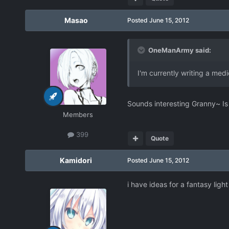
Masao
Posted
June 15, 2012
OneManArmy said:
I'm currently writing a med
Sounds interesting Granny~ Is 
Members
399
Quote
Kamidori
Posted
June 15, 2012
i have ideas for a fantasy light