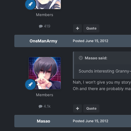
Members
419
Quote
OneManArmy
Posted
June 15, 2012
Masao said:
Sounds interesting Granny~ 
Nah, I won't give you my story b
Oh and there are probably many
Members
4.1k
Quote
Masao
Posted
June 15, 2012