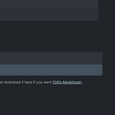
an download it here if you want
Chii's Adventure!-