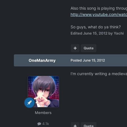
Also this song is playing throu
http://www.youtube.com/wa
So guys, what do ya think?
Edited
June 15, 2012
by Yachi
Quote
OneManArmy
Posted
June 15, 2012
I'm currently writing a mediev
Members
4.1k
Quote