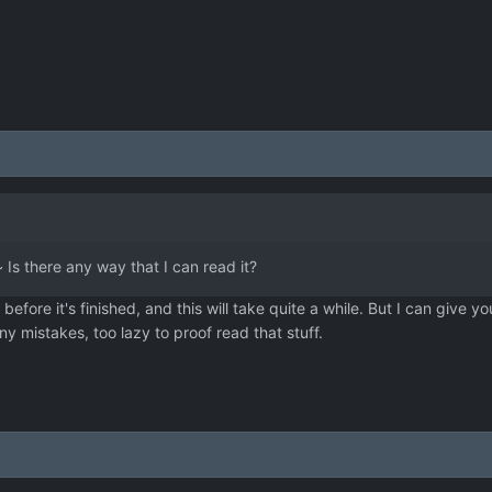
Is there any way that I can read it?
efore it's finished, and this will take quite a while. But I can give yo
 mistakes, too lazy to proof read that stuff.