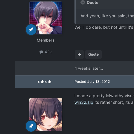
Quote
And yeah, like you said, t
Well I do care, but not until it'
Members
4.1k
Quote
4 weeks later...
rahrah
Posted
July 13, 2012
I made a pretty lolworthy vis
win32.zip
its rather short, its