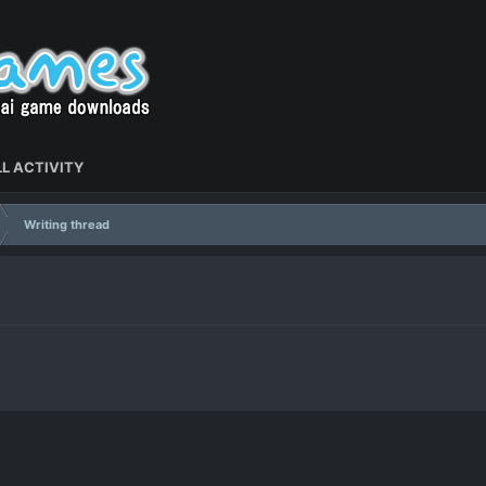
L ACTIVITY
Writing thread