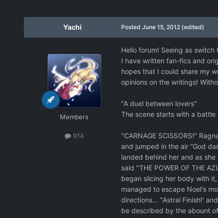
Yachi
Posted
June 15, 2012
(edited)
Hello forum! Seeing as switch 
I have written fan-fics and ori
hopes that I could share my wr
opinions on the writings! Withou
"A duel between lovers"
The scene starts with a battle 
Members
"CARNAGE SCISSORS!" Ragna yell
914
and jumped in the air “God dam
landed behind her and as she w
said "THE POWER OF THE AZURE!"
began slicing her body with it
managed to escape Noel's mouth
directions... "Astral Finish!' 
be described by the abount of