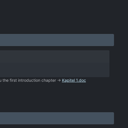
u the first introduction chapter ->
Kapitel 1.doc