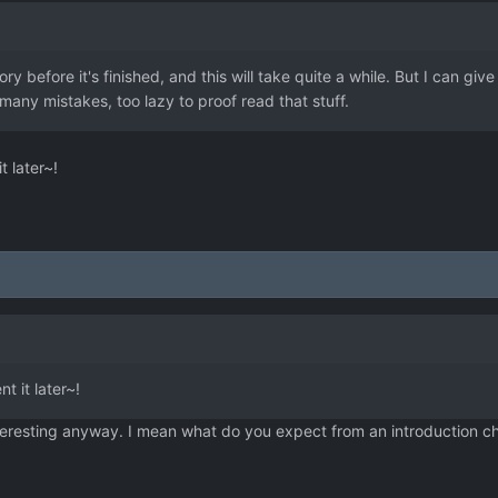
ry before it's finished, and this will take quite a while. But I can giv
any mistakes, too lazy to proof read that stuff.
t later~!
t it later~!
interesting anyway. I mean what do you expect from an introduction c