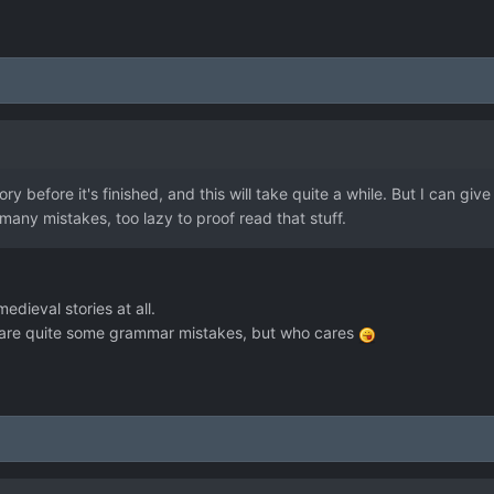
ry before it's finished, and this will take quite a while. But I can giv
any mistakes, too lazy to proof read that stuff.
edieval stories at all.
e are quite some grammar mistakes, but who cares