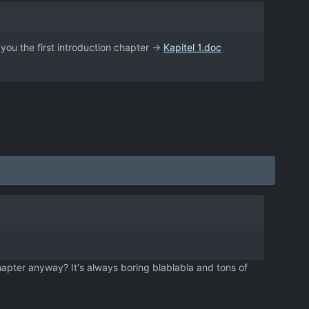
e you the first introduction chapter ->
Kapitel 1.doc
hapter anyway? It's always boring blablabla and tons of