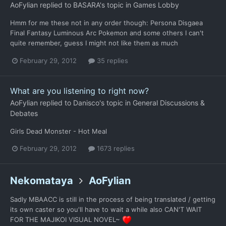
AoFylian
replied to
BASARA
's topic in
Games Lobby
Hmm for me these not in any order though: Persona Disgaea
Final Fantasy Luminous Arc Pokemon and some others I can't
quite remember, guess I might not like them as much
February 29, 2012
35 replies
What are you listening to right now?
AoFylian
replied to
Danisco
's topic in
General Discussions &
Debates
Girls Dead Monster - Hot Meal
February 29, 2012
1673 replies
Nekomataya
AoFylian
Sadly MBAACC is still in the process of being translated / getting
its own caster so you'll have to wait a while also CAN'T WAIT
FOR THE MAJIKOI VISUAL NOVEL~