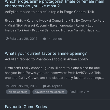
Which eroge/anime protagonist (male or female main
character) do you like most ?
AoFylian
replied to
cerxer1
's topic in
Eroge General Talk
Ryougi Shiki - Kara no Kyoukai Ouma Shu - Guilty Crown Yukiteru
- Mirai Nikki Araragi Koyomi - Bakemonogatari Ryner - LoL
Heroes Tori Aoi - Kyoukai Senjou no Horizon Yamato Naoe -...
February 29, 2012
14 replies
Whats your current favorite anime opening?
AoFylian
replied to
Phanteon
's topic in
Anime Lobby
Hmm can't really choose, guess I'll post this one since no one
has yet: http://www.youtube.com/watch?v=Ip1zVBZzuyM This
one and Guilty Crown, are the closest to my favorite openings...
February 29, 2012
45 replies
(and 1 more)
anime opening
favorite anime opening
Favourite Game Series