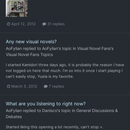
April 12, 2012
31 replies
Any new visual novels?
AoFylian
replied to
AoFylian
's topic in
Visual Novel Fans's
Visual Novel Fans Topics
I started Kamidori three days ago, it is probably the reason I have
not logged on here that much. I'm so into it once I start playing I
can't easily stop, Yuela is my favorite.
March 5, 2012
7 replies
What are you listening to right now?
AoFylian
replied to
Danisco
's topic in
General Discussions &
Debates
Started liking this opening a lot recently, can't stop >.