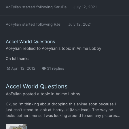
AoFylian
started following
SaruDa
July 12, 2021
AoFylian
started following
RJei
July 12, 2021
Accel World Questions
AoFylian
replied to
AoFylian
's topic in
Anime Lobby
Oh lol thanks.
April 12, 2012
31 replies
Accel World Questions
AoFylian
posted a topic in
Anime Lobby
Ok, so I'm thinking about dropping this anime soon because I
just can't stand to look at Haruyuki (Male lead). The way he
looks bothers me so I was looking around to see any pictures...