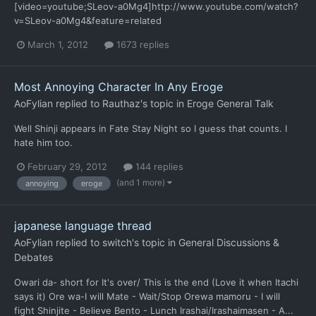
[video=youtube;SLeov-a0Mg4]http://www.youtube.com/watch?
v=SLeov-a0Mg4&feature=related
March 1, 2012
1673 replies
Most Annoying Character In Any Eroge
AoFylian
replied to
Rauthaz
's topic in
Eroge General Talk
Well Shinji appears in Fate Stay Night so I guess that counts. I
hate him too.
February 29, 2012
144 replies
(and 1 more)
annoying
eroge
japanese language thread
AoFylian
replied to
switch
's topic in
General Discussions &
Debates
Owari da- short for It's over/ This is the end (Love it when Itachi
says it) Ore wa-I will Mate - Wait/Stop Orewa mamoru - I will
fight Shinjite - Believe Bento - Lunch Irashai/Irashaimasen - A...