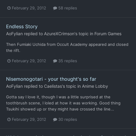
February 29, 2012
58 replies
Endless Story
AoFylian
replied to
AzureXCrimson
's topic in
Forum Games
Then Fumiaki Uchida from Occult Academy appeared and closed
the rift.
February 29, 2012
35 replies
Nisemonogotari - your thought's so far
AoFylian
replied to
Caelistas
's topic in
Anime Lobby
Gotta say I love it, though I was a little surprised at the
toothbrush scene, I loled at how it was working. Good thing
Tsukihi showed up or they might have crossed the line...
February 29, 2012
30 replies