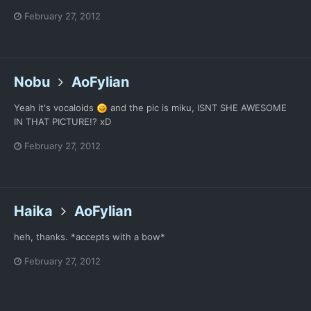
February 27, 2012
Nobu
AoFylian
Yeah it's vocaloids
and the pic is miku, ISNT SHE AWESOME
IN THAT PICTURE!? xD
February 27, 2012
Haika
AoFylian
heh, thanks. *accepts with a bow*
February 27, 2012