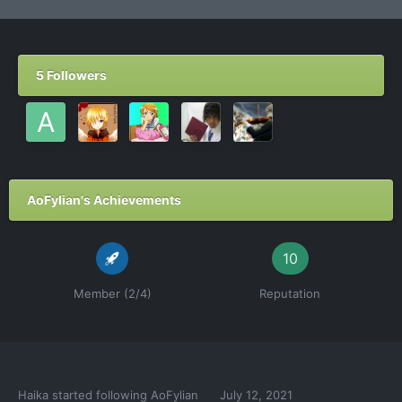
5 Followers
AoFylian's Achievements
10
Member (2/4)
Reputation
Haika
started following
AoFylian
July 12, 2021