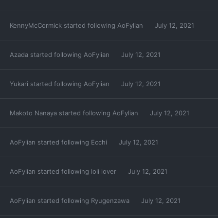
KennyMcCormick
started following
AoFylian
July 12, 2021
Azada
started following
AoFylian
July 12, 2021
Yukari
started following
AoFylian
July 12, 2021
Makoto Nanaya
started following
AoFylian
July 12, 2021
AoFylian
started following
Ecchi
July 12, 2021
AoFylian
started following
loli lover
July 12, 2021
AoFylian
started following
Ryugenzawa
July 12, 2021