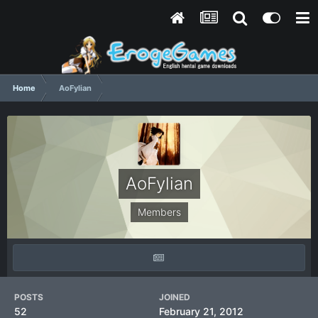
Home
AoFylian
AoFylian
Members
POSTS
JOINED
52
February 21, 2012