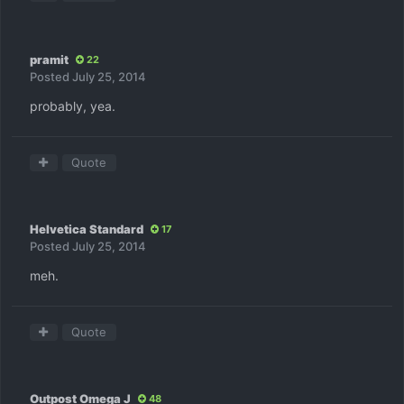
pramit
22
Posted
July 25, 2014
probably, yea.
Quote
Helvetica Standard
17
Posted
July 25, 2014
meh.
Quote
Outpost Omega J
48