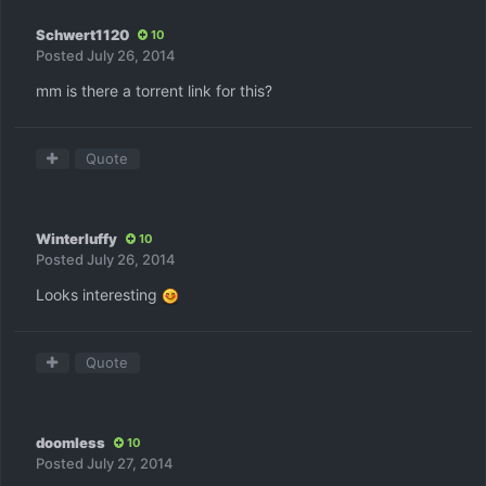
Schwert1120
10
Posted
July 26, 2014
mm is there a torrent link for this?
Quote
Winterluffy
10
Posted
July 26, 2014
Looks interesting
Quote
doomless
10
Posted
July 27, 2014