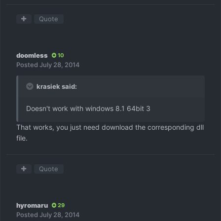
Quote
doomless
10
Posted
July 28, 2014
krasiek said:
Doesn't work with windows 8.1 64bit 3
That works, you just need download the corresponding dll
file.
Quote
hyromaru
29
Posted
July 28, 2014