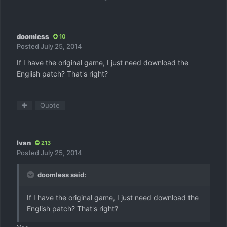
doomless
10
Posted
July 25, 2014
If I have the original game, I just need download the
English patch? That's right?
Quote
Ivan
213
Posted
July 25, 2014
doomless said:
If I have the original game, I just need download the
English patch? That's right?