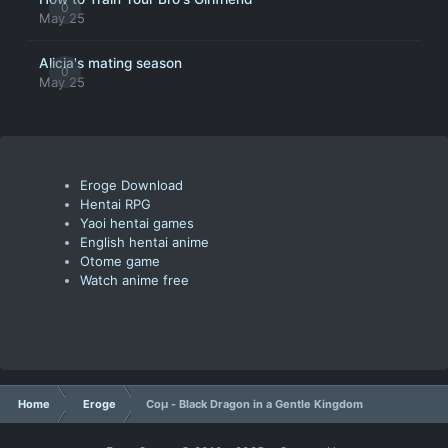
0
May 25
Alicia's mating season
0
May 25
Eroge Download
Hentai RPG
Yaoi hentai games
English hentai anime
Otome game
Watch anime free
Home
Eroge
Coμ - Black Dragon in a Gentle Kingdom