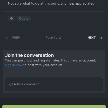
Not sure what to do at this point, any help appreciated
Quote
PREV
Page 1 of 2
NEXT
Join the conversation
You can post now and register later. If you have an account,
sign in now
to post with your account.
Add a comment...