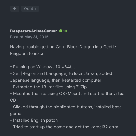
Quote
DesperateAnimeGamer
10
Posted
May 31, 2016
Having trouble getting Coμ -Black Dragon in a Gentle
Kingdom to install
- Running on Windows 10 x64bit
- Set [Region and Language] to local Japan, added
Japanese language, then Restarted computer
- Extracted the 18 .rar files using 7-Zip
- Mounted the .iso using OSFMount and started the virtual
CD
- Clicked through the highlighted buttons, installed base
game
- Installed English patch
- Tried to start up the game and got the kernel32 error