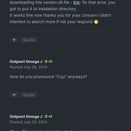
downloading this version.dll file -
link
- fix that error, you
got to put it to instalation directory.
It works fine now thanks you for your concern i didn't
intented to search more if not your respond
Quote
Outpost Omega J
48
Posted
July 28, 2014
How do you pronounce "Coμ" anyways?
Quote
Outpost Omega J
48
Posted
July 29, 2014