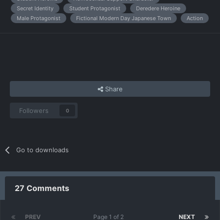
Secret Identity
Student Protagonist
Deredere Heroine
Male Protagonist
Fictional Modern Day Japanese Town
Action
Share
Followers
0
Go to downloads
27 Comments
PREV
Page 1 of 2
NEXT