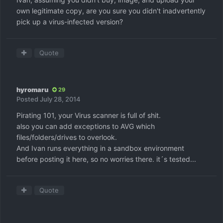
own legitimate copy, are you sure you didn't inadvertently
pick up a virus-infected version?
Quote
hyromaru
29
Posted
July 28, 2014
Pirating 101, your Virus scanner is full of shit.
also you can add exceptions to AVG which
files/folders/drives to overlook.
And Ivan runs everything in a sandbox environment
before posting it here, so no worries there. it´s tested...
Quote