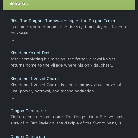
See also:
Ride The Dragon: The Awakening of the Dragon Tamer
In an age where dragons rule the sky, humanity has fallen to
its knees.
...
Kingdom Knight Dad
After completing his mission, the father, a royal knight,
returns home to the village where his only daughter...
Kingdom of Velvet Chains
Kingdom of Velvet Chains is a dark fantasy visual novel of
lust, power, betrayal, and arcane seduction.
...
Dragon Conqueror
The dragons are long gone. The Dragon Hunt Frenzy made
sure of it. But Rayleigh, the disciple of the Sword Saint, is...
Dragon Conquista