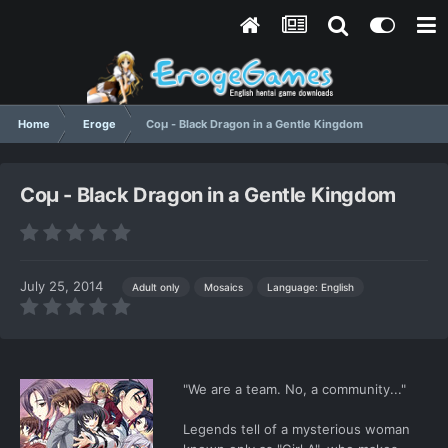
Home
Eroge
Coμ - Black Dragon in a Gentle Kingdom
Coμ - Black Dragon in a Gentle Kingdom
July 25, 2014
Language: English
Adult only
Mosaics
"We are a team. No, a community..."
Legends tell of a mysterious woman