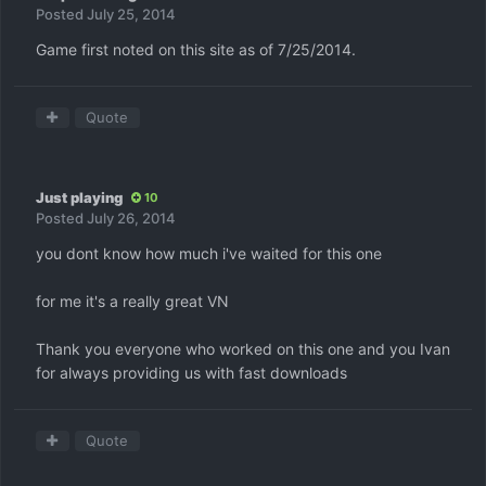
Posted
July 25, 2014
Game first noted on this site as of 7/25/2014.
Quote
Just playing
10
Posted
July 26, 2014
you dont know how much i've waited for this one
for me it's a really great VN
Thank you everyone who worked on this one and you Ivan
for always providing us with fast downloads
Quote