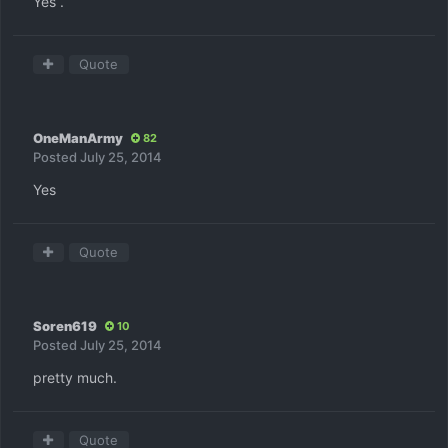
Yes .
Quote
OneManArmy
82
Posted
July 25, 2014
Yes
Quote
Soren619
10
Posted
July 25, 2014
pretty much.
Quote