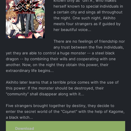
known only as "Girl A", who makes
herself known to special individuals in
a certain city and sings all throughout
the night. One such night, Akihito
meets four strangers as if guided by
her beautiful voice...
There are no feelings of friendship nor
any trust between the five individuals,
yet they are able to control a huge monster -- a steel black
dragon -- by combining their wills and cooperating with one
another. Now, on the night they obtain this power, their
extraordinary life begins...
Akihito later learns that a terrible price comes with the use of
this power: If the monster should be destroyed, their
"community" shall disappear along with it...
Five strangers brought together by destiny, they decide to
enter the secret world of the "Coμnet" with the help of Kagome,
a black witch...
Download