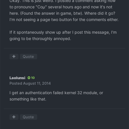
Okay. This is just weird. I posted a comment asking how
to pronounce "Coμ" several hours ago and now it's not
here. (Found the answer in game, btw). Where did it go?
I'm not seeing a page two button for the comments either.
If it spontaneously show up after I post this message, I'm
going to be thoroughly annoyed.
Quote
Laolunsi
10
Posted
August 11, 2014
I get an authentication failed kernel 32 module, or
something like that.
Quote