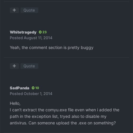
Quote
Whitetragedy
23
Posted
August 11, 2014
Yeah, the comment section is pretty buggy
Quote
SadPanda
10
Posted
October 1, 2014
Hello,
I can’t extract the comyu.exe file even when i added the
path in the exception list, tryed also to disable my
antivirus. Can someone upload the .exe on something?