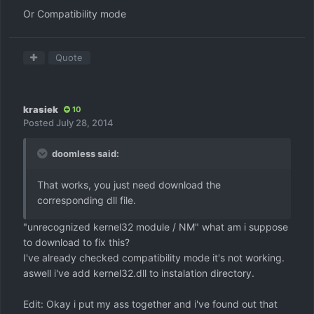
Or Compatibility mode
Quote
krasiek
10
Posted
July 28, 2014
doomless said:
That works, you just need download the
corresponding dll file.
"unrecognized kernel32 module / NM" what am i suppose
to download to fix this?
I've already checked compatibility mode it's not working.
aswell i've add kernel32.dll to instalation directory.
Edit: Okay i put my ass together and i've found out that