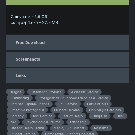
Comyu.rar - 3.5 GB
comyu-p4.exe - 22.9 MB
Free Download
Screenshots
Links
Dragon
Childhood Promise
Assassin Heroine
Summoning
Protagonist's Childhood Friend as a Heroine
Combat Capable Friends
Loli Heroine
Battle of Wits
Proactive Protagonist
Kuudere Heroine
Only Virgin Heroines
Comedy
Idol Heroine
Fear of Death
Drug Use
Duel
War
Psychological Trauma
Friendship
Life and Death Drama
Magic/ESP Combat
Romance
Student Heroine
Homosexual Support Character