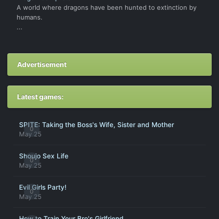
A world where dragons have been hunted to extinction by
humans.
...
Advertisement
Latest games:
SPITE: Taking the Boss's Wife, Sister and Mother
0
May 25
Shoujo Sex Life
0
May 25
Evil Girls Party!
0
May 25
How to Train Your Bro's Girlfriend