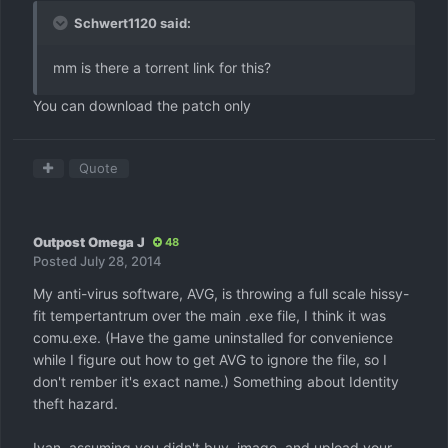
Schwert1120 said:
mm is there a torrent link for this?
You can download the patch only
Quote
Outpost Omega J
48
Posted
July 28, 2014
My anti-virus software, AVG, is throwing a full scale hissy-
fit tempertantrum over the main .exe file, I think it was
comu.exe. (Have the game uninstalled for convenience
while I figure out how to get AVG to ignore the file, so I
don't rember it's exact name.) Something about Identity
theft hazard.
Ivan, assuming you didn't buy, image, and upload your