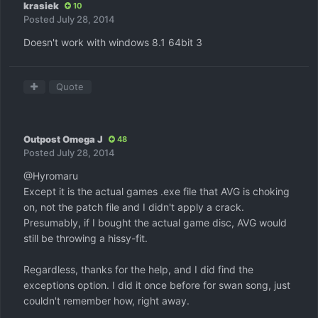
krasiek
10
Posted
July 28, 2014
Doesn't work with windows 8.1 64bit 3
Quote
Outpost Omega J
48
Posted
July 28, 2014
@Hyromaru
Except it is the actual games .exe file that AVG is choking
on, not the patch file and I didn't apply a crack.
Presumably, if I bought the actual game disc, AVG would
still be throwing a hissy-fit.
Regardless, thanks for the help, and I did find the
exceptions option. I did it once before for swan song, just
couldn't remember how, right away.