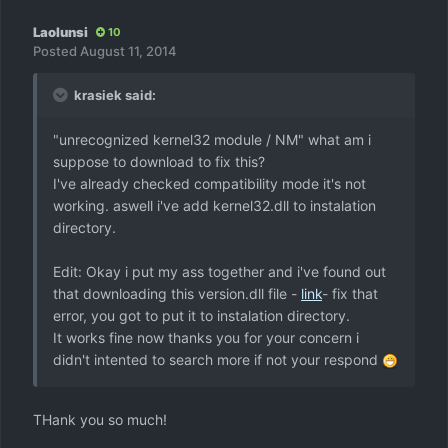
Laolunsi
10
Posted
August 11, 2014
krasiek said:
"unrecognized kernel32 module / NM" what am i
suppose to download to fix this?
I've already checked compatibility mode it's not
working. aswell i've add kernel32.dll to instalation
directory.
Edit: Okay i put my ass together and i've found out
that downloading this version.dll file -
link
- fix that
error, you got to put it to instalation directory.
It works fine now thanks you for your concern i
didn't intented to search more if not your respond
THank you so much!