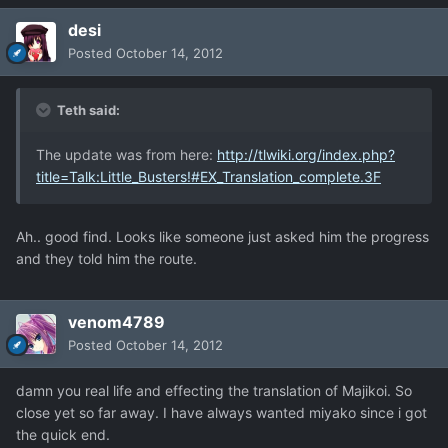
desi
Posted
October 14, 2012
Teth said:
The update was from here:
http://tlwiki.org/index.php?
title=Talk:Little_Busters!#EX_Translation_complete.3F
Ah.. good find. Looks like someone just asked him the progress
and they told him the route.
venom4789
Posted
October 14, 2012
damn you real life and effecting the translation of Majikoi. So
close yet so far away. I have always wanted miyako since i got
the quick end.