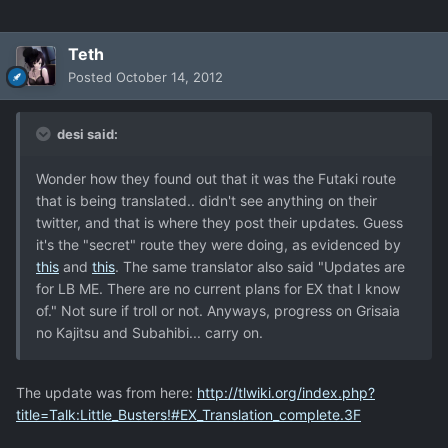
Teth
Posted
October 14, 2012
desi said:
Wonder how they found out that it was the Futaki route
that is being translated.. didn't see anything on their
twitter, and that is where they post their updates. Guess
it's the "secret" route they were doing, as evidenced by
this
and
this
. The same translator also said "Updates are
for LB ME. There are no current plans for EX that I know
of." Not sure if troll or not. Anyways, progress on Grisaia
no Kajitsu and Subahibi... carry on.
The update was from here:
http://tlwiki.org/index.php?
title=Talk:Little_Busters!#EX_Translation_complete.3F