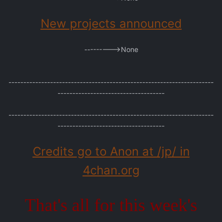
New projects announced
--------->None
---------------------------------------------------------------------
------------------------------------
---------------------------------------------------------------------
------------------------------------
Credits go to Anon at /jp/ in
4chan.org
That's all for this week's