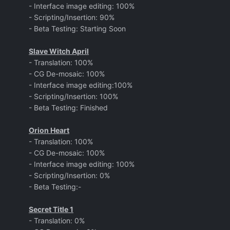
- Interface image editing: 100%
- Scripting/Insertion: 90%
- Beta Testing: Starting Soon
Slave Witch April
- Translation: 100%
- CG De-mosaic: 100%
- Interface image editing:100%
- Scripting/Insertion: 100%
- Beta Testing: Finished
Orion Heart
- Translation: 100%
- CG De-mosaic: 100%
- Interface image editing: 100%
- Scripting/Insertion: 0%
- Beta Testing:-
Secret Title 1
- Translation: 0%