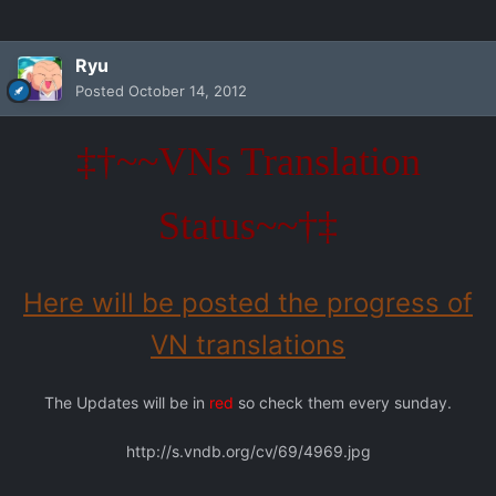
Ryu
Posted
October 14, 2012
‡†~~VNs Translation
Status~~†‡
Here will be posted the progress of
VN translations
The Updates will be in
red
so check them every sunday.
http://s.vndb.org/cv/69/4969.jpg