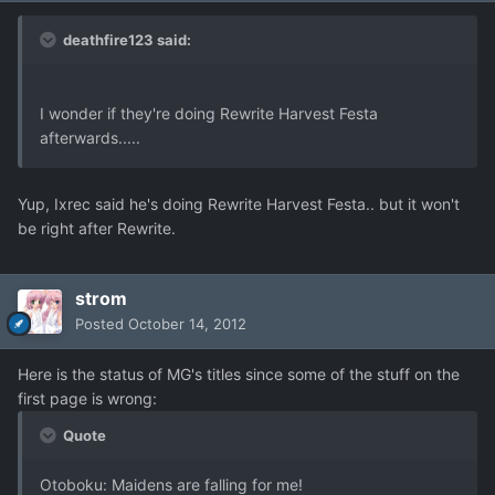
deathfire123 said:
I wonder if they're doing Rewrite Harvest Festa
afterwards.....
Yup, Ixrec said he's doing Rewrite Harvest Festa.. but it won't
be right after Rewrite.
strom
Posted
October 14, 2012
Here is the status of MG's titles since some of the stuff on the
first page is wrong:
Quote
Otoboku: Maidens are falling for me!