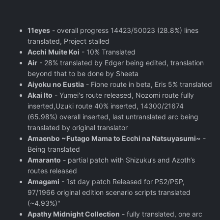
11eyes
- overall progress 14423/50023 (28.8%) lines
translated, Project stalled
Acchi Muite Koi
- 10% Translated
Air
- 28% translated by Edger being edited, translation
beyond that to be done by Sheeta
Aiyoku no Eustia
- Fione route in beta, Eris 5% translated
Akai Ito
- Yumei's route released, Nozomi route fully
inserted,Uzuki route 40% inserted, 14300/21674
(65.98%) overall inserted, last untranslated arc being
translated by original translator
Amaenbo ~Futago Mama to Ecchi na Natsuyasumi~
-
Being translated
Amaranto
- partial patch with Shizuku’s and Azoth’s
routes released
Amagami
- 1st day patch Released for PS2/PSP,
97/1966 original edition scenario scripts translated
(~4.93%)"
Apathy Midnight Collection
- fully translated, one arc