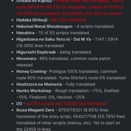
Grisaia no Kajitsu
-
Amane route fully translated, Sachi
route 667/970 (68.7%) kb translated, overall 3011/5913
(50.93%)kb translated, 2522/5895 (42.79%) kb edited
Hadaka Shitsuji
-
88.70% translated
Hakuisei Renai Shoukougun
- 4 scripts translated
Hanahira
- 15 of 50 scripts translated
Higanbana no Saku Yoru ni - Dai Ni Ya
- 1147 / 5914
(19.39%) lines translated
Higurashi Daybreak
- being translated
Hinomaru
- 48% translated, common route patch
released
Honey Coming
- Prologue 100% translated, common
route 80% translated. Yuma Shichiri's route 5% translated
Hoshizora no Memoria
- Fully translated
Hunks Workshop
- Rough translation: ~75%, Drafted:
~10%, Finalized: 0%, Hacked: ~25%
I/O
-
43/251 scripts and 52/256 tips translated
Ikusa Megami Zero
- 6759/78321 (8.65%) lines
translated of the story script, 9542/17108 (55.78%) lines
translated of other scripts (menus, etc). Yet to start on
the 22459 H-lines