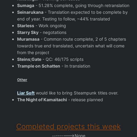
Sumaga
- 51.28% complete, going through retranslation
Seinarukana
- Translation expected to be complete by
end of year. Testing to follow, ~44% translated
Starless
- Work ongoing
Starry Sky
- negotations
Muramasa
- Common route complete, 2 of 5 chapters
towards true end translated, uncertain what will come
from the project
Steins;Gate
- QC: 46/175 scripts
Trample on Schatten
- In translation
Other
Liar Soft
would like to bring Steampunk titles over.
The Night of Kamaitachi
- release planned
Completed projects this week
--------->None