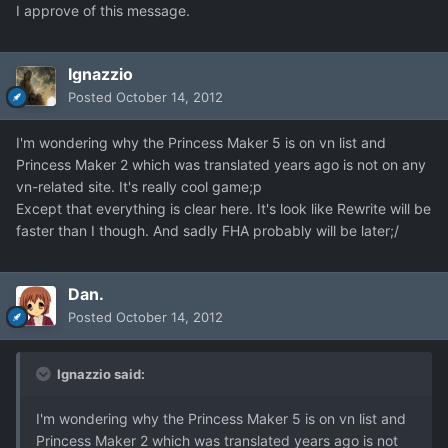
I approve of this message.
Ignazzio
Posted
October 14, 2012
I'm wondering why the Princess Maker 5 is on vn list and
Princess Maker 2 which was translated years ago is not on any
vn-related site. It's really cool game;p
Except that everything is clear here. It's look like Rewrite will be
faster than I though. And sadly FHA probably will be later;/
Dan.
Posted
October 14, 2012
Ignazzio said:
I'm wondering why the Princess Maker 5 is on vn list and
Princess Maker 2 which was translated years ago is not