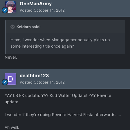
OneManArmy
Posted
October 14, 2012
Keldorn said:
Hmm, i wonder when Mangagamer actually picks up
some interesting title once again?
Never.
deathfire123
Posted
October 14, 2012
YAY LB EX update. YAY Kud Wafter Update! YAY Rewrite
update.
I wonder if they're doing Rewrite Harvest Festa afterwards.....
Ah well.