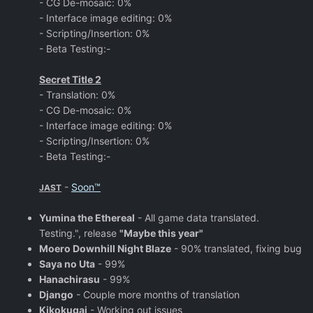
- CG De-mosaic: 0%
- Interface image editing: 0%
- Scripting/Insertion: 0%
- Beta Testing:-
Secret Title 2
- Translation: 0%
- CG De-mosaic: 0%
- Interface image editing: 0%
- Scripting/Insertion: 0%
- Beta Testing:-
-
Soon™
JAST
Yumina the Ethereal
- All game data translated.
Testing.", release
"Maybe this year"
Moero Downhill Night Blaze
- 90% translated, fixing bug
Saya no Uta
- 99%
Hanachirasu
- 99%
Django
- Couple more months of translation
Kikokugai
- Working out issues