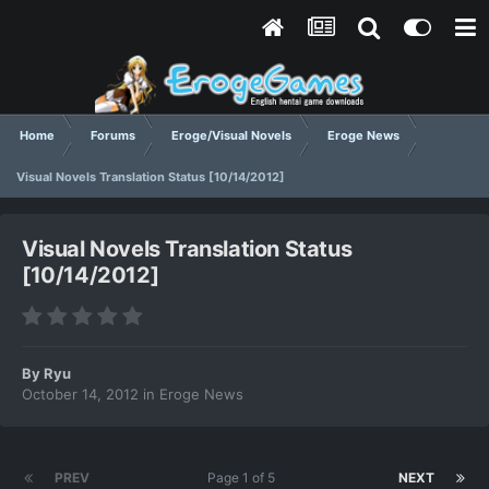
Home
Forums
Eroge/Visual Novels
Eroge News
Visual Novels Translation Status [10/14/2012]
Visual Novels Translation Status
[10/14/2012]
By
Ryu
October 14, 2012
in
Eroge News
PREV
Page 1 of 5
NEXT