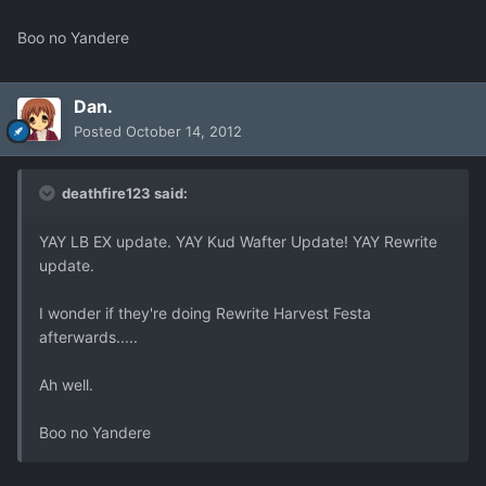
Boo no Yandere
Dan.
Posted
October 14, 2012
deathfire123 said:
YAY LB EX update. YAY Kud Wafter Update! YAY Rewrite
update.
I wonder if they're doing Rewrite Harvest Festa
afterwards.....
Ah well.
Boo no Yandere