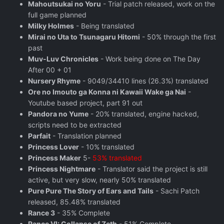
Mahoutsukai no Yoru
- Trial patch released, work on the
full game planned
Milky Holmes
- Being translated
Mirai no Uta to Tsunagaru Hitomi
- 50% through the first
past
Muv-Luv Chronicles
- Work being done on The Day
After 00 + 01
Nursery Rhyme
- 9049/34410 lines (26.3%) translated
Ore no Imouto ga Konna ni Kawaii Wake ga Nai
-
Youtube based project, part 91 out
Pandora no Yume
- 20% translated, engine hacked,
scripts need to be extracted
Parfait
- Translation planned
Princess Lover
- 10% translated
Princess Maker
5-
53% translated
Princess Nightmare
- Translator said the project is still
active, but very slow, nearly 50% translated
Pure Pure The Story of Ears and Tails
- Sachi Patch
released, 85.48% translated
Rance 3
- 35% Complete
Rance VI: Collapse of Zeth
- 51% Complete