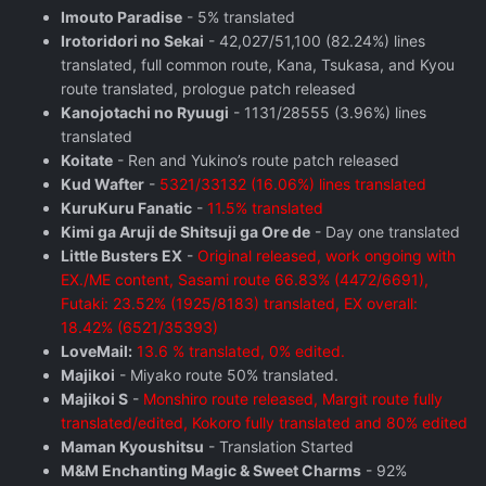
Imouto Paradise
- 5% translated
Irotoridori no Sekai
- 42,027/51,100 (82.24%) lines
translated, full common route, Kana, Tsukasa, and Kyou
route translated, prologue patch released
Kanojotachi no Ryuugi
- 1131/28555 (3.96%) lines
translated
Koitate
- Ren and Yukino’s route patch released
Kud Wafter
-
5321/33132 (16.06%) lines translated
KuruKuru Fanatic
-
11.5% translated
Kimi ga Aruji de Shitsuji ga Ore de
- Day one translated
Little Busters EX
-
Original released, work ongoing with
EX./ME content, Sasami route 66.83% (4472/6691),
Futaki: 23.52% (1925/8183) translated, EX overall:
18.42% (6521/35393)
LoveMail:
13.6 % translated, 0% edited.
Majikoi
- Miyako route 50% translated.
Majikoi S
-
Monshiro route released, Margit route fully
translated/edited, Kokoro fully translated and 80% edited
Maman Kyoushitsu
- Translation Started
M&M Enchanting Magic & Sweet Charms
- 92%