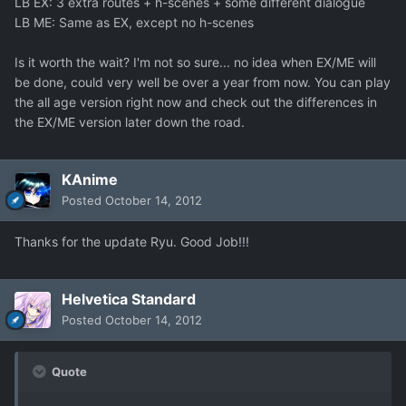
LB EX: 3 extra routes + h-scenes + some different dialogue
LB ME: Same as EX, except no h-scenes
Is it worth the wait? I'm not so sure... no idea when EX/ME will
be done, could very well be over a year from now. You can play
the all age version right now and check out the differences in
the EX/ME version later down the road.
KAnime
Posted
October 14, 2012
Thanks for the update Ryu. Good Job!!!
Helvetica Standard
Posted
October 14, 2012
Quote