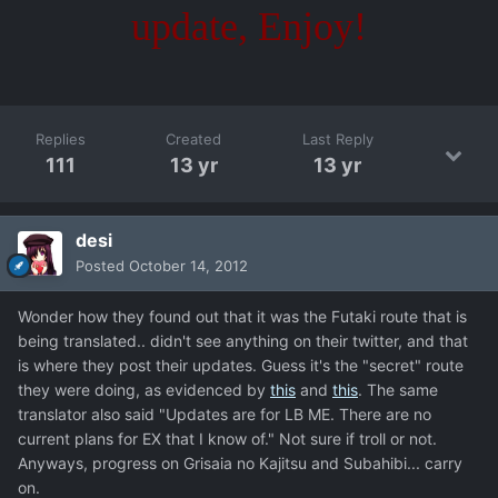
update, Enjoy!
Replies
Created
Last Reply
111
13 yr
13 yr
desi
Posted
October 14, 2012
Wonder how they found out that it was the Futaki route that is
being translated.. didn't see anything on their twitter, and that
is where they post their updates. Guess it's the "secret" route
they were doing, as evidenced by
this
and
this
. The same
translator also said "Updates are for LB ME. There are no
current plans for EX that I know of." Not sure if troll or not.
Anyways, progress on Grisaia no Kajitsu and Subahibi... carry
on.