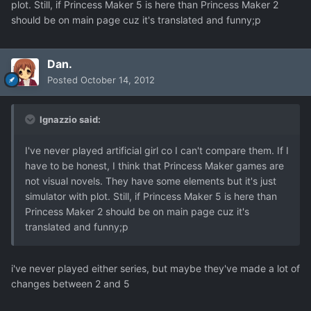
plot. Still, if Princess Maker 5 is here than Princess Maker 2
should be on main page cuz it's translated and funny;p
Dan.
Posted
October 14, 2012
Ignazzio said:
I've never played artificial girl co I can't compare them. If I
have to be honest, I think that Princess Maker games are
not visual novels. They have some elements but it's just
simulator with plot. Still, if Princess Maker 5 is here than
Princess Maker 2 should be on main page cuz it's
translated and funny;p
i've never played either series, but maybe they've made a lot of
changes between 2 and 5