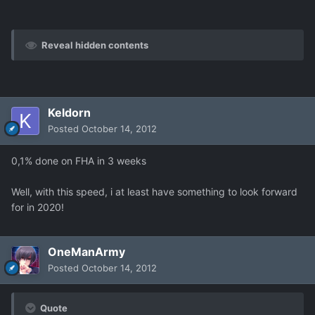
Reveal hidden contents
Keldorn
Posted
October 14, 2012
0,1% done on FHA in 3 weeks
Well, with this speed, i at least have something to look forward
for in 2020!
OneManArmy
Posted
October 14, 2012
Quote