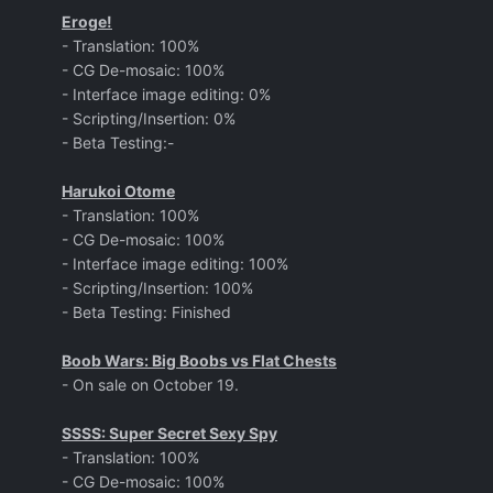
Eroge!
- Translation: 100%
- CG De-mosaic: 100%
- Interface image editing: 0%
- Scripting/Insertion: 0%
- Beta Testing:-
Harukoi Otome
- Translation: 100%
- CG De-mosaic: 100%
- Interface image editing: 100%
- Scripting/Insertion: 100%
- Beta Testing: Finished
Boob Wars: Big Boobs vs Flat Chests
- On sale on October 19.
SSSS: Super Secret Sexy Spy
- Translation: 100%
- CG De-mosaic: 100%