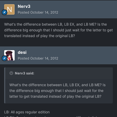
Nerv3
Posted
October 14, 2012
What's the difference between LB, LB EX, and LB ME? Is the
difference big enough that I should just wait for the latter to get
translated instead of play the original LB?
desi
Posted
October 14, 2012
Nerv3 said:
What's the difference between LB, LB EX, and LB ME? Is
the difference big enough that I should just wait for the
latter to get translated instead of play the original LB?
LB: All ages regular edition