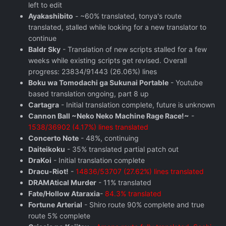
left to edit
Ayakashibito
- ~60% translated, tonya's route
translated, stalled while looking for a new translator to
continue
Baldr Sky
- Translation of new scripts stalled for a few
weeks while existing scripts get revised. Overall
progress: 23834/91443 (26.06%) lines
Boku wa Tomodachi ga Sukunai Portable
- Youtube
based translation ongoing, part 8 up
Cartagra
- Initial translation complete, future is unknown
Cannon Ball ~Neko Neko Machine Rage Race!~
-
1538/36902 (4.17%) lines translated
Concerto Note
- 48%, continuing
Daiteikoku
- 35% translated partial patch out
DraKoi
- Initial translation complete
Dracu-Riot!
-
14836/53707 (27.62%) lines translated
DRAMAtical Murder
- 11% translated
Fate/Hollow Ataraxia
-
84.3% translated
Fortune Arterial
- Shiro route 90% complete and true
route 5% complete