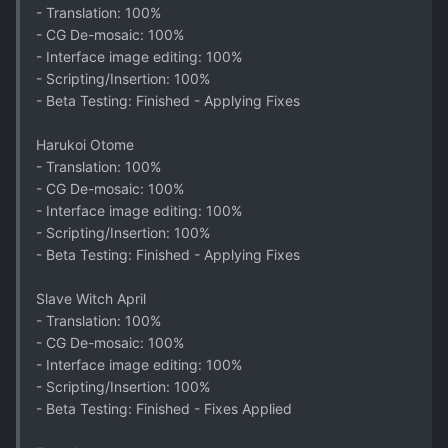
- Translation: 100%
- CG De-mosaic: 100%
- Interface image editing: 100%
- Scripting/Insertion: 100%
- Beta Testing: Finished - Applying Fixes
Harukoi Otome
- Translation: 100%
- CG De-mosaic: 100%
- Interface image editing: 100%
- Scripting/Insertion: 100%
- Beta Testing: Finished - Applying Fixes
Slave Witch April
- Translation: 100%
- CG De-mosaic: 100%
- Interface image editing: 100%
- Scripting/Insertion: 100%
- Beta Testing: Finished - Fixes Applied