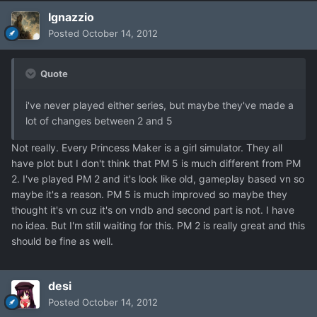
Ignazzio
Posted
October 14, 2012
Quote
i've never played either series, but maybe they've made a
lot of changes between 2 and 5
Not really. Every Princess Maker is a girl simulator. They all
have plot but I don't think that PM 5 is much different from PM
2. I've played PM 2 and it's look like old, gameplay based vn so
maybe it's a reason. PM 5 is much improved so maybe they
thought it's vn cuz it's on vndb and second part is not. I have
no idea. But I'm still waiting for this. PM 2 is really great and this
should be fine as well.
desi
Posted
October 14, 2012