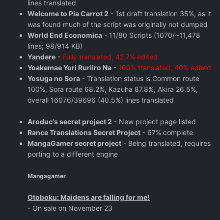
lines translated
Welcome to Pia Carrot 2
- 1st draft translation 35%, as it
was found much of the script was originally not dumped
World End Economica
- 11/80 Scripts (1070/~11,478
lines; 98/914 KB)
Yandere
-
Fully translated, 42.7% edited
Yoakemae Yori Ruriiro Na
-
100% translated, 40% edited
Yosuga no Sora
- Translation status is Common route
100%, Sora route 68.2%, Kazuha 87.8%, Akira 26.5%,
overall 16076/39696 (40.5%) lines translated
Aroduc's secret project 2
- New project page listed
Rance Translations Secret Project
- 67% complete
MangaGamer secret project
- Being translated, requires
porting to a different engine
Mangagamer
Otoboku: Maidens are falling for me!
- On sale on November 23