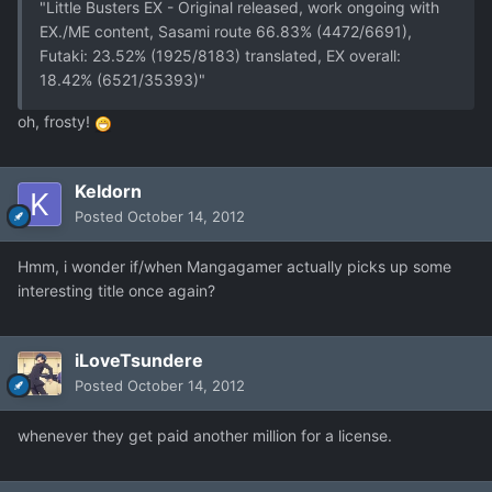
"Little Busters EX - Original released, work ongoing with
EX./ME content, Sasami route 66.83% (4472/6691),
Futaki: 23.52% (1925/8183) translated, EX overall:
18.42% (6521/35393)"
oh, frosty!
Keldorn
Posted
October 14, 2012
Hmm, i wonder if/when Mangagamer actually picks up some
interesting title once again?
iLoveTsundere
Posted
October 14, 2012
whenever they get paid another million for a license.