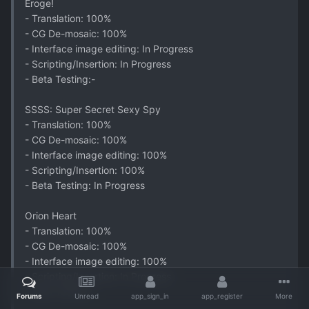
Eroge!
- Translation: 100%
- CG De-mosaic: 100%
- Interface image editing: In Progress
- Scripting/Insertion: In Progress
- Beta Testing:-
SSSS: Super Secret Sexy Spy
- Translation: 100%
- CG De-mosaic: 100%
- Interface image editing: 100%
- Scripting/Insertion: 100%
- Beta Testing: In Progress
Orion Heart
- Translation: 100%
- CG De-mosaic: 100%
- Interface image editing: 100%
- Scripting/Insertion: In Progress
- Beta Testing:-
Forums
Unread
app_sign_in
app_register
More