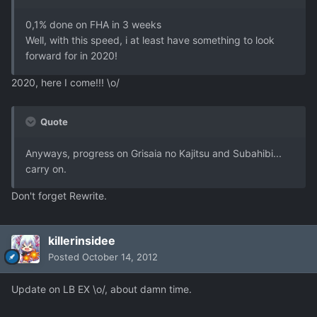
0,1% done on FHA in 3 weeks
Well, with this speed, i at least have something to look
forward for in 2020!
2020, here I come!!! \o/
Quote
Anyways, progress on Grisaia no Kajitsu and Subahibi...
carry on.
Don't forget Rewrite.
killerinsidee
Posted
October 14, 2012
Update on LB EX \o/, about damn time.