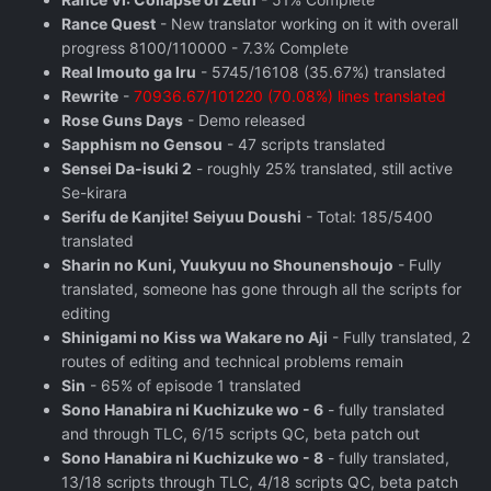
Rance Quest
- New translator working on it with overall
progress 8100/110000 - 7.3% Complete
Real Imouto ga Iru
- 5745/16108 (35.67%) translated
Rewrite
-
70936.67/101220 (70.08%) lines translated
Rose Guns Days
‬ - Demo released
Sapphism no Gensou
- 47 scripts translated
Sensei Da-isuki 2
- roughly 25% translated, still active
Se-kirara
Serifu de Kanjite! Seiyuu Doushi
- Total: 185/5400
translated
Sharin no Kuni, Yuukyuu no Shounenshoujo
- Fully
translated, someone has gone through all the scripts for
editing
Shinigami no Kiss wa Wakare no Aji
- Fully translated, 2
routes of editing and technical problems remain
Sin
- 65% of episode 1 translated
Sono Hanabira ni Kuchizuke wo - 6
- fully translated
and through TLC, 6/15 scripts QC, beta patch out
Sono Hanabira ni Kuchizuke wo - 8
- fully translated,
13/18 scripts through TLC, 4/18 scripts QC, beta patch