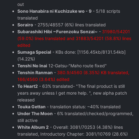
out
Sono Hanabira ni Kuchizuke wo - 9
- 5/18 scripts
translated
Sorairo
- 2755/48557 (6%) lines translated
Subarashiki Hibi ~Furenzoku Sonzai~
-
31980/54201
(59.0%) lines translated and 31883/54201 (58.8%) lines
edited
Sumaga Special
- KBs done: [1156.45kb/8131.54kb]
(14.22%)
Tenshi No Inai
12-Gatsu-"Maho route fixed"
Tenshin Ranman
-
380.9/4560 (8.35%) KB translated,
166/4560 (3.64%) edited
To Heart2
- 63% translated- "The final product is still
years away unless I get more help. ", new alpha patch
released
Touka Gettan
- translation status: ~40% translated
Under The Moon
- 6% translated/checked/programmed,
still active
White Album 2
- Overall: 3081/70253 (4.38%) lines
translated, Introductory Chapter: 3081/10769 (28.6%)