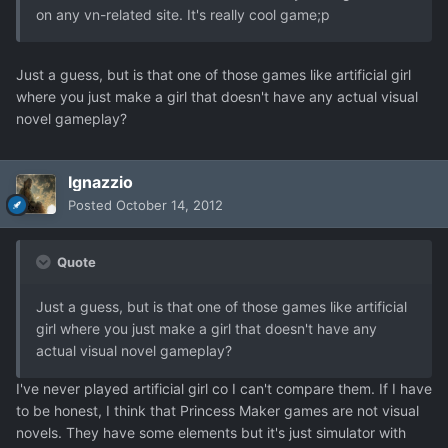
on any vn-related site. It's really cool game;p
Just a guess, but is that one of those games like artificial girl
where you just make a girl that doesn't have any actual visual
novel gameplay?
Ignazzio
Posted
October 14, 2012
Quote
Just a guess, but is that one of those games like artificial
girl where you just make a girl that doesn't have any
actual visual novel gameplay?
I've never played artificial girl co I can't compare them. If I have
to be honest, I think that Princess Maker games are not visual
novels. They have some elements but it's just simulator with