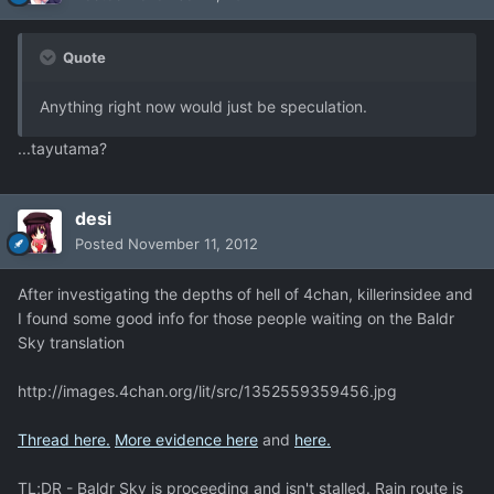
Quote
Anything right now would just be speculation.
...tayutama?
desi
Posted
November 11, 2012
After investigating the depths of hell of 4chan, killerinsidee and
I found some good info for those people waiting on the Baldr
Sky translation
http://images.4chan.org/lit/src/1352559359456.jpg
Thread here.
More evidence here
and
here.
TL;DR - Baldr Sky is proceeding and isn't stalled. Rain route is