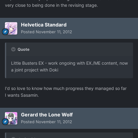
very close to being done in the revising stage.
Helvetica Standard
Posted
November 11, 2012
Quote
Little Busters EX - work ongoing with EX./ME content, now
a joint project with Doki
I'd so love to know how much progress they managed so far
I wants Sasamin.
Gerard the Lone Wolf
Posted
November 11, 2012