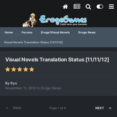
Home
Forums
Eroge/Visual Novels
Eroge News
Visual Novels Translation Status [11/11/12]
Visual Novels Translation Status [11/11/12]
By
Ryu
November 11, 2012
in
Eroge News
PREV
Page 1 of 4
NEXT