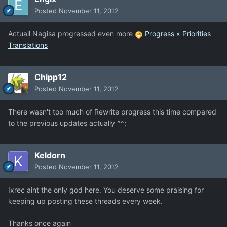
Posted
November 11, 2012
Actuall Nagisa progressed even more
Progress « Priorities
Translations
Chipp12
Posted
November 11, 2012
There wasn't too much of Rewrite progress this time compared
to the previous updates actually ^^;
Keldorn
Posted
November 11, 2012
Ixrec aint the only god here. You deserve some praising for
keeping up posting these threads every week.
Thanks once again