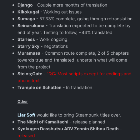
Django
- Couple more months of translation
Kikokugai
- Working out issues
Sumaga
- 57.33% complete, going through retranslation
Seinarukana
- Translation expected to be complete by
end of year. Testing to follow, ~44% translated
Starless
- Work ongoing
Starry Sky
- negotations
Muramasa
- Common route complete, 2 of 5 chapters
towards true end translated, uncertain what will come
from the project
Steins;Gate
-
"QC: Most scripts except for endings and
phone text"
Trample on Schatten
- In translation
Other
Liar Soft
would like to bring Steampunk titles over.
The Night of Kamaitachi
- release planned
Kyokugen Dasshutsu ADV Zennin Shibou Death
-
released