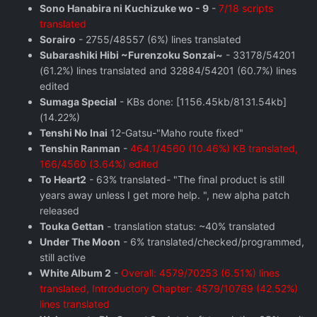
Sono Hanabira ni Kuchizuke wo - 9
-
7/18 scripts
translated
Sorairo
- 2755/48557 (6%) lines translated
Subarashiki Hibi ~Furenzoku Sonzai~
- 33178/54201
(61.2%) lines translated and 32884/54201 (60.7%) lines
edited
Sumaga Special
- KBs done: [1156.45kb/8131.54kb]
(14.22%)
Tenshi No Inai
12-Gatsu-"Maho route fixed"
Tenshin Ranman
-
464.1/4560 (10.46%) KB translated,
166/4560 (3.64%) edited
To Heart2
- 63% translated- "The final product is still
years away unless I get more help. ", new alpha patch
released
Touka Gettan
- translation status: ~40% translated
Under The Moon
- 6% translated/checked/programmed,
still active
White Album 2
-
Overall: 4579/70253 (6.51%) lines
translated, Introductory Chapter: 4579/10769 (42.52%)
lines translated