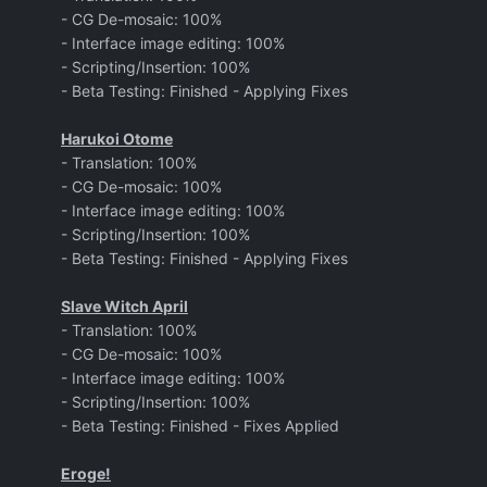
- CG De-mosaic: 100%
- Interface image editing: 100%
- Scripting/Insertion: 100%
- Beta Testing: Finished - Applying Fixes
Harukoi Otome
- Translation: 100%
- CG De-mosaic: 100%
- Interface image editing: 100%
- Scripting/Insertion: 100%
- Beta Testing: Finished - Applying Fixes
Slave Witch April
- Translation: 100%
- CG De-mosaic: 100%
- Interface image editing: 100%
- Scripting/Insertion: 100%
- Beta Testing: Finished - Fixes Applied
Eroge!