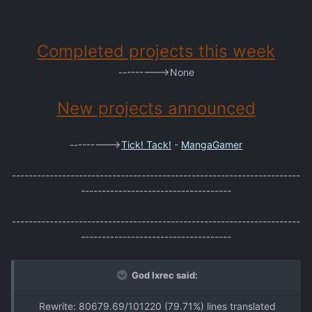
Completed projects this week
--------->None
New projects announced
--------->
Tick! Tack!
-
MangaGamer
---------------------------------------------------------------------
------------------------------------
---------------------------------------------------------------------
------------------------------------
God Ixrec said:
Rewrite: 80679.69/101220 (79.71%) lines translated