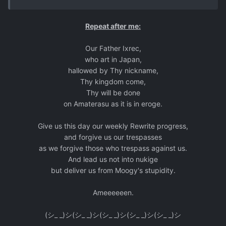
Repeat after me:
Our Father Ixrec,
who art in Japan,
hallowed by Thy nickname,
Thy kingdom come,
Thy will be done
on Amaterasu as it is in eroge.
Give us this day our weekly Rewrite progress,
and forgive us our trespasses
as we forgive those who trespass against us.
And lead us not into nukige
but deliver us from Moogy's stupidity.
Ameeeeeen.
(シ_ _)シ(シ_ _)シ(シ_ _)シ(シ_ _)シ(シ_ _)シ