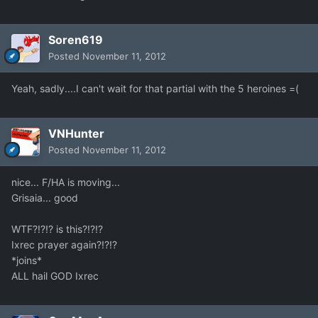
Soren619
Posted
November 11, 2012
Yeah, sadly....I can't wait for that partial with the 5 heroines =(
VNHunter
Posted
November 11, 2012
nice... F/HA is moving...
Grisaia... good
WTF?!?!? is this?!?!?
Ixrec prayer again?!?!?
*joins*
ALL hail GOD Ixrec