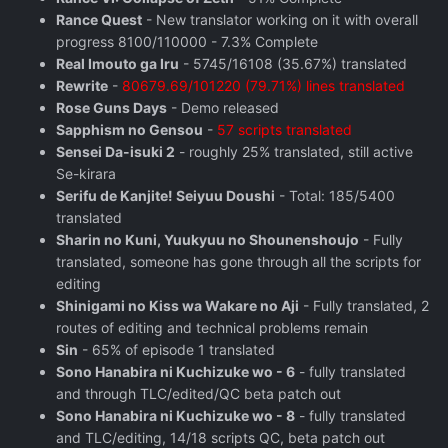
Rance Quest
- New translator working on it with overall
progress 8100/110000 - 7.3% Complete
Real Imouto ga Iru
- 5745/16108 (35.67%) translated
Rewrite
-
80679.69/101220 (79.71%) lines translated
Rose Guns Days
‬ - Demo released
Sapphism no Gensou
-
57 scripts translated
Sensei Da-isuki 2
- roughly 25% translated, still active
Se-kirara
Serifu de Kanjite! Seiyuu Doushi
- Total: 185/5400
translated
Sharin no Kuni, Yuukyuu no Shounenshoujo
- Fully
translated, someone has gone through all the scripts for
editing
Shinigami no Kiss wa Wakare no Aji
- Fully translated, 2
routes of editing and technical problems remain
Sin
- 65% of episode 1 translated
Sono Hanabira ni Kuchizuke wo - 6
- fully translated
and through TLC/edited/QC beta patch out
Sono Hanabira ni Kuchizuke wo - 8
- fully translated
and TLC/editing, 14/18 scripts QC, beta patch out