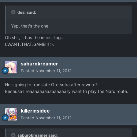
desi said:
Yep, that's the one.
Oh shit, it has the incest tag...
I.WANT.THAT.GAME!!! >.
saburokreamer
Posted
November 11, 2012
He's going to translate Oretsuba after rewrite?
Because I reaaaaaaaaaaaaaaally want to play the Naru route.
killerinsidee
Posted
November 11, 2012
saburokreamer said: