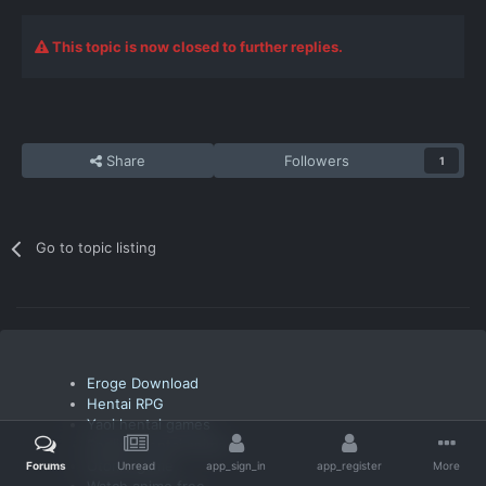
This topic is now closed to further replies.
Share
Followers
1
Go to topic listing
Eroge Download
Hentai RPG
Yaoi hentai games
English hentai anime
Otome game
Forums
Unread
app_sign_in
app_register
More