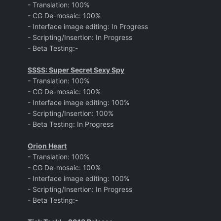
- Translation: 100%
- CG De-mosaic: 100%
- Interface image editing: In Progress
- Scripting/Insertion: In Progress
- Beta Testing:-
SSSS: Super Secret Sexy Spy
- Translation: 100%
- CG De-mosaic: 100%
- Interface image editing: 100%
- Scripting/Insertion: 100%
- Beta Testing: In Progress
Orion Heart
- Translation: 100%
- CG De-mosaic: 100%
- Interface image editing: 100%
- Scripting/Insertion: In Progress
- Beta Testing:-