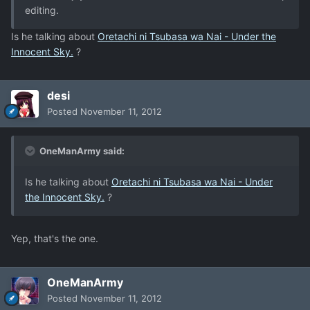
editing.
Is he talking about
Oretachi ni Tsubasa wa Nai - Under the
Innocent Sky.
?
desi
Posted
November 11, 2012
OneManArmy said:
Is he talking about
Oretachi ni Tsubasa wa Nai - Under
the Innocent Sky.
?
Yep, that's the one.
OneManArmy
Posted
November 11, 2012