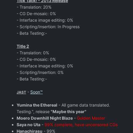
Tick Tack! - 2013 Release
- Translation: 20%
- CG De-mosaic: 0%
- Interface image editing: 0%
- Scripting/Insertion: In Progress
- Beta Testing:-
Title 2
- Translation: 0%
- CG De-mosaic: 0%
- Interface image editing: 0%
- Scripting/Insertion: 0%
- Beta Testing:-
-
Soon™
JAST
Yumina the Ethereal
- All game data translated.
Testing.", release
"Maybe this year"
Moero Downhill Night Blaze
-
Golden Master
Saya no Uta
-
99% complete, have uncensored CGs
Hanachirasu
- 99%