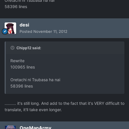
Oretachi ni Tsubasa ha nai
58396 lines
desi
Posted
November 11, 2012
Chipp12 said:
Rewrite
100965 lines
Oretachi ni Tsubasa ha nai
58396 lines
.......... it's still long. And add to the fact that it's VERY difficult to
translate, it'll take even longer.
OneManArmy