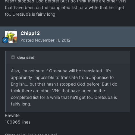
hasn't stopped God before! But I do think there are other VNs
that have been on the completed list for a while that he'll get
to.. Oretsuba is fairly long.
Chipp12
Posted
November 11, 2012
desi said:
Also, I'm not sure if Oretsuba will be translated.. it's
apparently impossible to translate from Japanese to
English... but that hasn't stopped God before! But I do
think there are other VNs that have been on the
completed list for a while that he'll get to.. Oretsuba is
fairly long.
Rewrite
100965 lines