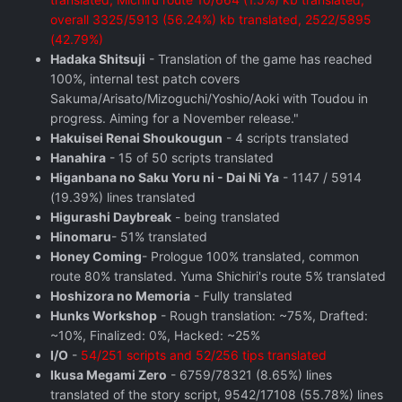
overall 3325/5913 (56.24%) kb translated, 2522/5895
(42.79%)
Hadaka Shitsuji
- Translation of the game has reached
100%, internal test patch covers
Sakuma/Arisato/Mizoguchi/Yoshio/Aoki with Toudou in
progress. Aiming for a November release."
Hakuisei Renai Shoukougun
- 4 scripts translated
Hanahira
- 15 of 50 scripts translated
Higanbana no Saku Yoru ni - Dai Ni Ya
- 1147 / 5914
(19.39%) lines translated
Higurashi Daybreak
- being translated
Hinomaru
- 51% translated
Honey Coming
- Prologue 100% translated, common
route 80% translated. Yuma Shichiri's route 5% translated
Hoshizora no Memoria
- Fully translated
Hunks Workshop
- Rough translation: ~75%, Drafted:
~10%, Finalized: 0%, Hacked: ~25%
I/O
-
54/251 scripts and 52/256 tips translated
Ikusa Megami Zero
- 6759/78321 (8.65%) lines
translated of the story script, 9542/17108 (55.78%) lines