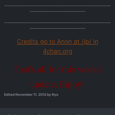
---------------------------------------------------------------------
------------------------------------
---------------------------------------------------------------------
------------------------------------
Credits go to Anon at /jp/ in
4chan.org
That's all for this week's
update, Enjoy!
Edited
November 11, 2012
by Ryu