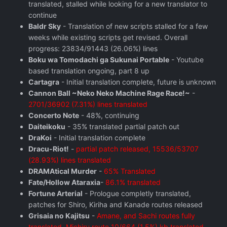
translated, stalled while looking for a new translator to
continue
Baldr Sky
- Translation of new scripts stalled for a few
weeks while existing scripts get revised. Overall
progress: 23834/91443 (26.06%) lines
Boku wa Tomodachi ga Sukunai Portable
- Youtube
based translation ongoing, part 8 up
Cartagra
- Initial translation complete, future is unknown
Cannon Ball ~Neko Neko Machine Rage Race!~
-
2701/36902 (7.31%) lines translated
Concerto Note
- 48%, continuing
Daiteikoku
- 35% translated partial patch out
DraKoi
- Initial translation complete
Dracu-Riot!
-
partial patch released, 15536/53707
(28.93%) lines translated
DRAMAtical Murder
-
65% Translated
Fate/Hollow Ataraxia
-
86.1% translated
Fortune Arterial
- Prologue completly translated,
patches for Shiro, Kiriha and Kanade routes released
Grisaia no Kajitsu
-
Amane, and Sachi routes fully
translated, Michiru route 10/664 (1.5%) kb translated,