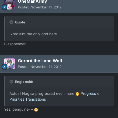
OneManArmy
Posted
November 11, 2012
Quote
Ixrec aint the only god here.
Blasphemy!!!
Gerard the Lone Wolf
Posted
November 11, 2012
Engix said:
Actuall Nagisa progressed even more
Progress «
Priorities Translations
Yes, penguins~~