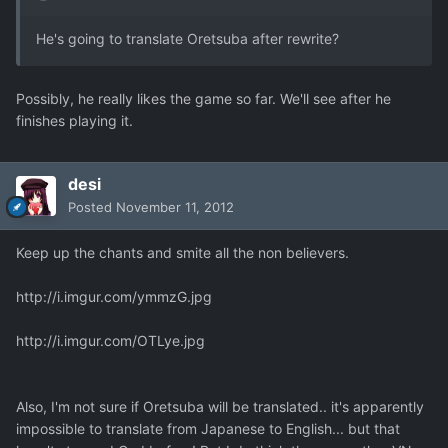
He's going to translate Oretsuba after rewrite?
Possibly, he really likes the game so far. We'll see after he
finishes playing it.
desi
Posted
November 11, 2012
Keep up the chants and smite all the non believers.
http://i.imgur.com/ymmzG.jpg
http://i.imgur.com/OTLye.jpg
Also, I'm not sure if Oretsuba will be translated.. it's apparently
impossible to translate from Japanese to English... but that