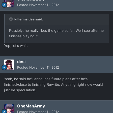
Posted
November 11, 2012
killerinsidee said:
Possibly, he really likes the game so far. We'll see after he
finishes playing it.
Yep, let's wait.
desi
Posted
November 11, 2012
Yeah, he said he'll announce future plans after he's
finished/close to finishing Rewrite. Anything right now would
just be speculation.
OneManArmy
Posted
November 11, 2012