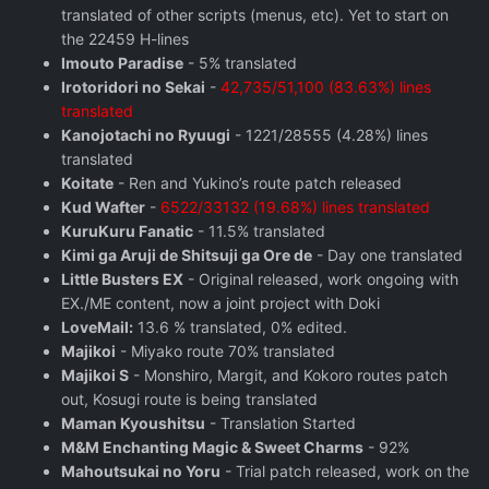
translated of other scripts (menus, etc). Yet to start on
the 22459 H-lines
Imouto Paradise
- 5% translated
Irotoridori no Sekai
-
42,735/51,100 (83.63%) lines
translated
Kanojotachi no Ryuugi
- 1221/28555 (4.28%) lines
translated
Koitate
- Ren and Yukino’s route patch released
Kud Wafter
-
6522/33132 (19.68%) lines translated
KuruKuru Fanatic
- 11.5% translated
Kimi ga Aruji de Shitsuji ga Ore de
- Day one translated
Little Busters EX
- Original released, work ongoing with
EX./ME content, now a joint project with Doki
LoveMail:
13.6 % translated, 0% edited.
Majikoi
- Miyako route 70% translated
Majikoi S
- Monshiro, Margit, and Kokoro routes patch
out, Kosugi route is being translated
Maman Kyoushitsu
- Translation Started
M&M Enchanting Magic & Sweet Charms
- 92%
Mahoutsukai no Yoru
- Trial patch released, work on the