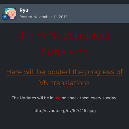
Ryu
Posted
November 11, 2012
‡†~~VNs Translation
Status~~†‡
Here will be posted the progress of
VN translations
The Updates will be in
red
so check them every sunday.
http://s.vndb.org/cv/52/4152.jpg