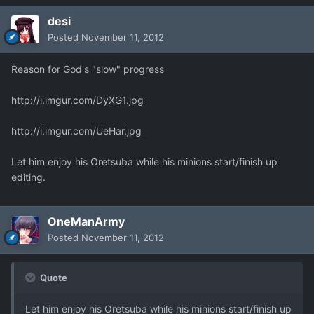
desi
Posted
November 11, 2012
Reason for God's "slow" progress
http://i.imgur.com/DyXG1.jpg
http://i.imgur.com/UeHar.jpg
Let him enjoy his Oretsuba while his minions start/finish up
editing.
OneManArmy
Posted
November 11, 2012
Quote
Let him enjoy his Oretsuba while his minions start/finish up