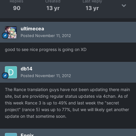
Replies
Created
Last Reply
90
13 yr
13 yr
ultimecea
Posted
November 11, 2012
good to see nice progress is going on XD
db14
Posted
November 11, 2012
The Rance translation guys have not been updating there main
site, but are providing regular status updates via 4chan. As of
this week Rance 3 is up to 49% and last week the "secret
project" (rance 5) was up to 77%, but we will likely get another
update on that sometime soon.
Engix