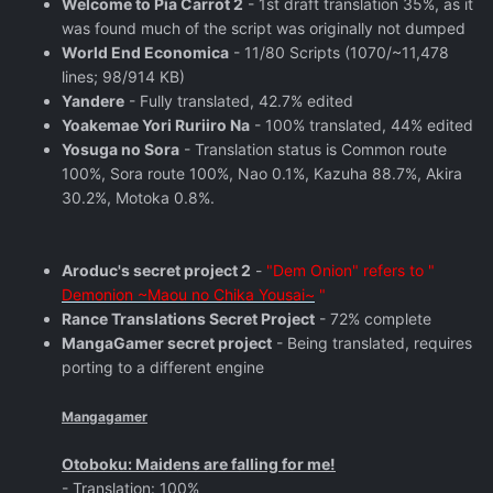
Welcome to Pia Carrot 2
- 1st draft translation 35%, as it
was found much of the script was originally not dumped
World End Economica
- 11/80 Scripts (1070/~11,478
lines; 98/914 KB)
Yandere
- Fully translated, 42.7% edited
Yoakemae Yori Ruriiro Na
- 100% translated, 44% edited
Yosuga no Sora
- Translation status is Common route
100%, Sora route 100%, Nao 0.1%, Kazuha 88.7%, Akira
30.2%, Motoka 0.8%.
Aroduc's secret project 2
-
"Dem Onion" refers to "
Demonion ~Maou no Chika Yousai~
"
Rance Translations Secret Project
- 72% complete
MangaGamer secret project
- Being translated, requires
porting to a different engine
Mangagamer
Otoboku: Maidens are falling for me!
- Translation: 100%