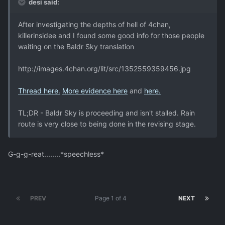
desi said:
After investigating the depths of hell of 4chan,
killerinsidee and I found some good info for those people
waiting on the Baldr Sky translation
http://images.4chan.org/lit/src/1352559359456.jpg
Thread here.
More evidence here
and
here.
TL;DR - Baldr Sky is proceeding and isn't stalled. Rain
route is very close to being done in the revising stage.
G-g-g-reat........*speechless*
PREV
Page 1 of 4
NEXT