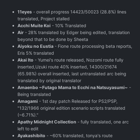
11eyes
- overall progress 14423/50023 (28.8%) lines
translated, Project stalled
Acchi Muite Koi
- 10% Translated
Air
- 28% translated by Edger being edited, translation
beyond that to be done by Sheeta
Aiyoku no Eustia
- Fione route processing beta reports,
Eris 5% translated
Akai Ito
- Yumei's route released, Nozomi route fully
inserted,Uzuki route 40% inserted, 14300/21674
(65.98%) overall inserted, last untranslated arc being
translated by original translator
Amaenbo ~Futago Mama to Ecchi na Natsuyasumi~
-
Being translated
Amagami
- 1st day patch Released for PS2/PSP,
"132/1966 original edition scenario scripts translated
(~6.71%)."
Apathy Midnight Collection
- fully translated, one arc
left to edit
Ayakashibito
- ~60% translated, tonya's route