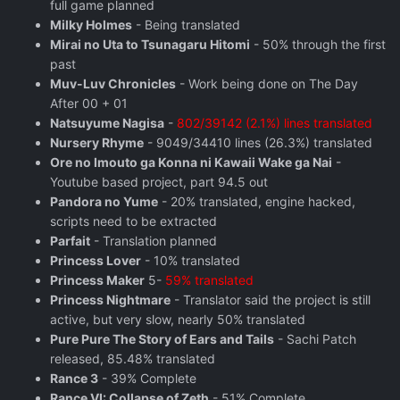
full game planned
Milky Holmes
- Being translated
Mirai no Uta to Tsunagaru Hitomi
- 50% through the first
past
Muv-Luv Chronicles
- Work being done on The Day
After 00 + 01
Natsuyume Nagisa
-
802/39142 (2.1%) lines translated
Nursery Rhyme
- 9049/34410 lines (26.3%) translated
Ore no Imouto ga Konna ni Kawaii Wake ga Nai
-
Youtube based project, part 94.5 out
Pandora no Yume
- 20% translated, engine hacked,
scripts need to be extracted
Parfait
- Translation planned
Princess Lover
- 10% translated
Princess Maker
5-
59% translated
Princess Nightmare
- Translator said the project is still
active, but very slow, nearly 50% translated
Pure Pure The Story of Ears and Tails
- Sachi Patch
released, 85.48% translated
Rance 3
- 39% Complete
Rance VI: Collapse of Zeth
- 51% Complete