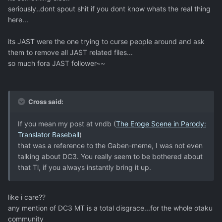
seriously..dont spout shit if you dont know whats the real thing
here...
its JAST were the one trying to curse people around and ask
them to remove all JAST related files...
so much fora JAST follower~~
Cross said:
If you mean my post at vndb (
The Eroge Scene in Parody:
Translator Baseball
)
that was a reference to the Gaben-meme, I was not even
talking about DC3. You really seem to be bothered about
that Tl, if you always instantly bring it up.
like i care??
any mention of DC3 MT is a total disgrace...for the whole otaku
community