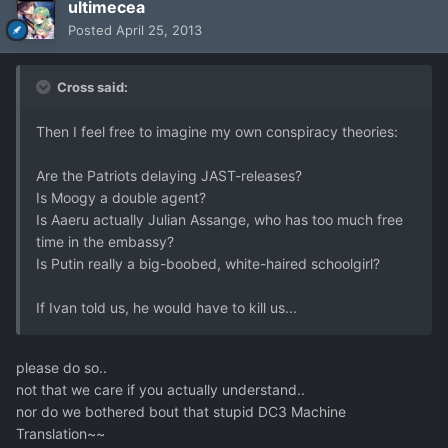
ultimecea
Posted
April 25, 2013
Cross said:
Then I feel free to imagine my own conspiracy theories:
Are the Patriots delaying JAST-releases?
Is Moogy a double agent?
Is Aaeru actually Julian Assange, who has too much free
time in the embassy?
Is Putin really a big-boobed, white-haired schoolgirl?
If Ivan told us, he would have to kill us...
please do so..
not that we care if you actually understand..
nor do we bothered bout that stupid DC3 Machine
Translation~~