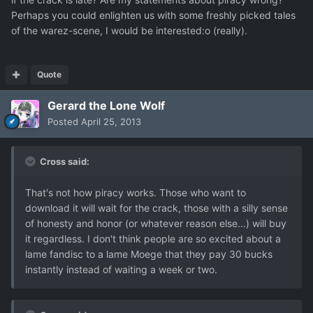
Perhaps you could enlighten us with some freshly picked tales
of the warez-scene, I would be interested:o (really).
Quote
Gerard the Lone Wolf
Posted
April 25, 2013
Cross said:
That's not how piracy works. Those who want to
download it will wait for the crack, those with a silly sense
of honesty and honor (or whatever reason else...) will buy
it regardless. I don't think people are so excited about a
lame fandisc to a lame Moege that they pay 30 bucks
instantly instead of waiting a week or two.