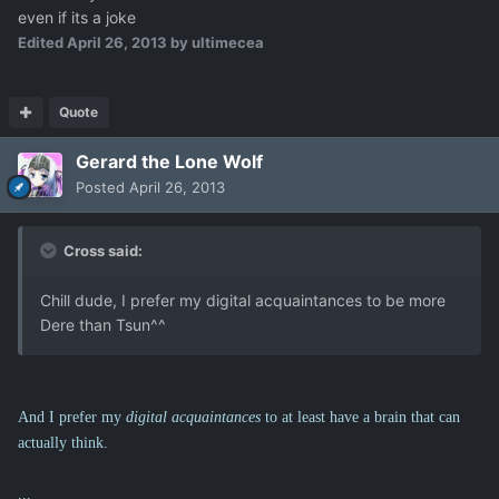
even if its a joke
Edited
April 26, 2013
by ultimecea
Quote
Gerard the Lone Wolf
Posted
April 26, 2013
Cross said:
Chill dude, I prefer my digital acquaintances to be more
Dere than Tsun^^
And I prefer my
digital acquaintances
to at least have a brain that can
actually think.
...