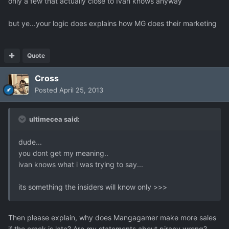
only a few that actually close to Ivan knows anyway
but ye...your logic does explains how MG does their marketing
Quote
Cross
Posted
April 25, 2013
ultimecea said:
dude...
you dont get my meaning..
ivan knows what i was trying to say...
its something the insiders will know only >>>
Then please explain, why does Mangagamer make more sales
if the crack is late? Are my statements about piracy wrong?