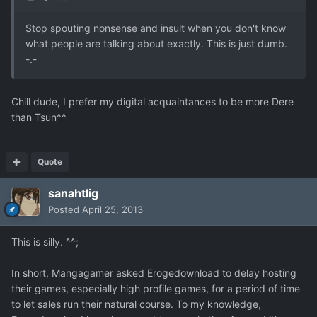
Stop spouting nonsense and insult when you don't know
what people are talking about exactly. This is just dumb.
-.-
Chill dude, I prefer my digital acquaintances to be more Dere
than Tsun^^
Quote
sanahtlig
Posted
April 25, 2013
This is silly. ^^;
In short, Mangagamer asked Erogedownload to delay hosting
their games, especially high profile games, for a period of time
to let sales run their natural course. To my knowledge,