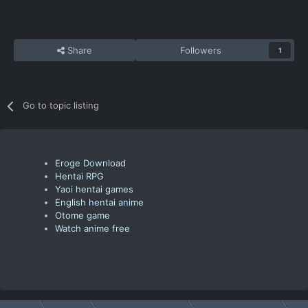
Share
Followers
1
Go to topic listing
Eroge Download
Hentai RPG
Yaoi hentai games
English hentai anime
Otome game
Watch anime free