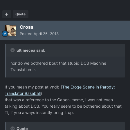
Quote
Cross
Posted
April 25, 2013
ultimecea said:
nor do we bothered bout that stupid DC3 Machine
Translation~~
If you mean my post at vndb (
The Eroge Scene in Parody:
Translator Baseball
)
that was a reference to the Gaben-meme, I was not even
talking about DC3. You really seem to be bothered about that
Tl, if you always instantly bring it up.
Quote