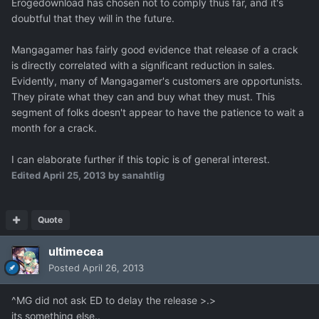
Erogedownload has chosen not to comply thus far, and it's
doubtful that they will in the future.
Mangagamer has fairly good evidence that release of a crack
is directly correlated with a significant reduction in sales.
Evidently, many of Mangagamer's customers are opportunists.
They pirate what they can and buy what they must. This
segment of folks doesn't appear to have the patience to wait a
month for a crack.
I can elaborate further if this topic is of general interest.
Edited
April 25, 2013
by sanahtlig
Quote
ultimecea
Posted
April 26, 2013
^MG did not ask ED to delay the release >.>
its something else..