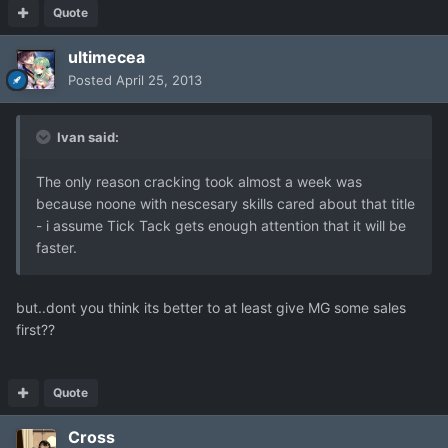
Quote
ultimecea
Posted
April 25, 2013
Ivan said:
The only reason cracking took almost a week was
because noone with nescesary skills cared about that title
- i assume Tick Tack gets enough attention that it will be
faster.
but..dont you think its better to at least give MG some sales
first??
Quote
Cross