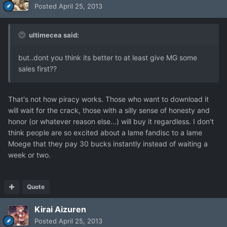
Posted
April 25, 2013
ultimecea said:
but..dont you think its better to at least give MG some
sales first??
That's not how piracy works. Those who want to download it
will wait for the crack, those with a silly sense of honesty and
honor (or whatever reason else...) will buy it regardless. I don't
think people are so excited about a lame fandisc to a lame
Moege that they pay 30 bucks instantly instead of waiting a
week or two.
Quote
Kirai Aizuren
Posted
April 25, 2013