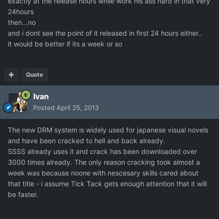
exactly at the release hours while work his ass hard in that very
24hours
then...no
and i dont see the point of it released in first 24 hours either..
it would be better if its a week or so
Quote
Ivan
Posted
April 25, 2013
The new DRM system is widely used for japanese visual novels
and have been cracked to hell and back already.
SSSS already uses it and crack has been downloaded over
3000 times already. The only reason cracking took almost a
week was because noone with nescesary skills cared about
that title - i assume Tick Tack gets enough attention that it will
be faster.