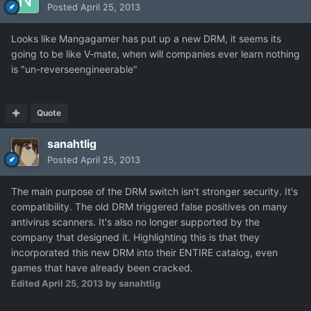
Posted
April 25, 2013
Looks like Mangagamer has put up a new DRM, it seems its
going to be like V-mate, when will companies ever learn nothing
is "un-reverseengineerable"
Quote
sanahtlig
Posted
April 25, 2013
The main purpose of the DRM switch isn't stronger security. It's
compatibility. The old DRM triggered false positives on many
antivirus scanners. It's also no longer supported by the
company that designed it. Highlighting this is that they
incorporated this new DRM into their ENTIRE catalog, even
games that have already been cracked.
Edited
April 25, 2013
by sanahtlig