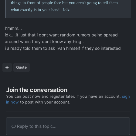
things in front of people face but you aren't going to tell them
what exactly is in your hand...lolz.
hmmm...
idk....it just that i dont want random rumors being spread
around when they dont know anything..
i already told them to ask Ivan himself if they so interested
Quote
Join the conversation
You can post now and register later. If you have an account,
sign
in now
to post with your account.
Reply to this topic...