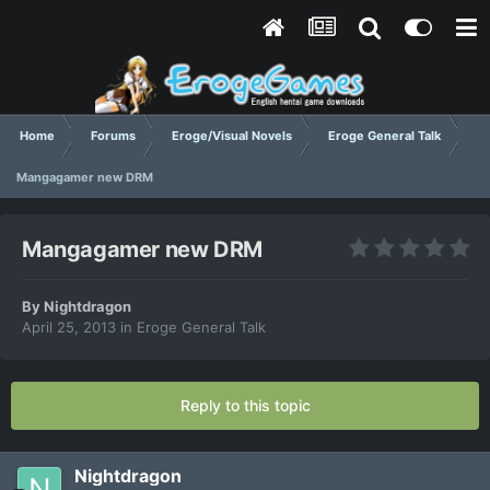
Home
Forums
Eroge/Visual Novels
Eroge General Talk
Mangagamer new DRM
Mangagamer new DRM
By
Nightdragon
April 25, 2013
in
Eroge General Talk
Reply to this topic
Nightdragon