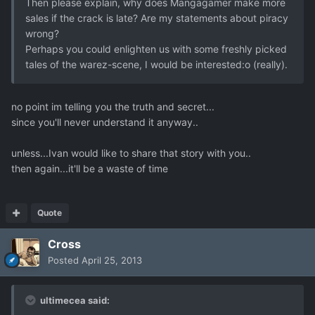
Then please explain, why does Mangagamer make more
sales if the crack is late? Are my statements about piracy
wrong?
Perhaps you could enlighten us with some freshly picked
tales of the warez-scene, I would be interested:o (really).
no point im telling you the truth and secret...
since you'll never understand it anyway..
unless...Ivan would like to share that story with you..
then again...it'll be a waste of time
Quote
Cross
Posted
April 25, 2013
ultimecea said: