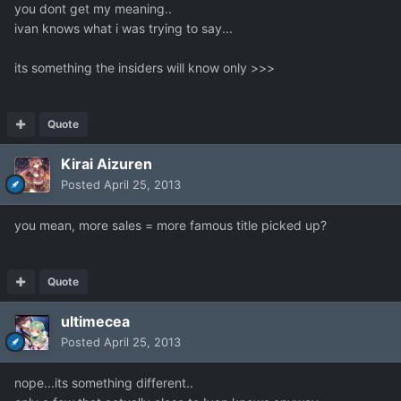
you dont get my meaning..
ivan knows what i was trying to say...
its something the insiders will know only >>>
Quote
Kirai Aizuren
Posted
April 25, 2013
you mean, more sales = more famous title picked up?
Quote
ultimecea
Posted
April 25, 2013
nope...its something different..