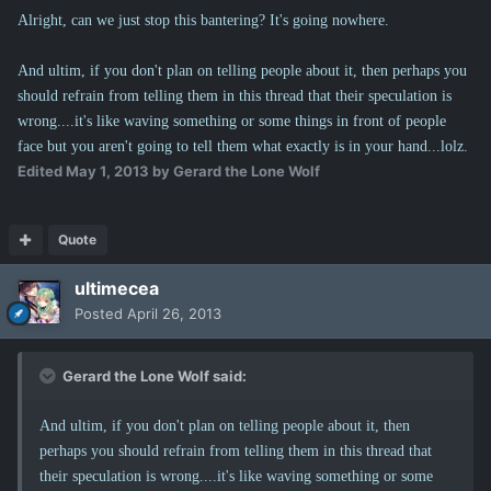
Alright, can we just stop this bantering? It's going nowhere.
And ultim, if you don't plan on telling people about it, then perhaps you
should refrain from telling them in this thread that their speculation is
wrong....it's like waving something or some things in front of people
face but you aren't going to tell them what exactly is in your hand...lolz.
Edited
May 1, 2013
by Gerard the Lone Wolf
Quote
ultimecea
Posted
April 26, 2013
Gerard the Lone Wolf said:
And ultim, if you don't plan on telling people about it, then
perhaps you should refrain from telling them in this thread that
their speculation is wrong....it's like waving something or some