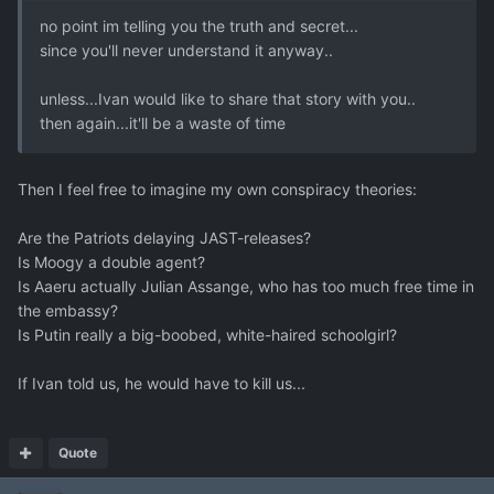
no point im telling you the truth and secret...
since you'll never understand it anyway..
unless...Ivan would like to share that story with you..
then again...it'll be a waste of time
Then I feel free to imagine my own conspiracy theories:
Are the Patriots delaying JAST-releases?
Is Moogy a double agent?
Is Aaeru actually Julian Assange, who has too much free time in
the embassy?
Is Putin really a big-boobed, white-haired schoolgirl?
If Ivan told us, he would have to kill us...
Quote