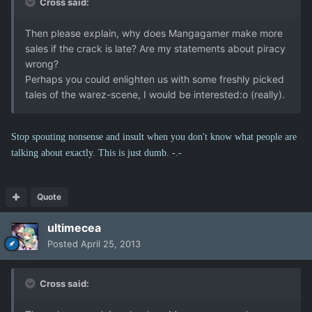
Cross said:
Then please explain, why does Mangagamer make more
sales if the crack is late? Are my statements about piracy
wrong?
Perhaps you could enlighten us with some freshly picked
tales of the warez-scene, I would be interested:o (really).
Stop spouting nonsense and insult when you don't know what people are
talking about exactly. This is just dumb. -.-
Quote
ultimecea
Posted
April 25, 2013
Cross said: