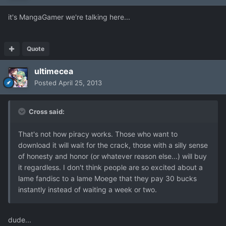
it's MangaGamer we're talking here...
Quote
ultimecea
Posted
April 25, 2013
Cross said:
That's not how piracy works. Those who want to
download it will wait for the crack, those with a silly sense
of honesty and honor (or whatever reason else...) will buy
it regardless. I don't think people are so excited about a
lame fandisc to a lame Moege that they pay 30 bucks
instantly instead of waiting a week or two.
dude...