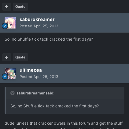
Quote
saburokreamer
Posted
April 25, 2013
So, no Shuffle tick tack cracked the first days?
Quote
ultimecea
Posted
April 25, 2013
saburokreamer said:
So, no Shuffle tick tack cracked the first days?
dude..unless that cracker dwells in this forum and get the stuff