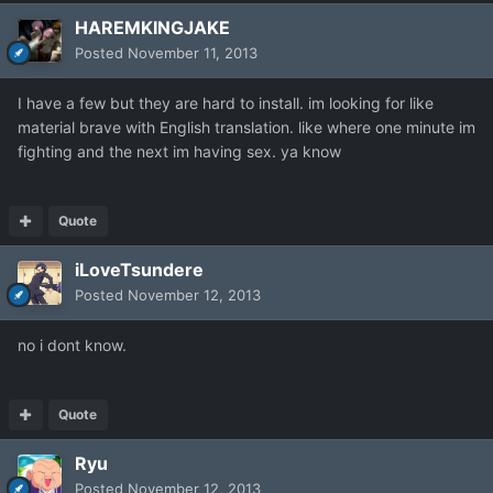
HAREMKINGJAKE
Posted
November 11, 2013
I have a few but they are hard to install. im looking for like
material brave with English translation. like where one minute im
fighting and the next im having sex. ya know
Quote
iLoveTsundere
Posted
November 12, 2013
no i dont know.
Quote
Ryu
Posted
November 12, 2013