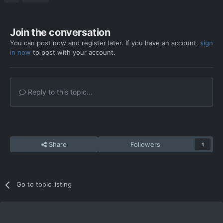
Join the conversation
You can post now and register later. If you have an account,
sign
in now
to post with your account.
Reply to this topic...
Share
Followers
1
Go to topic listing