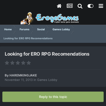
Home
Forums
Social
Games Lobby
Looking for ERO RPG Recomendations
Looking for ERO RPG Recomendations
By
HAREMKINGJAKE
November 11, 2013
in
Games Lobby
Reply to this topic