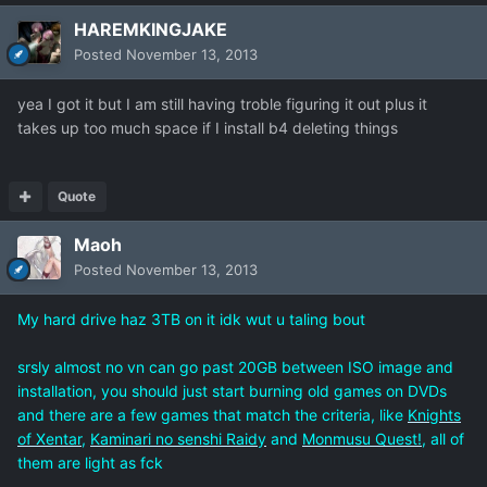
HAREMKINGJAKE
Posted
November 13, 2013
yea I got it but I am still having troble figuring it out plus it
takes up too much space if I install b4 deleting things
Quote
Maoh
Posted
November 13, 2013
My hard drive haz 3TB on it idk wut u taling bout
srsly almost no vn can go past 20GB between ISO image and
installation, you should just start burning old games on DVDs
and there are a few games that match the criteria, like
Knights
of Xentar
,
Kaminari no senshi Raidy
and
Monmusu Quest!
, all of
them are light as fck