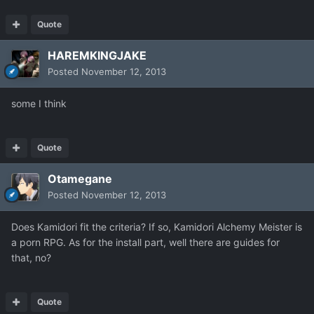
Quote
HAREMKINGJAKE
Posted
November 12, 2013
some I think
Quote
Otamegane
Posted
November 12, 2013
Does Kamidori fit the criteria? If so, Kamidori Alchemy Meister is
a porn RPG. As for the install part, well there are guides for
that, no?
Quote