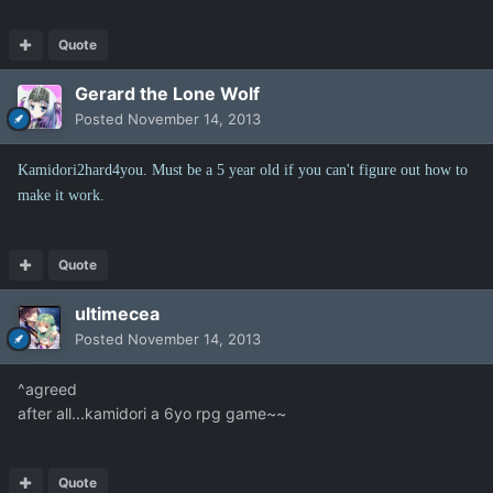
Quote
Gerard the Lone Wolf
Posted
November 14, 2013
Kamidori2hard4you. Must be a 5 year old if you can't figure out how to
make it work.
Quote
ultimecea
Posted
November 14, 2013
^agreed
after all...kamidori a 6yo rpg game~~
Quote