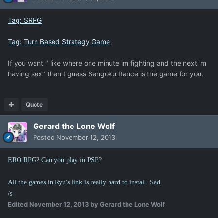
Tag: SRPG
Tag: Turn Based Strategy Game
If you want " like where one minute im fighting and the next im
having sex" then I guess Sengoku Rance is the game for you.
Quote
Gerard the Lone Wolf
Posted
November 12, 2013
ERO RPG? Can you play in PSP?
All the games in Ryu's link is really hard to install. Sad.
/s
Edited
November 12, 2013
by Gerard the Lone Wolf