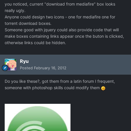
you noticed, current "download from mediafire" box looks
really ugly.
Anyone could design two icons - one for mediafire one for
torrent download boxes.
Someone good with jquery could also provide code that will
make boxes containing links appear once the buton is clicked,
otherwise links could be hidden.
Ryu
Posted
February 16, 2012
Do you like these?, got them from a latin forum I frequent,
someone with photoshop skills could modify them