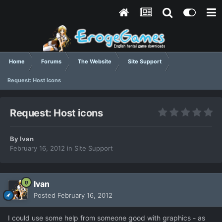
Home
Forums
The Website
Site Support
Request: Host icons
Request: Host icons
By
Ivan
February 16, 2012
in
Site Support
Ivan
Posted
February 16, 2012
I could use some help from someone good with graphics - as