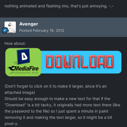
nothing animated and flashing imo, that's just annoying. -.-
Avenger
Posted
February 16, 2012
How about:
(Don't forget to click on it to make it larger, since it's an
attached image)
Should be easy enough to make a new text for that if the
"Download" is a bit tacky, it originally had more text there (like
the password to the file) so I just spent a minute in paint
removing it and making the text larger, so it might be a bit
pixel-y.