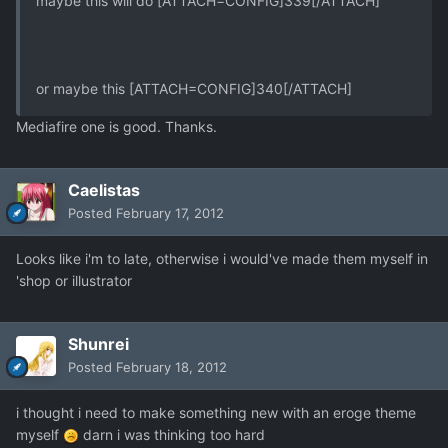
maybe this will do [ATTACH=CONFIG]339[/ATTACH]
or maybe this [ATTACH=CONFIG]340[/ATTACH]
Mediafire one is good. Thanks.
Caelistas
Posted
February 17, 2012
Looks like i'm to late, otherwise i would've made them myself in
'shop or illustrator
Shunrei
Posted
February 18, 2012
i thought i need to make something new with an eroge theme
myself
darn i was thinking too hard