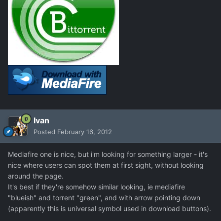
Ivan
Posted
February 16, 2012
Mediafire one is nice, but i'm looking for something larger - it's
nice where users can spot them at first sight, without looking
around the page.
It's best if they're somehow similar looking, ie mediafire
"blueish" and torrent "green", and with arrow pointing down
(apparently this is universal symbol used in download buttons).