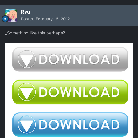
Ryu
Posted
February 16, 2012
¿Something like this perhaps?