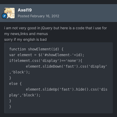
Axel19
Posted
February 16, 2012
i am not very good in jQuery but here is a code that i use for
my news,links and menus
sorry if my english is bad
function showElement(id) {

var element = $('#showElement-'+id);

if(element.css('display')=='none'){

	element.slideDown('fast').css('display'
,'block');

}

else {

	element.slideUp('fast').hide().css('dis
play','block');

}
