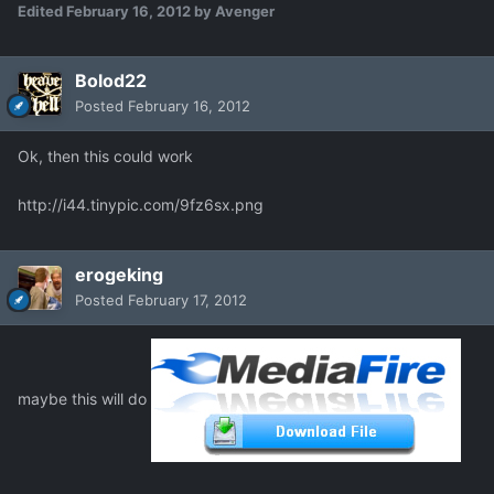
Edited
February 16, 2012
by Avenger
Bolod22
Posted
February 16, 2012
Ok, then this could work
http://i44.tinypic.com/9fz6sx.png
erogeking
Posted
February 17, 2012
maybe this will do