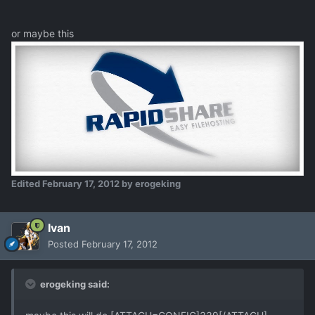
or maybe this
Edited
February 17, 2012
by erogeking
Ivan
Posted
February 17, 2012
erogeking said: