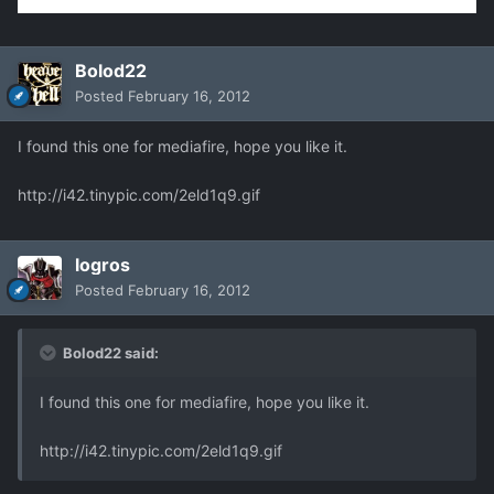
Bolod22
Posted
February 16, 2012
I found this one for mediafire, hope you like it.
http://i42.tinypic.com/2eld1q9.gif
logros
Posted
February 16, 2012
Bolod22 said:
I found this one for mediafire, hope you like it.
http://i42.tinypic.com/2eld1q9.gif