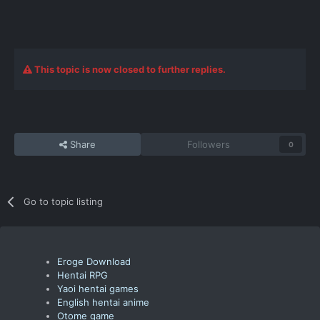
This topic is now closed to further replies.
Share
Followers
0
Go to topic listing
Eroge Download
Hentai RPG
Yaoi hentai games
English hentai anime
Otome game