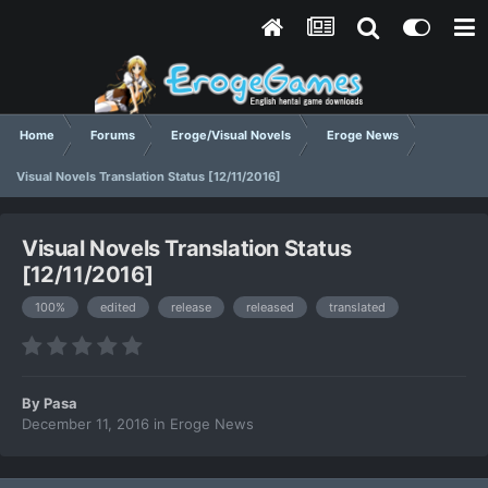
Home
Forums
Eroge/Visual Novels
Eroge News
Visual Novels Translation Status [12/11/2016]
Visual Novels Translation Status
[12/11/2016]
100%
edited
release
released
translated
By
Pasa
December 11, 2016
in
Eroge News