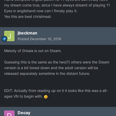
my dream come true, since I have always dreamt of playing 11
Eyes in englishand now can I finnaly play it.
Yes this are best christmast.
jbeckman
Posted
December 16, 2016
Melody of Grisaia is out on Steam.
Guessing this is the same as the two(?) others were the Steam
version is a bit toned down and the adult version will be
released separately sometime in the distant future.
EDIT: Actually from reading up on it it looks like this was a all-
ages VN to begin with.
Decay