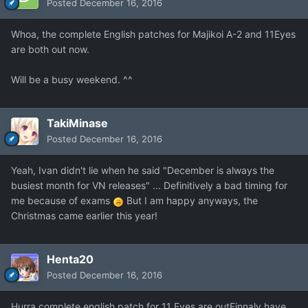
Posted
December 16, 2016
Whoa, the complete English patches for Majikoi A-2 and 11Eyes
are both out now.
Will be a busy weekend. ^^
TakiMinase
Posted
December 16, 2016
Yeah, Ivan didn't lie when he said "December is always the
busiest month for VN releases" ... Definitively a bad timing for
me because of exams
But I am happy anyways, the
Christmas came earlier this year!
Henta20
Posted
December 16, 2016
Hurra complete english patch for 11 Eyes are outFinnaly have