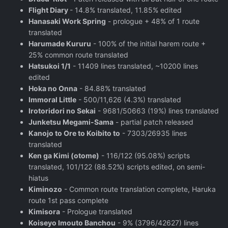
Flight Diary
- 14.8% translated, 11.85% edited
Hanasaki Work Spring
- prologue + 48% of 1 route
translated
Harumade Kururu
- 100% of the initial harem route +
25% common route translated
Hatsukoi 1/1
- 11409 lines translated, ~10200 lines
edited
Hoka no Onna
- 84.88% translated
Immoral Little
- 500/11,626 (4.3%) translated
Irotoridori no Sekai
- 9681/50663 (19%) lines translated
Junketsu Megami-Sama
- partial patch released
Kanojo to Ore to Koibito to
- 7303/26935 lines
translated
Ken ga Kimi (otome)
- 116/122 (95.08%) scripts
translated, 101/122 (88.52%) scripts edited, on semi-
hiatus
Kiminozo
- Common route translation complete, Haruka
route 1st pass complete
Kimisora
- Prologue translated
Koiseyo Imouto Banchou
- 9% (3796/42627) lines