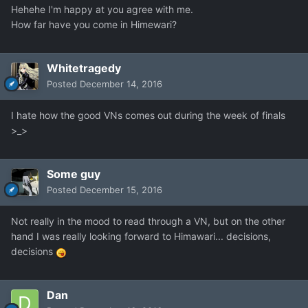
Hehehe I'm happy at you agree with me.
How far have you come in Himewari?
Whitetragedy
Posted
December 14, 2016
I hate how the good VNs comes out during the week of finals
>_>
Some guy
Posted
December 15, 2016
Not really in the mood to read through a VN, but on the other
hand I was really looking forward to Himawari... decisions,
decisions
Dan