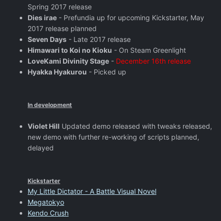
Spring 2017 release
Dies irae
- Prefundia up for upcoming Kickstarter, May
2017 release planned
Seven Days
- Late 2017 release
Himawari to Koi no Kioku
- On Steam Greenlight
LoveKami Divinity Stage
-
December 16th release
Hyakka Hyakurou
- Picked up
In development
Violet Hill
Updated demo released with tweaks released,
new demo with further re-working of scripts planned,
delayed
Kickstarter
My Little Dictator - A Battle Visual Novel
Megatokyo
Kendo Crush