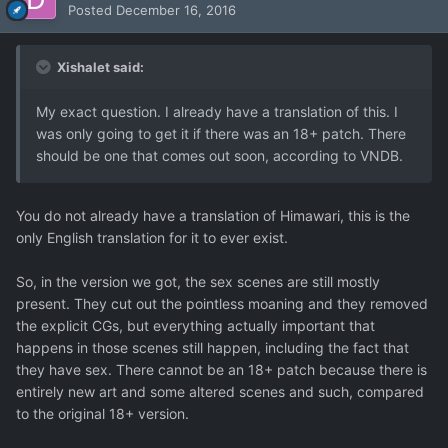
Posted
December 16, 2016
Xishalet said:
My exact question. I already have a translation of this. I
was only going to get it if there was an 18+ patch. There
should be one that comes out soon, according to VNDB.
You do not already have a translation of Himawari, this is the
only English translation for it to ever exist.
So, in the version we got, the sex scenes are still mostly
present. They cut out the pointless moaning and they removed
the explicit CGs, but everything actually important that
happens in those scenes still happen, including the fact that
they have sex. There cannot be an 18+ patch because there is
entirely new art and some altered scenes and such, compared
to the original 18+ version.