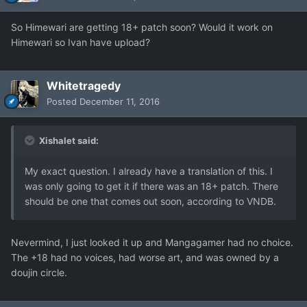
So Himewari are getting 18+ patch soon? Would it work on
Himewari so Ivan have upload?
Whitetragedy
Posted
December 11, 2016
Xishalet said:
My exact question. I already have a translation of this. I
was only going to get it if there was an 18+ patch. There
should be one that comes out soon, according to VNDB.
Nevermind, I just looked it up and Mangagamer had no choice.
The +18 had no voices, had worse art, and was owned by a
doujin circle.