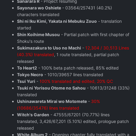
Sanarara R
- Project resuming
Sayonara wo Oshiete
- 03564/257431 (40.2%)
characters translated
Shi ni Iku Kimi, Yakata ni Mebuku Zouo
- translation
started
Shin Koihime Musou
- Partial patch with first chapter of
Shoku's route
Sukimazakura to Uso no Machi
-
12,304 / 30,513 Lines
(40.3%) translated
, 1 route translated, partial patch
released
To Heart2
- 100% beta patch released, 85% edited
Tokyo Necro
- 1010/39657 lines translated
Tsui Yuri
-
100% translated and edited, 20% QC
Tsuki ni Yorisou Otome no Sahou
- 10613/31248 (33%)
translated
Ushinawareta Mirai wo Motomete
-
30%
(10686/35476) lines translated
Witch's Garden
- 47555/67201 (70.77%) lines
translated, 3,426/67,201 (5.10%) edited, prologue patch
released
White Album 2
- Opening chapter fully translated with a