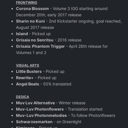
FRONTWING
Corona Blossom
- Volume 3 IGG starting around
December 20th, early 2017 release
Sharin no Kuni
- 2nd Kickstarter ongoing, goal reached,
August 2017 release
Island
- Picked up
Grisaia no Senritsu
- 2016 release
Grisaia: Phantom Trigger
- April 28th release for
Volumes 1 and 2
VISUAL ARTS
Little Busters
- Picked up
Rewrite+
- Picked up
Angel Beats
- 50% translated
DEGICA
Muv Luv Alternative
- Winter release
Muv-Luv Photonflowers
- Translation started
Muv-Luv Photonmelodies
- To follow Photonflowers
Schwarzesmarken
- on Greenlight
Kiminozo
- Picked up