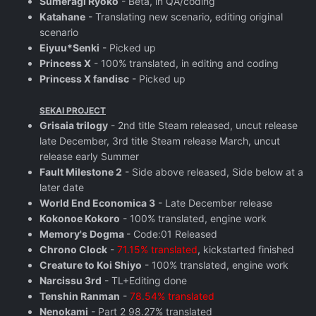
Sumeragi Ryoko
- Beta, in QA/coding
Katahane
- Translating new scenario, editing original
scenario
Eiyuu*Senki
- Picked up
Princess X
- 100% translated, in editing and coding
Princess X fandisc
- Picked up
SEKAI PROJECT
Grisaia trilogy
- 2nd title Steam released, uncut release
late December, 3rd title Steam release March, uncut
release early Summer
Fault Milestone 2
- Side above released, Side below at a
later date
World End Economica 3
- Late December release
Kokonoe Kokoro
- 100% translated, engine work
Memory's Dogma
- Code:01 Released
Chrono Clock
-
71.15% translated
, kickstarted finished
Creature to Koi Shiyo
- 100% translated, engine work
Narcissu 3rd
- TL+Editing done
Tenshin Ranman
-
78.54% translated
Nenokami
- Part 2 98.27% translated