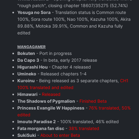
"rough patch", closing chapter 18607/35275 (52.74%)
Yosuga no Sora
- Translation status is Common route
100%, Sora route 100%, Nao 100%, Kazuha 100%, Akira
89.88%, Motoka 39.91%, Common and Kazuha fully
edited
MANGAGAMER
Bokuten
- Port in progress
Da Capo 3
- In beta, early 2017 release
Higurashi Hou
- Chapter 4 released
Umineko
- Released chapters 1-4
Kuroinu
- Being released as 3 separate chapters,
CH1
100% translated and edited
Himawari
-
Released
The Shadows of Pygmalion
-
Finished Beta
Princess Evangile W Happiness
-
76% translated, 50%
edited
Imouto Paradise 2
- 100% translated, 46% edited
Fata morgana fan disc
-
38% translated
SukiSuki
-
About to enter Beta