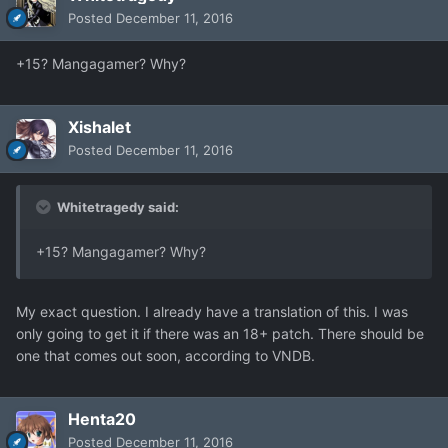
Posted
December 11, 2016
+15? Mangagamer? Why?
Xishalet
Posted
December 11, 2016
Whitetragedy said:
+15? Mangagamer? Why?
My exact question. I already have a translation of this. I was
only going to get it if there was an 18+ patch. There should be
one that comes out soon, according to VNDB.
Henta20
Posted
December 11, 2016