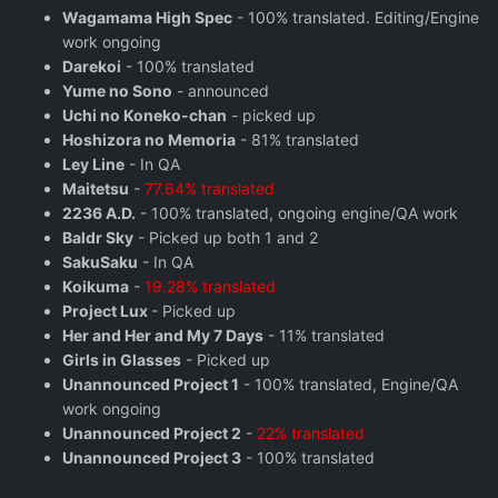
Wagamama High Spec
- 100% translated. Editing/Engine
work ongoing
Darekoi
- 100% translated
Yume no Sono
- announced
Uchi no Koneko-chan
- picked up
Hoshizora no Memoria
- 81% translated
Ley Line
- In QA
Maitetsu
-
77.64% translated
2236 A.D.
- 100% translated, ongoing engine/QA work
Baldr Sky
- Picked up both 1 and 2
SakuSaku
- In QA
Koikuma
-
19.28% translated
Project Lux
- Picked up
Her and Her and My 7 Days
- 11% translated
Girls in Glasses
- Picked up
Unannounced Project 1
- 100% translated, Engine/QA
work ongoing
Unannounced Project 2
-
22% translated
Unannounced Project 3
- 100% translated