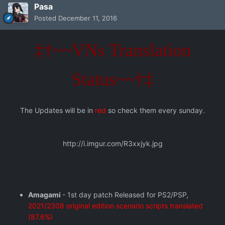
Pasa
Posted
December 11, 2016
‡†~~VNs Translation
Status~~†‡
The Updates will be in
red
so check them every sunday.
http://i.imgur.com/R3xxjyk.jpg
Amagami
- 1st day patch Released for PS2/PSP,
2021/2308 original edition scenario scripts translated
(87.6%)