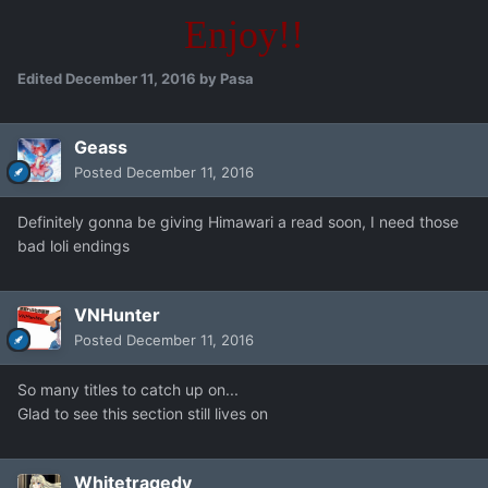
Enjoy!!
Edited
December 11, 2016
by Pasa
Geass
Posted
December 11, 2016
Definitely gonna be giving Himawari a read soon, I need those
bad loli endings
VNHunter
Posted
December 11, 2016
So many titles to catch up on...
Glad to see this section still lives on
Whitetragedy