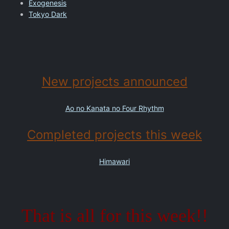
Exogenesis
Tokyo Dark
New projects announced
Ao no Kanata no Four Rhythm
Completed projects this week
Himawari
That is all for this week!!