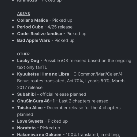
AKSYS
Collar x Malice
- Picked up
Period Cube
- 4/25 release
Code: Realize fandisc
- Picked up
Bad Apple Wars
- Picked up
OTHER
Lucky Dog
- Possible iOS released based on the ongoing
text only fanTL
Kyuuketsu Hime no Libra
- C Common/Mari/Calen/4
Bonus routes translated, Aoi 70%, Lycoris 50%, March
2017 release
Subahibi
- official release planned
ChuSinGura 46+1
- Last 2 chapters released
Taisho Alice
- December release for the 4 chapters
planned
Love Sweets
- Picked up
Noratoto
- Picked up
Hakoniwa no Gakuen
- 100% translated, in editing,