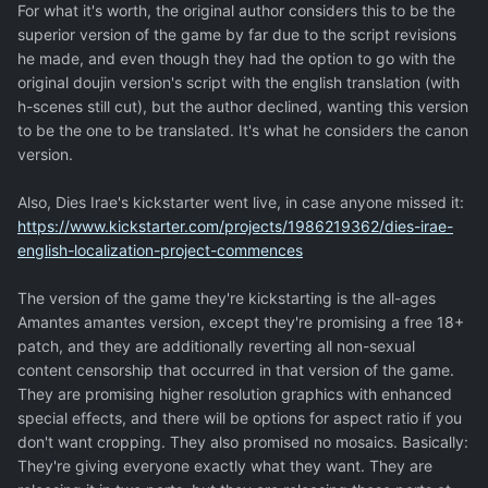
For what it's worth, the original author considers this to be the
superior version of the game by far due to the script revisions
he made, and even though they had the option to go with the
original doujin version's script with the english translation (with
h-scenes still cut), but the author declined, wanting this version
to be the one to be translated. It's what he considers the canon
version.
Also, Dies Irae's kickstarter went live, in case anyone missed it:
https://www.kickstarter.com/projects/1986219362/dies-irae-
english-localization-project-commences
The version of the game they're kickstarting is the all-ages
Amantes amantes version, except they're promising a free 18+
patch, and they are additionally reverting all non-sexual
content censorship that occurred in that version of the game.
They are promising higher resolution graphics with enhanced
special effects, and there will be options for aspect ratio if you
don't want cropping. They also promised no mosaics. Basically:
They're giving everyone exactly what they want. They are