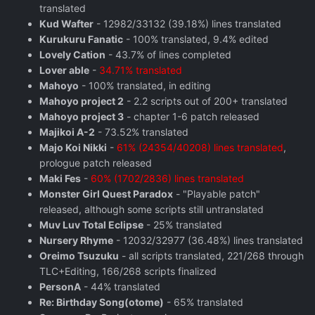
translated
Kud Wafter
- 12982/33132 (39.18%) lines translated
Kurukuru Fanatic
- 100% translated, 9.4% edited
Lovely Cation
- 43.7% of lines completed
Lover able
-
34.71% translated
Mahoyo
- 100% translated, in editing
Mahoyo project 2
- 2.2 scripts out of 200+ translated
Mahoyo project 3
- chapter 1-6 patch released
Majikoi A-2
- 73.52% translated
Majo Koi Nikki
-
61% (24354/40208) lines translated
,
prologue patch released
Maki Fes
-
60% (1702/2836) lines translated
Monster Girl Quest Paradox
- "Playable patch"
released, although some scripts still untranslated
Muv Luv Total Eclipse
- 25% translated
Nursery Rhyme
- 12032/32977 (36.48%) lines translated
Oreimo Tsuzuku
- all scripts translated, 221/268 through
TLC+Editing, 166/268 scripts finalized
PersonA
- 44% translated
Re: Birthday Song(otome)
- 65% translated