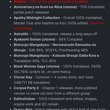
Aokana
- 27% of the common route translated
Anniversary no Kuni no Alice (otome)
- 70% translated,
partial patch released
Apathy Midnight Collection
- Overall 100% translated,
Murder Club and Hashira no Kizu 100% edited,
Okuri Inu
54% edited
AstralAir
- 100% translated, release a long ways off
Ayakashi Gohan (otome)
- 86% Complete
Bishoujo Mangekyou - Norowareshi Densetsu no
Shoujo
- Edit 96%, QC91%, Proofreading 48%
Bishoujo Mangekyou - Katsute Shoujo Datta Kimi e
-
Translation 49%, TLC 45%
Black Wolves Saga (otome)
- 100% translated, 59/65
(90.76%) scripts tlc, on semi-hiatus
Clover Day
- Common + 4 routes done, last route
348/711 KB translated
Corpse Party 2
- Chapter 1 released, more polished
version to come out later from a different group
Daitoshokan
- 100% translated and edited, images,
engine work and QC remain
Dracu-Riot
- Patch released with all but half of one route