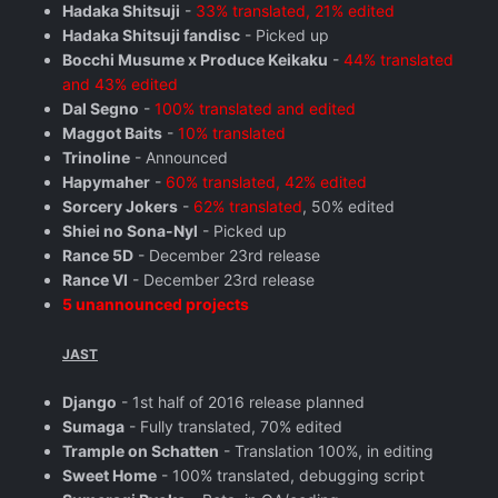
Hadaka Shitsuji
-
33% translated, 21% edited
Hadaka Shitsuji fandisc
- Picked up
Bocchi Musume x Produce Keikaku
-
44% translated
and 43% edited
Dal Segno
-
100% translated and edited
Maggot Baits
-
10% translated
Trinoline
- Announced
Hapymaher
-
60% translated, 42% edited
Sorcery Jokers
-
62% translated
, 50% edited
Shiei no Sona-Nyl
- Picked up
Rance 5D
- December 23rd release
Rance VI
- December 23rd release
5 unannounced projects
JAST
Django
- 1st half of 2016 release planned
Sumaga
- Fully translated, 70% edited
Trample on Schatten
- Translation 100%, in editing
Sweet Home
- 100% translated, debugging script