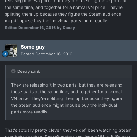
releasing it in two parts, but they are releasing those parts at
the same time, and together for a normal VN price. They're
splitting them up because they figure the Steam audience
might impulse buy the individual parts more readily.
Edited
December 16, 2016
by Decay
Some guy
Posted
December 16, 2016
Decay said:
They are releasing it in two parts, but they are releasing
those parts at the same time, and together for a normal
VN price. They're splitting them up because they figure
the Steam audience might impulse buy the individual
parts more readily.
That's actually pretty clever, they've def. been watching Steam
user behavior then. Doesn't matter how long a VN is, if it's over