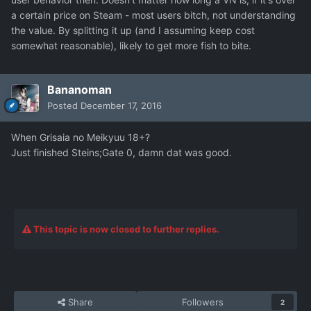
a certain price on Steam - most users bitch, not understanding
the value. By splitting it up (and I assuming keep cost
somewhat reasonable), likely to get more fish to bite.
Bananoman
Posted
December 17, 2016
When Grisaia no Meikyuu 18+?
Just finished Steins;Gate 0, damn dat was good.
This topic is now closed to further replies.
Share
Followers
2