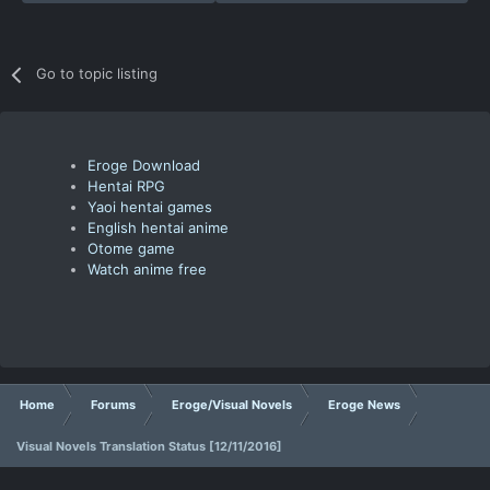
Go to topic listing
Eroge Download
Hentai RPG
Yaoi hentai games
English hentai anime
Otome game
Watch anime free
Home
Forums
Eroge/Visual Novels
Eroge News
Visual Novels Translation Status [12/11/2016]