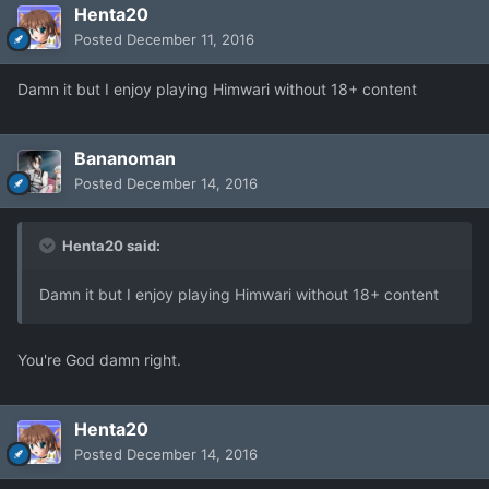
Henta20
Posted
December 11, 2016
Damn it but I enjoy playing Himwari without 18+ content
Bananoman
Posted
December 14, 2016
Henta20 said:
Damn it but I enjoy playing Himwari without 18+ content
You're God damn right.
Henta20
Posted
December 14, 2016