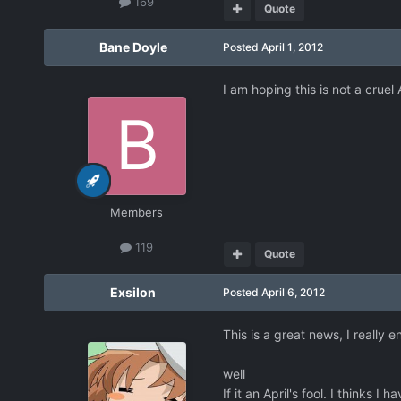
169
Quote
Bane Doyle
Posted
April 1, 2012
I am hoping this is not a cruel
Members
119
Quote
Exsilon
Posted
April 6, 2012
This is a great news, I really 
well
If it an April's fool. I thinks I