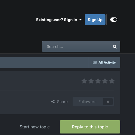
Existing user? Sign In
Sign Up
All Activity
Share
Followers
0
Start new topic
Reply to this topic