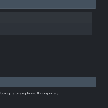
looks pretty simple yet flowing nicely!