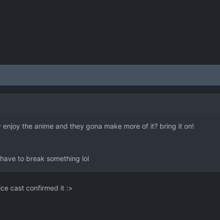
ly enjoy the anime and they gona make more of it? bring it on!
s I have to break something lol
oice cast confirmed it :>