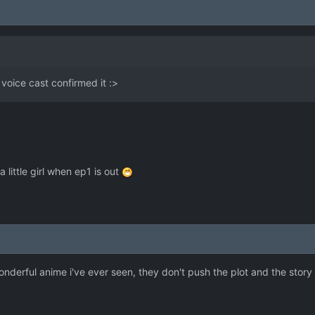
e voice cast confirmed it :>
 a little girl when ep1 is out
nderful anime i've ever seen, they don't push the plot and the story 