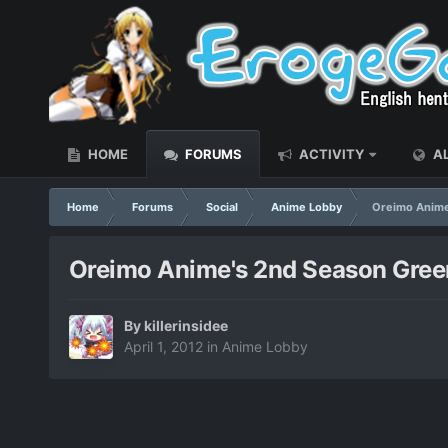
HOME
FORUMS
ACTIVITY
AL
Home
Forums
Social
Anime Lobby
Oreimo Anime
Oreimo Anime's 2nd Season Gree
By
killerinsidee
April 1, 2012
in
Anime Lobby