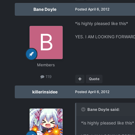
Bane Doyle
Posted
April 6, 2012
*is highly pleased like this*
YES. I AM LOOKING FORWARD
Members
119
Quote
killerinsidee
Posted
April 6, 2012
Bane Doyle said:
*is highly pleased like this*