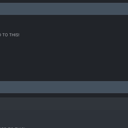
 TO THIS!