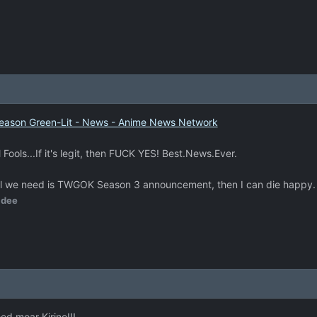
eason Green-Lit - News - Anime News Network
il Fools...If it's legit, then FUCK YES! Best.News.Ever.
s. All we need is TWGOK Season 3 announcement, then I can die happy.
idee
eed moar Kirino!!!