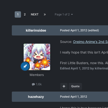
1
2
NEXT
Page 1 of 2
killerinsidee
Posted
April 1, 2012
(edited)
Source:
Oreimo Anime's 2nd S
I really hope that this isn't Apr
First Little Busters, now thi
Edited
April 1, 2012
by killerins
Members
1.6k
Quote
hazehazy
Posted
April 1, 2012
I hope this is true because I n