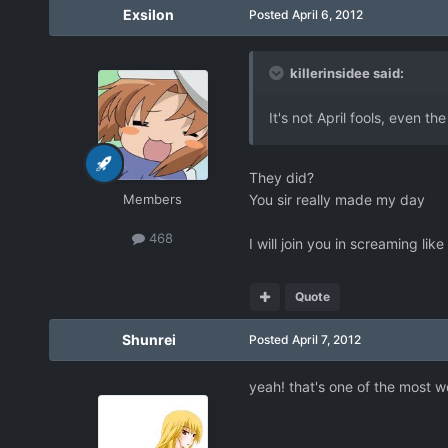
Exsilon
Posted
April 6, 2012
killerinsidee said:
It's not April fools, even th
They did?
Members
You sir really made my day
468
I will join you in screaming like
Quote
Shunrei
Posted
April 7, 2012
yeah! that's one of the most wo