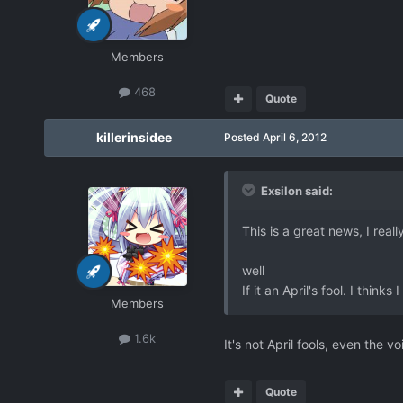
Members
468
Quote
killerinsidee
Posted
April 6, 2012
Exsilon said:
This is a great news, I real
well
If it an April's fool. I think
Members
1.6k
It's not April fools, even the v
Quote