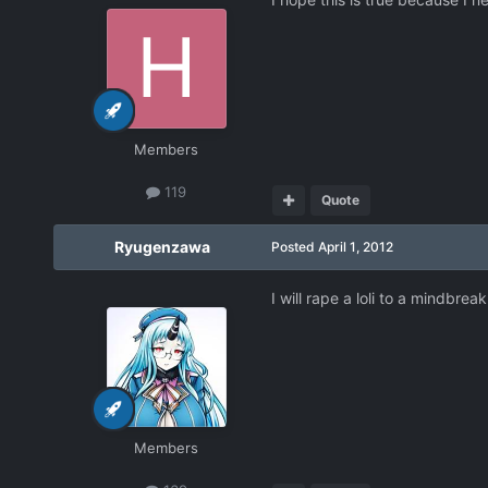
Members
119
Quote
Ryugenzawa
Posted
April 1, 2012
I will rape a loli to a mindbreak 
Members