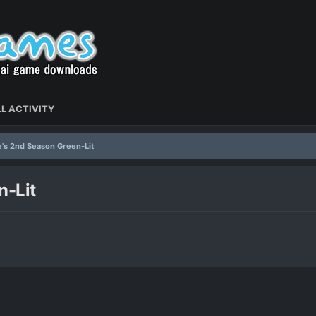
L ACTIVITY
's 2nd Season Green-Lit
n-Lit