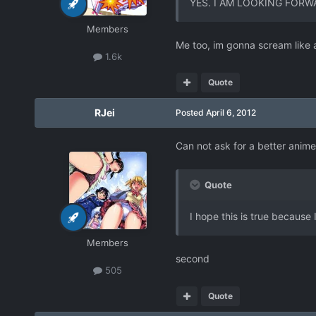
YES. I AM LOOKING FORW
Members
Me too, im gonna scream like a
1.6k
Quote
RJei
Posted
April 6, 2012
Can not ask for a better anim
Quote
I hope this is true because 
Members
second
505
Quote