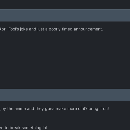
 April Fool's joke and just a poorly timed announcement.
enjoy the anime and they gona make more of it? bring it on!
 have to break something lol