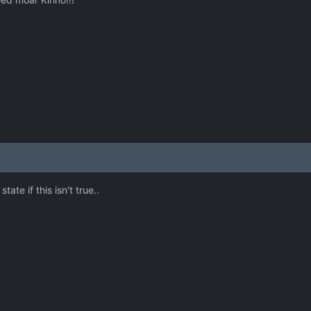
state if this isn't true..