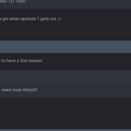
ARD TO THIS!
 girl when episode 1 gets out :>
e to have a 2nd season
I need moar Kirino!!!