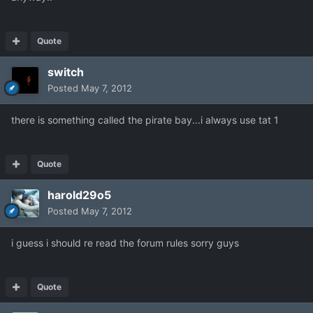
Quote
switch
Posted
May 7, 2012
there is something called the pirate bay...i always use tat 1
Quote
harold29o5
Posted
May 7, 2012
i guess i should re read the forum rules sorry guys
Quote