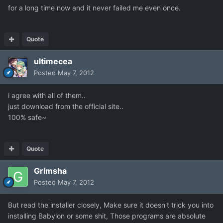
for a long time now and it never failed me even once.
Quote
ultimecea
Posted
May 7, 2012
i agree with all of them..
just download from the official site..
100% safe~
Quote
Grimsha
Posted
May 7, 2012
But read the installer closely, Make sure it doesn't trick you into
installing Babylon or some shit, Those programs are absolute