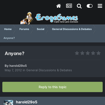
Home
Forums
Social
General Discussions & Debates
Anyone?
Anyone?
By
harold29o5
May 7, 2012
in
General Discussions & Debates
Reply to this topic
harold29o5