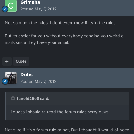
Grimsha
Posted
May 7, 2012
Not so much the rules, I dont even know if its in the rules,
But its easier for you without everybody sending you weird e-
mails since they have your email.
Quote
Dubs
Posted
May 7, 2012
harold29o5 said:
i guess i should re read the forum rules sorry guys
Not sure if it's a forum rule or not, But I thought it would of been