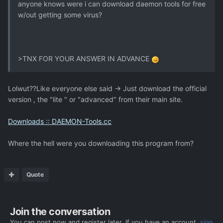
anyone knows were i can download daemon tools for free
w/out getting some virus?
>TNX FOR YOUR ANSWER IN ADVANCE
Lolwut??Like everyone else said -> Just download the official
version , the "lite " or "advanced" from their main site.
Downloads :: DAEMON-Tools.cc
Where the hell were you downloading this program from?
Quote
Join the conversation
You can post now and register later. If you have an account,
sign