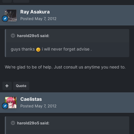
Ray Asakura
Posted
May 7, 2012
harold29o5 said:
guys thanks
i will never forget advise .
We're glad to be of help. Just consult us anytime you need to.
Quote
Caelistas
Posted
May 7, 2012
harold29o5 said: