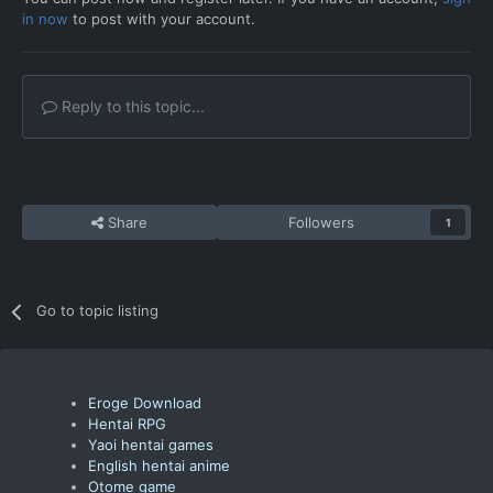
in now
to post with your account.
Reply to this topic...
Share
Followers
1
Go to topic listing
Eroge Download
Hentai RPG
Yaoi hentai games
English hentai anime
Otome game