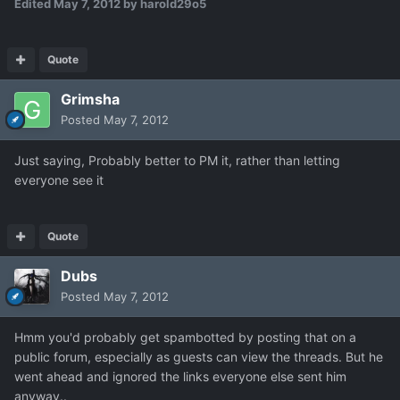
Edited
May 7, 2012
by harold29o5
Quote
Grimsha
Posted
May 7, 2012
Just saying, Probably better to PM it, rather than letting
everyone see it
Quote
Dubs
Posted
May 7, 2012
Hmm you'd probably get spambotted by posting that on a
public forum, especially as guests can view the threads. But he
went ahead and ignored the links everyone else sent him
anyway..