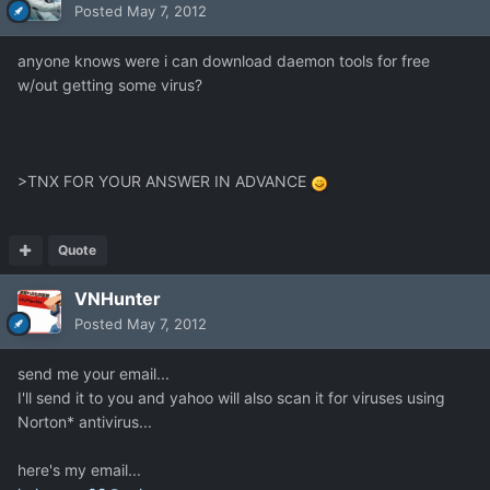
Posted
May 7, 2012
anyone knows were i can download daemon tools for free
w/out getting some virus?
>TNX FOR YOUR ANSWER IN ADVANCE
Quote
VNHunter
Posted
May 7, 2012
send me your email...
I'll send it to you and yahoo will also scan it for viruses using
Norton* antivirus...
here's my email...