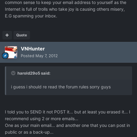
common sense to keep your email address to yourself as the
Internet is full of trolls who take joy is causing others misery,
E.G spamming your inbox.
Quote
VNHunter
Posted
May 7, 2012
harold29o5 said:
i guess i should re read the forum rules sorry guys
I told you to SEND it not POST it... but at least you erased it... I
recommend using 2 or more emails...
One as your main email... and another one that you can post in
public or as a back-up...