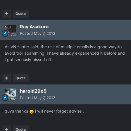
Quote
Ray Asakura
Posted
May 7, 2012
As VNHunter said, the use of multiple emails is a good way to
avoid troll spamming. I have already experienced it before and
I got seriously pissed off.
Quote
harold29o5
Posted
May 7, 2012
guys thanks
i will never forget advise .
Quote