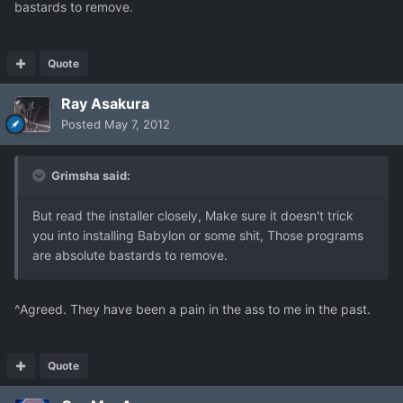
bastards to remove.
Quote
Ray Asakura
Posted
May 7, 2012
Grimsha said:
But read the installer closely, Make sure it doesn't trick
you into installing Babylon or some shit, Those programs
are absolute bastards to remove.
^Agreed. They have been a pain in the ass to me in the past.
Quote