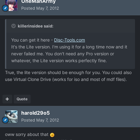
OneManArmy
Posted
May 7, 2012
killerinsidee said:
You can get it here -
Disc-Tools.com
It's the Lite version. I'm using it for a long time now and it
never failed me. You don't need any Pro version or
whatever, the Lite version works perfectly fine.
True, the lite version should be enough for you. You could also
use Virtual Clone Drive (works for iso and most of mdf files).
Quote
harold29o5
Posted
May 7, 2012
oww sorry about that