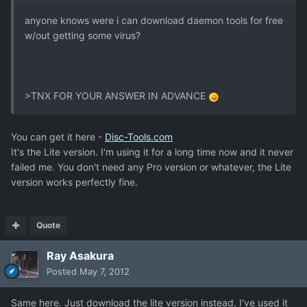
anyone knows were i can download daemon tools for free
w/out getting some virus?
>TNX FOR YOUR ANSWER IN ADVANCE
You can get it here -
Disc-Tools.com
It's the Lite version. I'm using it for a long time now and it never
failed me. You don't need any Pro version or whatever, the Lite
version works perfectly fine.
Quote
Ray Asakura
Posted
May 7, 2012
Same here. Just download the lite version instead. I've used it