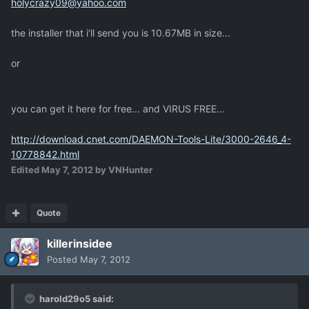
holycrazy09@yahoo.com
the installer that i'll send you is 10.67MB in size...
or
you can get it here for free... and VIRUS FREE...
http://download.cnet.com/DAEMON-Tools-Lite/3000-2646_4-
10778842.html
Edited
May 7, 2012
by VNHunter
Quote
killerinsidee
Posted
May 7, 2012
harold29o5 said: