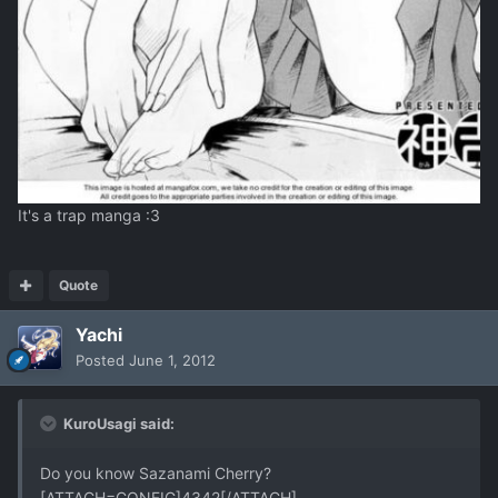
It's a trap manga :3
Quote
Yachi
Posted
June 1, 2012
KuroUsagi said:
Do you know Sazanami Cherry?
[ATTACH=CONFIG]4342[/ATTACH]