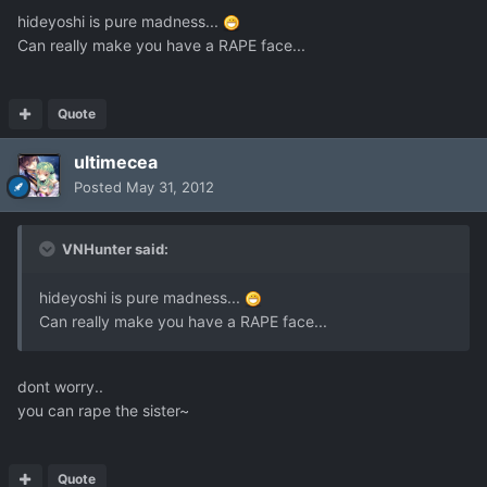
hideyoshi is pure madness...
Can really make you have a RAPE face...
Quote
ultimecea
Posted
May 31, 2012
VNHunter said:
hideyoshi is pure madness...
Can really make you have a RAPE face...
dont worry..
you can rape the sister~
Quote