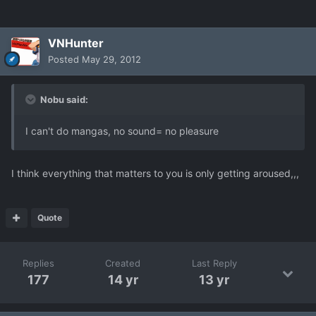
VNHunter
Posted
May 29, 2012
Nobu said:
I can't do mangas, no sound= no pleasure
I think everything that matters to you is only getting aroused,,,
Quote
Replies
Created
Last Reply
177
14 yr
13 yr