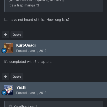
It's a trap manga :3
I...I have not heard of this...How long is is?
Quote
KuroUsagi
Posted
June 1, 2012
It's completed with 6 chapters.
Quote
Yachi
Posted
June 1, 2012
KuroUsagi said: