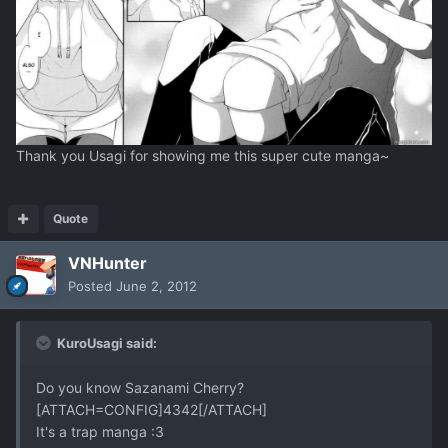
Thank you Usagi for showing me this super cute manga~
Quote
VNHunter
Posted
June 2, 2012
KuroUsagi said:
Do you know Sazanami Cherry?
[ATTACH=CONFIG]4342[/ATTACH]
It's a trap manga :3