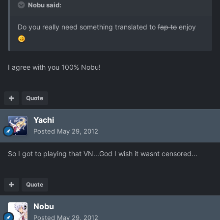
Nobu said:
Do you really need something translated to
fap to
enjoy
I agree with you 100% Nobu!
Quote
Yachi
Posted
May 29, 2012
So I got to playing that VN...God I wish it wasnt censored...
Quote
Nobu
Posted
May 29, 2012