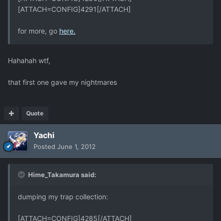
[ATTACH=CONFIG]4291[/ATTACH]
for more, go
here.
Hahahah wtf,
that first one gave my nightmares
Quote
Yachi
Posted
June 1, 2012
Hime_Takamura said:
dumping my trap collection:
[ATTACH=CONFIG]4285[/ATTACH]