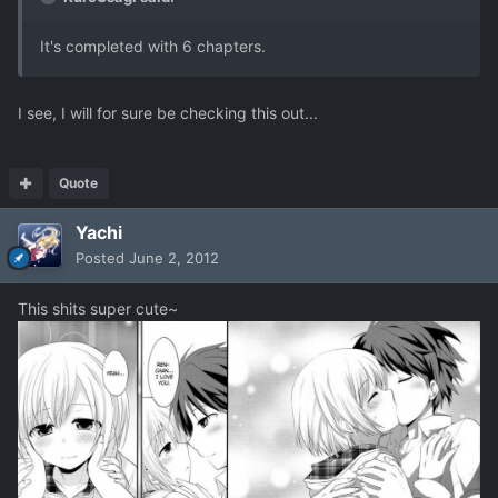
It's completed with 6 chapters.
I see, I will for sure be checking this out...
Quote
Yachi
Posted
June 2, 2012
This shits super cute~