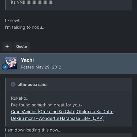
its VN!!!!!!!!!!!!!!!!!!!!!!!!!
I know!!!
I'm talking to nobu...
Quote
Yachi
Posted
May 29, 2012
ultimecea said:
Rukako...
i've found something great for you~
CraneAnime: [Otoko no Ko Club] Otoko no Ko Datte
Dekiru mon! ~Wonderful Haramase Life~ (JAP)
I am downloading this now...