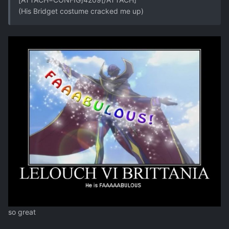
(His Bridget costume cracked me up)
so great