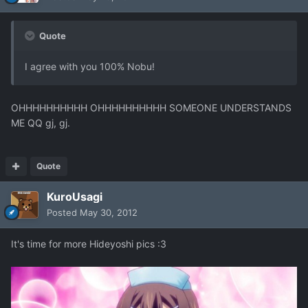
Quote
I agree with you 100% Nobu!
OHHHHHHHHHH OHHHHHHHHHH SOMEONE UNDERSTANDS
ME QQ gj, gj.
Quote
KuroUsagi
Posted
May 30, 2012
It's time for more Hideyoshi pics :3