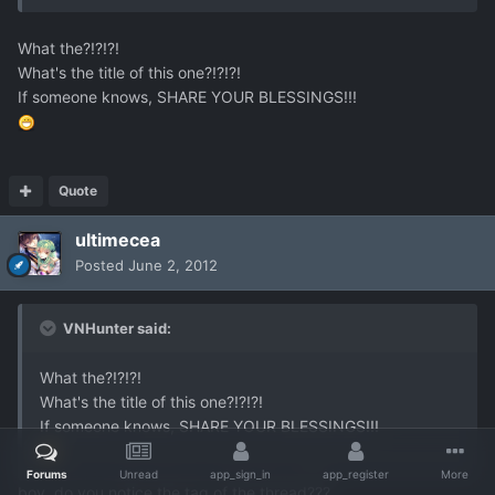
What the?!?!?!
What's the title of this one?!?!?!
If someone knows, SHARE YOUR BLESSINGS!!!
Quote
ultimecea
Posted
June 2, 2012
VNHunter said:
What the?!?!?!
What's the title of this one?!?!?!
If someone knows, SHARE YOUR BLESSINGS!!!
Forums
Unread
app_sign_in
app_register
More
boy..do you notice the tag of the thread???