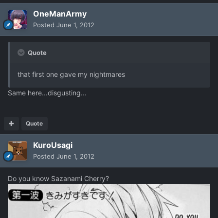
OneManArmy
Posted
June 1, 2012
Quote
that first one gave my nightmares
Same here...disgusting...
Quote
KuroUsagi
Posted
June 1, 2012
Do you know Sazanami Cherry?