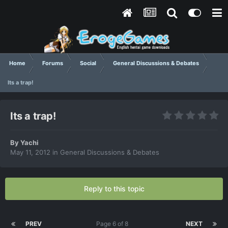
Home
Forums
Social
General Discussions & Debates
Its a trap!
Its a trap!
By
Yachi
May 11, 2012
in
General Discussions & Debates
Reply to this topic
PREV
Page 6 of 8
NEXT