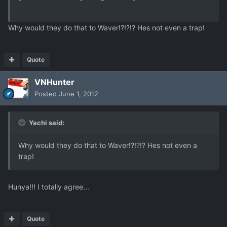
Why would they do that to Waver!?!?!? Hes not even a trap!
Quote
VNHunter
Posted
June 1, 2012
Yachi said:
Why would they do that to Waver!?!?!? Hes not even a
trap!
Hunya!!! I totally agree...
Quote