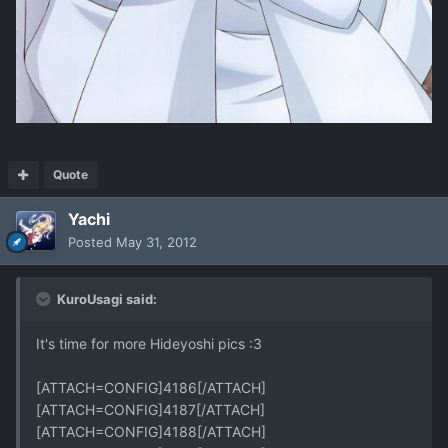
Quote
Yachi
Posted
May 31, 2012
KuroUsagi said:
It's time for more Hideyoshi pics :3
[ATTACH=CONFIG]4186[/ATTACH]
[ATTACH=CONFIG]4187[/ATTACH]
[ATTACH=CONFIG]4188[/ATTACH]