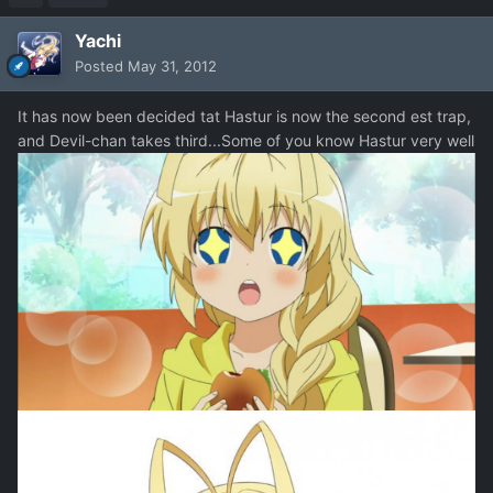
Yachi
Posted
May 31, 2012
It has now been decided tat Hastur is now the second est trap,
and Devil-chan takes third...Some of you know Hastur very well