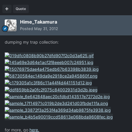
Quote
Hime_Takamura
Posted
May 31, 2012
dumping my trap collection:
for more, go
here.