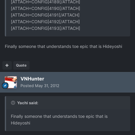
[ATTACH=CONFIG]4189[/ATTACH]
[ATTACH=CONFIG]4190[/ATTACH]
[ATTACH=CONFIG]4191[/ATTACH]
[ATTACH=CONFIG]4192[/ATTACH]
[ATTACH=CONFIG]4193[/ATTACH]
Finally someone that understands toe epic that is Hideyoshi
Quote
VNHunter
Posted
May 31, 2012
Yachi said:
Finally someone that understands toe epic that is
Hideyoshi