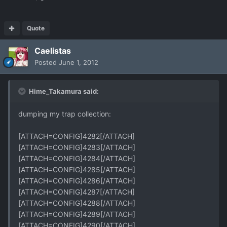
Quote
Caelistas
Posted
June 1, 2012
Hime_Takamura said:
dumping my trap collection:
[ATTACH=CONFIG]4282[/ATTACH]
[ATTACH=CONFIG]4283[/ATTACH]
[ATTACH=CONFIG]4284[/ATTACH]
[ATTACH=CONFIG]4285[/ATTACH]
[ATTACH=CONFIG]4286[/ATTACH]
[ATTACH=CONFIG]4287[/ATTACH]
[ATTACH=CONFIG]4288[/ATTACH]
[ATTACH=CONFIG]4289[/ATTACH]
[ATTACH=CONFIG]4290[/ATTACH]