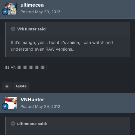
ultimecea
Posted
May 29, 2012
VNHunter said:
If it's manga, yes... but if it's anime, I can watch and
understand even RAW versions..
its VN!!!!!!!!!!!!!!!!!!!!!!!!!
Quote
VNHunter
Posted
May 29, 2012
ultimecea said: