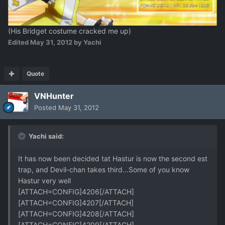
(His Bridget costume cracked me up)
Edited
May 31, 2012
by Yachi
Quote
VNHunter
Posted
May 31, 2012
Yachi said:
It has now been decided tat Hastur is now the second est
trap, and Devil-chan takes third...Some of you know
Hastur very well
[ATTACH=CONFIG]4206[/ATTACH]
[ATTACH=CONFIG]4207[/ATTACH]
[ATTACH=CONFIG]4208[/ATTACH]
[ATTACH=CONFIG]4209[/ATTACH]