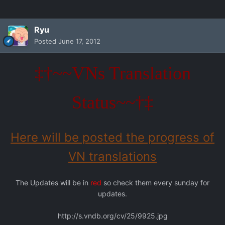
Ryu
Posted
June 17, 2012
‡†~~VNs Translation
Status~~†‡
Here will be posted the progress of
VN translations
The Updates will be in
red
so check them every sunday for
updates.
http://s.vndb.org/cv/25/9925.jpg