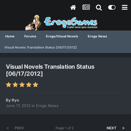
Home
Forums
Eroge/Visual Novels
Eroge News
Visual Novels Translation Status [06/17/2012]
Visual Novels Translation Status
[06/17/2012]
By
Ryu
June 17, 2012
in
Eroge News
PREV
Page 1 of 2
NEXT