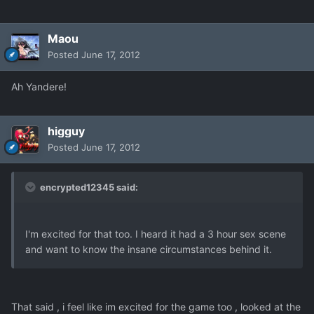
Maou
Posted
June 17, 2012
Ah Yandere!
higguy
Posted
June 17, 2012
encrypted12345 said:
I'm excited for that too. I heard it had a 3 hour sex scene
and want to know the insane circumstances behind it.
That said , i feel like im excited for the game too , looked at the