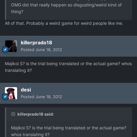
OMG did that really happen so disgusting/weird kind of
thing?
All of that. Probably a weird game for weird people like me.
killerprado18
Posted
June 18, 2012
Majikoi S? is the trial being translated or the actual game? whos
translating it?
desi
Posted
June 18, 2012
killerprado18 said:
Majikoi S? is the trial being translated or the actual game?
whos translating it?