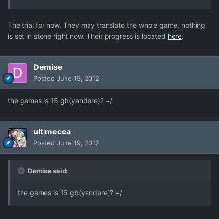
The trial for now. They may translate the whole game, nothing
is set in stone right now. Their progress is located
here
.
Demise
Posted
June 19, 2012
the games is 15 gb(yandere)? =/
ultimecea
Posted
June 19, 2012
Demise said:
the games is 15 gb(yandere)? =/