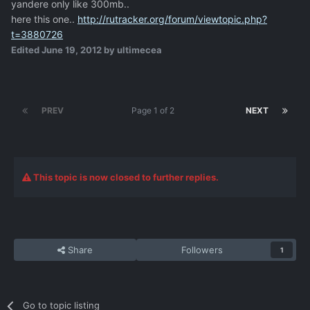
yandere only like 300mb..
here this one..
http://rutracker.org/forum/viewtopic.php?
t=3880726
Edited
June 19, 2012
by ultimecea
PREV
Page 1 of 2
NEXT
This topic is now closed to further replies.
Share
Followers
1
Go to topic listing