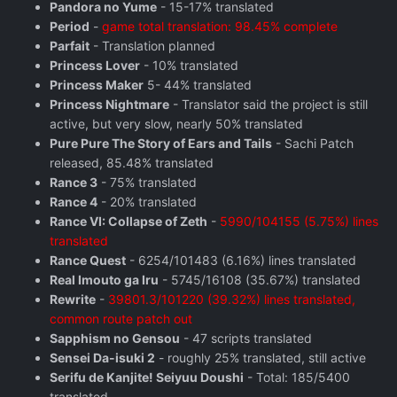
Pandora no Yume
- 15-17% translated
Period
-
game total translation: 98.45% complete
Parfait
- Translation planned
Princess Lover
- 10% translated
Princess Maker
5- 44% translated
Princess Nightmare
- Translator said the project is still
active, but very slow, nearly 50% translated
Pure Pure The Story of Ears and Tails
- Sachi Patch
released, 85.48% translated
Rance 3
- 75% translated
Rance 4
- 20% translated
Rance VI: Collapse of Zeth
-
5990/104155 (5.75%) lines
translated
Rance Quest
- 6254/101483 (6.16%) lines translated
Real Imouto ga Iru
- 5745/16108 (35.67%) translated
Rewrite
-
39801.3/101220 (39.32%) lines translated,
common route patch out
Sapphism no Gensou
- 47 scripts translated
Sensei Da-isuki 2
- roughly 25% translated, still active
Serifu de Kanjite! Seiyuu Doushi
- Total: 185/5400
translated