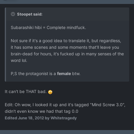
Stoopet said:
Subarashiki hibi = Complete mindfuck.
Not sure if it's a good idea to translate it, but regardless,
it has some scenes and some moments that'll leave you
brain-dead for hours, it's fucked up in many senses of the
word lol.
P,S the protagonist is a
female
btw.
It can't be THAT bad.
Edit: Oh wow, I looked it up and it's tagged "Mind Screw 3.0",
didn't even know we had that tag 0.0
Edited
June 18, 2012
by Whitetragedy