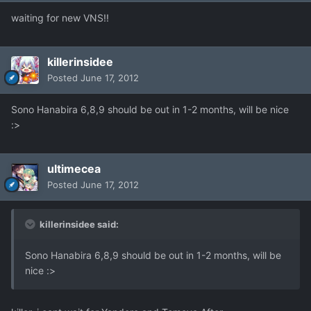
waiting for new VNS!!
killerinsidee
Posted
June 17, 2012
Sono Hanabira 6,8,9 should be out in 1-2 months, will be nice
:>
ultimecea
Posted
June 17, 2012
killerinsidee said:
Sono Hanabira 6,8,9 should be out in 1-2 months, will be
nice :>