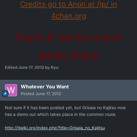
Credits go to Anon at /jp/ in
4chan.org
That's all for this week's
update, Enjoy!
Edited
June 17, 2012
by Ryu
Whatever You Want
Posted
June 17, 2012
Not sure if it has been posted yet, but Grisaia no Kajitsu now
has a demo out which takes place in the common route.
http://tlwiki.org/index.php?title=Grisaia_no_Kajitsu