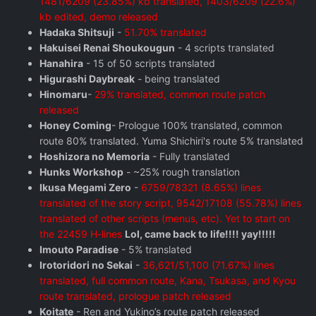
1481/6209 (23.85%) kb translated, 1403/6209 (22.6%)
kb edited, demo released
Hadaka Shitsuji
-
51.70% translated
Hakuisei Renai Shoukougun
- 4 scripts translated
Hanahira
- 15 of 50 scripts translated
Higurashi Daybreak
- being translated
Hinomaru
-
29% translated, common route patch
released
Honey Coming
- Prologue 100% translated, common
route 80% translated. Yuma Shichiri's route 5% translated
Hoshizora no Memoria
- Fully translated
Hunks Workshop
- ~25% rough translation
Ikusa Megami Zero
-
6759/78321 (8.65%) lines
translated of the story script, 9542/17108 (55.78%) lines
translated of other scripts (menus, etc). Yet to start on
the 22459 H-lines
Lol, came back to life!!!! yay!!!!!
Imouto Paradise
- 5% translated
Irotoridori no Sekai
-
36,621/51,100 (71.67%) lines
translated, full common route, Kana, Tsukasa, and Kyou
route translated, prologue patch released
Koitate
- Ren and Yukino’s route patch released