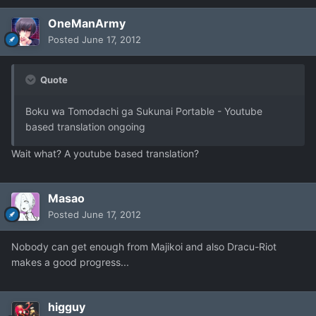
OneManArmy
Posted
June 17, 2012
Quote
Boku wa Tomodachi ga Sukunai Portable - Youtube
based translation ongoing
Wait what? A youtube based translation?
Masao
Posted
June 17, 2012
Nobody can get enough from Majikoi and also Dracu-Riot
makes a good progress...
higguy