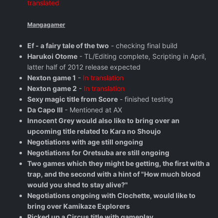
translated
Mangagamer
Ef - a fairy tale of the two
- checking final build
Harukoi Otome
- TL/Editing complete, Scripting in April,
latter half of 2012 release expected
Nexton game 1
-
In translation
Nexton game 2
-
In translation
Sexy magic title from Score
- finished testing
Da Capo III
- Mentioned at AX
Innocent Grey would also like to bring over an
upcoming title related to Kara no Shoujo
Negotiations with age still ongoing
Negotiations for Oretsuba are still ongoing
Two games which they might be getting, the first with a
trap, and the second with a hint of "How much blood
would you shed to stay alive?"
Negotiations ongoing with Clochette, would like to
bring over Kamikaze Explorers
Picked up a Circus title with gameplay