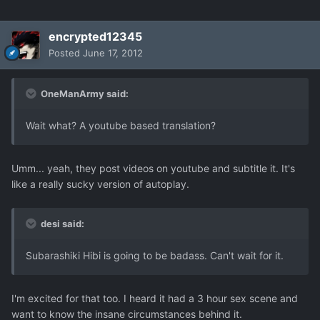
encrypted12345
Posted
June 17, 2012
OneManArmy said:
Wait what? A youtube based translation?
Umm... yeah, they post videos on youtube and subtitle it. It's
like a really sucky version of autoplay.
desi said:
Subarashiki Hibi is going to be badass. Can't wait for it.
I'm excited for that too. I heard it had a 3 hour sex scene and
want to know the insane circumstances behind it.