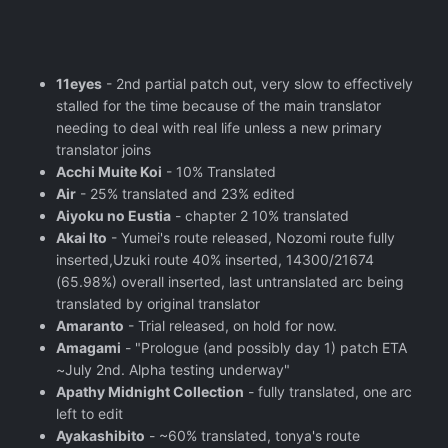
11eyes
- 2nd partial patch out, very slow to effectively
stalled for the time because of the main translator
needing to deal with real life unless a new primary
translator joins
Acchi Muite Koi
- 10% Translated
Air
- 25% translated and 23% edited
Aiyoku no Eustia
- chapter 2 10% translated
Akai Ito
- Yumei's route released, Nozomi route fully
inserted,Uzuki route 40% inserted, 14300/21674
(65.98%) overall inserted, last untranslated arc being
translated by original translator
Amaranto
- Trial released, on hold for now.
Amagami
- "Prologue (and possibly day 1) patch ETA
~July 2nd. Alpha testing underway"
Apathy Midnight Collection
- fully translated, one arc
left to edit
Ayakashibito
- ~60% translated, tonya's route