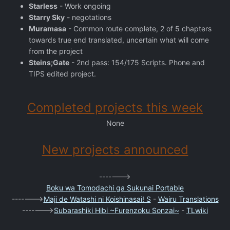
Starless
- Work ongoing
Starry Sky
- negotations
Muramasa
- Common route complete, 2 of 5 chapters
towards true end translated, uncertain what will come
from the project
Steins;Gate
- 2nd pass: 154/175 Scripts. Phone and
TIPS edited project.
Completed projects this week
None
New projects announced
------->
Boku wa Tomodachi ga Sukunai Portable
------->
Maji de Watashi ni Koishinasai! S
-
Wairu Translations
------->
Subarashiki Hibi ~Furenzoku Sonzai~
-
TLwiki