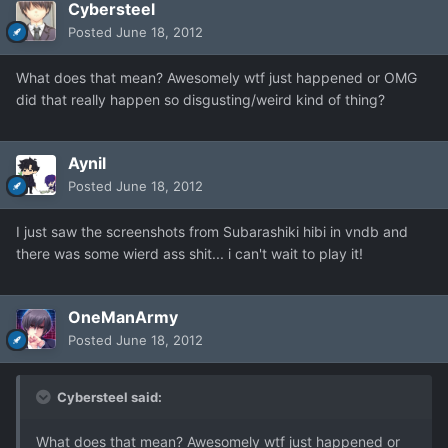
Cybersteel
Posted
June 18, 2012
What does that mean? Awesomely wtf just happened or OMG
did that really happen so disgusting/weird kind of thing?
Aynil
Posted
June 18, 2012
I just saw the screenshots from Subarashiki hibi in vndb and
there was some wierd ass shit... i can't wait to play it!
OneManArmy
Posted
June 18, 2012
Cybersteel said:
What does that mean? Awesomely wtf just happened or