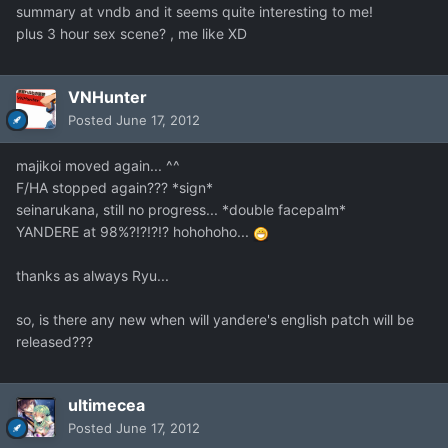
summary at vndb and it seems quite interesting to me!
plus 3 hour sex scene? , me like XD
VNHunter
Posted
June 17, 2012
majikoi moved again... ^^
F/HA stopped again??? *sign*
seinarukana, still no progress... *double facepalm*
YANDERE at 98%?!?!?!? hohohoho...
thanks as always Ryu...
so, is there any new when will yandere's english patch will be
released???
ultimecea
Posted
June 17, 2012