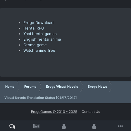
Eroge Download
Hentai RPG
Yaoi hentai games
English hentai anime
Otome game
Watch anime free
Home
Forums
Eroge/Visual Novels
Eroge News
Visual Novels Translation Status [06/17/2012]
ErogeGames © 2010 - 2025
Contact Us