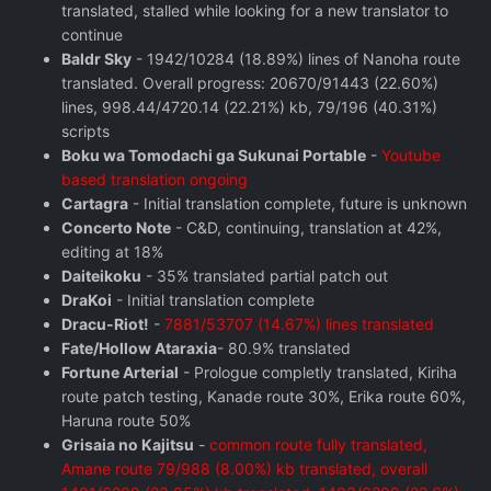
translated, stalled while looking for a new translator to
continue
Baldr Sky
- 1942/10284 (18.89%) lines of Nanoha route
translated. Overall progress: 20670/91443 (22.60%)
lines, 998.44/4720.14 (22.21%) kb, 79/196 (40.31%)
scripts
Boku wa Tomodachi ga Sukunai Portable
-
Youtube
based translation ongoing
Cartagra
- Initial translation complete, future is unknown
Concerto Note
- C&D, continuing, translation at 42%,
editing at 18%
Daiteikoku
- 35% translated partial patch out
DraKoi
- Initial translation complete
Dracu-Riot!
-
7881/53707 (14.67%) lines translated
Fate/Hollow Ataraxia
- 80.9% translated
Fortune Arterial
- Prologue completly translated, Kiriha
route patch testing, Kanade route 30%, Erika route 60%,
Haruna route 50%
Grisaia no Kajitsu
-
common route fully translated,
Amane route 79/988 (8.00%) kb translated, overall