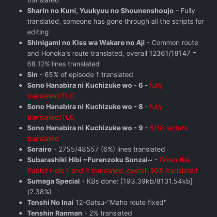
Sharin no Kuni, Yuukyuu no Shounenshoujo
- Fully
translated, someone has gone through all the scripts for
editing
Shinigami no Kiss wa Wakare no Aji
- Common route
and Honoka's route translated, overall 12361/18147 =
68.12% lines translated
Sin
- 65% of episode 1 translated
Sono Hanabira ni Kuchizuke wo - 6
-
fully
translated/TLC
Sono Hanabira ni Kuchizuke wo - 8
-
fully
translated/TLC
Sono Hanabira ni Kuchizuke wo - 9
-
5/18 scripts
translated
Sorairo
- 2755/48557 (6%) lines translated
Subarashiki Hibi ~Furenzoku Sonzai~
-
Down the
Rabbit Hole 1 and II translated, overall 30% translated
Sumaga Special
- KBs done: [193.39kb/8131.54kb]
(2.38%)
Tenshi No Inai
12-Gatsu-"Maho route fixed"
Tenshin Ranman
- 2% translated