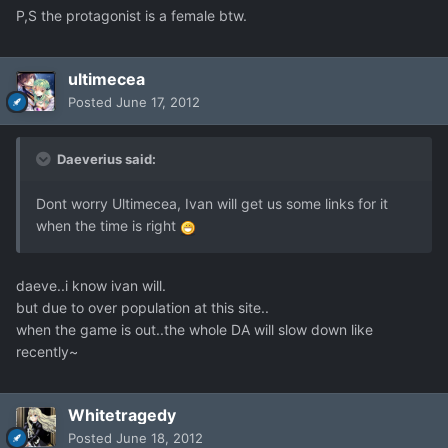
P,S the protagonist is a female btw.
ultimecea
Posted
June 17, 2012
Daeverius said:
Dont worry Ultimecea, Ivan will get us some links for it
when the time is right
daeve..i know ivan will.
but due to over population at this site..
when the game is out..the whole DA will slow down like
recently~
Whitetragedy
Posted
June 18, 2012