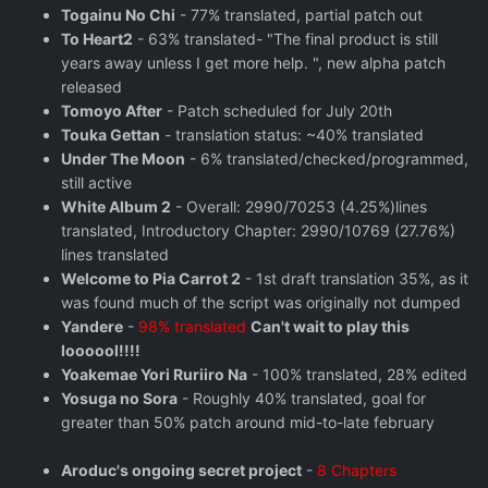
Togainu No Chi
- 77% translated, partial patch out
To Heart2
- 63% translated- "The final product is still
years away unless I get more help. ", new alpha patch
released
Tomoyo After
- Patch scheduled for July 20th
Touka Gettan
- translation status: ~40% translated
Under The Moon
- 6% translated/checked/programmed,
still active
White Album 2
- Overall: 2990/70253 (4.25%)lines
translated, Introductory Chapter: 2990/10769 (27.76%)
lines translated
Welcome to Pia Carrot 2
- 1st draft translation 35%, as it
was found much of the script was originally not dumped
Yandere
-
98% translated
Can't wait to play this
loooool!!!!
Yoakemae Yori Ruriiro Na
- 100% translated, 28% edited
Yosuga no Sora
- Roughly 40% translated, goal for
greater than 50% patch around mid-to-late february
Aroduc's ongoing secret project
-
8 Chapters