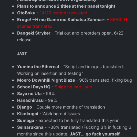
Plans to announce 2 titles at their panel tonight
OtoBoku
-
14/20 scripts translated
Eroge! ~H mo Game mo Kaihatsu Zanmai~
-
38/60 H-
scenes translated
Dangeki Stryker
- Trial out and preorders open, 6/22
release
JAST
Yumina the Ethereal
- "Script and images translated.
Working on insertion and testing"
Moero Downhill Night Blaze
- 90% translated, fixing bug
School Days HQ
-
Shipping late June
Saya no Uta
- 99%
Hanachirasu
- 99%
Django
- Couple more months of translation
Kikokugai
- Working out issues
Sumaga
- expected to be fully translated this year
Seinarukana
- ~38% translated (Fucking 3% in fucking 3
months since this update,
JAST....go fuck yourself.