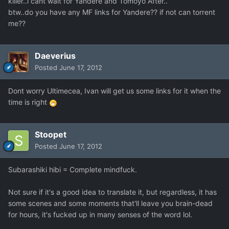
killer..i cant wait for Yandere and Tomoyo After..
btw..do you have any MF links for Yandere?? if not can torrent
me??
Daeverius
Posted
June 17, 2012
Dont worry Ultimecea, Ivan will get us some links for it when the
time is right
Stoopet
Posted
June 17, 2012
Subarashiki hibi = Complete mindfuck.
Not sure if it's a good idea to translate it, but regardless, it has
some scenes and some moments that'll leave you brain-dead
for hours, it's fucked up in many senses of the word lol.