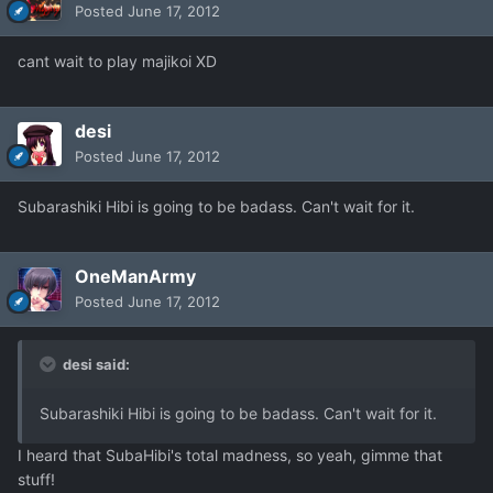
Posted
June 17, 2012
cant wait to play majikoi XD
desi
Posted
June 17, 2012
Subarashiki Hibi is going to be badass. Can't wait for it.
OneManArmy
Posted
June 17, 2012
desi said:
Subarashiki Hibi is going to be badass. Can't wait for it.
I heard that SubaHibi's total madness, so yeah, gimme that
stuff!