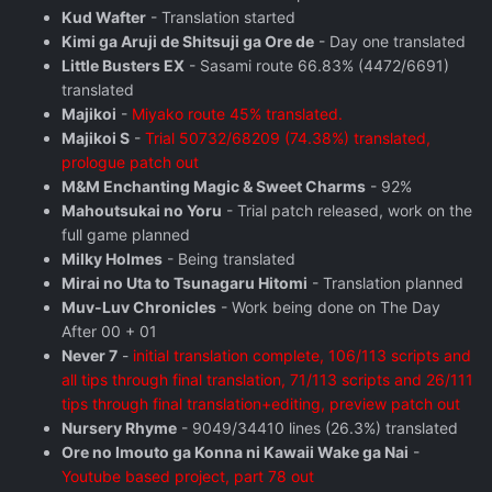
Kud Wafter
- Translation started
Kimi ga Aruji de Shitsuji ga Ore de
- Day one translated
Little Busters EX
- Sasami route 66.83% (4472/6691)
translated
Majikoi
-
Miyako route 45% translated.
Majikoi S
-
Trial 50732/68209 (74.38%) translated,
prologue patch out
M&M Enchanting Magic & Sweet Charms
- 92%
Mahoutsukai no Yoru
- Trial patch released, work on the
full game planned
Milky Holmes
- Being translated
Mirai no Uta to Tsunagaru Hitomi
- Translation planned
Muv-Luv Chronicles
- Work being done on The Day
After 00 + 01
Never 7
-
initial translation complete, 106/113 scripts and
all tips through final translation, 71/113 scripts and 26/111
tips through final translation+editing, preview patch out
Nursery Rhyme
- 9049/34410 lines (26.3%) translated
Ore no Imouto ga Konna ni Kawaii Wake ga Nai
-
Youtube based project, part 78 out