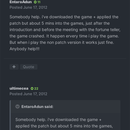
EntaroAdun
11
Posted
June 17, 2012
Somebody help. i've downloaded the game + applied the
patch but about 5 mins into the games, just after the
introduction and before the meeting with the fortune teller,
the game crashed. It happen ervery time i play the game.
But when i play the non patch version it works just fine.
Anybody help!!!
Quote
ultimecea
22
Posted
June 17, 2012
EntaroAdun said:
Somebody help. i've downloaded the game +
applied the patch but about 5 mins into the games,