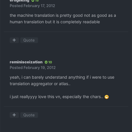
erogeking
15
Posted
February 17, 2012
the machine translation is pretty good not as good as a
human translation but it is completely readable
Quote
reminisceization
10
Posted
February 19, 2012
yeah, i can barely understand anything if i were to use
translation aggregator or atlas..
i just reallyyyy love this vn, especially the chars..
Quote