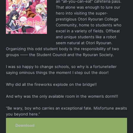
an “all-you-can-eat” cafeteria pass.
That alone was enough to lure our
hero into visiting the super-
prestigious Otori Ryouran College
Community, home to students who
excel in a variety of fields. Offbeat
and unique students like a robot
seem natural at Otori Ryouran.
Organizing this odd student body is the responsibility of two
groups ―― the Student Council and the Ryouran Society.
I was so happy to change schools, so why is a fortuneteller
saying ominous things the moment I step out the door!
Why did all the fireworks explode on the bridge!!
And why was the only available room in the women’s dorm!!!
“Be wary, boy who carries an exceptional fate. Misfortune awaits
you beyond here.”
Download