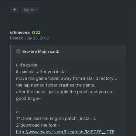
Quote
ultimecea
22
Posted
July 23, 2012
Ero-ero Majin said:
ulti's guide:
its simple..after you install..
move the game folder away from install directory...
the jap named folder crashes the game..
aftor the move...just apply the patch and you are
good to go~
or
1º Download the English patch , install it.
2ºdownload the font –
http://www.twoevils.org/files/fonts/MISCFS__.TTF