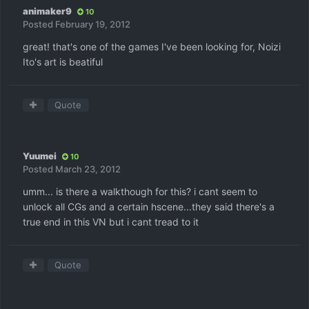
animaker9
10
Posted
February 19, 2012
great! that's one of the games I've been looking for, Noizi
Ito's art is beatiful
Quote
Yuumei
10
Posted
March 23, 2012
umm... is there a walkthough for this? i cant seem to
unlock all CGs and a certain hscene...they said there's a
true end in this VN but i cant tread to it
Quote