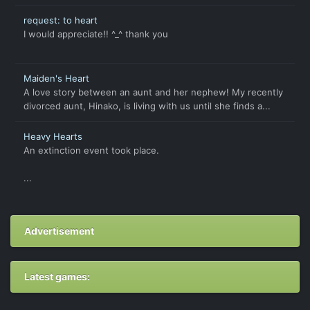
request: to heart
I would appreciate!! ^_^ thank you
Maiden's Heart
A love story between an aunt and her nephew! My recently
divorced aunt, Hinako, is living with us until she finds a...
Heavy Hearts
An extinction event took place.
...
Advertisement
Latest games: