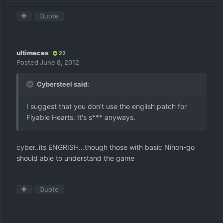
Quote
ultimecea
22
Posted
June 8, 2012
Cybersteel said:
I suggest that you don't use the english patch for
Flyable Hearts. It's s*** anyways.
cyber..its ENGRISH...though those with basic Nihon-go
should able to understand the game
Quote