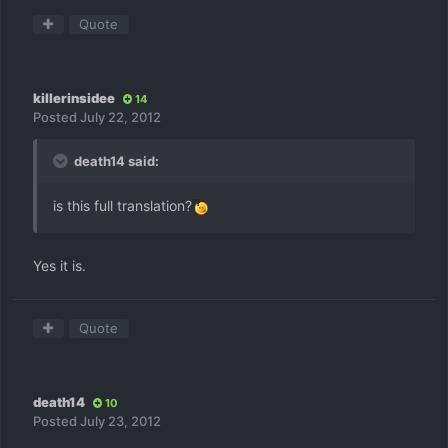
Quote
killerinsidee
14
Posted
July 22, 2012
death14 said:
is this full translation?
Yes it is.
Quote
death14
10
Posted
July 23, 2012