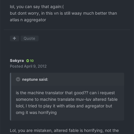
lol, you can say that again:(
but dont worry, in this vn is still waay much better than
atlas n aggregator
Quote
Sokyra
10
Posted
April 9, 2012
neptune said:
is the machine translator that good?? can i request
someone to machine translate muv-luv altered fable
lolol, I tried to play it with atlas and agregator but
omg it was horrifying
Lol, you are mistaken, altered fable is horrifying, not the