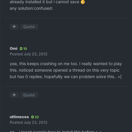
already installed it but i cannot save
any solution:confused:
Quote
Omi
10
Posted
July 23, 2012
yea, this keeps crashing on me too. I really wanted to play
this. noticed someone opened a thread on this very topic
but has 0 replies. hopefullly we can problem solve this.. =[
Quote
ultimecea
22
Posted
July 23, 2012
zz....i teach people how to install this before >.>