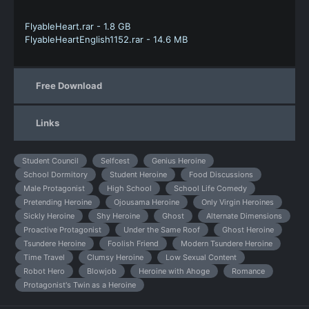
FlyableHeart.rar - 1.8 GB
FlyableHeartEnglish1152.rar - 14.6 MB
Free Download
Links
Student Council
Selfcest
Genius Heroine
School Dormitory
Student Heroine
Food Discussions
Male Protagonist
High School
School Life Comedy
Pretending Heroine
Ojousama Heroine
Only Virgin Heroines
Sickly Heroine
Shy Heroine
Ghost
Alternate Dimensions
Proactive Protagonist
Under the Same Roof
Ghost Heroine
Tsundere Heroine
Foolish Friend
Modern Tsundere Heroine
Time Travel
Clumsy Heroine
Low Sexual Content
Robot Hero
Blowjob
Heroine with Ahoge
Romance
Protagonist's Twin as a Heroine