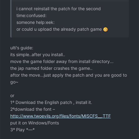
i cannot reinstall the patch for the second
time:confused:
someone help:eek:
or could u upload the already patch game
ulti's guide:
its simple..after you install..
move the game folder away from install directory...
the jap named folder crashes the game..
aftor the move...just apply the patch and you are good to
go~
or
1º Download the English patch , install it.
2ºdownload the font –
http://www.twoevils.org/files/fonts/MISCFS__.TTF
put it on Windows/Fonts
3º Play *—*