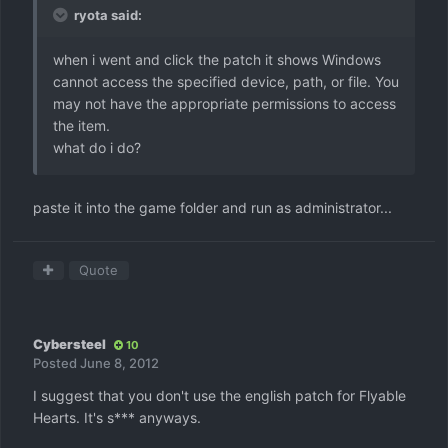
ryota said:
when i went and click the patch it shows Windows
cannot access the specified device, path, or file. You
may not have the appropriate permissions to access
the item.
what do i do?
paste it into the game folder and run as administrator...
Quote
Cybersteel
10
Posted
June 8, 2012
I suggest that you don't use the english patch for Flyable
Hearts. It's s*** anyways.