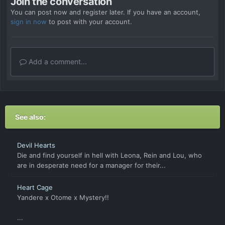
Join the conversation
You can post now and register later. If you have an account,
sign in now
to post with your account.
Add a comment...
See also:
Devil Hearts
Die and find yourself in hell with Leona, Rein and Lou, who
are in desperate need for a manager for their...
Heart Cage
Yandere x Otome x Mystery!!
...