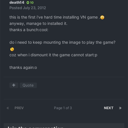
death14
10
Posted
July 23, 2012
this is the first i've hard time installing VN game .
anyway, manage to installed it.
thanks a bunch:cool:
do i need to keep mounting the image to play the game?
coz when i dismount it the game cannot start:p
thanks again:o
Quote
PREV
Page 1 of 3
NEXT