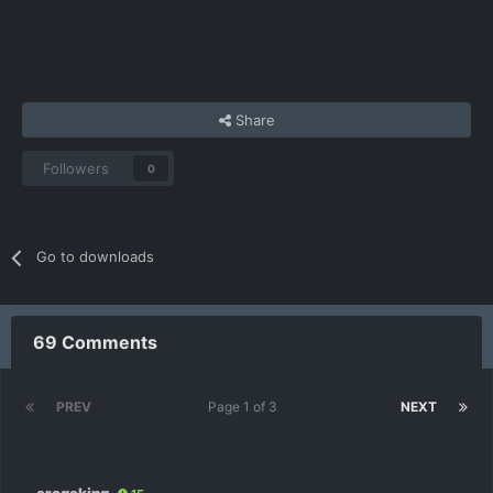
Share
Followers
0
Go to downloads
69 Comments
PREV
Page 1 of 3
NEXT