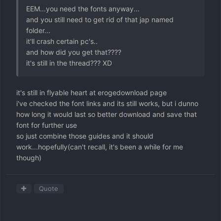
EEM...you need the fonts anyway...
and you still need to get rid of that jap named
folder...
it'll crash certain pc's..
and how did you get that????
it's still in the thread??? XD
it's still in flyable heart at erogedownload page
i've checked the font links and its still works, but i dunno
how long it would last so better download and save that
font for further use
so just combine those guides and it should
work...hopefully(can't recall, it's been a while for me
though)
Quote