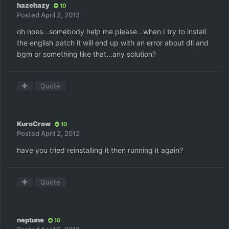
hazehazy
10
Posted
April 2, 2012
oh noes...somebody help me please...when I try to install
the english patch it will end up with an error about dll and
bgm or something like that...any solution?
Quote
KuroCrow
10
Posted
April 2, 2012
have you tried reinstalling it then running it again?
Quote
neptune
10