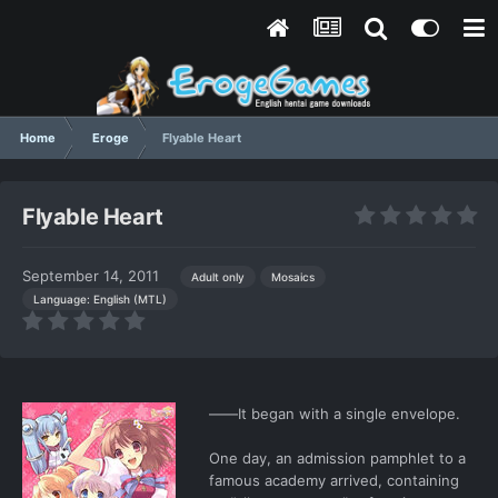
Home
Eroge
Flyable Heart
Flyable Heart
September 14, 2011
Adult only
Mosaics
Language: English (MTL)
――It began with a single envelope.
One day, an admission pamphlet to a
famous academy arrived, containing