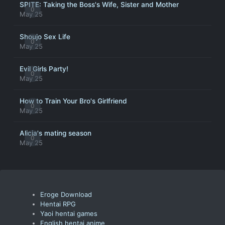
SPITE: Taking the Boss's Wife, Sister and Mother
0
May 25
Shoujo Sex Life
0
May 25
Evil Girls Party!
0
May 25
How to Train Your Bro's Girlfriend
0
May 25
Alicia's mating season
0
May 25
Eroge Download
Hentai RPG
Yaoi hentai games
English hentai anime