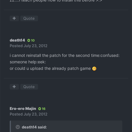
Quote
death14
10
Posted
July 23, 2012
i cannot reinstall the patch for the second time:confused:
someone help:eek:
or could u upload the already patch game
Quote
Ero-ero Majin
16
Posted
July 23, 2012
death14 said: