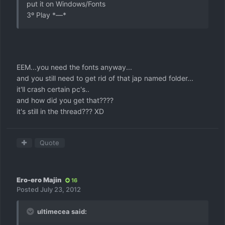
put it on Windows/Fonts
3º Play *—*
EEM...you need the fonts anyway...
and you still need to get rid of that jap named folder...
it'll crash certain pc's..
and how did you get that????
it's still in the thread??? XD
Quote
Ero-ero Majin
16
Posted
July 23, 2012
ultimecea said: