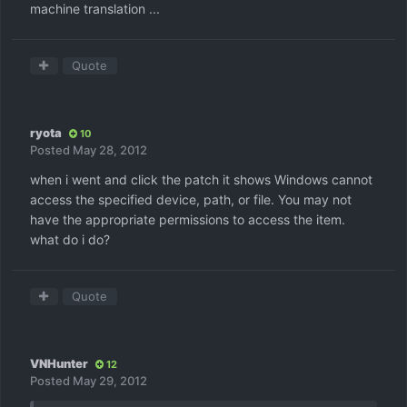
machine translation ...
Quote
ryota
10
Posted
May 28, 2012
when i went and click the patch it shows Windows cannot
access the specified device, path, or file. You may not
have the appropriate permissions to access the item.
what do i do?
Quote
VNHunter
12
Posted
May 29, 2012