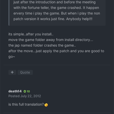
just after the introduction and before the meeting
with the fortune teller, the game crashed. It happen
ervery time i play the game. But when i play the non
patch version it works just fine. Anybody help!!!
its simple..after you install..
move the game folder away from install directory...
the jap named folder crashes the game..
aftor the move...just apply the patch and you are good to
go~
Quote
death14
10
Posted
July 22, 2012
is this full translation?