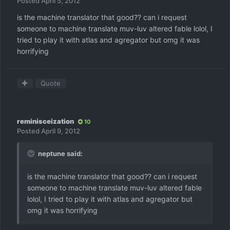
Posted
April 5, 2012
is the machine translator that good?? can i request
someone to machine translate muv-luv altered fable lolol, I
tried to play it with atlas and agregator but omg it was
horrifying
Quote
reminisceization
10
Posted
April 9, 2012
neptune said:
is the machine translator that good?? can i request
someone to machine translate muv-luv altered fable
lolol, I tried to play it with atlas and agregator but
omg it was horrifying