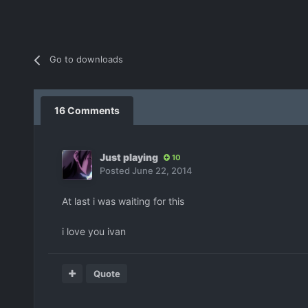
Go to downloads
16 Comments
Just playing
10
Posted
June 22, 2014
At last i was waiting for this
i love you ivan
Quote