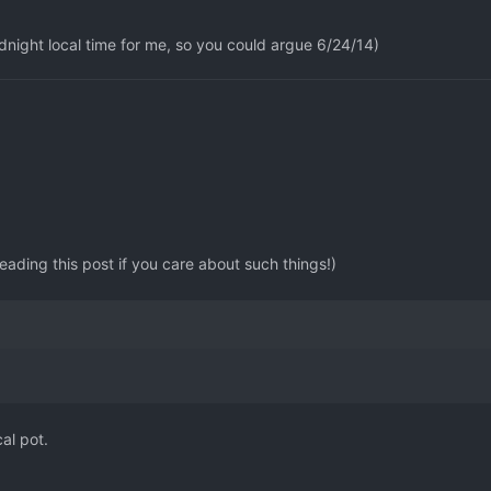
idnight local time for me, so you could argue 6/24/14)
reading this post if you care about such things!)
cal pot.