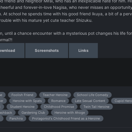
od friend and neighbor Mirai, who has an inexplicable hate for him. Hi
heerful and forever-in-love Nagisa, who never misses an opportunity
. At school he spends time with his good friend Ikuya, a bit of a per
trouble with his mature yet cute teacher Shizuku.
, until a chance encounter with a mysterious pot changes his life for
ormal?!
ownload
Screenshots
Links
ne
Foolish Friend
Teacher Heroine
School Life Comedy
er
Heroine with Spats
Romance
Late Sexual Content
Cupid Hero
t
Student Heroine
Childhood Promise
Twin Tail Heroine
ashback
Gardening Club
Heroine with Ahoge
Panchira
Protagonist's Childhood Friend as a Heroine