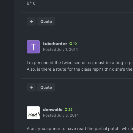
6/10
Quote
tubehunter
10
Posted
July 1, 2014
I experienced the twice scene too, must be a bug in 
Also, is there a route for the class rep? I think she's the
Quote
denwatls
22
Posted
July 3, 2014
Aran, you appear to have read the partial patch, which