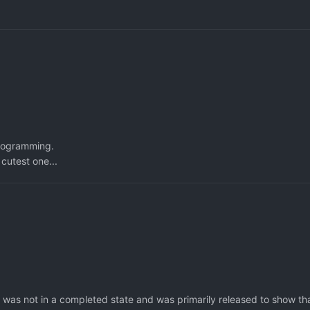
programming.
 cutest one...
 was not in a completed state and was primarily released to show th