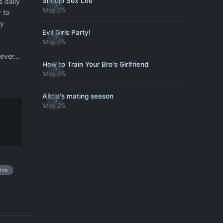
Shoujo Sex Life
s daily
0
May 25
 to
vy
Evil Girls Party!
0
May 25
ever...
How to Train Your Bro's Girlfriend
0
May 25
Alicia's mating season
0
May 25
ine