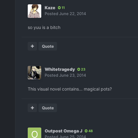
Kaze
11
Posted
June 22, 2014
so yuu is a bitch
Quote
Whitetragedy
23
Posted
June 23, 2014
This visual novel contains... magical pots?
Quote
Outpost Omega J
48
Posted
June 25, 2014