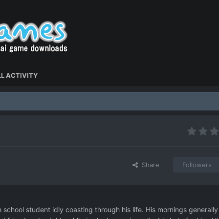
L ACTIVITY
Share
Followers
 school student idly coasting through his life. His mornings generally 