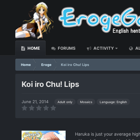
HOME
FORUMS
ACTIVITY
AL
Home
Eroge
Koi iro Chu! Lips
Koi iro Chu! Lips
June 21, 2014
Language: English
Adult only
Mosaics
Haruka is just your average high