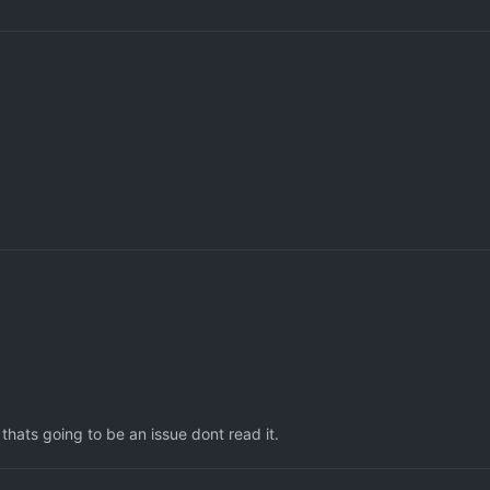
thats going to be an issue dont read it.