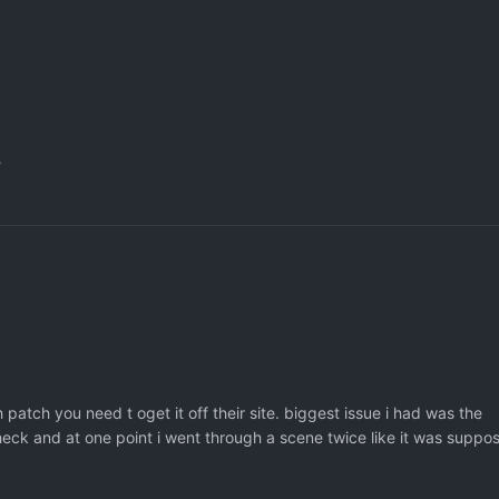
?
 patch you need t oget it off their site. biggest issue i had was the
 check and at one point i went through a scene twice like it was suppo