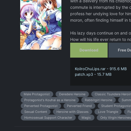
with a delivery from his childho
commute is interrupted by the c
profess her undying love for him
moron, often finding himself in 
His lazy days continue on and on
How will his life ever return to n
Download
Free D
KoiIroChuLips.rar - 915.6 MB
patch.xp3 - 15.7 MB
Male Protagonist
Deredere Heroine
Classic Tsundere Heroi
Protagonist's Kouhai as a Heroine
Rabbitgirl Heroine
Summ
Perverted Protagonist
Perverted Friend
Student Protagonis
Sexual Content
Heroine with Glasses
Love Triangle
Fl
Homosexual Support Character
Magic
Only Virgin Heroines