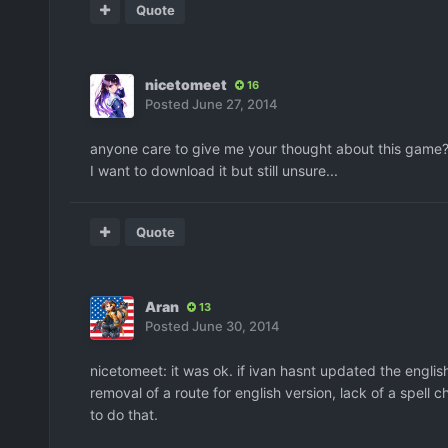
Quote
nicetomeet
16
Posted
June 27, 2014
anyone care to give me your thought about this game
I want to download it but still unsure...
Quote
Aran
13
Posted
June 30, 2014
nicetomeet: it was ok. if ivan hasnt updated the english
removal of a route for english version, lack of a spell
to do that.