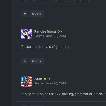
Quote
PandaeMang
10
Posted
June 25, 2014
These are the eyes of yanderes.
Quote
Aran
13
Posted
June 26, 2014
this game also has heavy spelling/grammar errors so if 