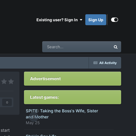
Existing user? Sign In
Sign Up
All Activity
Advertisement
Latest games:
0
SPITE: Taking the Boss's Wife, Sister
0
and Mother
May 25
start