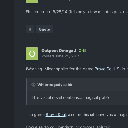
First noted on 6/25/14 (It is only a few minutes past m
Quote
Outpost Omega J
48
Posted
June 25, 2014
(Warning! Minor spoiler for the game
Brave Soul
! Skip 
Whitetragedy said:
This visual novel contains... magical pots?
The game
Brave Soul
, also on this site involves a magi
How else do you imprison incorporeal spirits?