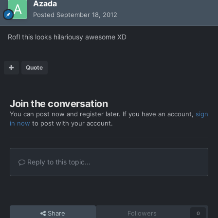
Azada
Posted
September 18, 2012
Rofl this looks hilariousy awesome XD
Quote
Join the conversation
You can post now and register later. If you have an account,
sign
in now
to post with your account.
Reply to this topic...
Share
Followers
0