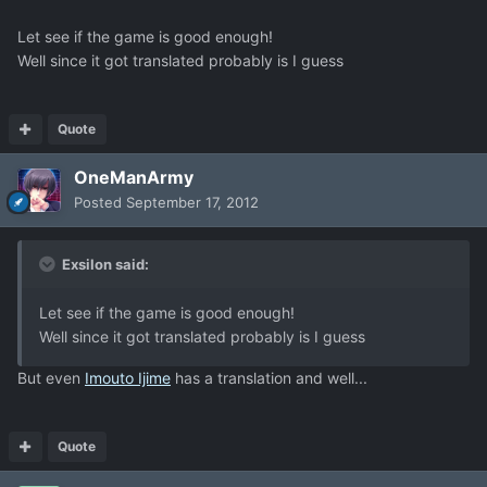
Let see if the game is good enough!
Well since it got translated probably is I guess
Quote
OneManArmy
Posted
September 17, 2012
Exsilon said:
Let see if the game is good enough!
Well since it got translated probably is I guess
But even
Imouto Ijime
has a translation and well...
Quote