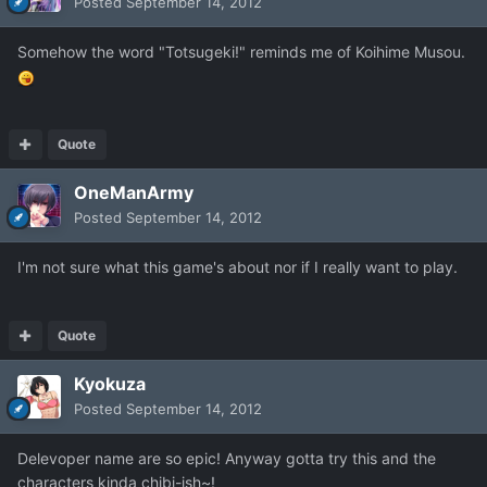
Posted
September 14, 2012
Somehow the word "Totsugeki!" reminds me of Koihime Musou.
Quote
OneManArmy
Posted
September 14, 2012
I'm not sure what this game's about nor if I really want to play.
Quote
Kyokuza
Posted
September 14, 2012
Delevoper name are so epic! Anyway gotta try this and the
characters kinda chibi-ish~!