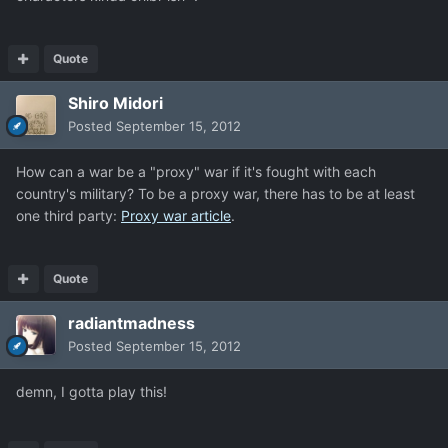
Quote
Shiro Midori
Posted
September 15, 2012
How can a war be a "proxy" war if it's fought with each
country's military? To be a proxy war, there has to be at least
one third party:
Proxy war article
.
Quote
radiantmadness
Posted
September 15, 2012
demn, I gotta play this!