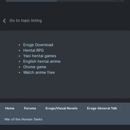
Go to topic listing
Eroge Download
Hentai RPG
Yaoi hentai games
English hentai anime
Otome game
Watch anime free
Home
Forums
Eroge/Visual Novels
Eroge General Talk
War of the Human Tanks