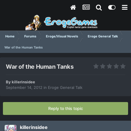
Home
Forums
Eroge/Visual Novels
Eroge General Talk
War of the Human Tanks
War of the Human Tanks
By
killerinsidee
September 14, 2012
in
Eroge General Talk
Reply to this topic
killerinsidee