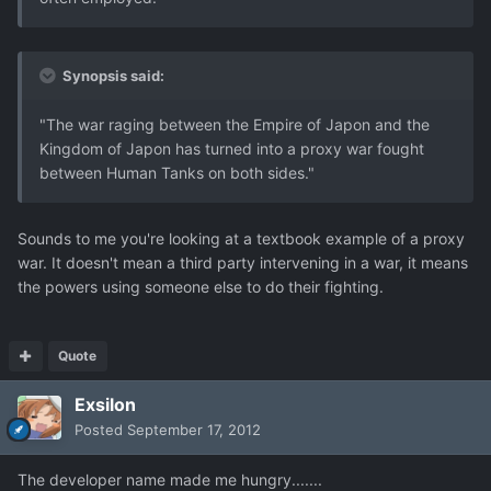
Synopsis said:
"The war raging between the Empire of Japon and the
Kingdom of Japon has turned into a proxy war fought
between Human Tanks on both sides."
Sounds to me you're looking at a textbook example of a proxy
war. It doesn't mean a third party intervening in a war, it means
the powers using someone else to do their fighting.
Quote
Exsilon
Posted
September 17, 2012
The developer name made me hungry.......