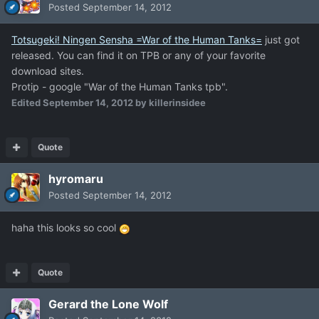
Posted
September 14, 2012
Totsugeki! Ningen Sensha =War of the Human Tanks=
just got
released. You can find it on TPB or any of your favorite
download sites.
Protip - google "War of the Human Tanks tpb".
Edited
September 14, 2012
by killerinsidee
Quote
hyromaru
Posted
September 14, 2012
haha this looks so cool
Quote
Gerard the Lone Wolf