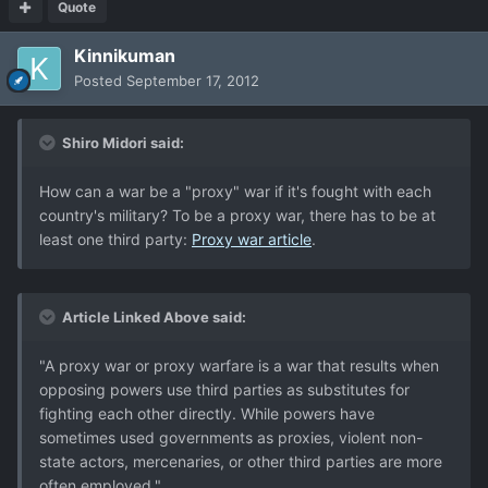
Quote
Kinnikuman
Posted
September 17, 2012
Shiro Midori said:
How can a war be a "proxy" war if it's fought with each
country's military? To be a proxy war, there has to be at
least one third party:
Proxy war article
.
Article Linked Above said:
"A proxy war or proxy warfare is a war that results when
opposing powers use third parties as substitutes for
fighting each other directly. While powers have
sometimes used governments as proxies, violent non-
state actors, mercenaries, or other third parties are more
often employed."