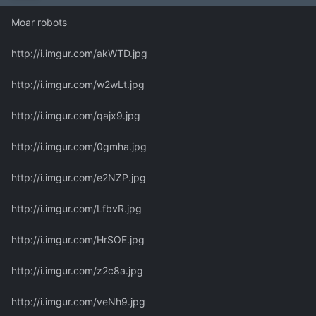
Moar robots
http://i.imgur.com/akWTD.jpg
http://i.imgur.com/w2wLt.jpg
http://i.imgur.com/qajx9.jpg
http://i.imgur.com/0gmha.jpg
http://i.imgur.com/e2NZP.jpg
http://i.imgur.com/LfbvR.jpg
http://i.imgur.com/HrSOE.jpg
http://i.imgur.com/z2c8a.jpg
http://i.imgur.com/veNh9.jpg