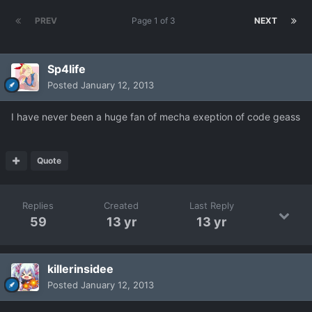
PREV
Page 1 of 3
NEXT
Sp4life
Posted
January 12, 2013
I have never been a huge fan of mecha exeption of code geass
Quote
Replies
Created
Last Reply
59
13 yr
13 yr
killerinsidee
Posted
January 12, 2013