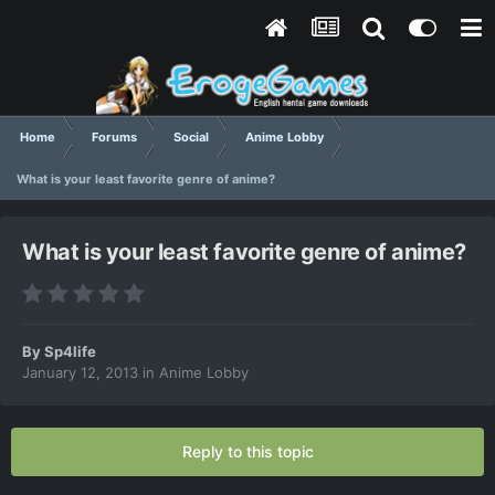
Home
Forums
Social
Anime Lobby
What is your least favorite genre of anime?
What is your least favorite genre of anime?
By
Sp4life
January 12, 2013
in
Anime Lobby
Reply to this topic