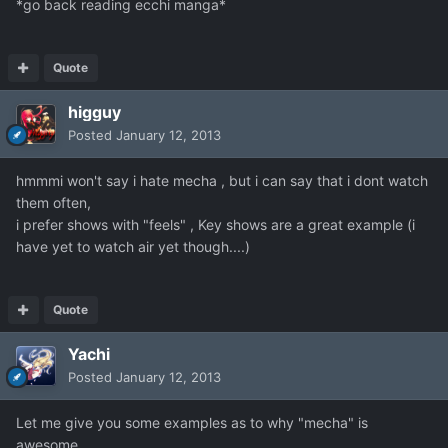
*go back reading ecchi manga*
Quote
higguy
Posted
January 12, 2013
hmmmi won't say i hate mecha , but i can say that i dont watch
them often,
i prefer shows with "feels" , Key shows are a great example (i
have yet to watch air yet though....)
Quote
Yachi
Posted
January 12, 2013
Let me give you some examples as to why "mecha" is
awesome