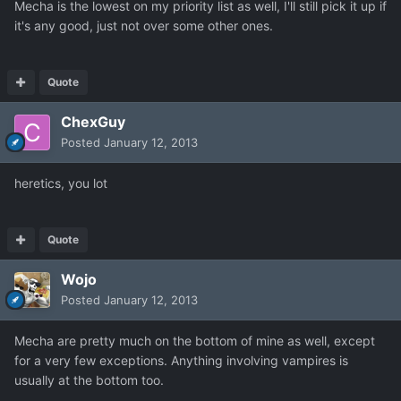
Mecha is the lowest on my priority list as well, I'll still pick it up if
it's any good, just not over some other ones.
Quote
ChexGuy
Posted
January 12, 2013
heretics, you lot
Quote
Wojo
Posted
January 12, 2013
Mecha are pretty much on the bottom of mine as well, except
for a very few exceptions. Anything involving vampires is
usually at the bottom too.