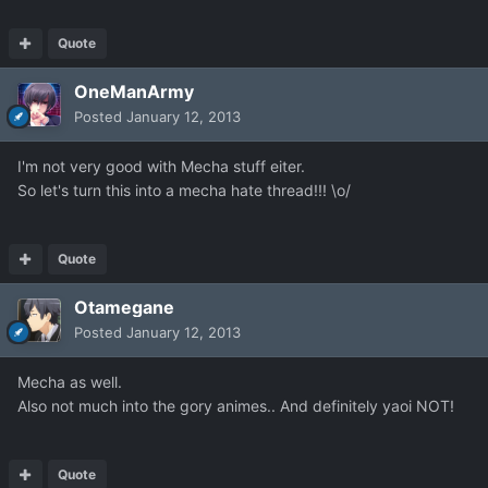
Quote
OneManArmy
Posted
January 12, 2013
I'm not very good with Mecha stuff eiter.
So let's turn this into a mecha hate thread!!! \o/
Quote
Otamegane
Posted
January 12, 2013
Mecha as well.
Also not much into the gory animes.. And definitely yaoi NOT!
Quote