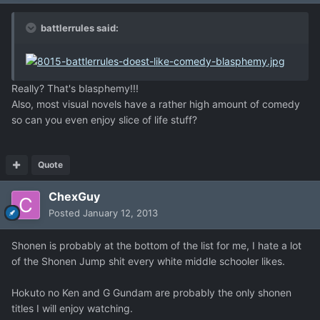
battlerrules said:
Really? That's blasphemy!!!
Also, most visual novels have a rather high amount of comedy
so can you even enjoy slice of life stuff?
Quote
ChexGuy
Posted
January 12, 2013
Shonen is probably at the bottom of the list for me, I hate a lot
of the Shonen Jump shit every white middle schooler likes.
Hokuto no Ken and G Gundam are probably the only shonen
titles I will enjoy watching.