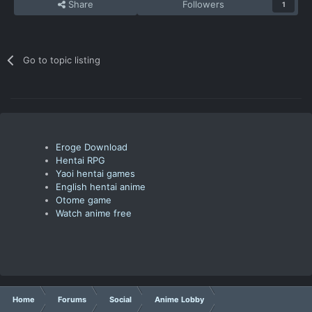
Share
Followers
1
Go to topic listing
Eroge Download
Hentai RPG
Yaoi hentai games
English hentai anime
Otome game
Watch anime free
Home
Forums
Social
Anime Lobby