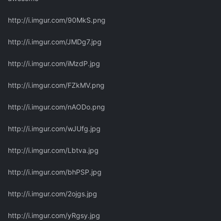
http://i.imgur.com/90MkS.png
http://i.imgur.com/JMDg7.jpg
http://i.imgur.com/iMzdP.jpg
http://i.imgur.com/FZkMV.png
http://i.imgur.com/nAODo.png
http://i.imgur.com/wJUfg.jpg
http://i.imgur.com/Lbtva.jpg
http://i.imgur.com/bhPSP.jpg
http://i.imgur.com/2ojgs.jpg
http://i.imgur.com/yRgsy.jpg