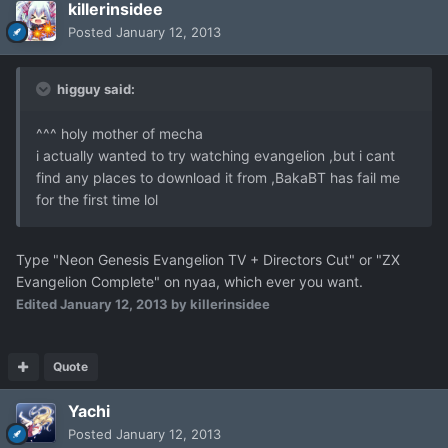
killerinsidee
Posted
January 12, 2013
higguy said:
^^^ holy mother of mecha
i actually wanted to try watching evangelion ,but i cant
find any places to download it from ,BakaBT has fail me
for the first time lol
Type "Neon Genesis Evangelion TV + Directors Cut" or "ZX
Evangelion Complete" on nyaa, which ever you want.
Edited
January 12, 2013
by killerinsidee
Quote
Yachi
Posted
January 12, 2013