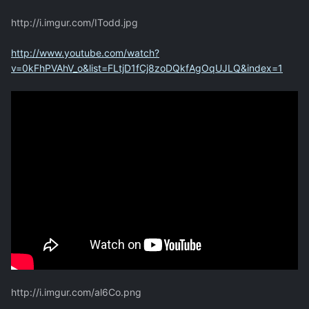
http://i.imgur.com/ITodd.jpg
http://www.youtube.com/watch?
v=0kFhPVAhV_o&list=FLtjD1fCj8zoDQkfAgOqUJLQ&index=1
http://i.imgur.com/al6Co.png