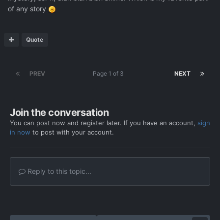
of any story
Quote
PREV
Page 1 of 3
NEXT
Join the conversation
You can post now and register later. If you have an account,
sign
in now
to post with your account.
Reply to this topic...