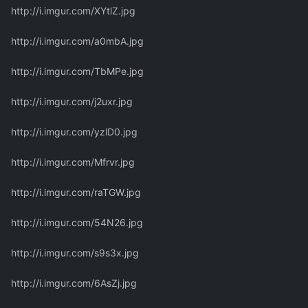
http://i.imgur.com/XYtlZ.jpg
http://i.imgur.com/a0mbA.jpg
http://i.imgur.com/TbMPe.jpg
http://i.imgur.com/j2uxr.jpg
http://i.imgur.com/yzlD0.jpg
http://i.imgur.com/Mfrvr.jpg
http://i.imgur.com/raTGW.jpg
http://i.imgur.com/54N26.jpg
http://i.imgur.com/s9s3x.jpg
http://i.imgur.com/6AsZj.jpg