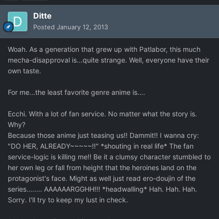
Ditte
Posted
January 12, 2013
Woah. As a generation that grew up with Patlabor, this much
mecha-disapproval is...quite strange. Well, everyone have their
own taste.
For me...the least favorite genre anime is....
Ecchi. With a lot of fan service. No matter what the story is.
Why?
Because those anime just teasing us!! Dammit!! I wanna cry:
"DO HER, ALREADY~~~~~!!" *shouting in real life* The fan
service-logic is killing me!! Be it a clumsy character stumbled to
her own leg or fall from height that the heroines land on the
protagonist's face. Might as well just read ero-doujin of the
series........ AAAAAARGGHH!!! *headwalling* Hah. Hah. Hah.
Sorry. I'll try to keep my lust in check.