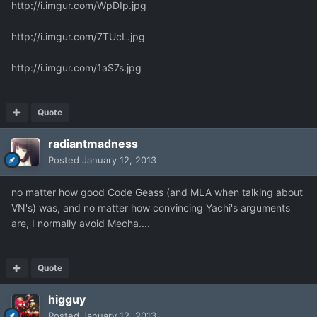
http://i.imgur.com/WpDIp.jpg
http://i.imgur.com/7TUcL.jpg
http://i.imgur.com/1aS7s.jpg
Quote
radiantmadness
Posted
January 12, 2013
no matter how good Code Geass (and MLA when talking about
VN's) was, and no matter how convincing Yachi's arguments
are, I normally avoid Mecha....
Quote
higguy
Posted
January 12, 2013