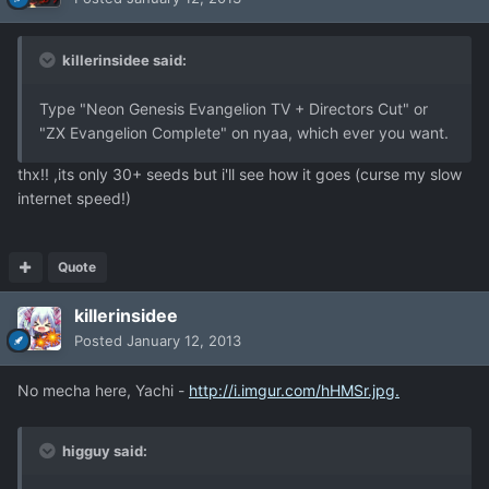
killerinsidee said:
Type "Neon Genesis Evangelion TV + Directors Cut" or
"ZX Evangelion Complete" on nyaa, which ever you want.
thx!! ,its only 30+ seeds but i'll see how it goes (curse my slow
internet speed!)
Quote
killerinsidee
Posted
January 12, 2013
No mecha here, Yachi -
http://i.imgur.com/hHMSr.jpg.
higguy said: