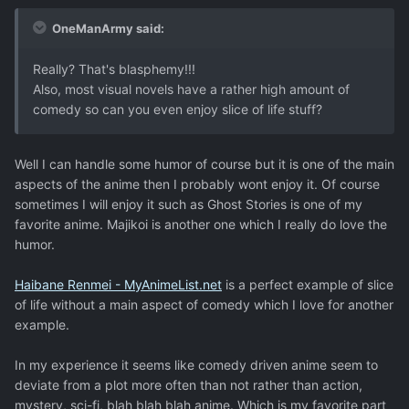
OneManArmy said:
Really? That's blasphemy!!!
Also, most visual novels have a rather high amount of
comedy so can you even enjoy slice of life stuff?
Well I can handle some humor of course but it is one of the main
aspects of the anime then I probably wont enjoy it. Of course
sometimes I will enjoy it such as Ghost Stories is one of my
favorite anime. Majikoi is another one which I really do love the
humor.
Haibane Renmei - MyAnimeList.net
is a perfect example of slice
of life without a main aspect of comedy which I love for another
example.
In my experience it seems like comedy driven anime seem to
deviate from a plot more often than not rather than action,
mystery, sci-fi, blah blah blah anime. Which is my favorite part