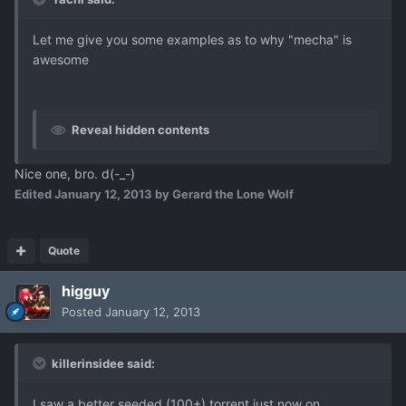
Let me give you some examples as to why "mecha" is
awesome
Reveal hidden contents
Nice one, bro. d(-_-)
Edited
January 12, 2013
by Gerard the Lone Wolf
Quote
higguy
Posted
January 12, 2013
killerinsidee said:
I saw a better seeded (100+) torrent just now on