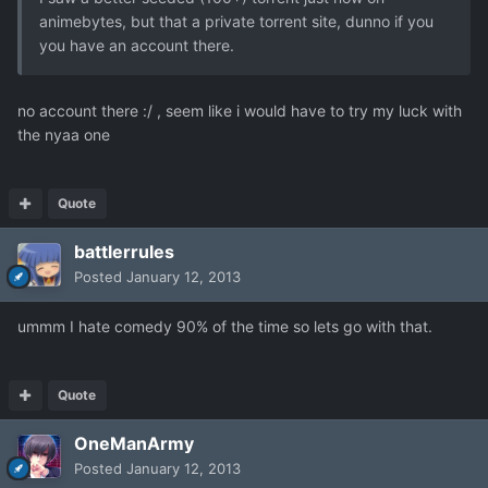
animebytes, but that a private torrent site, dunno if you
you have an account there.
no account there :/ , seem like i would have to try my luck with
the nyaa one
Quote
battlerrules
Posted
January 12, 2013
ummm I hate comedy 90% of the time so lets go with that.
Quote
OneManArmy
Posted
January 12, 2013