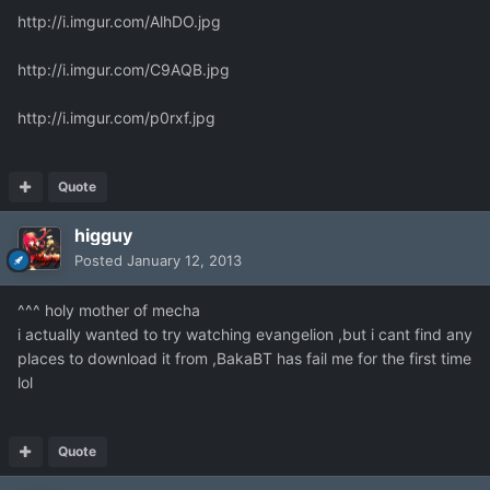
http://i.imgur.com/AlhDO.jpg
http://i.imgur.com/C9AQB.jpg
http://i.imgur.com/p0rxf.jpg
Quote
higguy
Posted
January 12, 2013
^^^ holy mother of mecha
i actually wanted to try watching evangelion ,but i cant find any
places to download it from ,BakaBT has fail me for the first time
lol
Quote