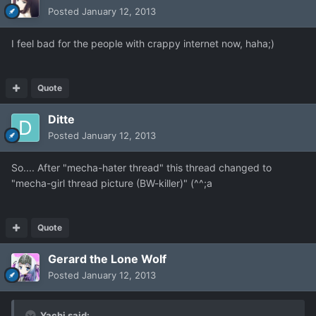
Posted
January 12, 2013
I feel bad for the people with crappy internet now, haha;)
Quote
Ditte
Posted
January 12, 2013
So.... After "mecha-hater thread" this thread changed to
"mecha-girl thread picture (BW-killer)" (^^;a
Quote
Gerard the Lone Wolf
Posted
January 12, 2013
Yachi said: