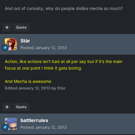
And out of curiosity, why do people dislike mecha so much?
Quote
Stàr
Posted
January 12, 2013
Action, like actions isn't bad at all per say but if it's the main
focus at one point I think it gets boring.
And Mecha is awesome
Edited
January 12, 2013
by Stàr
Quote
battlerrules
Posted
January 12, 2013