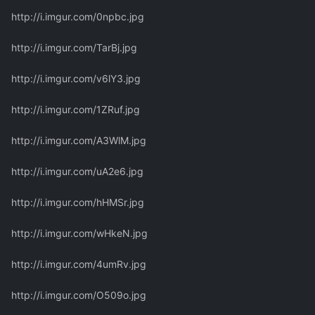
http://i.imgur.com/0npbc.jpg
http://i.imgur.com/TarBj.jpg
http://i.imgur.com/v6lY3.jpg
http://i.imgur.com/1ZRuf.jpg
http://i.imgur.com/A3WlM.jpg
http://i.imgur.com/uA2e6.jpg
http://i.imgur.com/hHMSr.jpg
http://i.imgur.com/wHkeN.jpg
http://i.imgur.com/4umRv.jpg
http://i.imgur.com/O509o.jpg