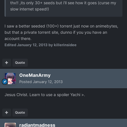
thx!! ,its only 30+ seeds but i'll see how it goes (curse my
slow internet speed!)
I saw a better seeded (100+) torrent just now on animebytes,
but that a private torrent site, dunno if you you have an
account there.
Edited
January 12, 2013
by killerinsidee
Quote
OneManArmy
Posted
January 12, 2013
Jesus Christ. Learn to use a spoiler Yachi >.
Quote
radiantmadness