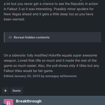
a lot but you never get a chance to see the Republic in action
in Fallout 3 so it was interesting. Possibly minor spoilers for
New Vegas ahead and it gets a little deep too so you have
been warned:
Reveal hidden contents
On a sidenote: fully modified Holorifle equals super awesome
weapon. Loved that rifle so much and it made the rest of the
game so much easier. Also, the poll shows only 4 titles but any
Fallout titles would be fair game.
Edited
January 24, 2013
by someguy withaname
Quote
Breakthrough