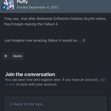
Fluffy
Posted
September 4, 2013
They say, that after Bethesda Softworks finishes Skyrim online,
they'll begin making the Fallout 4.
Just imagine how amazing fallout 4 would be ... :0
Quote
Join the conversation
You can post now and register later. If you have an account,
sign
in now
to post with your account.
Reply to this topic...