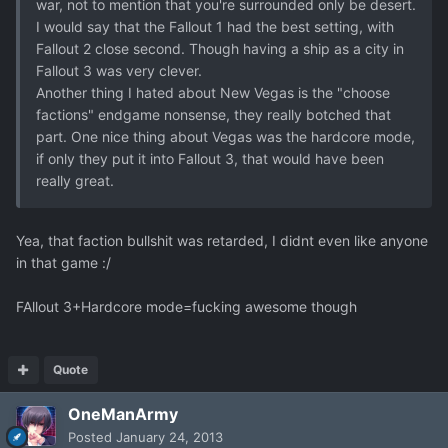
war, not to mention that you're surrounded only be desert.
I would say that the Fallout 1 had the best setting, with
Fallout 2 close second. Though having a ship as a city in
Fallout 3 was very clever.
Another thing I hated about New Vegas is the "choose
factions" endgame nonsense, they really botched that
part. One nice thing about Vegas was the hardcore mode,
if only they put it into Fallout 3, that would have been
really great.
Yea, that faction bullshit was retarded, I didnt even like anyone
in that game :/
FAllout 3+Hardcore mode=fucking awesome though
Quote
OneManArmy
Posted
January 24, 2013