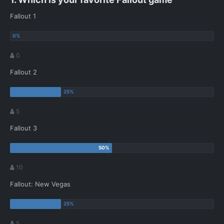
Fallout 1
0
Fallout 2
5
Fallout 3
10
Fallout: New Vegas
5