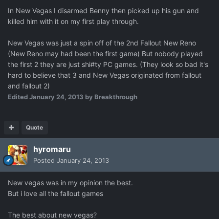
In New Vegas I disarmed Benny then picked up his gun and
killed him with it on my first play through.
New Vegas was just a spin off of the 2nd Fallout New Reno
(New Reno may had been the first game) But nobody played
the first 2 they are just shi#ty PC games. (They look so bad it's
hard to believe that 3 and New Vegas originated from fallout
and fallout 2)
Edited
January 24, 2013
by Breakthrough
Quote
hyromaru
Posted
January 24, 2013
New vegas was in my opinion the best.
But i love all the fallout games
The best about new vegas?