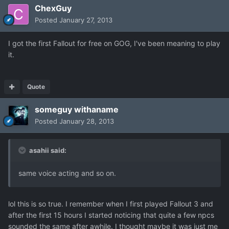
ChexGuy
Posted
January 27, 2013
I got the first Fallout for free on GOG, I've been meaning to play
it.
Quote
someguy withaname
Posted
January 28, 2013
asahii said:
same voice acting and so on.
lol this is so true. I remember when I first played Fallout 3 and
after the first 15 hours I started noticing that quite a few npcs
sounded the same after awhile. I thought maybe it was just me