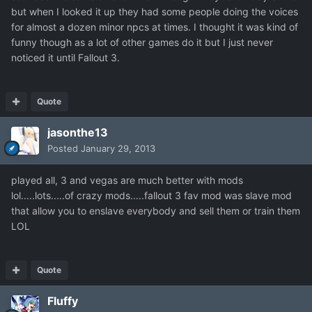
but when I looked it up they had some people doing the voices
for almost a dozen minor npcs at times. I thought it was kind of
funny though as a lot of other games do it but I just never
noticed it until Fallout 3.
Quote
jasonthe13
Posted
January 29, 2013
played all, 3 and vegas are much better with mods
lol.....lots.....of crazy mods.....fallout 3 fav mod was slave mod
that allow you to enslave everybody and sell them or train them
LOL
Quote
Fluffy