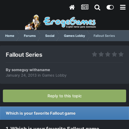
Home
Forums
Social
Games Lobby
Fallout Series
Fallout Series
By
someguy withaname
January 24, 2013
in
Games Lobby
Reply to this topic
Which is your favorite Fallout game
1. Which is your favorite Fallout game