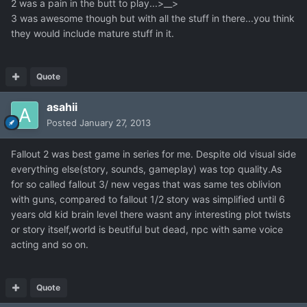
2 was a pain in the butt to play...>__>
3 was awesome though but with all the stuff in there...you think
they would include mature stuff in it.
Quote
asahii
Posted
January 27, 2013
Fallout 2 was best game in series for me. Despite old visual side
everything else(story, sounds, gameplay) was top quality.As
for so called fallout 3/ new vegas that was same tes oblivion
with guns, compared to fallout 1/2 story was simplified until 6
years old kid brain level there wasnt any interesting plot twists
or story itself,world is beutiful but dead, npc with same voice
acting and so on.
Quote