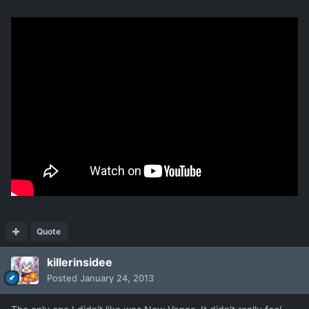
Quote
killerinsidee
Posted
January 24, 2013