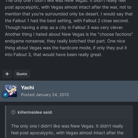
The only one I didn't like was New Vegas. It didn't really feel
post apocalyptic, with Vegas almost intact after the war, not to
mention that you're surrounded only be desert. I would say that
the Fallout 1 had the best setting, with Fallout 2 close second.
Though having a ship as a city in Fallout 3 was very clever.
Another thing I hated about New Vegas is the "choose factions"
endgame nonsense, they really botched that part. One nice
thing about Vegas was the hardcore mode, if only they put it
into Fallout 3, that would have been really great.
Quote
Yachi
Posted
January 24, 2013
killerinsidee said:
The only one I didn't like was New Vegas. It didn't really
feel post apocalyptic, with Vegas almost intact after the