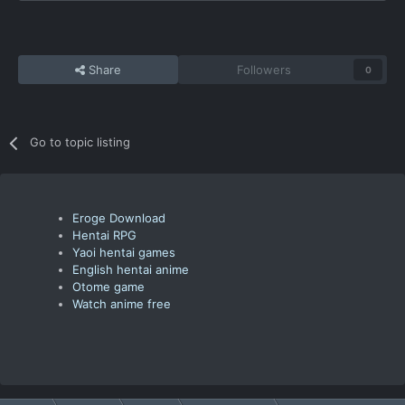
Share
Followers
0
Go to topic listing
Eroge Download
Hentai RPG
Yaoi hentai games
English hentai anime
Otome game
Watch anime free