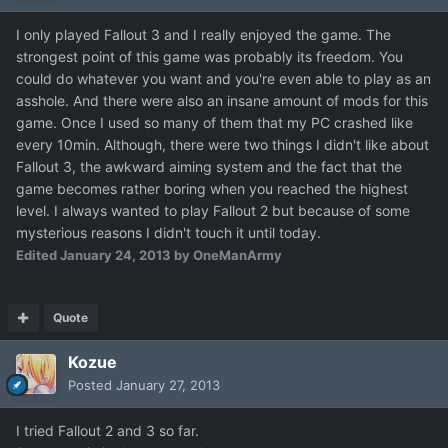
I only played Fallout 3 and I really enjoyed the game. The
strongest point of this game was probably its freedom. You
could do whatever you want and you're even able to play as an
asshole. And there were also an insane amount of mods for this
game. Once I used so many of them that my PC crashed like
every 10min. Although, there were two things I didn't like about
Fallout 3, the awkward aiming system and the fact that the
game becomes rather boring when you reached the highest
level. I always wanted to play Fallout 2 but because of some
mysterious reasons I didn't touch it until today.
Edited
January 24, 2013
by OneManArmy
Quote
Kozue
Posted
January 27, 2013
I tried Fallout 2 and 3 so far.