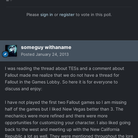
Please
sign in
or
register
to vote in this poll.
someguy withaname
Posted
January 24, 2013
I was reading the thread about TESs and a comment about
Fallout made me realize that we do not have a thread for
Fallout in the Games Lobby. So here it is for everyone to
discuss and enjoy:
I have not played the first two Fallout games so I am missing
half of the games but I liked New Vegas better than 3. The
mechanics were more refined and there were more
opportunities for customizing your character. I also liked going
back to the west and meeting up with the New California
Republic a lot as well. They were mentioned throughout the lore