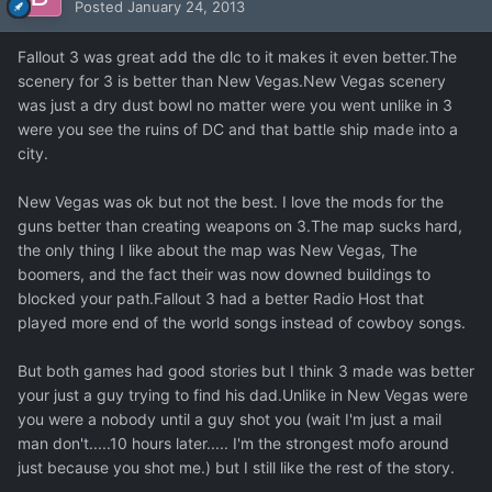
Posted
January 24, 2013
Fallout 3 was great add the dlc to it makes it even better.The
scenery for 3 is better than New Vegas.New Vegas scenery
was just a dry dust bowl no matter were you went unlike in 3
were you see the ruins of DC and that battle ship made into a
city.
New Vegas was ok but not the best. I love the mods for the
guns better than creating weapons on 3.The map sucks hard,
the only thing I like about the map was New Vegas, The
boomers, and the fact their was now downed buildings to
blocked your path.Fallout 3 had a better Radio Host that
played more end of the world songs instead of cowboy songs.
But both games had good stories but I think 3 made was better
your just a guy trying to find his dad.Unlike in New Vegas were
you were a nobody until a guy shot you (wait I'm just a mail
man don't.....10 hours later..... I'm the strongest mofo around
just because you shot me.) but I still like the rest of the story.