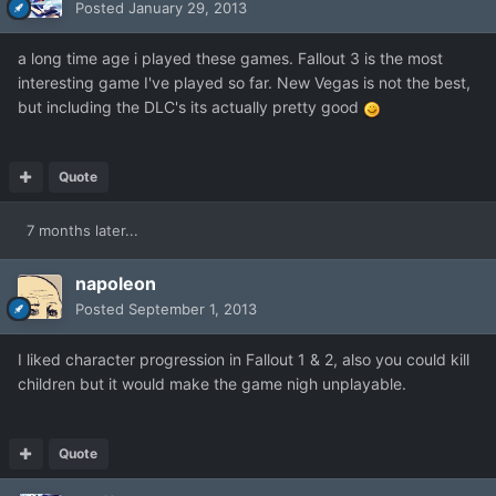
Posted
January 29, 2013
a long time age i played these games. Fallout 3 is the most
interesting game I've played so far. New Vegas is not the best,
but including the DLC's its actually pretty good
Quote
7 months later...
napoleon
Posted
September 1, 2013
I liked character progression in Fallout 1 & 2, also you could kill
children but it would make the game nigh unplayable.
Quote