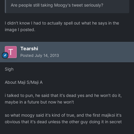
Are people still taking Moogy's tweet seriously?
I didn't know I had to actually spell out what he says in the
image I posted.
Tearshi
Posted
July 14, 2013
Sigh
About Maji S/Maji A
i talked to pun, he said that it's dead yes and he won't do it,
maybe in a future but now he won't
so what moogy said it's kind of true, and the first majikoi it's
obvious that it's dead unless the other guy doing it in secret