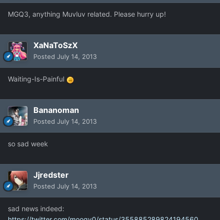
MGQ3, anything Muvluv related. Please hurry up!
XaNaToSzX
Posted
July 14, 2013
Waiting-Is-Painful
Bananoman
Posted
July 14, 2013
so sad week
Jjredster
Posted
July 14, 2013
sad news indeed:
https://twitter.com/moogy0/status/355885289824194560.