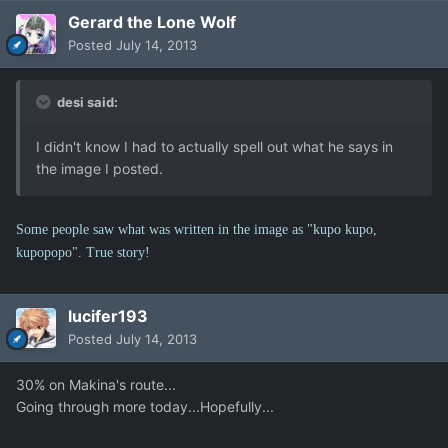
Gerard the Lone Wolf
Posted
July 14, 2013
desi said:
I didn't know I had to actually spell out what he says in
the image I posted.
Some people saw what was written in the image as "kupo kupo,
kupopopo". True story!
lucifer193
Posted
July 14, 2013
30% on Makina's route...
Going through more today...Hopefully...