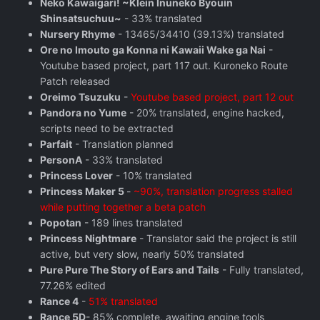
Neko Kawaigari! ~Klein Inuneko Byouin
Shinsatsuchuu~
- 33% translated
Nursery Rhyme
- 13465/34410 (39.13%) translated
Ore no Imouto ga Konna ni Kawaii Wake ga Nai
-
Youtube based project, part 117 out. Kuroneko Route
Patch released
Oreimo Tsuzuku
-
Youtube based project, part 12 out
Pandora no Yume
- 20% translated, engine hacked,
scripts need to be extracted
Parfait
- Translation planned
PersonA
- 33% translated
Princess Lover
- 10% translated
Princess Maker 5
-
~90%, translation progress stalled
while putting together a beta patch
Popotan
- 189 lines translated
Princess Nightmare
- Translator said the project is still
active, but very slow, nearly 50% translated
Pure Pure The Story of Ears and Tails
- Fully translated,
77.26% edited
Rance 4
-
51% translated
Rance 5D
- 85% complete, awaiting engine tools