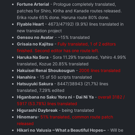
Fortune Arterial
- Prologue completely translated,
patches for Shiro, Kiriha and Kanade routes released.
Erika route 65% done. Haruna route 80% done.
Flyable Heart
- 4673/47192) (9.9%) lines translated in
new translation project
Gensou no Avatar
- ~15% translated
Grisaia no Kajitsu
-
Fully translated, 1 of 2 editors
finished. Second editor has one route left.
Haruka Na Sora
- Sora 11.29% translated, Yahiro 4.99%
translated, Kozue 20.85% translated
Hakuisei Renai Shoukougun
-
2006 lines translated
Hanahira
- 15 of 50 scripts translated
Hatsuyuki Sakura
- 8447/38943 (21.7%) lines
translated, 7.29% edited
Higanbana no Saku Yoru ni - Dai Ni Ya
-
overall 3182 /
5917 (53.78%) lines translated
Higurashi Daybreak
- being translated
Hinomaru
-
51% translated, common route patch
released
Hikari no Valusia ~What a Beautiful Hopes~
- Will be