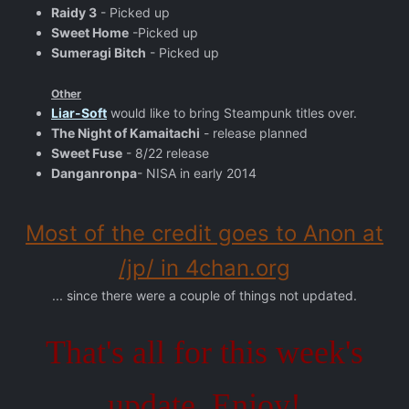
Raidy 3
- Picked up
Sweet Home
-Picked up
Sumeragi Bitch
- Picked up
Other
Liar-Soft
would like to bring Steampunk titles over.
The Night of Kamaitachi
- release planned
Sweet Fuse
- 8/22 release
Danganronpa
- NISA in early 2014
Most of the credit goes to Anon at
/jp/ in 4chan.org
... since there were a couple of things not updated.
That's all for this week's
update, Enjoy!