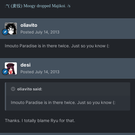
:*( (麦役) Moogy dropped Majikoi. /s
oliavito
Posted
July 14, 2013
Imouto Paradise is in there twice. Just so you know (:
desi
Posted
July 14, 2013
oliavito said:
Imouto Paradise is in there twice. Just so you know (:
Thanks. I totally blame Ryu for that.