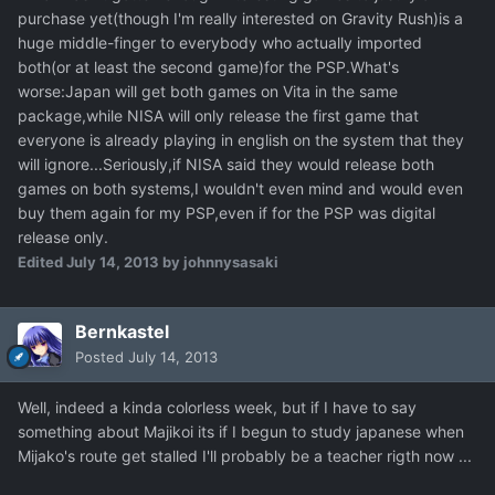
purchase yet(though I'm really interested on Gravity Rush)is a
huge middle-finger to everybody who actually imported
both(or at least the second game)for the PSP.What's
worse:Japan will get both games on Vita in the same
package,while NISA will only release the first game that
everyone is already playing in english on the system that they
will ignore...Seriously,if NISA said they would release both
games on both systems,I wouldn't even mind and would even
buy them again for my PSP,even if for the PSP was digital
release only.
Edited
July 14, 2013
by johnnysasaki
Bernkastel
Posted
July 14, 2013
Well, indeed a kinda colorless week, but if I have to say
something about Majikoi its if I begun to study japanese when
Mijako's route get stalled I'll probably be a teacher rigth now ...