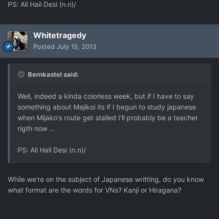
PS: All Hail Desi (n.n)/
Whitetragedy
Posted
July 15, 2013
Bernkastel said:
Well, indeed a kinda colorless week, but if I have to say
something about Majikoi its if I begun to study japanese
when Mijako's route get stalled I'll probably be a teacher
rigth now ...
PS: All Hail Desi (n.n)/
While we're on the subject of Japanese writting, do you know
what format are the words for VNs? Kanji or Hiragana?