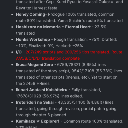
translated after Coμ -Kuroi Ryuu to Yasashii Oukoku- and
Rewrite: Harvest festa!
Honey Coming
- Prologue 100% translated, common
route 80% translated. Yuma Shichiri's route 5% translated
Hoshizora no Memoria ~ Eternal Heart
- 23.5%
translated
Hunks Workshop
- Rough translation: ~75%, Drafted:
~10%, Finalized: 0%, Hacked: ~25%
I/O
-
207/249 scripts and 209/256 tips translated. Route
A/A'/B/C/D/D' translation complete
Ikusa Megami Zero
- 6759/78321 (8.65%) lines
translated of the story script, 9542/17108 (55.78%) lines
translated of other scripts (menus, etc). Yet to start on
the 22459 H-lines
Ikinari Anata ni Koishiteiru
- Fully translated,
17678/31028 (56.97%) lines edited.
Irotoridori no Sekai
- 43,365/51,100 (84.86%) lines
translated, going through revision, partial patch going
through chapter 6 planned
Kamikaze ☆ Explorer!
- Common route 100% translated,
50% edited