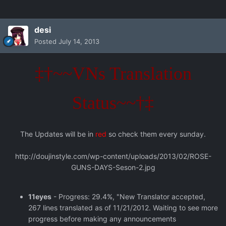
desi
Posted
July 14, 2013
‡†~~VNs Translation
Status~~†‡
The Updates will be in
red
so check them every sunday.
http://doujinstyle.com/wp-content/uploads/2013/02/ROSE-
GUNS-DAYS-Seson-2.jpg
11eyes
- Progress: 29.4%, "New Translator accepted,
267 lines translated as of 11/21/2012. Waiting to see more
progress before making any announcements