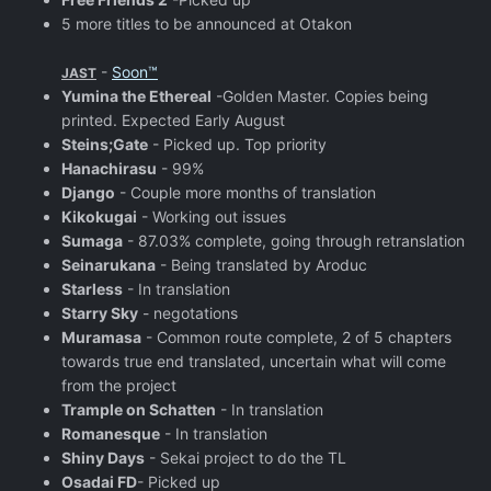
5 more titles to be announced at Otakon
-
Soon™
JAST
Yumina the Ethereal
-Golden Master. Copies being
printed. Expected Early August
Steins;Gate
- Picked up. Top priority
Hanachirasu
- 99%
Django
- Couple more months of translation
Kikokugai
- Working out issues
Sumaga
- 87.03% complete, going through retranslation
Seinarukana
- Being translated by Aroduc
Starless
- In translation
Starry Sky
- negotations
Muramasa
- Common route complete, 2 of 5 chapters
towards true end translated, uncertain what will come
from the project
Trample on Schatten
- In translation
Romanesque
- In translation
Shiny Days
- Sekai project to do the TL
Osadai FD
- Picked up