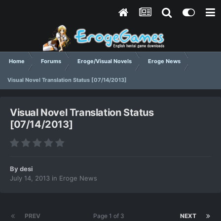
Home
Forums
Eroge/Visual Novels
Eroge News
Visual Novel Translation Status [07/14/2013]
Visual Novel Translation Status
[07/14/2013]
By
desi
July 14, 2013
in
Eroge News
PREV
Page 1 of 3
NEXT