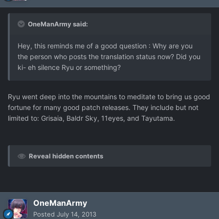
OneManArmy said:
Hey, this reminds me of a good question : Why are you
the person who posts the translation status now? Did you
ki- eh silence Ryu or something?
Ryu went deep into the mountains to meditate to bring us good
fortune for many good patch releases. They include but not
limited to: Grisaia, Baldr Sky, 11eyes, and Tayutama.
Reveal hidden contents
OneManArmy
Posted
July 14, 2013