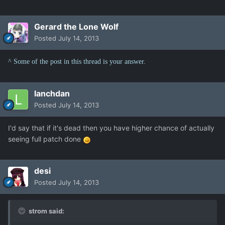
Gerard the Lone Wolf
Posted
July 14, 2013
^ Some of the post in this thread is your answer.
lanchdan
Posted
July 14, 2013
I'd say that if it's dead then you have higher chance of actually
seeing full patch done
desi
Posted
July 14, 2013
strom said: