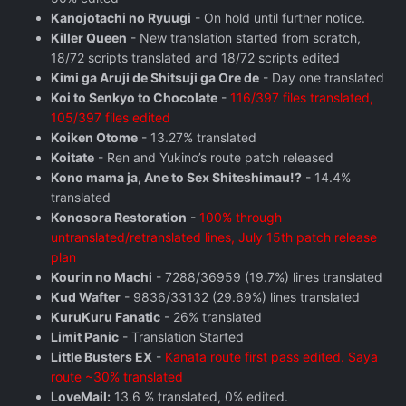
Kanojotachi no Ryuugi
- On hold until further notice.
Killer Queen
- New translation started from scratch,
18/72 scripts translated and 18/72 scripts edited
Kimi ga Aruji de Shitsuji ga Ore de
- Day one translated
Koi to Senkyo to Chocolate
-
116/397 files translated,
105/397 files edited
Koiken Otome
- 13.27% translated
Koitate
- Ren and Yukino’s route patch released
Kono mama ja, Ane to Sex Shiteshimau!?
- 14.4%
translated
Konosora Restoration
-
100% through
untranslated/retranslated lines, July 15th patch release
plan
Kourin no Machi
- 7288/36959 (19.7%) lines translated
Kud Wafter
- 9836/33132 (29.69%) lines translated
KuruKuru Fanatic
- 26% translated
Limit Panic
- Translation Started
Little Busters EX
-
Kanata route first pass edited. Saya
route ~30% translated
LoveMail:
13.6 % translated, 0% edited.