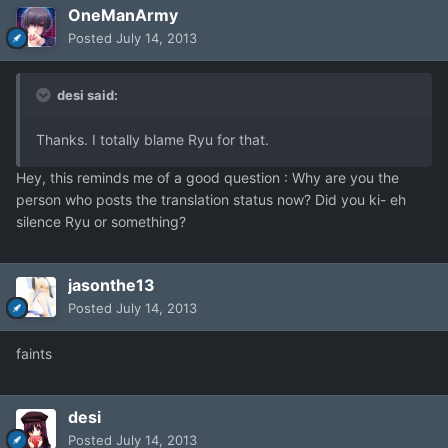
OneManArmy
Posted
July 14, 2013
desi said:
Thanks. I totally blame Ryu for that.
Hey, this reminds me of a good question : Why are you the
person who posts the translation status now? Did you ki- eh
silence Ryu or something?
jasonthe13
Posted
July 14, 2013
faints
desi
Posted
July 14, 2013