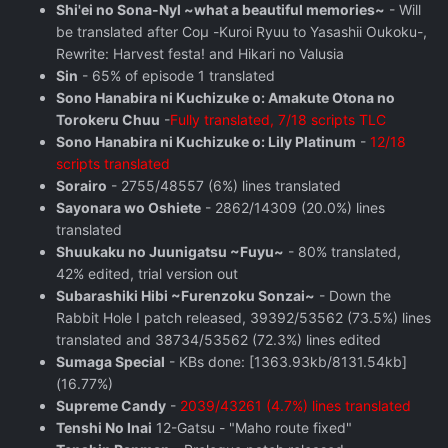
Shi'ei no Sona-Nyl ~what a beautiful memories~
- Will
be translated after Coμ -Kuroi Ryuu to Yasashii Oukoku-,
Rewrite: Harvest festa! and Hikari no Valusia
Sin
- 65% of episode 1 translated
Sono Hanabira ni Kuchizuke o: Amakute Otona no
Torokeru Chuu
-
Fully translated, 7/18 scripts TLC
Sono Hanabira ni Kuchizuke o: Lily Platinum
-
12/18
scripts translated
Sorairo
- 2755/48557 (6%) lines translated
Sayonara wo Oshiete
- 2862/14309 (20.0%) lines
translated
Shuukaku no Juunigatsu ~Fuyu~
- 80% translated,
42% edited, trial version out
Subarashiki Hibi ~Furenzoku Sonzai~
- Down the
Rabbit Hole I patch released, 39392/53562 (73.5%) lines
translated and 38734/53562 (72.3%) lines edited
Sumaga Special
- KBs done: [1363.93kb/8131.54kb]
(16.77%)
Supreme Candy
-
2039/43261 (4.7%) lines translated
Tenshi No Inai
12-Gatsu - "Maho route fixed"