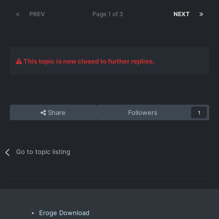
PREV
Page 1 of 3
NEXT
This topic is now closed to further replies.
Share
Followers
1
Go to topic listing
Eroge Download