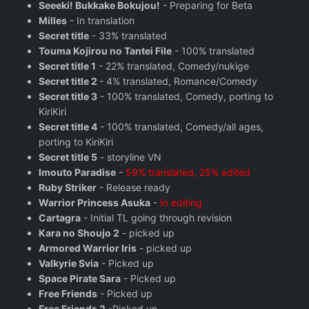
Seeeki! Bukkake Bokujou!
- Preparing for Beta
Milles
- In translation
Secret title
- 33% translated
Touma Kojirou no Tantei File
- 100% translated
Secret title 1
- 22% translated, Comedy/nukige
Secret title 2
- 4% translated, Romance/Comedy
Secret title 3
- 100% translated, Comedy, porting to
KiriKiri
Secret title 4
- 100% translated, Comedy/all ages,
porting to KiriKiri
Secret title 5
- storyline VN
Imouto Paradise
-
59% translated, 25% edited
Ruby Striker
- Release ready
Warrior Princess Asuka
-
In editing
Cartagra
- Initial TL going through revision
Kara no Shoujo 2
- picked up
Armored Warrior Iris
- picked up
Valkyrie Svia
- Picked up
Space Pirate Sara
- Picked up
Free Friends
- Picked up
Free Friends 2
-Picked up