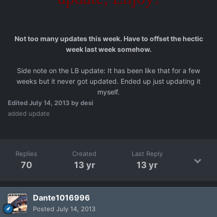
Not too many updates this week. Have to offset the hectic
week last week somehow.
Side note on the LB update: It has been like that for a few
weeks but it never got updated. Ended up just updating it
myself.
Edited
July 14, 2013
by desi
added update
Replies
Created
Last Reply
70
13 yr
13 yr
Dante1016996
Posted
July 14, 2013