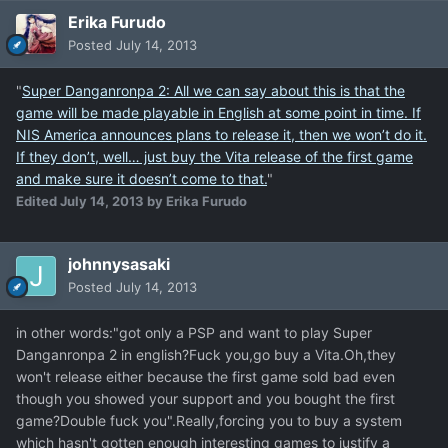
Erika Furudo
Posted
July 14, 2013
"
Super Danganronpa 2: All we can say about this is that the
game will be made playable in English at some point in time. If
NIS America announces plans to release it, then we won’t do it.
If they don’t, well… just buy the Vita release of the first game
and make sure it doesn’t come to that.
"
Edited
July 14, 2013
by Erika Furudo
johnnysasaki
Posted
July 14, 2013
in other words:"got only a PSP and want to play Super
Danganronpa 2 in english?Fuck you,go buy a Vita.Oh,they
won't release either because the first game sold bad even
though you showed your support and you bought the first
game?Double fuck you".Really,forcing you to buy a system
which hasn't gotten enough interesting games to justify a