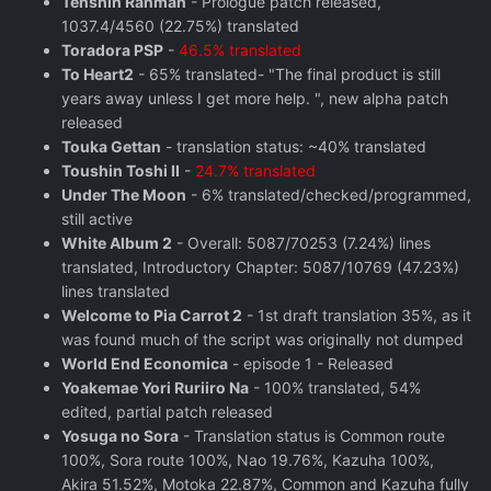
Tenshin Ranman
- Prologue patch released,
1037.4/4560 (22.75%) translated
Toradora PSP
-
46.5% translated
To Heart2
- 65% translated- "The final product is still
years away unless I get more help. ", new alpha patch
released
Touka Gettan
- translation status: ~40% translated
Toushin Toshi II
-
24.7% translated
Under The Moon
- 6% translated/checked/programmed,
still active
White Album 2
- Overall: 5087/70253 (7.24%) lines
translated, Introductory Chapter: 5087/10769 (47.23%)
lines translated
Welcome to Pia Carrot 2
- 1st draft translation 35%, as it
was found much of the script was originally not dumped
World End Economica
- episode 1 - Released
Yoakemae Yori Ruriiro Na
- 100% translated, 54%
edited, partial patch released
Yosuga no Sora
- Translation status is Common route
100%, Sora route 100%, Nao 19.76%, Kazuha 100%,
Akira 51.52%, Motoka 22.87%, Common and Kazuha fully