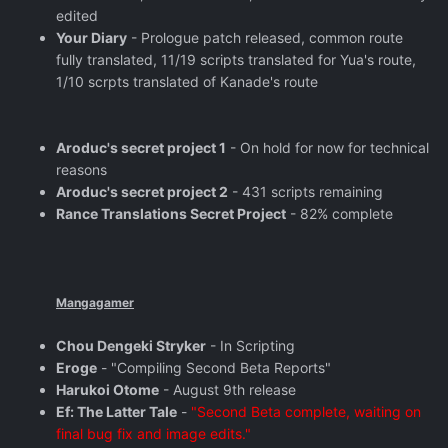
edited
Your Diary
- Prologue patch released, common route
fully translated, 11/19 scripts translated for Yua's route,
1/10 scrpts translated of Kanade's route
Aroduc's secret project 1
- On hold for now for technical
reasons
Aroduc's secret project 2
- 431 scripts remaining
Rance Translations Secret Project
- 82% complete
Mangagamer
Chou Dengeki Stryker
- In Scripting
Eroge
- "Compiling Second Beta Reports"
Harukoi Otome
- August 9th release
Ef: The Latter Tale
-
"Second Beta complete, waiting on
final bug fix and image edits."