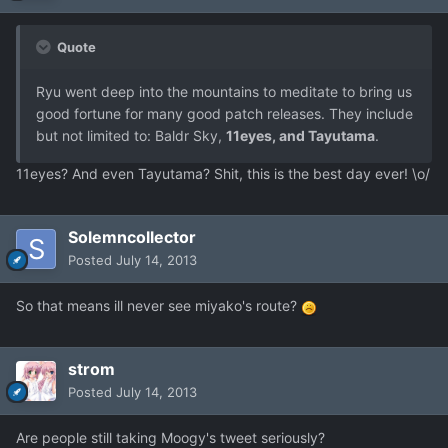
Quote
Ryu went deep into the mountains to meditate to bring us
good fortune for many good patch releases. They include
but not limited to: Baldr Sky,
11eyes, and Tayutama
.
11eyes? And even Tayutama? Shit, this is the best day ever! \o/
Solemncollector
Posted
July 14, 2013
So that means ill never see miyako's route?
strom
Posted
July 14, 2013
Are people still taking Moogy's tweet seriously?