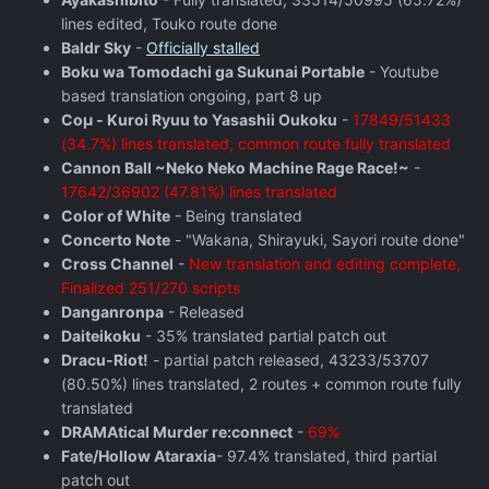
lines edited, Touko route done
Baldr Sky
-
Officially stalled
Boku wa Tomodachi ga Sukunai Portable
- Youtube
based translation ongoing, part 8 up
Coμ - Kuroi Ryuu to Yasashii Oukoku
-
17849/51433
(34.7%) lines translated, common route fully translated
Cannon Ball ~Neko Neko Machine Rage Race!~
-
17642/36902 (47.81%) lines translated
Color of White
- Being translated
Concerto Note
- "Wakana, Shirayuki, Sayori route done"
Cross Channel
-
New translation and editing complete,
Finalized 251/270 scripts
Danganronpa
- Released
Daiteikoku
- 35% translated partial patch out
Dracu-Riot!
- partial patch released, 43233/53707
(80.50%) lines translated, 2 routes + common route fully
translated
DRAMAtical Murder re:connect
-
69%
Fate/Hollow Ataraxia
- 97.4% translated, third partial
patch out