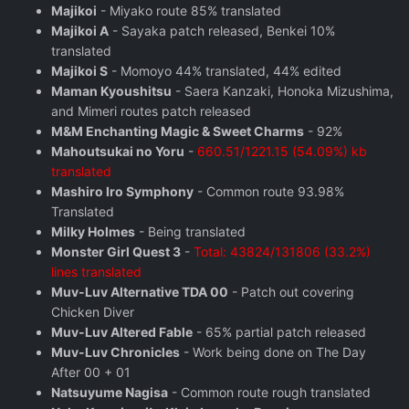
Majikoi
- Miyako route 85% translated
Majikoi A
- Sayaka patch released, Benkei 10%
translated
Majikoi S
- Momoyo 44% translated, 44% edited
Maman Kyoushitsu
- Saera Kanzaki, Honoka Mizushima,
and Mimeri routes patch released
M&M Enchanting Magic & Sweet Charms
- 92%
Mahoutsukai no Yoru
-
660.51/1221.15 (54.09%) kb
translated
Mashiro Iro Symphony
- Common route 93.98%
Translated
Milky Holmes
- Being translated
Monster Girl Quest 3
-
Total: 43824/131806 (33.2%)
lines translated
Muv-Luv Alternative TDA 00
- Patch out covering
Chicken Diver
Muv-Luv Altered Fable
- 65% partial patch released
Muv-Luv Chronicles
- Work being done on The Day
After 00 + 01
Natsuyume Nagisa
- Common route rough translated