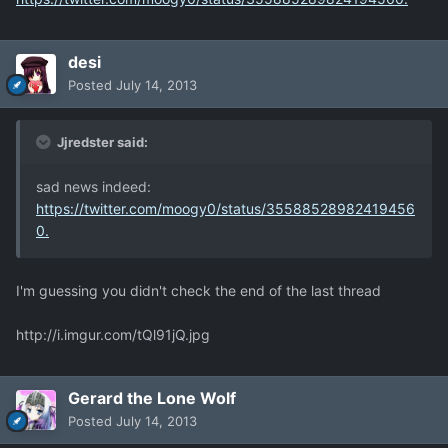
desi
Posted
July 14, 2013
Jjredster said:
sad news indeed:
https://twitter.com/moogy0/status/35588528982419456
0.
I'm guessing you didn't check the end of the last thread
http://i.imgur.com/tQl91jQ.jpg
Gerard the Lone Wolf
Posted
July 14, 2013