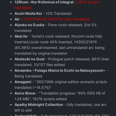
12Riven -the Ψcliminal of integral
-
29/72 scripts
translated
Acchi Muite Koi
- 10% Translated
Air
-
28757/49522 (58.07%) lines translated
Aiyoku no Eustia
- Fione route released, Eris 5%
translated
Akai Ito
- Yumei's route released, Nozomi route fully
inserted,Uzuki route 40% inserted, 14300/21674
(65.98%) overall inserted, last untranslated arc being
translated by original translator
Akatsuki no Goei
- Prologue patch released, 8610 lines
translated, 10/157 files edited
Amaenbo ~Futago Mama to Ecchi na Natsuyasumi~
-
Being translated
Amagami
- "365/1966 original edition scenario scripts
translated (~18.57%)"
Aoiro Rinne
- "Translation progress: "46% (565 KB of
1.24 MB)", 16/78 scripts edited
Apathy Midnight Collection
- fully translated, one arc
left to edit
Ayakashibito
- Fully translated, 33514/50995 (65.72%)