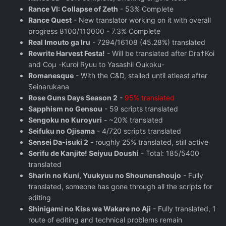
Rance VI: Collapse of Zeth
- 53% Complete
Rance Quest
- New translator working on it with overall
progress 8100/110000 - 7.3% Complete
Real Imouto ga Iru
- 7294/16108 (45.28%) translated
Rewrite Harvest Festa!
- Will be translated after Dra†Koi
and Coμ -Kuroi Ryuu to Yasashii Oukoku-
Romanesque
- With the C&D, stalled until atleast after
Seinarukana
Rose Guns Days Season 2
‬ -
95% translated
Sapphism no Gensou
- 59 scripts translated
Sengoku no Kuroyuri
- ~20% translated
Seifuku no Ojisama
- 4/720 scripts translated
Sensei Da-isuki 2
- roughly 25% translated, still active
Serifu de Kanjite! Seiyuu Doushi
- Total: 185/5400
translated
Sharin no Kuni, Yuukyuu no Shounenshoujo
- Fully
translated, someone has gone through all the scripts for
editing
Shinigami no Kiss wa Wakare no Aji
- Fully translated, 1
route of editing and technical problems remain