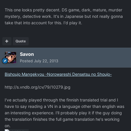
This one looks pretty decent. DS game, dark, mature, murder
mystery, detective work. It's in Japanese but not really gonna
take that into account for this. I'd play it.
Quote
Savon
Posted
July 22, 2013
Bishoujo Mangekyou -Norowareshi Densetsu no Shoujo-
http://s.vndb.org/cv/79/10279.jpg
I've actually played through the finnish translated trial and I
have to say reading a VN in a language other than english was
an interesting experience. I'll probably play it if the guy doing
the translation finishes the full game translation he's working
on.