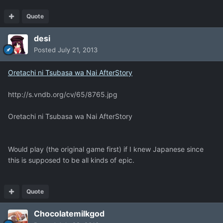
Quote
desi
Posted
July 21, 2013
Oretachi ni Tsubasa wa Nai AfterStory
http://s.vndb.org/cv/65/8765.jpg
Oretachi ni Tsubasa wa Nai AfterStory
Would play (the original game first) if I knew Japanese since
this is supposed to be all kinds of epic.
Quote
Chocolatemilkgod