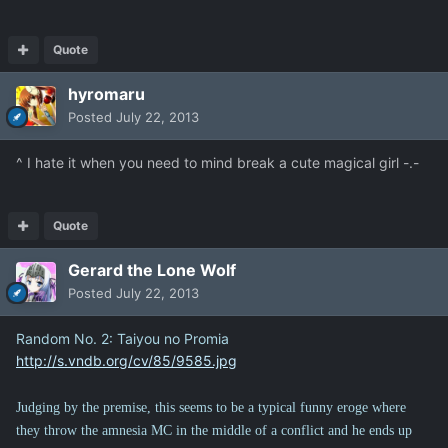
Quote
hyromaru
Posted
July 22, 2013
^ I hate it when you need to mind break a cute magical girl -.-
Quote
Gerard the Lone Wolf
Posted
July 22, 2013
Random No. 2: Taiyou no Promia
http://s.vndb.org/cv/85/9585.jpg
Judging by the premise, this seems to be a typical funny eroge where
they throw the amnesia MC in the middle of a conflict and he ends up