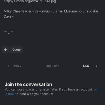
http://s.vndb.org/cv/41/10641.jpg
Milky Cheerleader ~Bakunyuu Futanari Musume no Shirudaku
Days~
-.-
Quote
PREV
Page 1 of 2
NEXT
Join the conversation
You can post now and register later. If you have an account,
sign
in now
to post with your account.