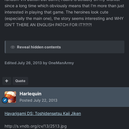
since a long time which obviously means that I'm more than just
interested in playing that game. The heroines look cute
(especially the main one), the story seems interesting and WHY
ISN'T THERE AN ENGLISH PATCH FOR IT?!?!?!
Reveal hidden contents
Edited
July 26, 2013
by OneManArmy
Quote
Harlequin
Posted
July 22, 2013
Hayarigami DS: Toshidensetsu Kaii Jiken
http://s.vndb.org/cv/13/2513.jpg