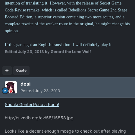
intention of translating it. However, with the release of Secret Game
Code:Revise remake, which is called Rebellions Secret Game 2nd Stage
Boosted Edition, a superior version containing two more routes, and a
complete rewrite of the weaker route in the original, he might change his
opinion.
If this game got an English translation. I will definitely play it.
Edited
July 23, 2013
by Gerard the Lone Wolf
Quote
desi
Posted
July 23, 2013
Shunki Gentei Poco a Poco!
http://s.vndb.org/cv/58/15558.jpg
Looks like a decent enough moege to check out after playing