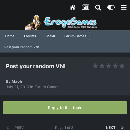
Home
Forums
Social
Forum Games
Post your random VN!
Post your random VN!
By
Maoh
July 21, 2013
in
Forum Games
Reply to this topic
PREV
Page 1 of 2
NEXT