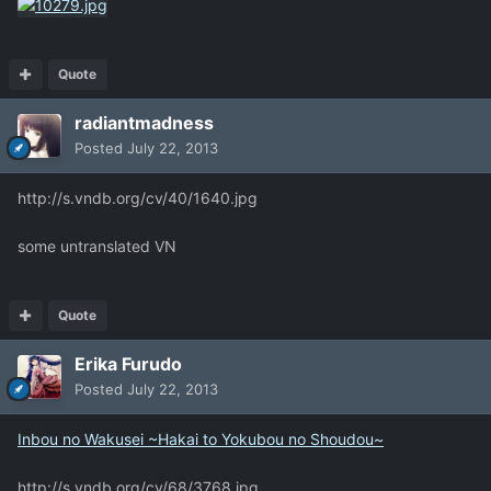
Quote
radiantmadness
Posted
July 22, 2013
http://s.vndb.org/cv/40/1640.jpg
some untranslated VN
Quote
Erika Furudo
Posted
July 22, 2013
Inbou no Wakusei ~Hakai to Yokubou no Shoudou~
http://s.vndb.org/cv/68/3768.jpg