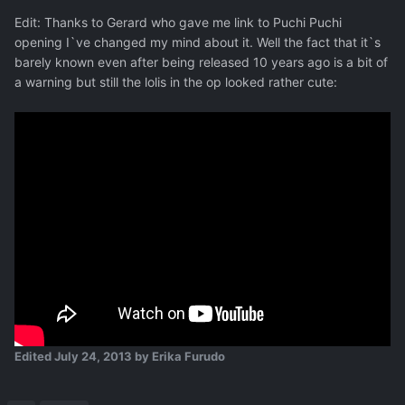
Edit: Thanks to Gerard who gave me link to Puchi Puchi
opening I`ve changed my mind about it. Well the fact that it`s
barely known even after being released 10 years ago is a bit of
a warning but still the lolis in the op looked rather cute:
Edited
July 24, 2013
by Erika Furudo