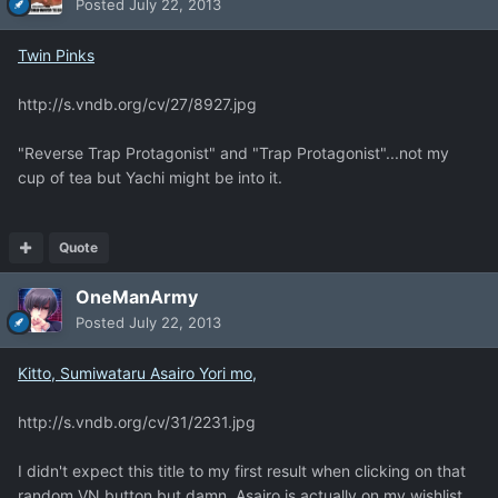
Posted
July 22, 2013
Twin Pinks
http://s.vndb.org/cv/27/8927.jpg
"Reverse Trap Protagonist" and "Trap Protagonist"...not my
cup of tea but Yachi might be into it.
Quote
OneManArmy
Posted
July 22, 2013
Kitto, Sumiwataru Asairo Yori mo,
http://s.vndb.org/cv/31/2231.jpg
I didn't expect this title to my first result when clicking on that
random VN button but damn, Asairo is actually on my wishlist