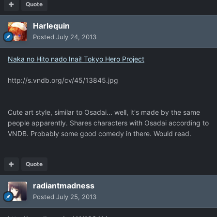
Quote
Harlequin
Posted
July 24, 2013
Naka no Hito nado Inai! Tokyo Hero Project
http://s.vndb.org/cv/45/13845.jpg
Cute art style, similar to Osadai... well, it's made by the same
people apparently. Shares characters with Osadai according to
VNDB. Probably some good comedy in there. Would read.
Quote
radiantmadness
Posted
July 25, 2013