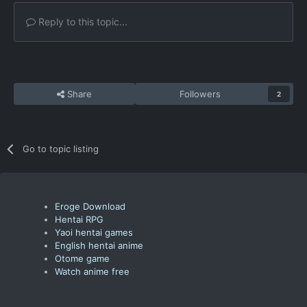
Reply to this topic...
Share
Followers
2
Go to topic listing
Eroge Download
Hentai RPG
Yaoi hentai games
English hentai anime
Otome game
Watch anime free