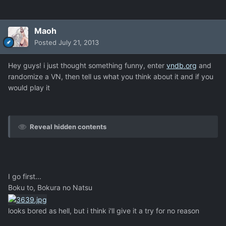
Maoh
Posted
July 21, 2013
Hey guys! i just thought something funny, enter
vndb.org
and
randomize a VN, then tell us what you think about it and if you
would play it
Reveal hidden contents
I go first...
Boku to, Bokura no Natsu
looks bored as hell, but i think i'll give it a try for no reason