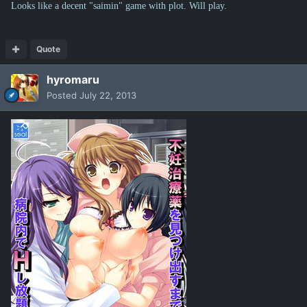
Looks like a decent "saimin" game with plot. Will play.
Quote
hyromaru
Posted
July 22, 2013