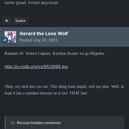
some great. Incest approval.
Quote
Gerard the Lone Wolf
Posted
July 24, 2013
Random #4: School Captain: Kaichou Kouho wa go Rippuku
http://s.vndb.org/cv/95/2995.jpg
Okay, my luck has run out. This thing look stupid, will not play. Well, at
least it has a tsundere heroine so it isn't THAT bad.
Reveal hidden contents