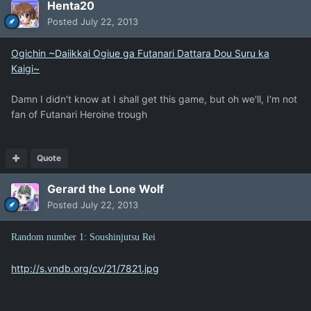
Henta20
Posted
July 22, 2013
Ogichin ~Daiikkai Ogiue ga Futanari Dattara Dou Suru ka
Kaigi~
Damn I didn't know at I shall get this game, but oh we'll, I'm not
fan of Futanari Heroine trough
Quote
Gerard the Lone Wolf
Posted
July 22, 2013
Random number 1: Soushinjutsu Rei
http://s.vndb.org/cv/21/7821.jpg