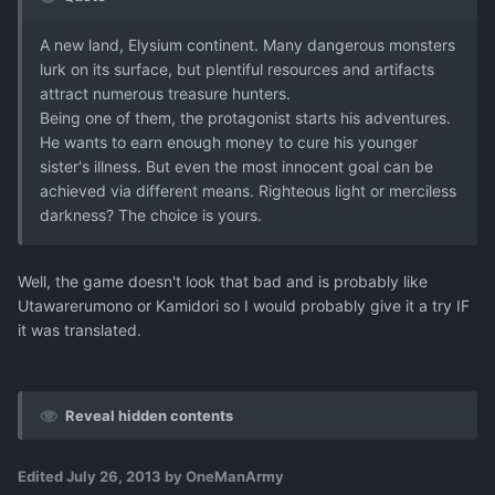
A new land, Elysium continent. Many dangerous monsters
lurk on its surface, but plentiful resources and artifacts
attract numerous treasure hunters.
Being one of them, the protagonist starts his adventures.
He wants to earn enough money to cure his younger
sister's illness. But even the most innocent goal can be
achieved via different means. Righteous light or merciless
darkness? The choice is yours.
Well, the game doesn't look that bad and is probably like
Utawarerumono or Kamidori so I would probably give it a try IF
it was translated.
Reveal hidden contents
Edited
July 26, 2013
by OneManArmy