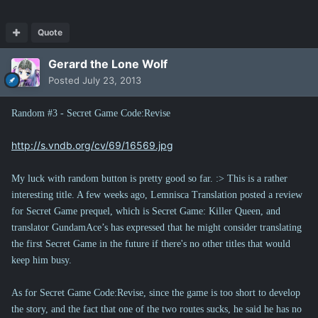
Quote
Gerard the Lone Wolf
Posted
July 23, 2013
Random #3 - Secret Game Code:Revise
http://s.vndb.org/cv/69/16569.jpg
My luck with random button is pretty good so far. :> This is a rather
interesting title. A few weeks ago, Lemnisca Translation posted a review
for Secret Game prequel, which is Secret Game: Killer Queen, and
translator GundamAce’s has expressed that he might consider translating
the first Secret Game in the future if there's no other titles that would
keep him busy.
As for Secret Game Code:Revise, since the game is too short to develop
the story, and the fact that one of the two routes sucks, he said he has no