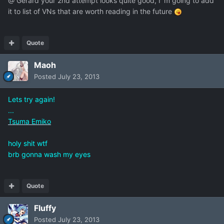
@ Gerard your 2nd attempt looks quite good, I`m going to add
it to list of VNs that are worth reading in the future
Quote
Maoh
Posted
July 23, 2013
Lets try again!
...
Tsuma Emiko
holy shit wtf
brb gonna wash my eyes
Quote
Fluffy
Posted
July 23, 2013