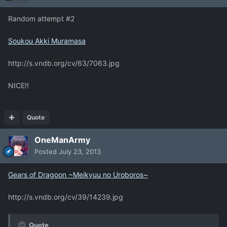
Random attempt #2
Soukou Akki Muramasa
http://s.vndb.org/cv/63/7063.jpg
NICE!!
Quote
OneManArmy
Posted
July 23, 2013
Gears of Dragoon ~Meikyuu no Uroboros~
http://s.vndb.org/cv/39/14239.jpg
Quote