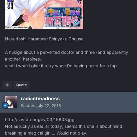
Nakadashi Haramase Shinyaku Chousa
A nukige about a perverted doctor and three (and apparently
another) heroines.
yeah i would give it a try when i'm having need for a fap.
Quote
radiantmadness
Posted
July 22, 2013
http://s.vndb.org/cv/03/15803.jpg
Not as lucky as earlier today, seems this one is about mind
breaking a magical girl.... Would not play.