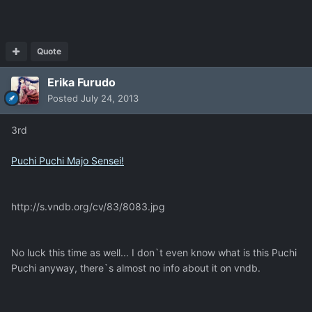
Quote
Erika Furudo
Posted
July 24, 2013
3rd
Puchi Puchi Majo Sensei!
http://s.vndb.org/cv/83/8083.jpg
No luck this time as well... I don`t even know what is this Puchi
Puchi anyway, there`s almost no info about it on vndb.