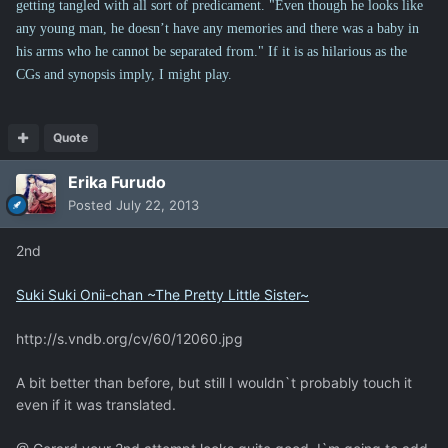
getting tangled with all sort of predicament. "Even though he looks like
any young man, he doesn’t have any memories and there was a baby in
his arms who he cannot be separated from." If it is as hilarious as the
CGs and synopsis imply, I might play.
Quote
Erika Furudo
Posted
July 22, 2013
2nd
Suki Suki Onii-chan ~The Pretty Little Sister~
http://s.vndb.org/cv/60/12060.jpg
A bit better than before, but still I wouldn`t probably touch it
even if it was translated.