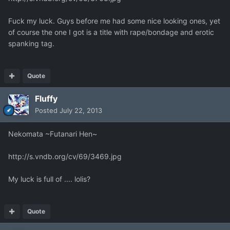
Fuck my luck. Guys before me had some nice looking ones, yet
of course the one I got is a title with rape/bondage and erotic
spanking tag.
Quote
Fluffy
Posted
July 22, 2013
Nekomata ~Futanari Hen~
http://s.vndb.org/cv/69/3469.jpg
My luck is full of .... lolis?
Quote