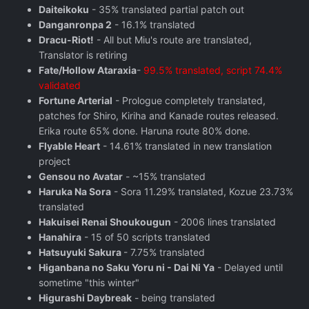
Daiteikoku
- 35% translated partial patch out
Danganronpa 2
- 16.1% translated
Dracu-Riot!
- All but Miu's route are translated,
Translator is retiring
Fate/Hollow Ataraxia
-
99.5% translated, script 74.4%
validated
Fortune Arterial
- Prologue completely translated,
patches for Shiro, Kiriha and Kanade routes released.
Erika route 65% done. Haruna route 80% done.
Flyable Heart
- 14.61% translated in new translation
project
Gensou no Avatar
- ~15% translated
Haruka Na Sora
- Sora 11.29% translated, Kozue 23.73%
translated
Hakuisei Renai Shoukougun
- 2006 lines translated
Hanahira
- 15 of 50 scripts translated
Hatsuyuki Sakura
- 7.75% translated
Higanbana no Saku Yoru ni - Dai Ni Ya
- Delayed until
sometime "this winter"
Higurashi Daybreak
- being translated