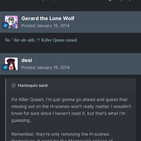
Gerard the Lone Wolf
Posted
January 19, 2014
No "Ah~ah~ahh..!! Killer Queen ruined.
desi
Posted
January 19, 2014
Harlequin said:
For Killer Queen, I'm just gonna go ahead and guess that
missing out on the H-scenes won't really matter. I wouldn't
know for sure since I haven't read it, but that's what I'm
guessing.
Remember, they're only removing the H-scenes
themselves. It won't be like Moenovel's release of