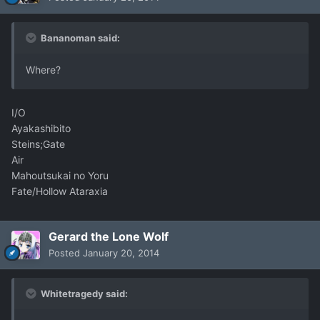
Bananoman said:
Where?
I/O
Ayakashibito
Steins;Gate
Air
Mahoutsukai no Yoru
Fate/Hollow Ataraxia
Gerard the Lone Wolf
Posted
January 20, 2014
Whitetragedy said: