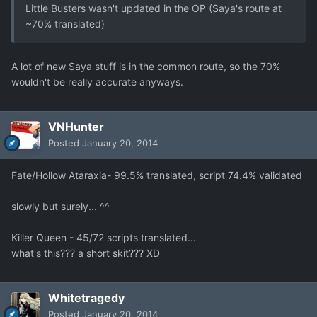
Little Busters wasn't updated in the OP (Saya's route at
~70% translated)
A lot of new Saya stuff is in the common route, so the 70%
wouldn't be really accurate anyways.
VNHunter
Posted
January 20, 2014
Fate/Hollow Ataraxia- 99.5% translated, script 74.4% validated
slowly but surely... ^^
Killer Queen - 45/72 scripts translated...
what's this??? a short skit??? XD
Whitetragedy
Posted
January 20, 2014