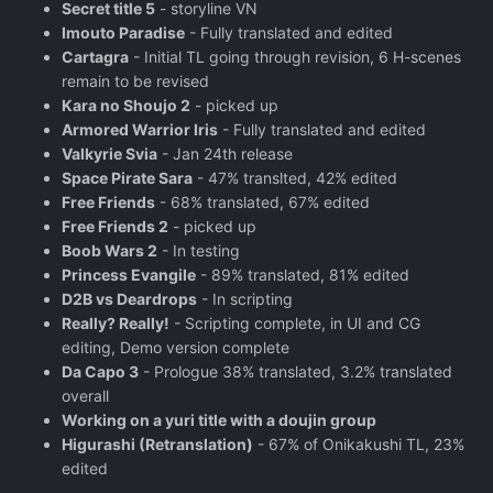
Secret title 5
- storyline VN
Imouto Paradise
- Fully translated and edited
Cartagra
- Initial TL going through revision, 6 H-scenes
remain to be revised
Kara no Shoujo 2
- picked up
Armored Warrior Iris
- Fully translated and edited
Valkyrie Svia
- Jan 24th release
Space Pirate Sara
- 47% translted, 42% edited
Free Friends
- 68% translated, 67% edited
Free Friends 2
- picked up
Boob Wars 2
- In testing
Princess Evangile
- 89% translated, 81% edited
D2B vs Deardrops
- In scripting
Really? Really!
- Scripting complete, in UI and CG
editing, Demo version complete
Da Capo 3
- Prologue 38% translated, 3.2% translated
overall
Working on a yuri title with a doujin group
Higurashi (Retranslation)
- 67% of Onikakushi TL, 23%
edited