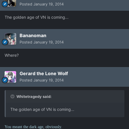
Posted
January 19, 2014
The golden age of VN is coming...
Bananoman
Posted
January 19, 2014
Where?
Gerard the Lone Wolf
Posted
January 19, 2014
Whitetragedy said:
The golden age of VN is coming...
You meant the dark age, obviously.