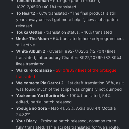
Tenshin Ranman
- Prologue patch released,
1829.2/4560 (40.1%) translated
To Heart2
- 67% translated- "The final product is still
years away unless I get more help. ", new alpha patch
released
Touka Gettan
- translation status: ~40% translated
Under The Moon
- 6% translated/checked/programmed,
still active
White Album 2
- Overall: 8927/70253 (12.70%) lines
translated, Introductory Chapter: 8927/10769 (82.89%)
lines translated
Walkure Romanze
-
2810/8037 lines of the prologue
translated
Welcome to Pia Carrot 2
- 1st draft translation 35%, as it
was found much of the script was originally not dumped
Yoakemae Yori Ruriiro Na
- 100% translated, 54%
edited, partial patch released
Yosuga no Sora
- Nao 41.53%, Akira 66.14% Motoka
24.82%
Your Diary
- Prologue patch released, common route
fully translated, 11/19 scripts translated for Yua's route,