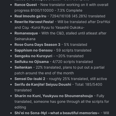
Rance Quest
- New translator working on it with overall
progress 8100/110000 - 7.3% Complete
Real Imouto ga Iru
- 7294/16108 (45.28%) translated
Rewrite Harvest Festa!
- Will be translated after Dra†Koi
and Coμ -Kuroi Ryuu to Yasashii Oukoku-
Romanesque
- With the C&D, stalled until atleast after
Seinarukana
Rose Guns Days Season 3
- 5% translated
Sapphism no Gensou
- 59 scripts translated
Sengoku no Kuroyuri
- ~20% translated
Seifuku no Ojisama
- 4/720 scripts translated
Seitenkan
- 22% translated, plans to put out a partial
patch around the end of the month
Sensei Da-isuki 2
- roughly 25% translated, still active
Serifu de Kanjite! Seiyuu Doushi
- Total: 185/5400
translated
Sharin no Kuni, Yuukyuu no Shounenshoujo
- Fully
translated, someone has gone through all the scripts for
editing
Shi'ei no Sona-Nyl ~what a beautiful memories~
- Will