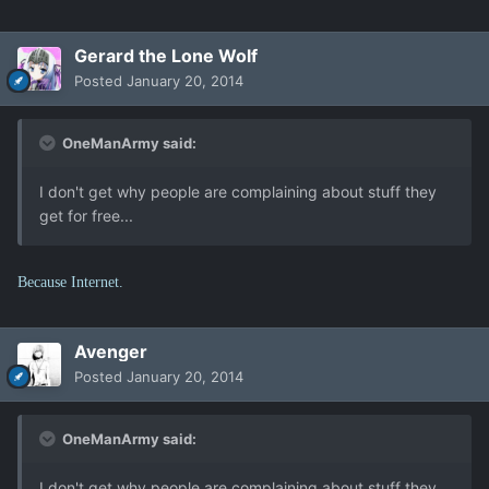
Gerard the Lone Wolf
Posted
January 20, 2014
OneManArmy said:
I don't get why people are complaining about stuff they
get for free...
Because Internet.
Avenger
Posted
January 20, 2014
OneManArmy said:
I don't get why people are complaining about stuff they