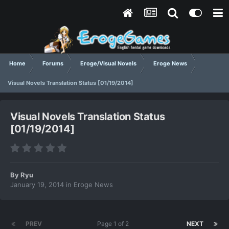
Home
Forums
Eroge/Visual Novels
Eroge News
Visual Novels Translation Status [01/19/2014]
Visual Novels Translation Status
[01/19/2014]
By
Ryu
January 19, 2014
in
Eroge News
PREV
Page 1 of 2
NEXT