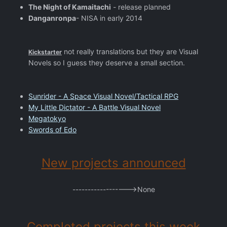
The Night of Kamaitachi
- release planned
Danganronpa
- NISA in early 2014
not really translations but they are Visual
Kickstarter
Novels so I guess they deserve a small section.
Sunrider - A Space Visual Novel/Tactical RPG
My Little Dictator - A Battle Visual Novel
Megatokyo
Swords of Edo
New projects announced
------------------>None
Completed projects this week