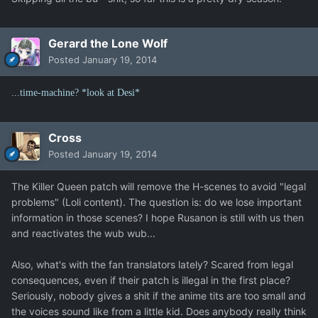
Gerard the Lone Wolf
Posted
January 19, 2014
...time-machine? *look at Desi*
Cross
Posted
January 19, 2014
The Killer Queen patch will remove the H-scenes to avoid "legal
problems" (Loli content). The question is: do we lose important
information in those scenes? I hope Rusanon is still with us then
and reactivates the wub wub...
Also, what's with the fan translators lately? Scared from legal
consequences, even if their patch is illegal in the first place?
Seriously, nobody gives a shit if the anime tits are too small and
the voices sound like from a little kid. Does anybody really think