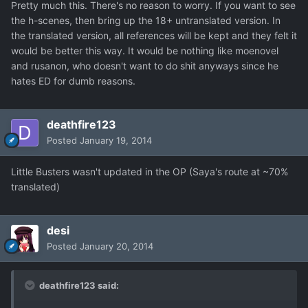
Pretty much this. There's no reason to worry. If you want to see
the h-scenes, then bring up the 18+ untranslated version. In
the translated version, all references will be kept and they felt it
would be better this way. It would be nothing like moenovel
and rusanon, who doesn't want to do shit anyways since he
hates ED for dumb reasons.
deathfire123
Posted
January 19, 2014
Little Busters wasn't updated in the OP (Saya's route at ~70%
translated)
desi
Posted
January 20, 2014
deathfire123 said: