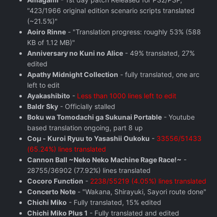
"423/1966 original edition scenario scripts translated
(~21.5%)"
Aoiro Rinne
- "Translation progress: roughly 53% (588
KB of 1.12 MB)"
Anniversary no Kuni no Alice
- 49% translated, 27%
edited
Apathy Midnight Collection
- fully translated, one arc
left to edit
Ayakashibito
-
Less than 1000 lines left to edit
Baldr Sky
- Officially stalled
Boku wa Tomodachi ga Sukunai Portable
- Youtube
based translation ongoing, part 8 up
Coμ - Kuroi Ryuu to Yasashii Oukoku
-
33556/51433
(65.24%) lines translated
Cannon Ball ~Neko Neko Machine Rage Race!~
-
28755/36902 (77.92%) lines translated
Cocoro Function
-
2238/55219 (4.05%) lines translated
Concerto Note
- "Wakana, Shirayuki, Sayori route done"
Chichi Miko
- Fully translated, 15% edited
Chichi Miko Plus 1
- Fully translated and edited