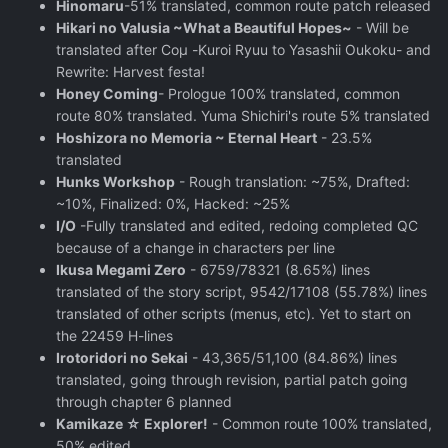
Hinomaru
-51% translated, common route patch released
Hikari no Valusia ~What a Beautiful Hopes~
- Will be
translated after Coμ -Kuroi Ryuu to Yasashii Oukoku- and
Rewrite: Harvest festa!
Honey Coming
- Prologue 100% translated, common
route 80% translated. Yuma Shichiri's route 5% translated
Hoshizora no Memoria ~ Eternal Heart
- 23.5%
translated
Hunks Workshop
- Rough translation: ~75%, Drafted:
~10%, Finalized: 0%, Hacked: ~25%
I/O
-Fully translated and edited, redoing completed QC
because of a change in characters per line
Ikusa Megami Zero
- 6759/78321 (8.65%) lines
translated of the story script, 9542/17108 (55.78%) lines
translated of other scripts (menus, etc). Yet to start on
the 22459 H-lines
Irotoridori no Sekai
- 43,365/51,100 (84.86%) lines
translated, going through revision, partial patch going
through chapter 6 planned
Kamikaze ☆ Explorer!
- Common route 100% translated,
50% edited