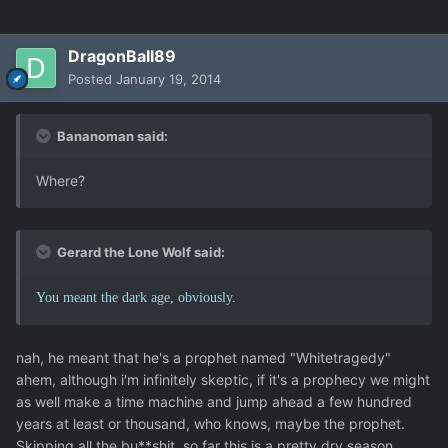
DragonBall89
Posted
January 19, 2014
Bananoman said:
Where?
Gerard the Lone Wolf said:
You meant the dark age, obviously.
nah, he meant that he's a prophet named "Whitetragedy"
ahem, although i'm infinitely skeptic, if it's a prophecy we might
as well make a time machine and jump ahead a few hundred
years at least or thousand, who knows, maybe the prophet.
Skipping all the bu**shit, so far this is a pretty dry season.