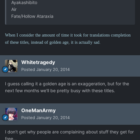
Ayakashibito
Air
Fate/Hollow Ataraxia
When I consider the amount of time it took for translations completion
of these titles, instead of golden age, it is actually sad.
Whitetragedy
Posted
January 20, 2014
I guess calling it a golden age is an exaggeration, but for the
next few months we'll be pretty busy with these titles.
OneManArmy
Posted
January 20, 2014
I don't get why people are complaining about stuff they get for
free...