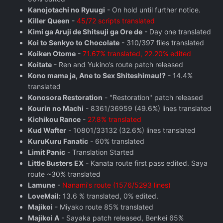
Kanojotachi no Ryuugi
- On hold until further notice.
Killer Queen
-
45/72 scripts translated
Kimi ga Aruji de Shitsuji ga Ore de
- Day one translated
Koi to Senkyo to Chocolate
- 310/397 files translated
Koiken Otome
-
71.67% translated, 22.20% edited
Koitate
- Ren and Yukino’s route patch released
Kono mama ja, Ane to Sex Shiteshimau!?
- 14.4%
translated
Konosora Restoration
- "Restoration" patch released
Kourin no Machi
- 8361/36959 (49.6%) lines translated
Kichikou Rance
-
27.8% translated
Kud Wafter
- 10801/33132 (32.6%) lines translated
KuruKuru Fanatic
- 60% translated
Limit Panic
- Translation Started
Little Busters EX
- Kanata route first pass edited. Saya
route ~30% translated
Lamune
-
Nanami's route (1576/5293 lines)
LoveMail:
13.6 % translated, 0% edited.
Majikoi
- Miyako route 85% translated
Majikoi A
- Sayaka patch released, Benkei 65%