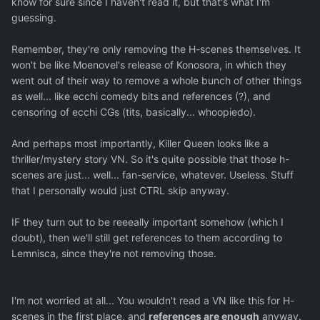
know for sure since I haven't read it, but that's what I'm
guessing.
Remember, they're only removing the H-scenes themselves. It
won't be like Moenovel's release of Konosora, in which they
went out of their way to remove a whole bunch of other things
as well... like ecchi comedy bits and references (?), and
censoring of ecchi CGs (tits, basically... whoopiedo).
And perhaps most importantly, Killer Queen looks like a
thriller/mystery story VN. So it's quite possible that those h-
scenes are just... well... fan-service, whatever. Useless. Stuff
that I personally would just CTRL skip anyway.
IF they turn out to be reeeally important somehow (which I
doubt), then we'll still get references to them according to
Lemnisca, since they're not removing those.
I'm not worried at all... You wouldn't read a VN like this for H-
scenes in the first place, and
references are enough
anyway.