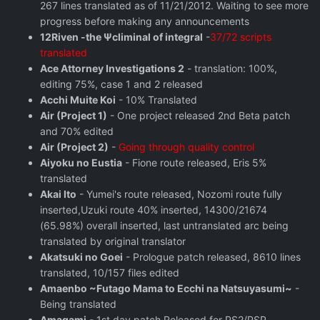
267 lines translated as of 11/21/2012. Waiting to see more
progress before making any announcements
12Riven -the Ψcliminal of integral
-
37/72 scripts
translated
Ace Attorney Investigations 2
- translation: 100%,
editing 75%, case 1 and 2 released
Acchi Muite Koi
- 10% Translated
Air (Project 1)
- One project released 2nd Beta patch
and 70% edited
Air (Project 2)
-
Going through quality control
Aiyoku no Eustia
- Fione route released, Eris 5%
translated
Akai Ito
- Yumei's route released, Nozomi route fully
inserted,Uzuki route 40% inserted, 14300/21674
(65.98%) overall inserted, last untranslated arc being
translated by original translator
Akatsuki no Goei
- Prologue patch released, 8610 lines
translated, 10/157 files edited
Amaenbo ~Futago Mama to Ecchi na Natsuyasumi~
-
Being translated
Amagami
- 1st day patch Released for PS2/PSP,