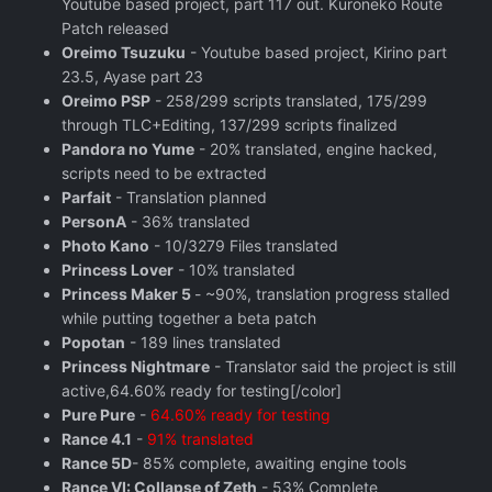
Youtube based project, part 117 out. Kuroneko Route
Patch released
Oreimo Tsuzuku
- Youtube based project, Kirino part
23.5, Ayase part 23
Oreimo PSP
- 258/299 scripts translated, 175/299
through TLC+Editing, 137/299 scripts finalized
Pandora no Yume
- 20% translated, engine hacked,
scripts need to be extracted
Parfait
- Translation planned
PersonA
- 36% translated
Photo Kano
- 10/3279 Files translated
Princess Lover
- 10% translated
Princess Maker 5
- ~90%, translation progress stalled
while putting together a beta patch
Popotan
- 189 lines translated
Princess Nightmare
- Translator said the project is still
active,64.60% ready for testing[/color]
Pure Pure
-
64.60% ready for testing
Rance 4.1
-
91% translated
Rance 5D
- 85% complete, awaiting engine tools
Rance VI: Collapse of Zeth
- 53% Complete