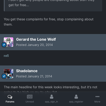
get for free...
You get these complaints for free, stop complaining about
them.
Gerard the Lone Wolf
Posted
January 20, 2014
rofl
Shadolance
Posted
January 21, 2014
The main headline for this week looks interesting, but it's not
going to be high on my to-play list.
Forums
Unread
app_sign_in
app_register
More