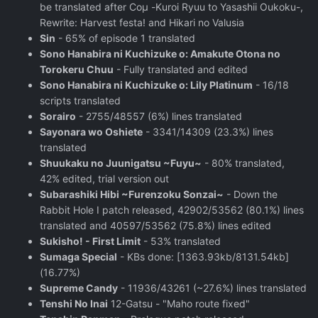
be translated after Coμ -Kuroi Ryuu to Yasashii Oukoku-,
Rewrite: Harvest festa! and Hikari no Valusia
Sin
- 65% of episode 1 translated
Sono Hanabira ni Kuchizuke o: Amakute Otona no
Torokeru Chuu
- Fully translated and edited
Sono Hanabira ni Kuchizuke o: Lily Platinum
- 16/18
scripts translated
Sorairo
- 2755/48557 (6%) lines translated
Sayonara wo Oshiete
- 3341/14309 (23.3%) lines
translated
Shuukaku no Juunigatsu ~Fuyu~
- 80% translated,
42% edited, trial version out
Subarashiki Hibi ~Furenzoku Sonzai~
- Down the
Rabbit Hole I patch released, 42902/53562 (80.1%) lines
translated and 40597/53562 (75.8%) lines edited
Sukisho! - First Limit
- 53% translated
Sumaga Special
- KBs done: [1363.93kb/8131.54kb]
(16.77%)
Supreme Candy
- 11936/43261 (~27.6%) lines translated
Tenshi No Inai
12-Gatsu - "Maho route fixed"