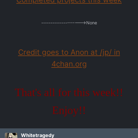
--------------------->None
Credit goes to Anon at /jp/ in
4chan.org
That's all for this week!!
Enjoy!!
Whitetragedy