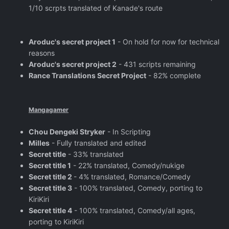
1/10 scrpts translated of Kanade's route
Aroduc's secret project 1
- On hold for now for technical
reasons
Aroduc's secret project 2
- 431 scripts remaining
Rance Translations Secret Project
- 82% complete
Mangagamer
Chou Dengeki Stryker
- In Scripting
Milles
- Fully translated and edited
Secret title
- 33% translated
Secret title 1
- 22% translated, Comedy/nukige
Secret title 2
- 4% translated, Romance/Comedy
Secret title 3
- 100% translated, Comedy, porting to
KiriKiri
Secret title 4
- 100% translated, Comedy/all ages,
porting to KiriKiri