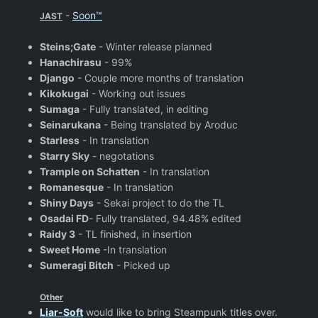
-
Soon™
JAST
Steins;Gate
- Winter release planned
Hanachirasu
- 99%
Django
- Couple more months of translation
Kikokugai
- Working out issues
Sumaga
- Fully translated, in editing
Seinarukana
- Being translated by Aroduc
Starless
- In translation
Starry Sky
- negotations
Trample on Schatten
- In translation
Romanesque
- In translation
Shiny Days
- Sekai project to do the TL
Osadai FD
- Fully translated, 94.48% edited
Raidy 3
- TL finished, in insertion
Sweet Home
-In translation
Sumeragi Bitch
- Picked up
Other
Liar-Soft
would like to bring Steampunk titles over.