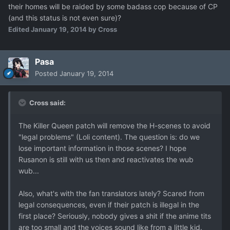
their homes will be raided by some badass cop because of CP
(and this status is not even sure)?
Edited
January 19, 2014
by Cross
Pasa
Posted
January 19, 2014
Cross said:
The Killer Queen patch will remove the H-scenes to avoid
"legal problems" (Loli content). The question is: do we
lose important information in those scenes? I hope
Rusanon is still with us then and reactivates the wub
wub...
Also, what's with the fan translators lately? Scared from
legal consequences, even if their patch is illegal in the
first place? Seriously, nobody gives a shit if the anime tits
are too small and the voices sound like from a little kid.