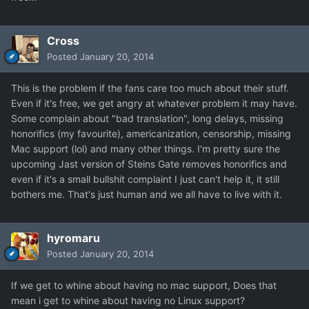
Cross
Posted
January 20, 2014
This is the problem if the fans care too much about their stuff.
Even if it's free, we get angry at whatever problem it may have.
Some complain about "bad translation", long delays, missing
honorifics (my favourite), americanization, censorship, missing
Mac support (lol) and many other things. I'm pretty sure the
upcoming Jast version of Steins Gate removes honorifics and
even if it's a small bullshit complaint I just can't help it, it still
bothers me. That's just human and we all have to live with it.
hyromaru
Posted
January 20, 2014
If we get to whine about having no mac support, Does that
mean i get to whine about having no Linux support?