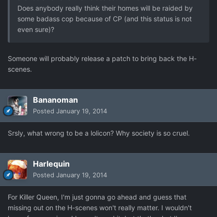
Does anybody really think their homes will be raided by
some badass cop because of CP (and this status is not
even sure)?
Someone will probably release a patch to bring back the H-
scenes.
Bananoman
Posted
January 19, 2014
Srsly, what wrong to be a lolicon? Why society is so cruel.
Harlequin
Posted
January 19, 2014
For Killer Queen, I'm just gonna go ahead and guess that
missing out on the H-scenes won't really matter. I wouldn't