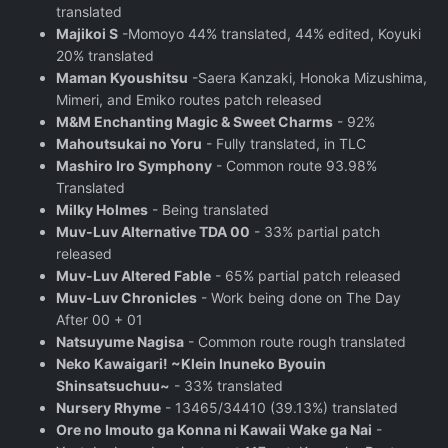
translated
Majikoi S
-Momoyo 44% translated, 44% edited, Koyuki
20% translated
Maman Kyoushitsu
-Saera Kanzaki, Honoka Mizushima,
Mimeri, and Emiko routes patch released
M&M Enchanting Magic & Sweet Charms
- 92%
Mahoutsukai no Yoru
- Fully translated, in TLC
Mashiro Iro Symphony
- Common route 93.98%
Translated
Milky Holmes
- Being translated
Muv-Luv Alternative TDA 00
- 33% partial patch
released
Muv-Luv Altered Fable
- 65% partial patch released
Muv-Luv Chronicles
- Work being done on The Day
After 00 + 01
Natsuyume Nagisa
- Common route rough translated
Neko Kawaigari! ~Klein Inuneko Byouin
Shinsatsuchuu~
- 33% translated
Nursery Rhyme
- 13465/34410 (39.13%) translated
Ore no Imouto ga Konna ni Kawaii Wake ga Nai
-