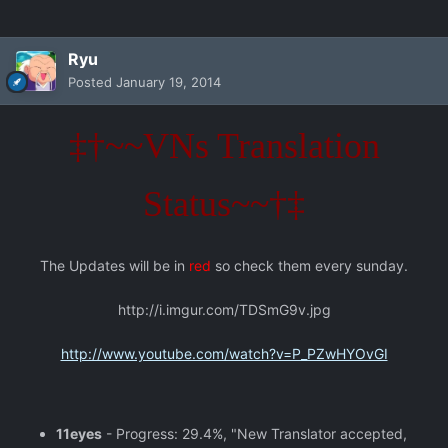
Ryu
Posted
January 19, 2014
‡†~~VNs Translation
Status~~†‡
The Updates will be in
red
so check them every sunday.
http://i.imgur.com/TDSmG9v.jpg
http://www.youtube.com/watch?v=P_PZwHYOvGI
11eyes
- Progress: 29.4%, "New Translator accepted,