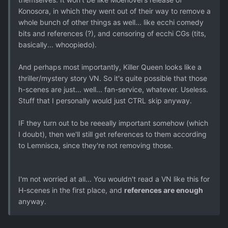
Konosora, in which they went out of their way to remove a
whole bunch of other things as well... like ecchi comedy
bits and references (?), and censoring of ecchi CGs (tits,
basically... whoopiedo).
And perhaps most importantly, Killer Queen looks like a
thriller/mystery story VN. So it's quite possible that those
h-scenes are just... well... fan-service, whatever. Useless.
Stuff that I personally would just CTRL skip anyway.
IF they turn out to be reeeally important somehow (which
I doubt), then we'll still get references to them according
to Lemnisca, since they're not removing those.
I'm not worried at all... You wouldn't read a VN like this for
H-scenes in the first place, and
references are enough
anyway.