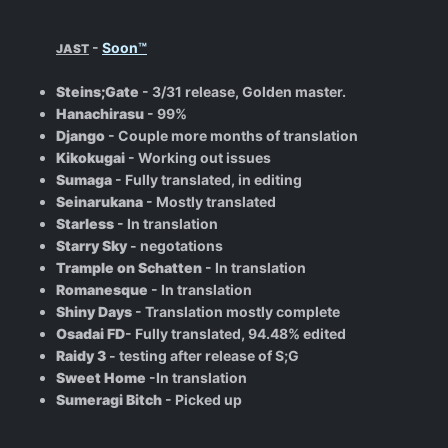
-
Soon™
JAST
Steins;Gate
- 3/31 release, Golden master.
Hanachirasu
- 99%
Django
- Couple more months of translation
Kikokugai
- Working out issues
Sumaga
- Fully translated, in editing
Seinarukana
- Mostly translated
Starless
- In translation
Starry Sky
- negotations
Trample on Schatten
- In translation
Romanesque
- In translation
Shiny Days
- Translation mostly complete
Osadai FD
- Fully translated, 94.48% edited
Raidy 3
- testing after release of S;G
Sweet Home
-In translation
Sumeragi Bitch
- Picked up