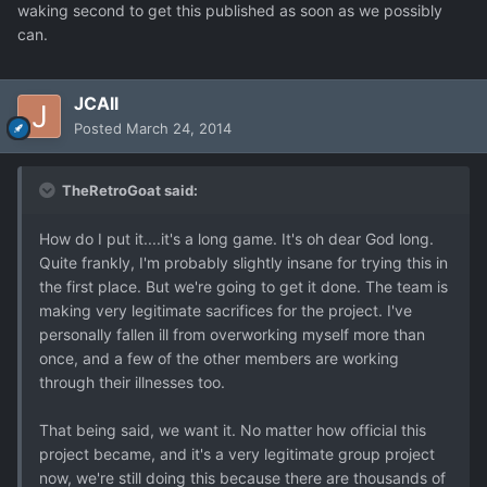
waking second to get this published as soon as we possibly
can.
JCAll
Posted
March 24, 2014
TheRetroGoat said:
How do I put it....it's a long game. It's oh dear God long.
Quite frankly, I'm probably slightly insane for trying this in
the first place. But we're going to get it done. The team is
making very legitimate sacrifices for the project. I've
personally fallen ill from overworking myself more than
once, and a few of the other members are working
through their illnesses too.
That being said, we want it. No matter how official this
project became, and it's a very legitimate group project
now, we're still doing this because there are thousands of