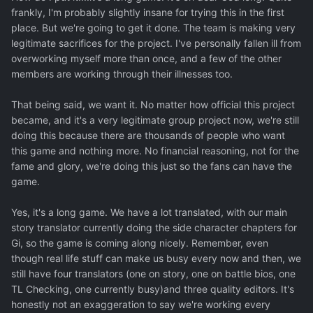
frankly, I'm probably slightly insane for trying this in the first
place. But we're going to get it done. The team is making very
legitimate sacrifices for the project. I've personally fallen ill from
overworking myself more than once, and a few of the other
members are working through their illnesses too.
That being said, we want it. No matter how official this project
became, and it's a very legitimate group project now, we're still
doing this because there are thousands of people who want
this game and nothing more. No financial reasoning, not for the
fame and glory, we're doing this just so the fans can have the
game.
Yes, it's a long game. We have a lot translated, with our main
story translator currently doing the side character chapters for
Gi, so the game is coming along nicely. Remember, even
though real life stuff can make us busy every now and then, we
still have four translators (one on story, one on battle bios, one
TL Checking, one currently busy)and three quality editors. It's
honestly not an exaggeration to say we're working every