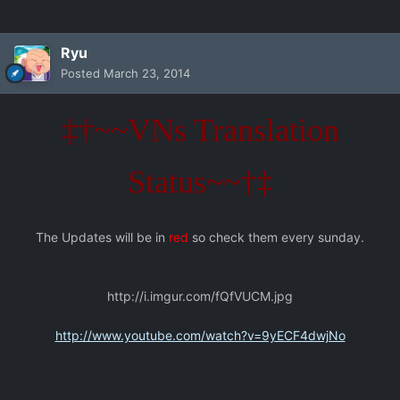
Ryu
Posted
March 23, 2014
‡†~~VNs Translation
Status~~†‡
The Updates will be in
red
so check them every sunday.
http://i.imgur.com/fQfVUCM.jpg
http://www.youtube.com/watch?v=9yECF4dwjNo