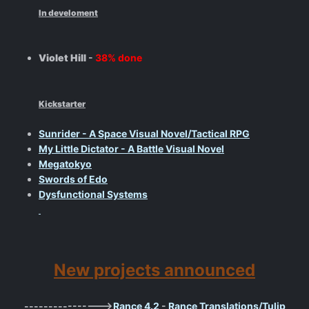
In develoment
Violet Hill
-
38% done
Kickstarter
Sunrider - A Space Visual Novel/Tactical RPG
My Little Dictator - A Battle Visual Novel
Megatokyo
Swords of Edo
Dysfunctional Systems
New projects announced
---------------->
Rance 4.2
-
Rance Translations/Tulip