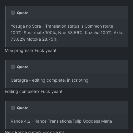
Quote
Yosuga no Sora - Translation status is Common route
100%, Sora route 100%, Nao 53.56%, Kazuha 100%, Akira
73.62% Motoka 28.75%
Moe progress? Fuck yeah!
Quote
Cartagra - editing complete, in scripting
Editing complete? Fuck yeah!
Quote
Rance 4.2 - Rance Translations/Tulip Goddess Maria
New Rance game? Fuck yeah!