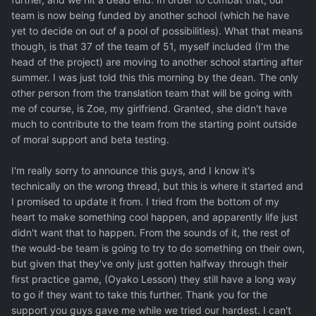
team is now being funded by another school (which he have
yet to decide on out of a pool of possibilities). What that means
though, is that 37 of the team of 51, myself included (I'm the
head of the project) are moving to another school starting after
summer. I was just told this this morning by the dean. The only
other person from the translation team that will be going with
me of course, is Zoe, my girlfriend. Granted, she didn't have
much to contribute to the team from the starting point outside
of moral support and beta testing.
I'm really sorry to announce this guys, and I know it's
technically on the wrong thread, but this is where it started and
I promised to update it from. I tried from the bottom of my
heart to make something cool happen, and apparently life just
didn't want that to happen. From the sounds of it, the rest of
the would-be team is going to try to do something on their own,
but given that they've only just gotten halfway through their
first practice game, (Oyako Lesson) they still have a long way
to go if they want to take this further. Thank you for the
support you guys gave me while we tried our hardest. I can't