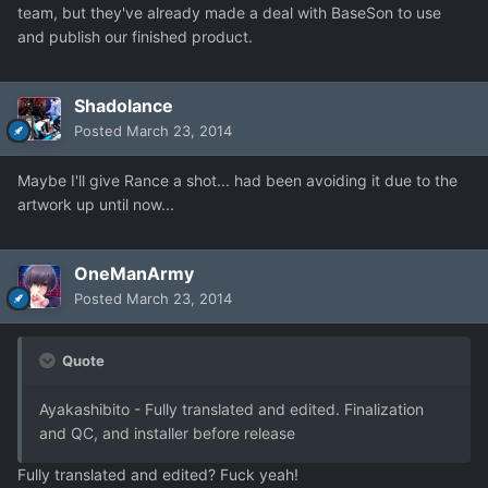
team, but they've already made a deal with BaseSon to use
and publish our finished product.
Shadolance
Posted
March 23, 2014
Maybe I'll give Rance a shot... had been avoiding it due to the
artwork up until now...
OneManArmy
Posted
March 23, 2014
Quote
Ayakashibito - Fully translated and edited. Finalization
and QC, and installer before release
Fully translated and edited? Fuck yeah!