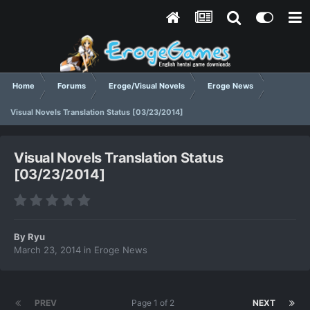
Home
Forums
Eroge/Visual Novels
Eroge News
Visual Novels Translation Status [03/23/2014]
Visual Novels Translation Status
[03/23/2014]
By
Ryu
March 23, 2014
in
Eroge News
PREV
Page 1 of 2
NEXT