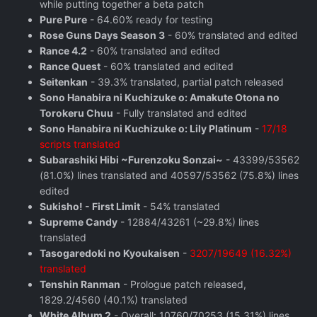
while putting together a beta patch
Pure Pure
- 64.60% ready for testing
Rose Guns Days Season 3
- 60% translated and edited
Rance 4.2
- 60% translated and edited
Rance Quest
- 60% translated and edited
Seitenkan
- 39.3% translated, partial patch released
Sono Hanabira ni Kuchizuke o: Amakute Otona no
Torokeru Chuu
- Fully translated and edited
Sono Hanabira ni Kuchizuke o: Lily Platinum
-
17/18
scripts translated
Subarashiki Hibi ~Furenzoku Sonzai~
- 43399/53562
(81.0%) lines translated and 40597/53562 (75.8%) lines
edited
Sukisho! - First Limit
- 54% translated
Supreme Candy
- 12884/43261 (~29.8%) lines
translated
Tasogaredoki no Kyoukaisen
-
3207/19649 (16.32%)
translated
Tenshin Ranman
- Prologue patch released,
1829.2/4560 (40.1%) translated
White Album 2
- Overall: 10760/70253 (15.31%) lines