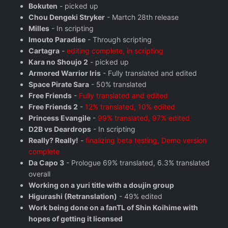
Bokuten
- picked up
Chou Dengeki Stryker
- Martch 28th release
Milles
- In scripting
Imouto Paradise
- Through scripting
Cartagra
-
editing complete, in scripting
Kara no Shoujo 2
- picked up
Armored Warrior Iris
- Fully translated and edited
Space Pirate Sara
- 50% translated
Free Friends
-
Fully translated and edited
Free Friends 2
-
12% translated, 10% edited
Princess Evangile
-
99% translated, 97% edited
D2B vs Deardrops
- In scripting
Really? Really!
-
finalizing beta testing, Demo version
complete
Da Capo 3
- Prologue 69% translated, 6.3% translated
overall
Working on a yuri title with a doujin group
Higurashi (Retranslation)
- 49% edited
Work being done on a fanTL of Shin Koihime with
hopes of getting it licensed