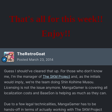
That's all for this week!!
Enjoy!!
TheRetroGoat
Posted
March 23, 2014
Guess I should've cleared that up. For those who don't know
me, I'm the manager of
The SKM Project
and, as the initials
would imply, we're the team doing Shin Koihime Musou.
Licensing is not the issue anymore. MangaGamer is covering all
localization costs and BaseSon is helping as much as they can.
Due to a few legal technicalities, MangaGamer has to be
hands-off in terms of actually working with The SKM Project