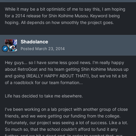
While it may be a bit optimistic of me to say this, I am hoping
for a 2014 release for Shin Koihime Musou. Keyword being
hoping. All depends on how smoothly the project goes.
Shadolance
Posted
March 23, 2014
Hey guys... so I have some less good news. I'm really happy
about RetroGoat and his team getting Shin Koihime Musous up
and going (REALLY HAPPY ABOUT THAT!), but we've hit a bit
of a roadblock for our team formation...
Life has decided to take me elsewhere.
I've been working on a lab project with another group of close
friends, and we were getting our funding from the college.
Fortunately, our project was seeing a lot of success. Like a lot.
So much so, that the school couldn't afford to fund it any
further, and we hit a dead end. In order to combat that, our