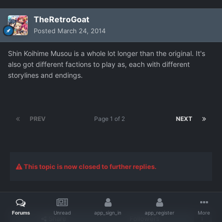
TheRetroGoat
Posted
March 24, 2014
Shin Koihime Musou is a whole lot longer than the original. It's
also got different factions to play as, each with different
storylines and endings.
PREV
Page 1 of 2
NEXT
This topic is now closed to further replies.
Forums
Unread
app_sign_in
app_register
More
Share
Followers
1