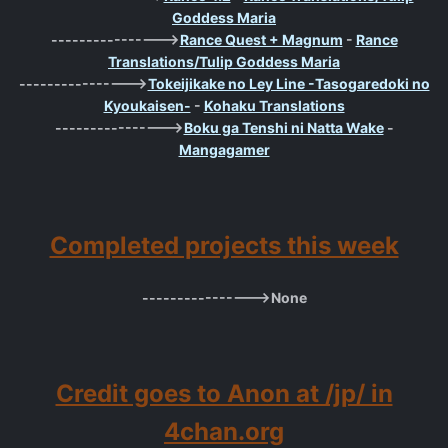
Goddess Maria
---------------->
Rance Quest + Magnum
-
Rance
Translations/Tulip Goddess Maria
---------------->
Tokeijikake no Ley Line -Tasogaredoki no
Kyoukaisen-
-
Kohaku Translations
---------------->
Boku ga Tenshi ni Natta Wake
-
Mangagamer
Completed projects this week
---------------->None
Credit goes to Anon at /jp/ in
4chan.org