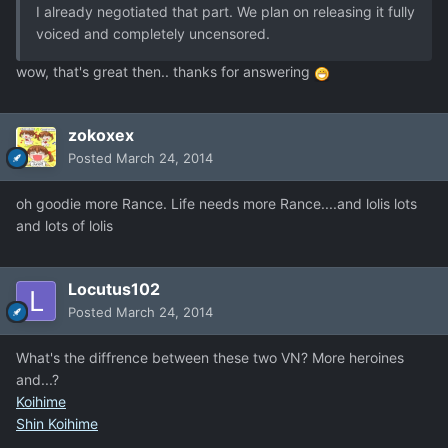
I already negotiated that part. We plan on releasing it fully
voiced and completely uncensored.
wow, that's great then.. thanks for answering
zokoxex
Posted
March 24, 2014
oh goodie more Rance. Life needs more Rance....and lolis lots
and lots of lolis
Locutus102
Posted
March 24, 2014
What's the diffrence between these two VN? More heroines
and...?
Koihime
Shin Koihime