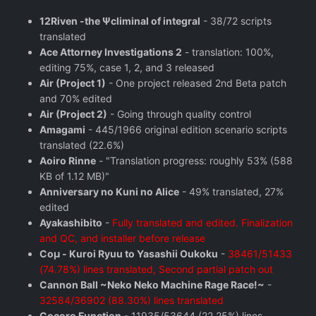
12Riven -the Ψcliminal of integral
- 38/72 scripts
translated
Ace Attorney Investigations 2
- translation: 100%,
editing 75%, case 1, 2, and 3 released
Air (Project 1)
- One project released 2nd Beta patch
and 70% edited
Air (Project 2)
- Going through quality control
Amagami
- 445/1966 original edition scenario scripts
translated (22.6%)
Aoiro Rinne
- "Translation progress: roughly 53% (588
KB of 1.12 MB)"
Anniversary no Kuni no Alice
- 49% translated, 27%
edited
Ayakashibito
-
Fully translated and edited. Finalization
and QC, and installer before release
Coμ - Kuroi Ryuu to Yasashii Oukoku
-
38461/51433
(74.78%) lines translated, Second partial patch out
Cannon Ball ~Neko Neko Machine Rage Race!~
-
32584/36902 (88.30%) lines translated
Cocoro Function
- 11935/53644 (22.25%) lines