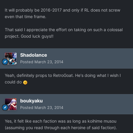
It will probably be 2016-2017 and only if RL does not screw
even that time frame.
That said I appreciate the effort on taking on such a colossal
project. Good luck guys!!
Shadolance
Posted
March 23, 2014
Yeah, definitely props to RetroGoat. He's doing what I wish I
could do
boukyaku
Posted
March 23, 2014
Yes, it felt like each faction was as long as koihime musou
(assuming you read through each heroine of said faction).