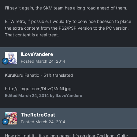
I'll say it again, the SKM team has a long road ahead of them.
BTW retro, if possible, I would try to convince baseson to place
the extra content from the PS2/PSP version to the PC version.
That content is a real treat.
ILoveYandere
Posted
March 24, 2014
KuruKuru Fanatic - 51% translated
http://i.imgur.com/DbzQMuNl.jpg
Edited
March 24, 2014
by ILoveYandere
TheRetroGoat
Posted
March 24, 2014
How do I put it....it's a long game. It's oh dear God long. Quite