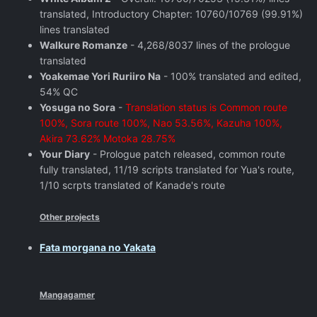
translated, Introductory Chapter: 10760/10769 (99.91%)
lines translated
Walkure Romanze
- 4,268/8037 lines of the prologue
translated
Yoakemae Yori Ruriiro Na
- 100% translated and edited,
54% QC
Yosuga no Sora
-
Translation status is Common route
100%, Sora route 100%, Nao 53.56%, Kazuha 100%,
Akira 73.62% Motoka 28.75%
Your Diary
- Prologue patch released, common route
fully translated, 11/19 scripts translated for Yua's route,
1/10 scrpts translated of Kanade's route
Other projects
Fata morgana no Yakata
Mangagamer