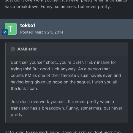
has a breakdown. Funny, sometimes, but never pretty.
tokko1
Posted
March 24, 2014
JCAll said:
Don't sell yourself short...you're DEFINITELY insane for
trying this! But good luck anyway. As a person that
counts KM as one of their favorite visual novels ever, and
having long given up hope on the sequel, I wish you all
the luck I can.
Just don't overwork yourself. It's never pretty when a
translator has a breakdown. Funny, sometimes, but never
pretty.
ditto. glad to see work being done on skm so dont work too