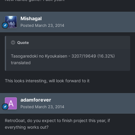
Mishagal
Posted
March 23, 2014
Quote
Tasogaredoki no Kyoukaisen - 3207/19649 (16.32%)
translated
This looks interesting, will look forward to it
adamforever
Posted
March 23, 2014
RetroGoat, do you expect to finish project this year, if
everything works out?