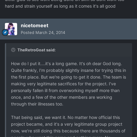
hard and strain yourself as long as it comes it's all good
nicetomeet
Posted
March 24, 2014
TheRetroGoat said:
How do I put it....it's a long game. It's oh dear God long.
Quite frankly, I'm probably slightly insane for trying this in
the first place. But we're going to get it done. The team is
making very legitimate sacrifices for the project. I've
personally fallen ill from overworking myself more than
once, and a few of the other members are working
through their illnesses too.
That being said, we want it. No matter how official this
project became, and it's a very legitimate group project
now, we're still doing this because there are thousands of