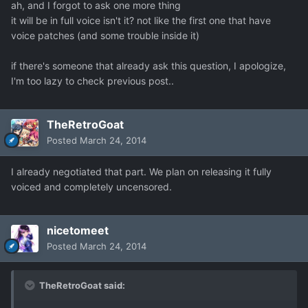
ah, and I forgot to ask one more thing
it will be in full voice isn't it? not like the first one that have
voice patches (and some trouble inside it)
if there's someone that already ask this question, I apologize,
I'm too lazy to check previous post..
TheRetroGoat
Posted
March 24, 2014
I already negotiated that part. We plan on releasing it fully
voiced and completely uncensored.
nicetomeet
Posted
March 24, 2014
TheRetroGoat said: