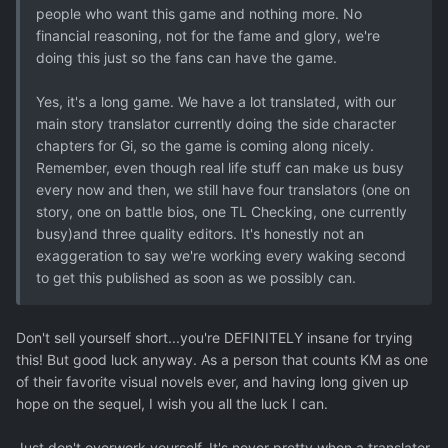
people who want this game and nothing more. No
financial reasoning, not for the fame and glory, we're
doing this just so the fans can have the game.
Yes, it's a long game. We have a lot translated, with our
main story translator currently doing the side character
chapters for Gi, so the game is coming along nicely.
Remember, even though real life stuff can make us busy
every now and then, we still have four translators (one on
story, one on battle bios, one TL Checking, one currently
busy)and three quality editors. It's honestly not an
exaggeration to say we're working every waking second
to get this published as soon as we possibly can.
Don't sell yourself short...you're DEFINITELY insane for trying
this! But good luck anyway. As a person that counts KM as one
of their favorite visual novels ever, and having long given up
hope on the sequel, I wish you all the luck I can.
Just don't overwork yourself. It's never pretty when a translator