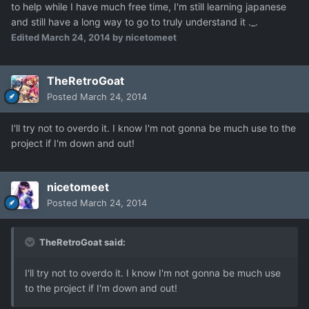
to help while I have much free time, I'm still learning japanese
and still have a long way to go to truly understand it ._.
Edited
March 24, 2014
by nicetomeet
TheRetroGoat
Posted
March 24, 2014
I'll try not to overdo it. I know I'm not gonna be much use to the
project if I'm down and out!
nicetomeet
Posted
March 24, 2014
TheRetroGoat said:
I'll try not to overdo it. I know I'm not gonna be much use
to the project if I'm down and out!