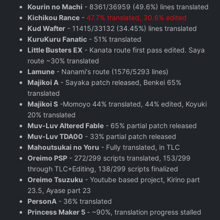
Kourin no Machi
- 8361/36959 (49.6%) lines translated
Kichikou Rance
-
47.7% translated, 30.6% edited
Kud Wafter
- 11415/33132 (34.45%) lines translated
KuruKuru Fanatic
- 51% translated
Little Busters EX
- Kanata route first pass edited. Saya
route ~30% translated
Lamune
- Nanami's route (1576/5293 lines)
Majikoi A
- Sayaka patch released, Benkei 65%
translated
Majikoi S
-Momoyo 44% translated, 44% edited, Koyuki
20% translated
Muv-Luv Altered Fable
- 65% partial patch released
Muv-Luv TDA00
- 33% partial patch released
Mahoutsukai no Yoru
- Fully translated, in TLC
Oreimo PSP
- 272/299 scripts translated, 153/299
through TLC+Editing, 138/299 scripts finalized
Oreimo Tsuzuku
- Youtube based project, Kirino part
23.5, Ayase part 23
PersonA
- 36% translated
Princess Maker 5
- ~90%, translation progress stalled