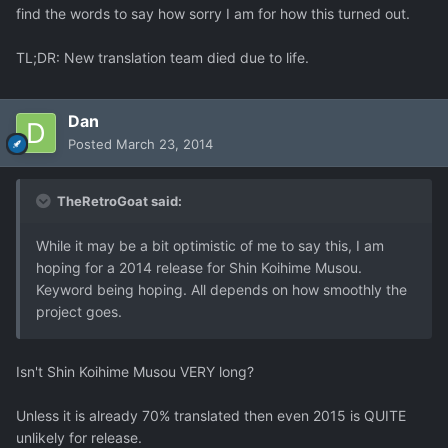
find the words to say how sorry I am for how this turned out.
TL;DR: New translation team died due to life.
Dan
Posted
March 23, 2014
TheRetroGoat said:
While it may be a bit optimistic of me to say this, I am
hoping for a 2014 release for Shin Koihime Musou.
Keyword being hoping. All depends on how smoothly the
project goes.
Isn't Shin Koihime Musou VERY long?
Unless it is already 70% translated then even 2015 is QUITE
unlikely for release.