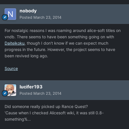
nobody
Posted
March 23, 2014
For nostalgic reasons I was roaming around alice-soft titles on
vndb. There seems to have been something going on with
Daiteikoku
, though I don't know if we can expect much
progress in the future. However, the project seems to have
been revived long ago.
Source
lucifer193
Posted
March 23, 2014
Did someone really picked up Rance Quest?
'Cause when I checked Alicesoft wiki, it was still 0.8-
something%...