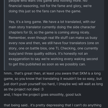
people who want this game and nothing more. No
financial reasoning, not for the fame and glory, we're
doing this just so the fans can have the game.
Yes, it's a long game. We have a lot translated, with our
main story translator currently doing the side character
chapters for Gi, so the game is coming along nicely.
Remember, even though real life stuff can make us busy
every now and then, we still have four translators (one on
story, one on battle bios, one TL Checking, one currently
busy)and three quality editors. It's honestly not an
exaggeration to say we're working every waking second
to get this published as soon as we possibly can.
hmm.. that's great then, at least you aware that SKM is a long
game, so you know that translating it wouldn't be so easy, but
just don't push yourself too hard, I (maybe we) will wait as long
as the project not died :3
and, I hope the project goes smoothly, good luck
that being said.. it's pretty depressing that I can't do anything