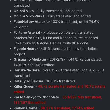
translated
Chichi Miko
- Fully translated, 15% edited
Chichi Miko Plus 1
- Fully translated and edited
Fate/Hollow Ataraxia
- 100% translated, script 74.6%
validated
Fortune Arterial
- Prologue completely translated,
patches for Shiro, Kiriha and Kanade routes released.
Erika route 65% done. Haruna route 80% done.
Flyable Heart
- 14.61% translated in new translation
project
Grisaia no Meikyuu
- 208/2797 (7.44%) KB translated,
140/2797 (5.00%) edited
Haruka Na Sora
- Sora 11.29% translated, Kozue 23.73%
translated
Hatsuyuki Sakura
- 10.81% translated
Killer Queen
-
49/72 scripts translated and 10/72 scripts
edited
Koi to Senkyo to Chocolate
-
353/397 files translated,
181/397 files edited
Koiken Otome
-
66.37% translated, 17.74% edited