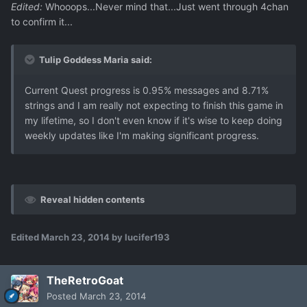
Edited:
Whooops...Never mind that...Just went through 4chan
to confirm it...
Tulip Goddess Maria said:
Current Quest progress is 0.95% messages and 8.71%
strings and I am really not expecting to finish this game in
my lifetime, so I don't even know if it's wise to keep doing
weekly updates like I'm making significant progress.
Reveal hidden contents
Edited
March 23, 2014
by lucifer193
TheRetroGoat
Posted
March 23, 2014