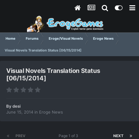
Home
Forums
Eroge/Visual Novels
Eroge News
Visual Novels Translation Status [06/15/2014]
Visual Novels Translation Status
[06/15/2014]
By
desi
June 15, 2014
in
Eroge News
PREV
Page 1 of 3
NEXT