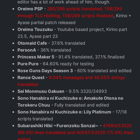
editor has a lot of work ahead of him, though.
Oreimo PSP
-
290/299 scripts translated, 158/299
through TLC+Editing, 158/299 scripts finalized
, Kirino +
Ayase partial patch released
Oreimo Tsuzuku
- Youtube based project, Kirino part
23.5, Ayase part 23
Otomaid Cafe
- 37.6% translated
PersonA
- 36% translated
Princess Maker 5
- 91.4% translated, 37.1% finalized
Pure Pure
- 64.60% ready for testing
Rose Guns Days Season 3
- 60% translated and edited
Rance Quest
-
9.04% messages and 46.65% strings
translated
Sei Monmusu Gakuen
- 9.5% 3320/34993
Sono Hanabira ni Kuchizuke o: Amakute Otona no
Torokeru Chuu
- Fully translated and edited
Sono Hanabira ni Kuchizuke o: Lily Platinum
- 17/18
scripts translated
Subarashiki Hibi ~Furenzoku Sonzai~
-
47664/53520
(89.0%) lines translated and 40597/53520 (75.9%) lines
edited