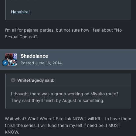
Hanahira!
I'm all for pajama parties, but not sure how I feel about "No
Sexual Content".
Shadolance
Posted
June 16, 2014
Whitetragedy said:
I thought there was a group working on Miyako route?
They said they'll finish by August or something.
Wait what? Who? Where? Site link NOW. I will KILL to have them
finish the series. I will fund them myself if need be. I MUST
KNOW.