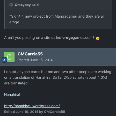
Crazyboy said:
*Sigh* 4 new project from Mangagamer and they are all
eroge...
Aren't you posting on a site called
eroge
games.com?
CMGarcia55
Posted
June 15, 2014
I doubt anyone cares but me and two other people are working
on a translation of Hanahira! So far 2/50 scripts (about 4.3%)
are translated.
Hanahira!
http://hanahiratl.wordpress.com/
Edited
June 16, 2014
by CMGarcia55