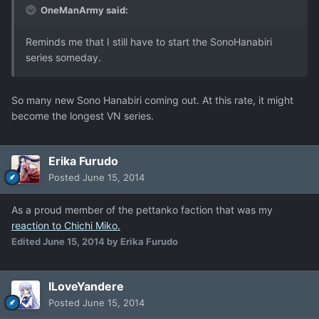
OneManArmy said:
Reminds me that I still have to start the SonoHanabiri
series someday.
So many new Sono Hanabiri coming out. At this rate, it might
become the longest VN series.
Erika Furudo
Posted
June 15, 2014
As a proud member of the pettanko faction that was my
reaction to Chichi Miko.
Edited
June 15, 2014
by Erika Furudo
ILoveYandere
Posted
June 15, 2014