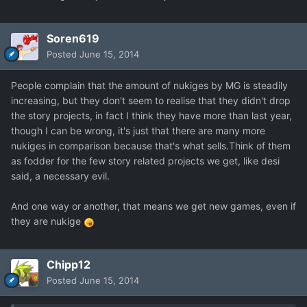
Soren619
Posted
June 15, 2014
People complain that the amount of nukiges by MG is steadily
increasing, but they don't seem to realise that they didn't drop
the story projects, in fact I think they have more than last year,
though I can be wrong, it's just that there are many more
nukiges in comparison because that's what sells.Think of them
as fodder for the few story related projects we get, like desi
said, a necessary evil.
And one way or another, that means we get new games, even if
they are nukige
Chipp12
Posted
June 15, 2014