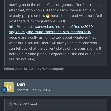
moving on to the other Yuzusoft games after Amairo, but
after that, who knows. As for Majikoi, there is actually
already people on this
here’s the thread with the info (I
post there fairly frequently as well):
http://forums.fuwanovel.org/index.php?/topic/2060-
majikoi-miyako-route-translation-aka-random-talk/
people are mostly using it to talk about whatever they
want but if you ask, there will always be someone who
can tell you what the current status of the translation is (I
believe a miyako patch is expected at the end of august,
but I’m not sure)
Edited
June 16, 2014
by Whitetragedy
Dari
Posted
June 16, 2014
Soren619 said: