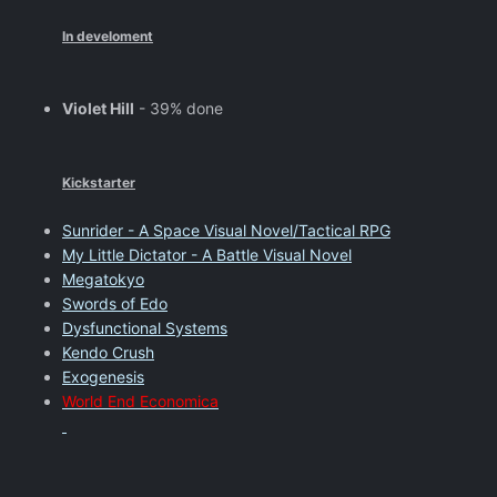
In develoment
Violet Hill
- 39% done
Kickstarter
Sunrider - A Space Visual Novel/Tactical RPG
My Little Dictator - A Battle Visual Novel
Megatokyo
Swords of Edo
Dysfunctional Systems
Kendo Crush
Exogenesis
World End Economica