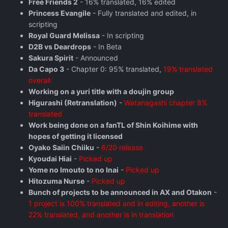
Free Friends 2
- 16% translated, 16% edited
Princess Evangile
- Fully translated and edited, in
scripting
Royal Guard Melissa
- In scripting
D2B vs Deardrops
- In Beta
Sakura Spirit
- Announced
Da Capo 3
- Chapter 0: 95% translated,
19% translated
overall
Working on a yuri title with a doujin group
Higurashi (Retranslation)
-
Watanagashi chapter 8%
translated
Work being done on a fanTL of Shin Koihime with
hopes of getting it licensed
Oyako Saiin Chiiku
-
6/20 release
Kyoudai Hiai
-
Picked up
Yome no Imouto to no Inai
-
Picked up
Hitozuma Nurse
-
Picked up
Bunch of projects to be announced in AX and Otakon
-
1 project is 100% translated and in editing, another is
22% translated, and another is in translation