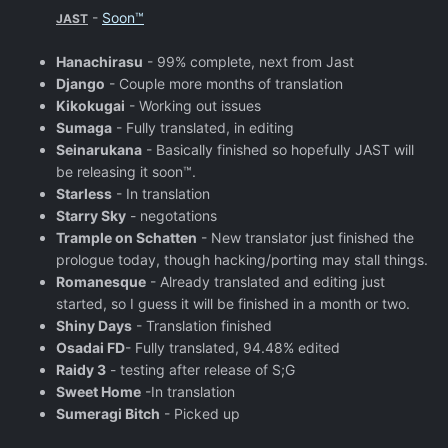
-
Soon™
JAST
Hanachirasu
- 99% complete, next from Jast
Django
- Couple more months of translation
Kikokugai
- Working out issues
Sumaga
- Fully translated, in editing
Seinarukana
- Basically finished so hopefully JAST will
be releasing it soon™.
Starless
- In translation
Starry Sky
- negotations
Trample on Schatten
- New translator just finished the
prologue today, though hacking/porting may stall things.
Romanesque
- Already translated and editing just
started, so I guess it will be finished in a month or two.
Shiny Days
- Translation finished
Osadai FD
- Fully translated, 94.48% edited
Raidy 3
- testing after release of S;G
Sweet Home
-In translation
Sumeragi Bitch
- Picked up