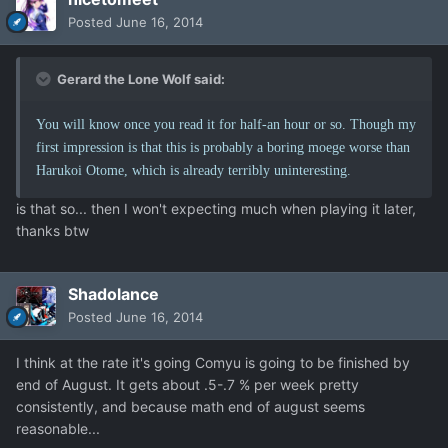
Posted
June 16, 2014
Gerard the Lone Wolf said:
You will know once you read it for half-an hour or so. Though my
first impression is that this is probably a boring moege worse than
Harukoi Otome, which is already terribly uninteresting.
is that so... then I won't expecting much when playing it later,
thanks btw
Shadolance
Posted
June 16, 2014
I think at the rate it's going Comyu is going to be finished by
end of August. It gets about .5-.7 % per week pretty
consistently, and because math end of august seems
reasonable...