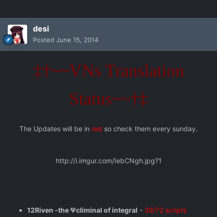
desi
Posted
June 15, 2014
‡†~~VNs Translation
Status~~†‡
The Updates will be in
red
so check them every sunday.
http://i.imgur.com/IebCNgh.jpg?1
12Riven -the Ψcliminal of integral
-
39/72 scripts