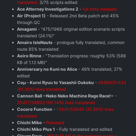
translated,
3/75 scripts edited
Ace Attorney Investigations 2
-
full beta released
Air (Project 1)
- Released 2nd Beta patch and 45%
through QC
Amagami
- "475/1966 original edition scenario scripts
translated (24.1%)"
Amairo IsleNauts
- prologue fully translated, common
route 85% translated
Aoiro Rinne
- "Translation progress: roughly 53% (588
KB of 1.12 MB)"
Anniversary no Kuni no Alice
- 49% translated, 27%
edited
Coμ - Kuroi Ryuu to Yasashii Oukoku
-
46989/51433
(91.36%) lines translated
Cannon Ball ~Neko Neko Machine Rage Race!~
-
35477/36902 (96.14%) lines translated
Cocoro Function
-
13941/53644 (25.99%) lines
translated
Chichi Miko
-
Released
Chichi Miko Plus 1
- Fully translated and edited
Clover Days
-
266/648 KB of the common route +