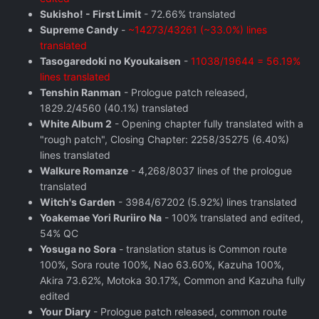
Sukisho! - First Limit
- 72.66% translated
Supreme Candy
-
~14273/43261 (~33.0%) lines
translated
Tasogaredoki no Kyoukaisen
-
11038/19644 = 56.19%
lines translated
Tenshin Ranman
- Prologue patch released,
1829.2/4560 (40.1%) translated
White Album 2
- Opening chapter fully translated with a
"rough patch", Closing Chapter: 2258/35275 (6.40%)
lines translated
Walkure Romanze
- 4,268/8037 lines of the prologue
translated
Witch's Garden
- 3984/67202 (5.92%) lines translated
Yoakemae Yori Ruriiro Na
- 100% translated and edited,
54% QC
Yosuga no Sora
- translation status is Common route
100%, Sora route 100%, Nao 63.60%, Kazuha 100%,
Akira 73.62%, Motoka 30.17%, Common and Kazuha fully
edited
Your Diary
- Prologue patch released, common route