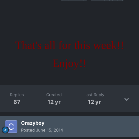
That's all for this week!!
Enjoy!!
Replies
Created
Last Reply
67
12 yr
12 yr
Crazyboy
Posted
June 15, 2014