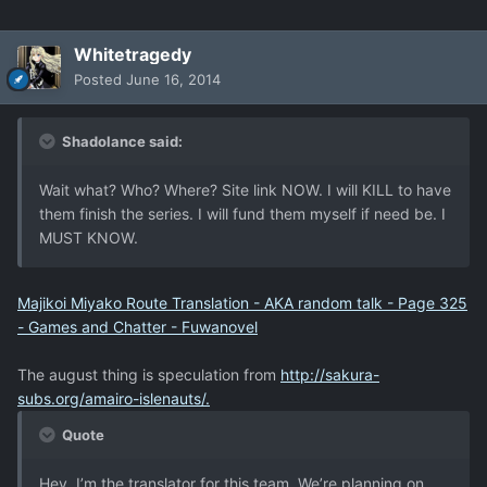
Whitetragedy
Posted
June 16, 2014
Shadolance said:
Wait what? Who? Where? Site link NOW. I will KILL to have
them finish the series. I will fund them myself if need be. I
MUST KNOW.
Majikoi Miyako Route Translation - AKA random talk - Page 325
- Games and Chatter - Fuwanovel
The august thing is speculation from
http://sakura-
subs.org/amairo-islenauts/.
Quote
Hey, I’m the translator for this team. We’re planning on