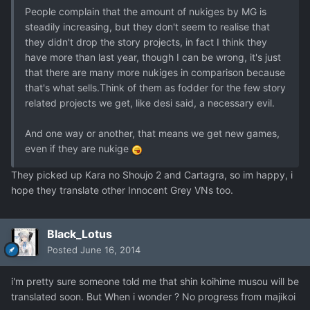
People complain that the amount of nukiges by MG is
steadily increasing, but they don't seem to realise that
they didn't drop the story projects, in fact I think they
have more than last year, though I can be wrong, it's just
that there are many more nukiges in comparison because
that's what sells.Think of them as fodder for the few story
related projects we get, like desi said, a necessary evil.
And one way or another, that means we get new games,
even if they are nukige
They picked up Kara no Shoujo 2 and Cartagra, so im happy, i
hope they translate other Innocent Grey VNs too.
Black_Lotus
Posted
June 16, 2014
i'm pretty sure someone told me that shin koihime musou will be
translated soon. But When i wonder ? No progress from majikoi