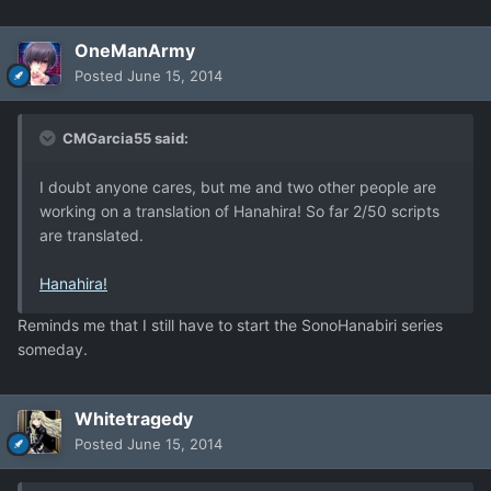
OneManArmy
Posted
June 15, 2014
CMGarcia55 said:
I doubt anyone cares, but me and two other people are
working on a translation of Hanahira! So far 2/50 scripts
are translated.
Hanahira!
Reminds me that I still have to start the SonoHanabiri series
someday.
Whitetragedy
Posted
June 15, 2014