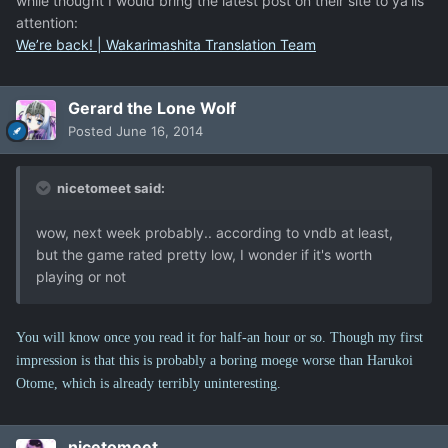
while thought I would bring the latest post on their site to ya'lls
attention:
We’re back! | Wakarimashita Translation Team
Gerard the Lone Wolf
Posted
June 16, 2014
nicetomeet said:
wow, next week probably.. according to vndb at least,
but the game rated pretty low, I wonder if it's worth
playing or not
You will know once you read it for half-an hour or so. Though my first
impression is that this is probably a boring moege worse than Harukoi
Otome, which is already terribly uninteresting.
nicetomeet