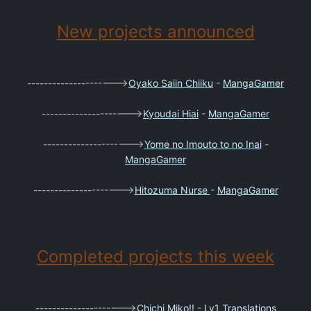
New projects announced
--------------------->
Oyako Saiin Chiiku
-
MangaGamer
--------------------->
Kyoudai Hiai
-
MangaGamer
--------------------->
Yome no Imouto to no Inai
-
MangaGamer
--------------------->
Hitozuma Nurse
-
MangaGamer
Completed projects this week
--------------------->
Chichi Miko!!
-
Lv1 Translations