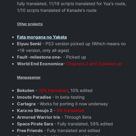
fully translated, 11/19 scripts translated for Yua's route,
1/10 scrpts translated of Kanade's route
Other projects
Fata morgana no Yakata
Eiyuu Senki
- PS3 version picked up (Which means no
+18 version, only all-ages)
Fault -milestone one-
- Picked up
World End Economica
-
Chapters 2 and 3 picked up
Mangagamer
Bokuten
-
22% translated
, 10% edited
Imouto Paradise
- In beta-testing
Cartagra
- Works for porting it now underway
Kara no Shoujo 2
-
8% translated
Armored Warrior Iris
- Through Beta
Space Pirate Sara
- Fully translated, 59% edited
Free Friends
- Fully translated and edited