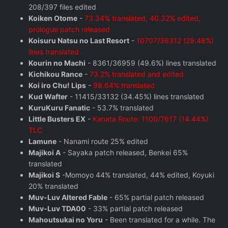
208/397 files edited
Koiken Otome
-
73.34% translated, 40.32% edited,
prologue patch released
Koisuru Natsu no Last Resort
-
10707/36312 (29.48%)
lines translated
Kourin no Machi
- 8361/36959 (49.6%) lines translated
Kichikou Rance
-
73.2% translated and edited
Koi iro Chu! Lips
-
98.64% translated
Kud Wafter
- 11415/33132 (34.45%) lines translated
KuruKuru Fanatic
- 53.7% translated
Little Busters EX
-
Kanata Route: 1100/7617 (14.44%)
TLC
Lamune
- Nanami route 25% edited
Majikoi A
- Sayaka patch released, Benkei 65%
translated
Majikoi S
-Momoyo 44% translated, 44% edited, Koyuki
20% translated
Muv-Luv Altered Fable
- 65% partial patch released
Muv-Luv TDA00
- 33% partial patch released
Mahoutsukai no Yoru
- Been translated for a while. The