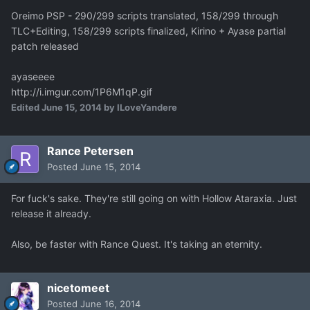
Oreimo PSP - 290/299 scripts translated, 158/299 through
TLC+Editing, 158/299 scripts finalized, Kirino + Ayase partial
patch released
ayaseeee
http://i.imgur.com/1P6M1qP.gif
Edited
June 15, 2014
by ILoveYandere
Rance Petersen
Posted
June 15, 2014
For fuck's sake. They're still going on with Hollow Ataraxia. Just
release it already.
Also, be faster with Rance Quest. It's taking an eternity.
nicetomeet
Posted
June 16, 2014