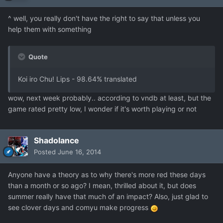
^ well, you really don't have the right to say that unless you
help them with something
Quote
Koi iro Chu! Lips - 98.64% translated
wow, next week probably.. according to vndb at least, but the
game rated pretty low, I wonder if it's worth playing or not
Shadolance
Posted
June 16, 2014
Anyone have a theory as to why there's more red these days
than a month or so ago? I mean, thrilled about it, but does
summer really have that much of an impact? Also, just glad to
see clover days and comyu make progress