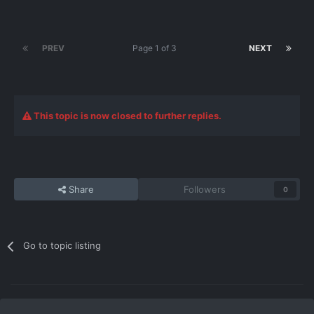
PREV
Page 1 of 3
NEXT
This topic is now closed to further replies.
Share
Followers
0
Go to topic listing