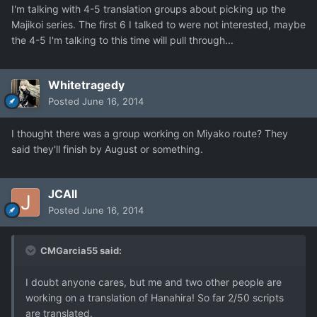
I'm talking with 4-5 translation groups about picking up the
Majikoi series. The first 6 I talked to were not interested, maybe
the 4-5 I'm talking to this time will pull through...
Whitetragedy
Posted
June 16, 2014
I thought there was a group working on Miyako route? They
said they'll finish by August or something.
JCAll
Posted
June 16, 2014
CMGarcia55 said:
I doubt anyone cares, but me and two other people are
working on a translation of Hanahira! So far 2/50 scripts
are translated.