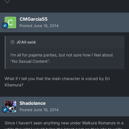
-_-
CMGarcia55
Posted
June 16, 2014
JCAll said:
I'm all for pajama parties, but not sure how I feel about
"No Sexual Content".
What if I tell you that the main character is voiced by Eri
Kitamura?
Shadolance
Posted
June 16, 2014
Since I haven't seen anything new under Walkure Romanze in a