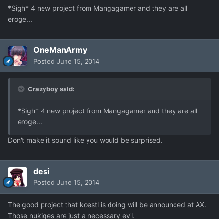
*Sigh* 4 new project from Mangagamer and they are all
eroge...
OneManArmy
Posted
June 15, 2014
Crazyboy said:
*Sigh* 4 new project from Mangagamer and they are all
eroge...
Don't make it sound like you would be surprised.
desi
Posted
June 15, 2014
The good project that koestl is doing will be announced at AX.
Those nukiges are just a necessary evil.