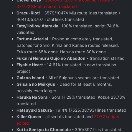
37/722 KB of a route translated
Dracu-Riot!
- 3579/10474 Miu route lines translated /
46413/53707 Total lines translated
Fate/Hollow Ataraxia
- 100% translated, script 74.6%
validated
Fortune Arterial
- Prologue completely translated,
patches for Shiro, Kiriha and Kanade routes released.
Erika route 65% done. Haruna route 80% done.
Fukai ni Nemuru Oujo no Abaddon
- translation started
Flyable Heart
- 14.61% translated in new translation
project
Galzoo Island
- All of Sulphur's scenes are translated.
Grisaia no Meikyuu
- Dead for at least 6 months,
possibly even longer.
Haruka Na Sora
- Sora 11.29% translated, Kozue 23.73%
translated
Hatsuyuki Sakura
- 19.4% (7525/38793) lines translated
Killer Queen
- all scripts translated and
27/72 scripts
edited
Koi to Senkyo to Chocolate
- 390/397 files translated,