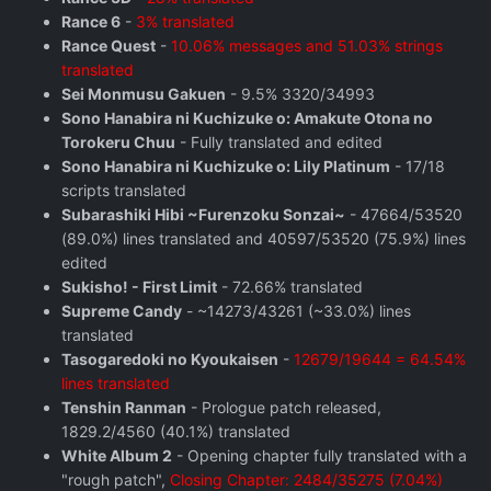
Rance 6
-
3% translated
Rance Quest
-
10.06% messages and 51.03% strings
translated
Sei Monmusu Gakuen
- 9.5% 3320/34993
Sono Hanabira ni Kuchizuke o: Amakute Otona no
Torokeru Chuu
- Fully translated and edited
Sono Hanabira ni Kuchizuke o: Lily Platinum
- 17/18
scripts translated
Subarashiki Hibi ~Furenzoku Sonzai~
- 47664/53520
(89.0%) lines translated and 40597/53520 (75.9%) lines
edited
Sukisho! - First Limit
- 72.66% translated
Supreme Candy
- ~14273/43261 (~33.0%) lines
translated
Tasogaredoki no Kyoukaisen
-
12679/19644 = 64.54%
lines translated
Tenshin Ranman
- Prologue patch released,
1829.2/4560 (40.1%) translated
White Album 2
- Opening chapter fully translated with a
"rough patch",
Closing Chapter: 2484/35275 (7.04%)