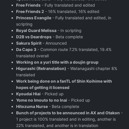
Free Friends
- Fully translated and edited
Free Friends 2
- 16% translated, 16% edited
Princess Evangile
- Fully translated and edited, in
scripting
Royal Guard Melissa
- In scripting
D2B vs Deardrops
- Beta complete
Sakura Spirit
- Announced
Da Capo 3
- Common route 7.2% translated, 19.4%
translated overall
Working on a yuri title with a doujin group
Higurashi (Retranslation)
- Watanagashi chapter 8%
translated
Work being done on a fanTL of Shin Koihime with
hopes of getting it licensed
Kyoudai Hiai
- Picked up
Yome no Imouto to no Inai
- Picked up
Hitozuma Nurse
- Beta complete
Bunch of projects to be announced in AX and Otakon
-
1 project is 100% translated and in editing, another is
22% translated, and another is in translation