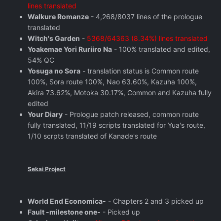
lines translated
Walkure Romanze
- 4,268/8037 lines of the prologue
translated
Witch's Garden
-
5368/64363 (8.34%) lines translated
Yoakemae Yori Ruriiro Na
- 100% translated and edited,
54% QC
Yosuga no Sora
- translation status is Common route
100%, Sora route 100%, Nao 63.60%, Kazuha 100%,
Akira 73.62%, Motoka 30.17%, Common and Kazuha fully
edited
Your Diary
- Prologue patch released, common route
fully translated, 11/19 scripts translated for Yua's route,
1/10 scrpts translated of Kanade's route
Sekai Project
World End Economica-
- Chapters 2 and 3 picked up
Fault -milestone one-
- Picked up