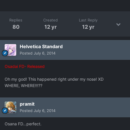
Replies
Created
Last Reply
80
12 yr
12 yr
Helvetica Standard
Posted
July 6, 2014
Osadai FD- Released
Oh my god! This happened right under my nose! XD
WHERE, WHERE!!!??
pramit
Posted
July 6, 2014
Osana FD...perfect.