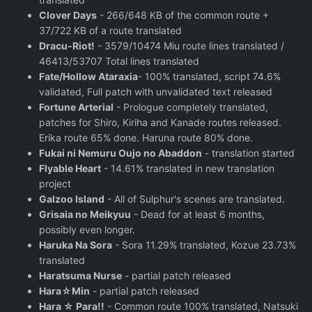
Clover Days
- 266/648 KB of the common route +
37/722 KB of a route translated
Dracu-Riot!
- 3579/10474 Miu route lines translated /
46413/53707 Total lines translated
Fate/Hollow Ataraxia
- 100% translated, script 74.6%
validated, Full patch with unvalidated text released
Fortune Arterial
- Prologue completely translated,
patches for Shiro, Kiriha and Kanade routes released.
Erika route 65% done. Haruna route 80% done.
Fukai ni Nemuru Oujo no Abaddon
- translation started
Flyable Heart
- 14.61% translated in new translation
project
Galzoo Island
- All of Sulphur's scenes are translated.
Grisaia no Meikyuu
- Dead for at least 6 months,
possibly even longer.
Haruka Na Sora
- Sora 11.29% translated, Kozue 23.73%
translated
Haratsuma Nurse
- partial patch released
Hara☆Min
- partial patch released
Hara ☆ Para!!
- Common route 100% translated, Natsuki