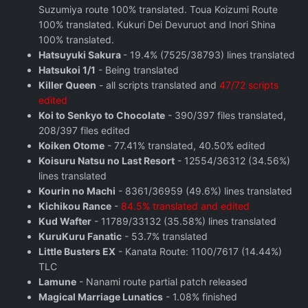
Suzumiya route 100% translated. Toua Koizumi Route
100% translated. Kukuri Dei Devuruot and Inori Shina
100% translated.
Hatsuyuki Sakura
- 19.4% (7525/38793) lines translated
Hatsukoi 1/1
- Being translated
Killer Queen
- all scripts translated and
47/72 scripts
edited
Koi to Senkyo to Chocolate
- 390/397 files translated,
208/397 files edited
Koiken Otome
- 77.41% translated, 40.50% edited
Koisuru Natsu no Last Resort
- 12554/36312 (34.56%)
lines translated
Kourin no Machi
- 8361/36959 (49.6%) lines translated
Kichikou Rance
-
84.5% translated and edited
Kud Wafter
- 11789/33132 (35.58%) lines translated
KuruKuru Fanatic
- 53.7% translated
Little Busters EX
- Kanata Route: 1100/7617 (14.44%)
TLC
Lamune
- Nanami route partial patch released
Magical Marriage Lunatics
- 1.08% finished