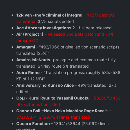
12Riven -the Ψcliminal of integral
-
41.5/72 scripts
translated
, 3/75 scripts edited
Ace Attorney Investigations 2
- full beta released
Air (Project 1)
-
Released 3nd Beta patch and 70%
through QC
Amagami
- "492/1966 original edition scenario scripts
translated (25%)"
Amairo IsleNauts
-prologue and common route fully
translated, Shirley route 5% translated
Aoiro Rinne
- "Translation progress: roughly 53% (588
KB of 1.12 MB)"
Anniversary no Kuni no Alice
- 49% translated, 27%
edited
Coμ - Kuroi Ryuu to Yasashii Oukoku
-
50250/51433
(97.7%) lines translated
Cannon Ball ~Neko Neko Machine Rage Race!~
-
37210/37412 (99.46%) lines translated
Cocoro Function
- 13941/53644 (25.99%) lines
translated