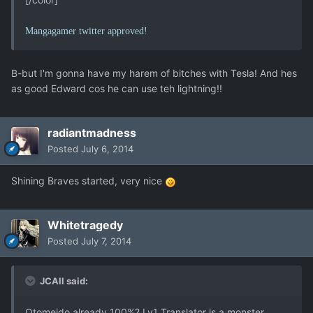
Mangagamer twitter approved!
B-but I'm gonna have my harem of bitches with Tesla! And hes
as good Edward cos he can use teh lightning!!
radiantmadness
Posted
July 6, 2014
Shining Braves started, very nice
Whitetragedy
Posted
July 7, 2014
JCAll said:
Otomeido already 100%? Lv1 Translator is a monster.