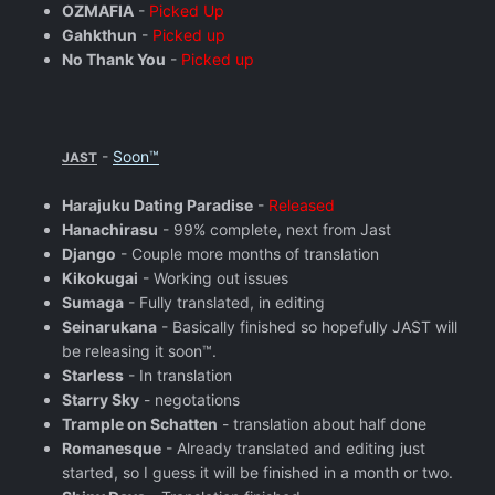
OZMAFIA
-
Picked Up
Gahkthun
-
Picked up
No Thank You
-
Picked up
-
Soon™
JAST
Harajuku Dating Paradise
-
Released
Hanachirasu
- 99% complete, next from Jast
Django
- Couple more months of translation
Kikokugai
- Working out issues
Sumaga
- Fully translated, in editing
Seinarukana
- Basically finished so hopefully JAST will
be releasing it soon™.
Starless
- In translation
Starry Sky
- negotations
Trample on Schatten
- translation about half done
Romanesque
- Already translated and editing just
started, so I guess it will be finished in a month or two.