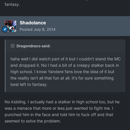
fantasy.
Shadolance
Posted
July 8, 2014
Dragondraco said:
haha well I did watch part of it but I couldn't stand the MC
and dropped it. No I had a bit of a creepy stalker back in
high school. I know Yandere fans love the idea of it but
the reality isn't all that fun at all. It's for sure something
best left to fantasy.
No kidding. I actually had a stalker in high school too, but he
was a menace that more or less just wanted to fight me. I
punched him in the face and told him to fuck off and that
seemed to solve the problem.