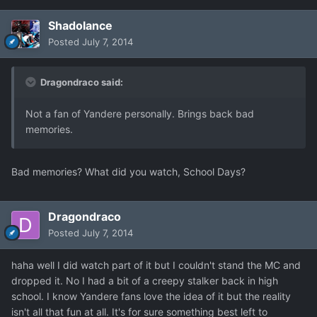
Shadolance
Posted
July 7, 2014
Dragondraco said:
Not a fan of Yandere personally. Brings back bad
memories.
Bad memories? What did you watch, School Days?
Dragondraco
Posted
July 7, 2014
haha well I did watch part of it but I couldn't stand the MC and
dropped it. No I had a bit of a creepy stalker back in high
school. I know Yandere fans love the idea of it but the reality
isn't all that fun at all. It's for sure something best left to