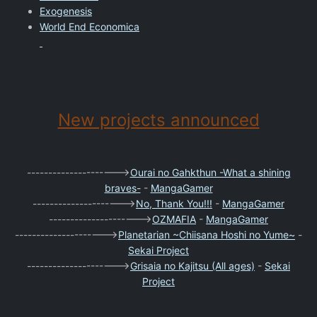
Exogenesis
World End Economica
New projects announced
--------------------->
Ourai no Gahkthun -What a shining
braves-
-
MangaGamer
--------------------->
No, Thank You!!!
-
MangaGamer
--------------------->
OZMAFIA
-
MangaGamer
--------------------->
Planetarian ~Chiisana Hoshi no Yume~
-
Sekai Project
--------------------->
Grisaia no Kajitsu (All ages)
-
Sekai
Project