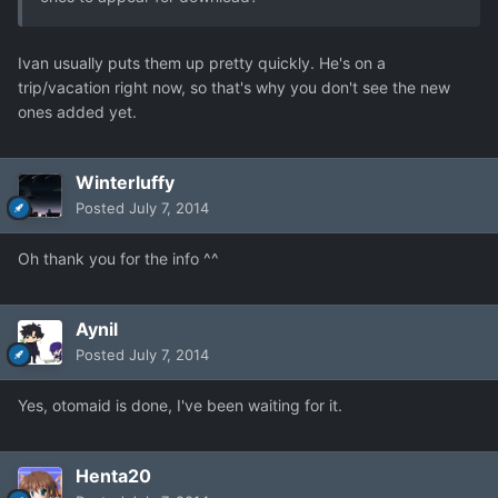
Ivan usually puts them up pretty quickly. He's on a
trip/vacation right now, so that's why you don't see the new
ones added yet.
Winterluffy
Posted
July 7, 2014
Oh thank you for the info ^^
Aynil
Posted
July 7, 2014
Yes, otomaid is done, I've been waiting for it.
Henta20