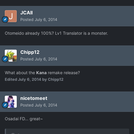
JCAll
Posted
July 6, 2014
Otomeido already 100%? Lv1 Translator is a monster.
Chipp12
Posted
July 6, 2014
What about the
Kana
remake release?
Edited
July 6, 2014
by Chipp12
nicetomeet
Posted
July 6, 2014
Osadai FD... great~