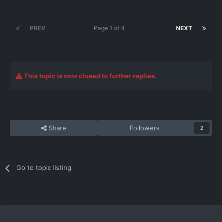
PREV
Page 1 of 4
NEXT
This topic is now closed to further replies.
Share
Followers
2
Go to topic listing