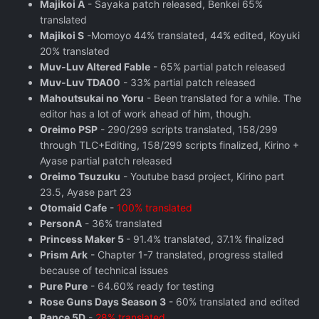
Majikoi A
- Sayaka patch released, Benkei 65%
translated
Majikoi S
-Momoyo 44% translated, 44% edited, Koyuki
20% translated
Muv-Luv Altered Fable
- 65% partial patch released
Muv-Luv TDA00
- 33% partial patch released
Mahoutsukai no Yoru
- Been translated for a while. The
editor has a lot of work ahead of him, though.
Oreimo PSP
- 290/299 scripts translated, 158/299
through TLC+Editing, 158/299 scripts finalized, Kirino +
Ayase partial patch released
Oreimo Tsuzuku
- Youtube basd project, Kirino part
23.5, Ayase part 23
Otomaid Cafe
-
100% translated
PersonA
- 36% translated
Princess Maker 5
- 91.4% translated, 37.1% finalized
Prism Ark
- Chapter 1-7 translated, progress stalled
because of technical issues
Pure Pure
- 64.60% ready for testing
Rose Guns Days Season 3
- 60% translated and edited
Rance 5D
-
28% translated