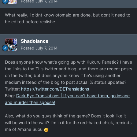
Posted
July 7, 2014
What really, i didnt know otomaid are done, but dont it need to
be edited before realishe
Shadolance
Posted
July 7, 2014
Does anyone know what's going up with Kukuru Fanatic? I have
the links to the TL's twitter and blog, and there are recent posts
on the twitter, but does anyone know if he's using another
medium instead of the blog to post actual % status updates?
Twitter:
https://twitter.com/DETranslations
Blog:
Dark Eye Translations | If you can't have them, go insane
and murder their spouse!
Also, what do you guys think of the game? Does it look like it
will be worth the wait? I'm in it for the red-haired chick, reminds
me of Amane Suou