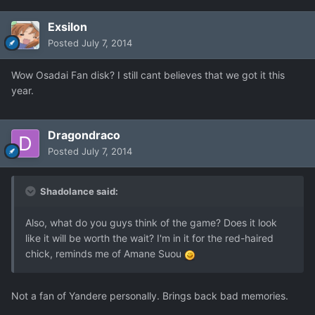
Exsilon
Posted
July 7, 2014
Wow Osadai Fan disk? I still cant believes that we got it this
year.
Dragondraco
Posted
July 7, 2014
Shadolance said:
Also, what do you guys think of the game? Does it look
like it will be worth the wait? I'm in it for the red-haired
chick, reminds me of Amane Suou
Not a fan of Yandere personally. Brings back bad memories.