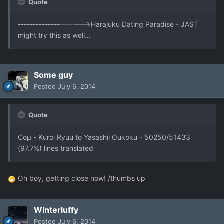
Quote
--------------------->Harajuku Dating Paradise - JAST
might try this as well...
Some guy
Posted
July 6, 2014
Quote
Coμ - Kuroi Ryuu to Yasashii Oukoku - 50250/51433
(97.7%) lines translated
Oh boy, getting close now! /thumbs up
Winterluffy
Posted
July 6, 2014