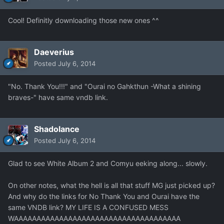
Cool! Definitly downloading those new ones ^^
Daeverius
Posted
July 6, 2014
"No. Thank You!!!" and "Ourai no Gahkthun -What a shining
braves-" have same vndb link.
Shadolance
Posted
July 6, 2014
Glad to see White Album 2 and Comyu eeking along... slowly.
On other notes, what the hell is all that stuff MG just picked up?
And why do the links for No Thank You and Ourai have the
same VNDB link? MY LIFE IS A CONFUSED MESS
WAAAAAAAAAAAAAAAAAAAAAAAAAAAAAAAAAAAAA