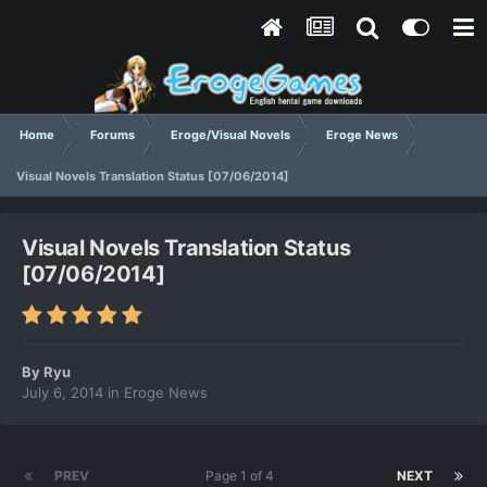
Home
Forums
Eroge/Visual Novels
Eroge News
Visual Novels Translation Status [07/06/2014]
Visual Novels Translation Status
[07/06/2014]
By
Ryu
July 6, 2014
in
Eroge News
PREV
Page 1 of 4
NEXT