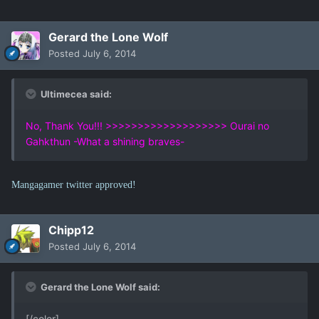
Gerard the Lone Wolf
Posted
July 6, 2014
Ultimecea said:
No, Thank You!!! >>>>>>>>>>>>>>>>>>> Ourai no
Gahkthun -What a shining braves-
Mangagamer twitter approved!
Chipp12
Posted
July 6, 2014
Gerard the Lone Wolf said:
[/color]