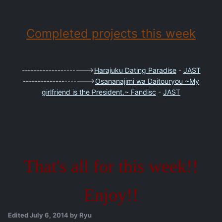
Completed projects this week
--------------------->
Harajuku Dating Paradise
-
JAST
--------------------->
Osananajimi wa Daitouryou ~My
girlfriend is the President.~ Fandisc
-
JAST
That's all for this week!!
Enjoy!!
Edited
July 6, 2014
by Ryu