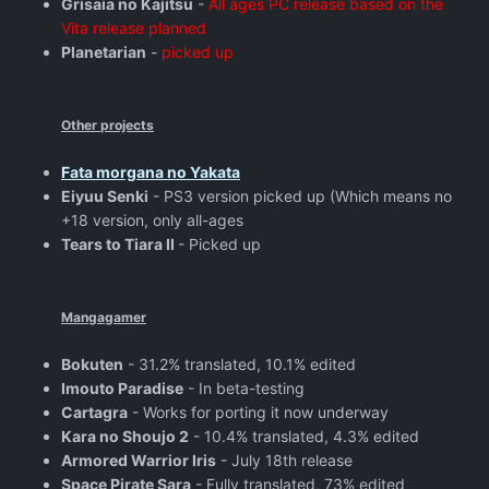
Grisaia no Kajitsu
-
All ages PC release based on the
Vita release planned
Planetarian
-
picked up
Other projects
Fata morgana no Yakata
Eiyuu Senki
- PS3 version picked up (Which means no
+18 version, only all-ages
Tears to Tiara II
- Picked up
Mangagamer
Bokuten
- 31.2% translated, 10.1% edited
Imouto Paradise
- In beta-testing
Cartagra
- Works for porting it now underway
Kara no Shoujo 2
- 10.4% translated, 4.3% edited
Armored Warrior Iris
- July 18th release
Space Pirate Sara
- Fully translated, 73% edited