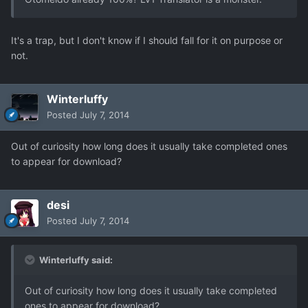
It's a trap, but I don't know if I should fall for it on purpose or
not.
Winterluffy
Posted
July 7, 2014
Out of curiosity how long does it usually take completed ones
to appear for download?
desi
Posted
July 7, 2014
Winterluffy said:
Out of curiosity how long does it usually take completed
ones to appear for download?