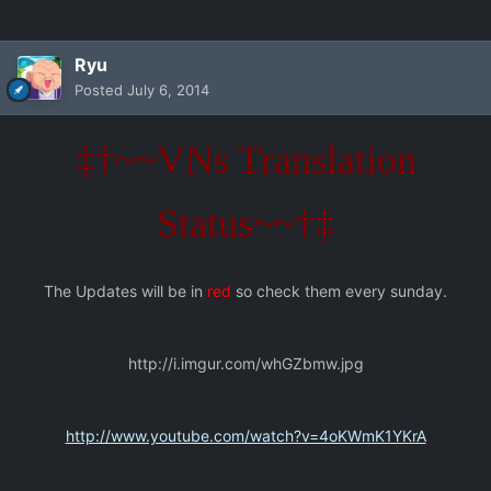
Ryu
Posted
July 6, 2014
‡†~~VNs Translation
Status~~†‡
The Updates will be in
red
so check them every sunday.
http://i.imgur.com/whGZbmw.jpg
http://www.youtube.com/watch?v=4oKWmK1YKrA