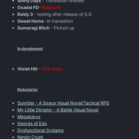
Shiny Days
- Translation finished
Osadai FD
-
Released
Raidy 3
- testing after release of S;G
Sweet Home
-In translation
Sumeragi Bitch
- Picked up
In develoment
Violet Hill
-
42% done
Kickstarter
Sunrider - A Space Visual Novel/Tactical RPG
My Little Dictator - A Battle Visual Novel
Megatokyo
Swords of Edo
Dysfunctional Systems
Kendo Crush