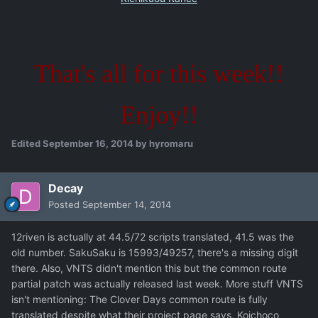
That's all for this week!!
Enjoy!!
Edited
September 16, 2014
by hyromaru
Decay
Posted
September 14, 2014
12riven is actually at 44.5/72 scripts translated, 41.5 was the
old number. SakuSaku is 15993/49257, there's a missing digit
there. Also, VNTS didn't mention this but the common route
partial patch was actually released last week. More stuff VNTS
isn't mentioning: The Clover Days common route is fully
translated despite what their project page says, Koichoco