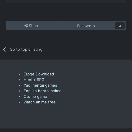
Share
Followers
3
Go to topic listing
Eroge Download
Hentai RPG
Yaoi hentai games
English hentai anime
Otome game
Watch anime free