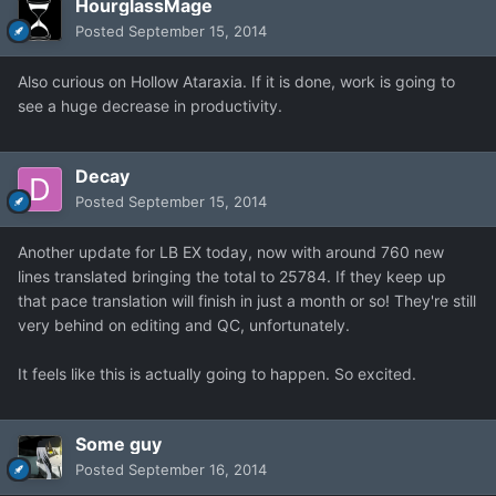
HourglassMage
Posted
September 15, 2014
Also curious on Hollow Ataraxia. If it is done, work is going to
see a huge decrease in productivity.
Decay
Posted
September 15, 2014
Another update for LB EX today, now with around 760 new
lines translated bringing the total to 25784. If they keep up
that pace translation will finish in just a month or so! They're still
very behind on editing and QC, unfortunately.
It feels like this is actually going to happen. So excited.
Some guy
Posted
September 16, 2014