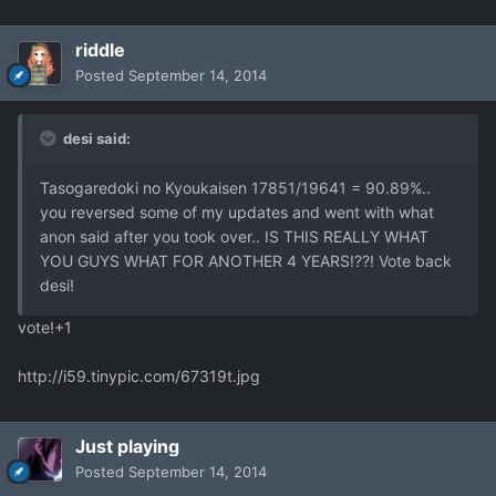
riddle
Posted
September 14, 2014
desi said:
Tasogaredoki no Kyoukaisen 17851/19641 = 90.89%..
you reversed some of my updates and went with what
anon said after you took over.. IS THIS REALLY WHAT
YOU GUYS WHAT FOR ANOTHER 4 YEARS!??! Vote back
desi!
vote!+1
http://i59.tinypic.com/67319t.jpg
Just playing
Posted
September 14, 2014