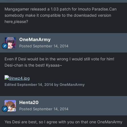
Mangagamer released a 1.03 patch for Imouto Paradise.Can
somebody make it compatible to the downloaded version
here,please?
OneManArmy
Posted
September 14, 2014
Even if Desi would be in the wrong I would still vote for him!
Desi-chan is the best! Kyaaaa~
Edited
September 14, 2014
by OneManArmy
Henta20
Posted
September 14, 2014
Yes Desi are best, so I agree with you on that one OneManArmy