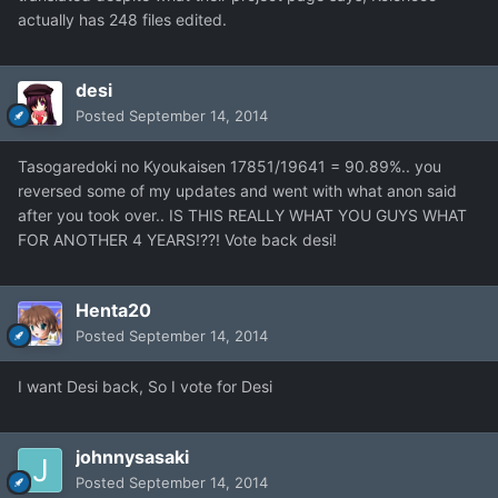
actually has 248 files edited.
desi
Posted
September 14, 2014
Tasogaredoki no Kyoukaisen 17851/19641 = 90.89%.. you
reversed some of my updates and went with what anon said
after you took over.. IS THIS REALLY WHAT YOU GUYS WHAT
FOR ANOTHER 4 YEARS!??! Vote back desi!
Henta20
Posted
September 14, 2014
I want Desi back, So I vote for Desi
johnnysasaki
Posted
September 14, 2014