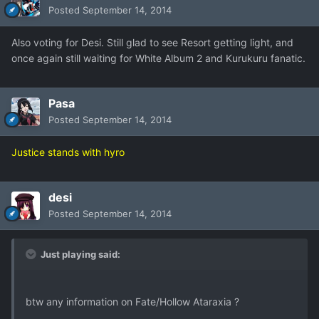
Posted
September 14, 2014
Also voting for Desi. Still glad to see Resort getting light, and
once again still waiting for White Album 2 and Kurukuru fanatic.
Pasa
Posted
September 14, 2014
Justice stands with hyro
desi
Posted
September 14, 2014
Just playing said:
btw any information on Fate/Hollow Ataraxia ?