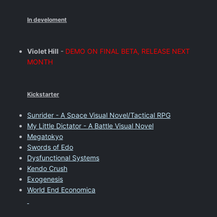
In develoment
Violet Hill
-
DEMO ON FINAL BETA, RELEASE NEXT
MONTH
Kickstarter
Sunrider - A Space Visual Novel/Tactical RPG
My Little Dictator - A Battle Visual Novel
Megatokyo
Swords of Edo
Dysfunctional Systems
Kendo Crush
Exogenesis
World End Economica