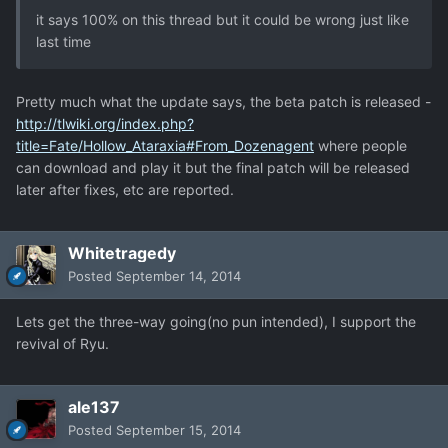
it says 100% on this thread but it could be wrong just like
last time
Pretty much what the update says, the beta patch is released -
http://tlwiki.org/index.php?
title=Fate/Hollow_Ataraxia#From_Dozenagent
where people
can download and play it but the final patch will be released
later after fixes, etc are reported.
Whitetragedy
Posted
September 14, 2014
Lets get the three-way going(no pun intended), I support the
revival of Ryu.
ale137
Posted
September 15, 2014