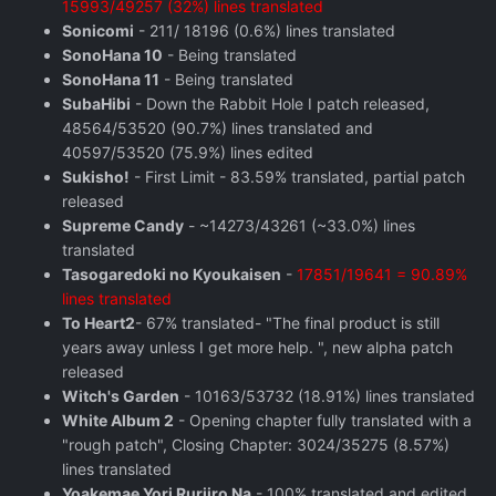
15993/49257 (32%) lines translated
Sonicomi
- 211/ 18196 (0.6%) lines translated
SonoHana 10
- Being translated
SonoHana 11
- Being translated
SubaHibi
- Down the Rabbit Hole I patch released,
48564/53520 (90.7%) lines translated and
40597/53520 (75.9%) lines edited
Sukisho!
- First Limit - 83.59% translated, partial patch
released
Supreme Candy
- ~14273/43261 (~33.0%) lines
translated
Tasogaredoki no Kyoukaisen
-
17851/19641 = 90.89%
lines translated
To Heart2
- 67% translated- "The final product is still
years away unless I get more help. ", new alpha patch
released
Witch's Garden
- 10163/53732 (18.91%) lines translated
White Album 2
- Opening chapter fully translated with a
"rough patch", Closing Chapter: 3024/35275 (8.57%)
lines translated
Yoakemae Yori Ruriiro Na
- 100% translated and edited,