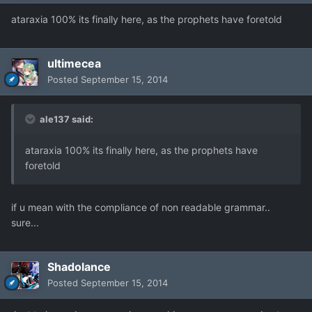
ataraxia 100% its finally here, as the prophets have foretold
ultimecea
Posted
September 15, 2014
ale137 said:
ataraxia 100% its finally here, as the prophets have
foretold
if u mean with the compliance of non readable grammar..
sure...
Shadolance
Posted
September 15, 2014