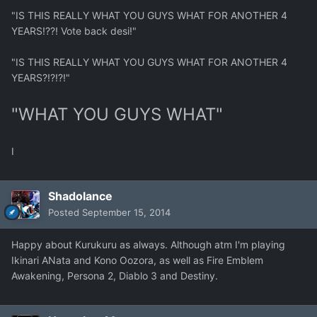
"IS THIS REALLY WHAT YOU GUYS WHAT FOR ANOTHER 4
YEARS!??! Vote back desi!"
"IS THIS REALLY WHAT YOU GUYS WHAT FOR ANOTHER 4
YEARS?!?!?!"
"WHAT YOU GUYS WHAT"
I
Shadolance
Posted
September 15, 2014
Happy about Kurukuru as always. Although atm I'm playing
Ikinari ANata and Kono Oozora, as well as Fire Emblem
Awakening, Persona 2, Diablo 3 and Destiny.