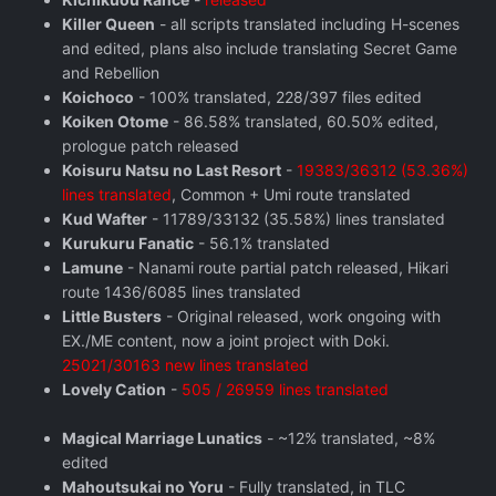
Killer Queen
- all scripts translated including H-scenes
and edited, plans also include translating Secret Game
and Rebellion
Koichoco
- 100% translated, 228/397 files edited
Koiken Otome
- 86.58% translated, 60.50% edited,
prologue patch released
Koisuru Natsu no Last Resort
-
19383/36312 (53.36%)
lines translated
, Common + Umi route translated
Kud Wafter
- 11789/33132 (35.58%) lines translated
Kurukuru Fanatic
- 56.1% translated
Lamune
- Nanami route partial patch released, Hikari
route 1436/6085 lines translated
Little Busters
- Original released, work ongoing with
EX./ME content, now a joint project with Doki.
25021/30163 new lines translated
Lovely Cation
-
505 / 26959 lines translated
Magical Marriage Lunatics
- ~12% translated, ~8%
edited
Mahoutsukai no Yoru
- Fully translated, in TLC