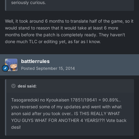
seriously curious.
Well, it took around 6 months to translate half of the game, so it
would stand to reason that it would take at least 6 more
months before the patch is completely ready. They haven't
done much TLC or editing yet, as far as I know.
battlerrules
Posted
September 15, 2014
desi said:
Tasogaredoki no Kyoukaisen 17851/19641 = 90.89%..
you reversed some of my updates and went with what
anon said after you took over.. IS THIS REALLY WHAT
YOU GUYS WHAT FOR ANOTHER 4 YEARS!??! Vote back
desi!