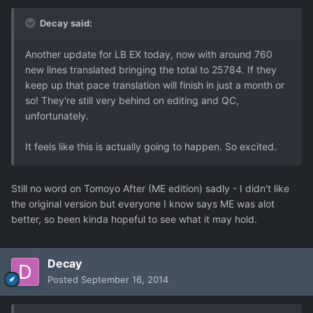
Decay said:
Another update for LB EX today, now with around 760
new lines translated bringing the total to 25784. If they
keep up that pace translation will finish in just a month or
so! They're still very behind on editing and QC,
unfortunately.
It feels like this is actually going to happen. So excited.
Still no word on Tomoyo After (ME edition) sadly - I didn't like
the original version but everyone I know says ME was alot
better, so been kinda hopeful to see what it may hold.
Decay
Posted
September 16, 2014