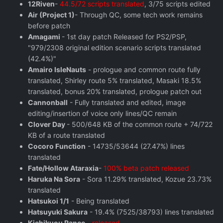
12Riven
-
44.5/72 scripts translated
, 3/75 scripts edited
Air (Project 1)
- Through QC, some tech work remains
before patch
Amagami
- 1st day patch Released for PS2/PSP,
"979/2308 original edition scenario scripts translated
(42.4%)"
Amairo IsleNauts
- prologue and common route fully
translated, Shirley route 5% translated, Masaki 18.5%
translated, bonus 20% translated, prologue patch out
Cannonball
- Fully translated and edited, image
editing/insertion of voice only lines/QC remain
Clover Day
- 500/648 KB of the common route + 74/722
KB of a route translated
Cocoro Function
- 14735/53644 (27.47%) lines
translated
Fate/Hollow Ataraxia
-
100% beta patch released
Haruka Na Sora
- Sora 11.29% translated, Kozue 23.73%
translated
Hatsukoi 1/1
- Being translated
Hatsuyuki Sakura
- 19.4% (7525/38793) lines translated
Kichikuou Rance
-
released