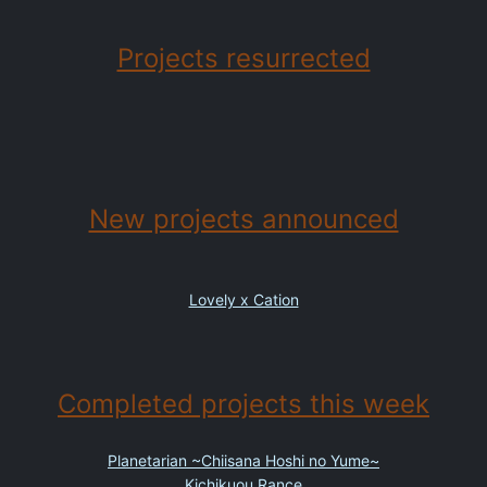
Projects resurrected
New projects announced
Lovely x Cation
Completed projects this week
Planetarian ~Chiisana Hoshi no Yume~
Kichikuou Rance