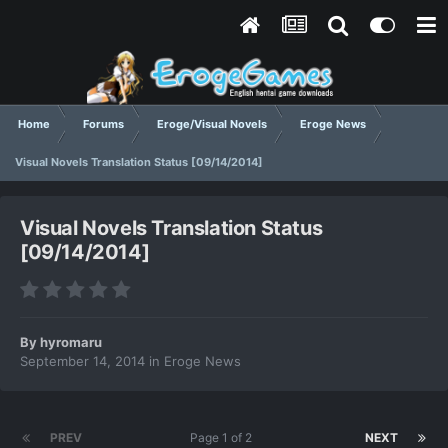
Home
Forums
Eroge/Visual Novels
Eroge News
Visual Novels Translation Status [09/14/2014]
Visual Novels Translation Status
[09/14/2014]
By
hyromaru
September 14, 2014
in
Eroge News
PREV
Page 1 of 2
NEXT