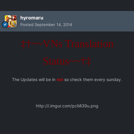
hyromaru
Posted
September 14, 2014
‡†~~VNs Translation
Status~~†‡
The Updates will be in
red
so check them every sunday.
http://i.imgur.com/pcMi39u.png