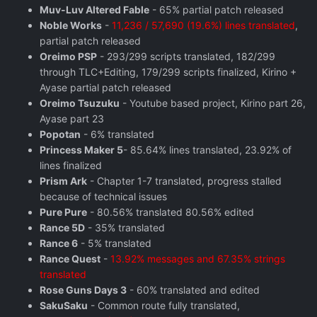
Muv-Luv Altered Fable
- 65% partial patch released
Noble Works
-
11,236 / 57,690 (19.6%) lines translated
,
partial patch released
Oreimo PSP
- 293/299 scripts translated, 182/299
through TLC+Editing, 179/299 scripts finalized, Kirino +
Ayase partial patch released
Oreimo Tsuzuku
- Youtube based project, Kirino part 26,
Ayase part 23
Popotan
- 6% translated
Princess Maker 5
- 85.64% lines translated, 23.92% of
lines finalized
Prism Ark
- Chapter 1-7 translated, progress stalled
because of technical issues
Pure Pure
- 80.56% translated 80.56% edited
Rance 5D
- 35% translated
Rance 6
- 5% translated
Rance Quest
-
13.92% messages and 67.35% strings
translated
Rose Guns Days 3
- 60% translated and edited
SakuSaku
- Common route fully translated,