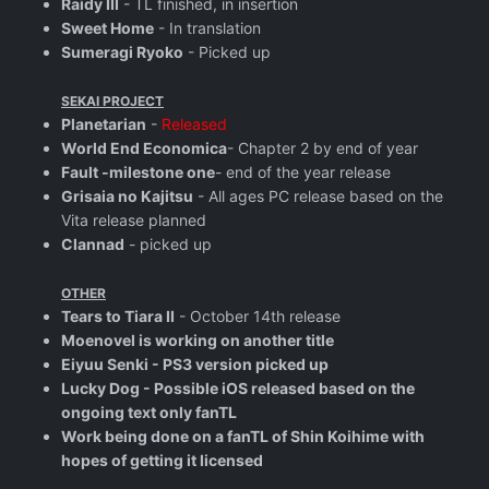
Raidy III
- TL finished, in insertion
Sweet Home
- In translation
Sumeragi Ryoko
- Picked up
SEKAI PROJECT
Planetarian
-
Released
World End Economica
- Chapter 2 by end of year
Fault -milestone one
- end of the year release
Grisaia no Kajitsu
- All ages PC release based on the
Vita release planned
Clannad
- picked up
OTHER
Tears to Tiara II
- October 14th release
Moenovel is working on another title
Eiyuu Senki - PS3 version picked up
Lucky Dog - Possible iOS released based on the
ongoing text only fanTL
Work being done on a fanTL of Shin Koihime with
hopes of getting it licensed