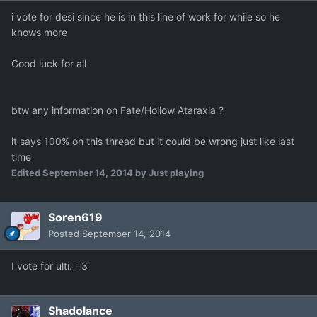
i vote for desi since he is in this line of work for while so he
knows more
Good luck for all
btw any information on Fate/Hollow Ataraxia ?
it says 100% on this thread but it could be wrong just like last
time
Edited
September 14, 2014
by Just playing
Soren619
Posted
September 14, 2014
I vote for ulti. =3
Shadolance