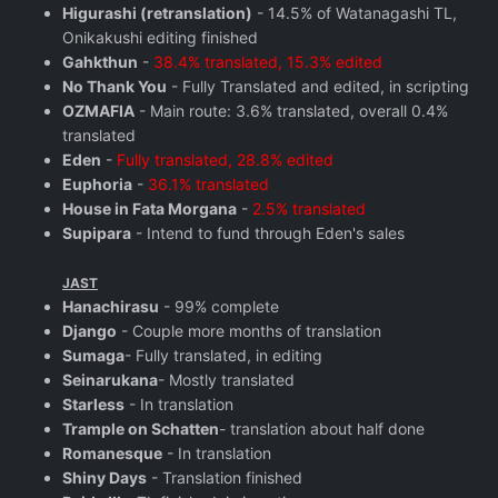
Higurashi (retranslation)
- 14.5% of Watanagashi TL,
Onikakushi editing finished
Gahkthun
-
38.4% translated, 15.3% edited
No Thank You
- Fully Translated and edited, in scripting
OZMAFIA
- Main route: 3.6% translated, overall 0.4%
translated
Eden
-
Fully translated, 28.8% edited
Euphoria
-
36.1% translated
House in Fata Morgana
-
2.5% translated
Supipara
- Intend to fund through Eden's sales
JAST
Hanachirasu
- 99% complete
Django
- Couple more months of translation
Sumaga
- Fully translated, in editing
Seinarukana
- Mostly translated
Starless
- In translation
Trample on Schatten
- translation about half done
Romanesque
- In translation
Shiny Days
- Translation finished