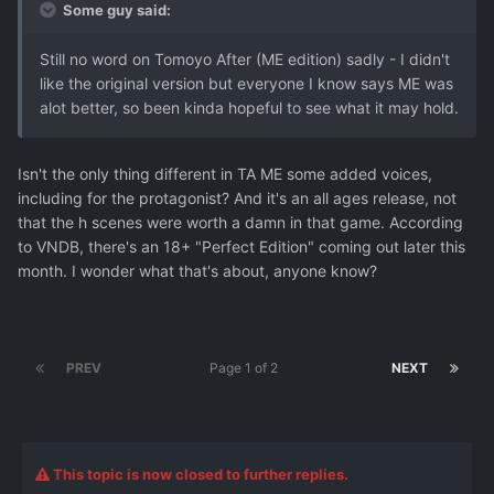
Some guy said:
Still no word on Tomoyo After (ME edition) sadly - I didn't
like the original version but everyone I know says ME was
alot better, so been kinda hopeful to see what it may hold.
Isn't the only thing different in TA ME some added voices,
including for the protagonist? And it's an all ages release, not
that the h scenes were worth a damn in that game. According
to VNDB, there's an 18+ "Perfect Edition" coming out later this
month. I wonder what that's about, anyone know?
PREV
Page 1 of 2
NEXT
This topic is now closed to further replies.