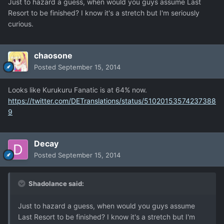
Just to hazard a guess, when would you guys assume Last
Resort to be finished? I know it's a stretch but I'm seriously
curious.
chaosone
Posted
September 15, 2014
Looks like Kurukuru Fanatic is at 64% now.
https://twitter.com/DETranslations/status/51020153574237388
9
Decay
Posted
September 15, 2014
Shadolance said:
Just to hazard a guess, when would you guys assume
Last Resort to be finished? I know it's a stretch but I'm