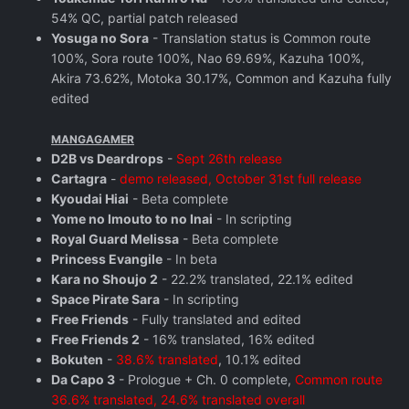
54% QC, partial patch released
Yosuga no Sora
- Translation status is Common route
100%, Sora route 100%, Nao 69.69%, Kazuha 100%,
Akira 73.62%, Motoka 30.17%, Common and Kazuha fully
edited
MANGAGAMER
D2B vs Deardrops
-
Sept 26th release
Cartagra
-
demo released, October 31st full release
Kyoudai Hiai
- Beta complete
Yome no Imouto to no Inai
- In scripting
Royal Guard Melissa
- Beta complete
Princess Evangile
- In beta
Kara no Shoujo 2
- 22.2% translated, 22.1% edited
Space Pirate Sara
- In scripting
Free Friends
- Fully translated and edited
Free Friends 2
- 16% translated, 16% edited
Bokuten
-
38.6% translated
, 10.1% edited
Da Capo 3
- Prologue + Ch. 0 complete,
Common route
36.6% translated, 24.6% translated overall