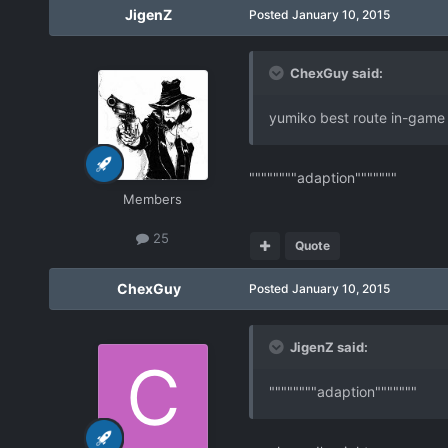
JigenZ
Posted
January 10, 2015
ChexGuy said:
yumiko best route in-game
""""""""adaption"""""""
Members
25
Quote
ChexGuy
Posted
January 10, 2015
JigenZ said:
""""""""adaption"""""""