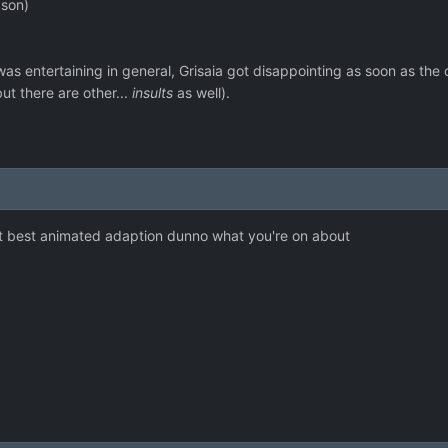
ason)
s entertaining in general, Grisaia got disappointing as soon as the
ut there are other...
insults
as well).
t best animated adaption dunno what you're on about