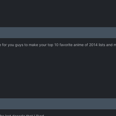
e for you guys to make your top 10 favorite anime of 2014 lists and ma
he last decade that I liked