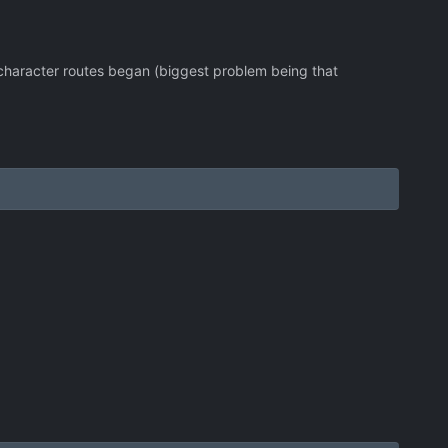
 character routes began (biggest problem being that