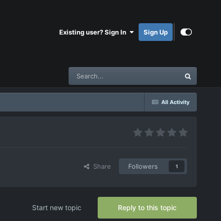
Existing user? Sign In
Sign Up
All Activity
Share
Followers
1
Start new topic
Reply to this topic