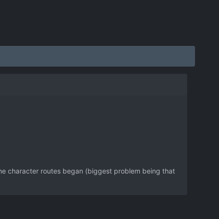
the character routes began (biggest problem being that