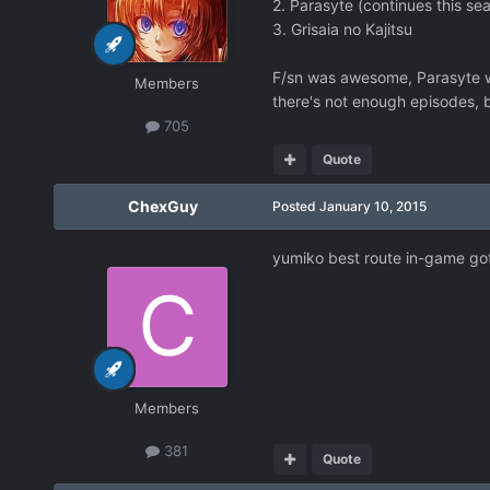
2. Parasyte (continues this se
3. Grisaia no Kajitsu
F/sn was awesome, Parasyte wa
Members
there's not enough episodes, b
705
Quote
ChexGuy
Posted
January 10, 2015
yumiko best route in-game go
Members
381
Quote