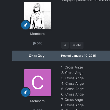
Members
516
Quote
ChexGuy
Posted
January 10, 2015
1. Cross Ange
2. Cross Ange
3. Cross Ange
4. Cross Ange
5. Cross Ange
6. Cross Ange
7. Cross Ange
Members
8. Cross Ange