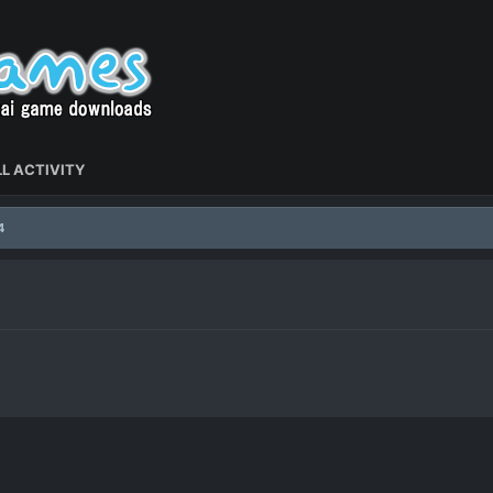
L ACTIVITY
4