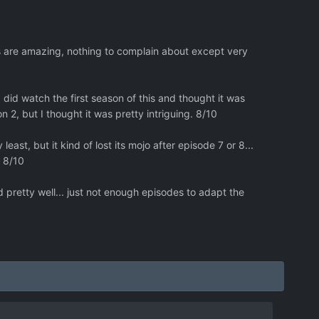
ts are amazing, nothing to complain about except very
 did watch the first season of this and thought it was
2, but I thought it was pretty intriguing. 8/10
east, but it kind of lost its mojo after episode 7 or 8...
. 8/10
 pretty well... just not enough episodes to adapt the