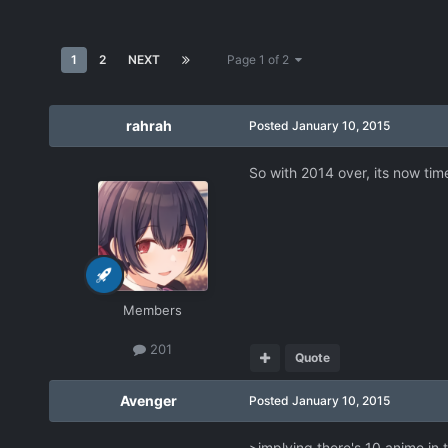
1
2
NEXT
Page 1 of 2
rahrah
Posted
January 10, 2015
So with 2014 over, its now tim
Members
201
Quote
Avenger
Posted
January 10, 2015
>implying there's 10 anime in t