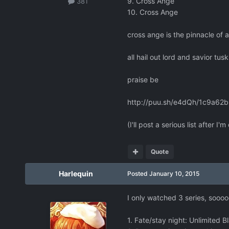
9. Cross Ange
381
10. Cross Ange
cross ange is the pinnacle of 
all hail out lord and savior tu
praise be
http://puu.sh/e4dQh/1c9a62b
(I'll post a serious list after I
Quote
Harlequin
Posted
January 10, 2015
I only watched 3 series, soooo
1. Fate/stay night: Unlimited 