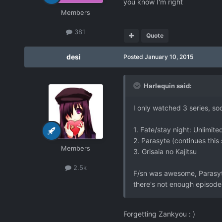
you know I'm right
Members
381
Quote
desi
Posted
January 10, 2015
Harlequin said:
I only watched 3 series, so
1. Fate/stay night: Unlimit
2. Parasyte (continues this
Members
3. Grisaia no Kajitsu
2.5k
F/sn was awesome, Parasyte
there's not enough episodes
Forgetting Zankyou : )