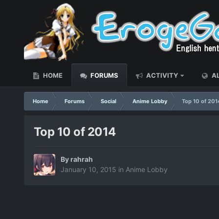
HOME
FORUMS
ACTIVITY
AL
Home
Forums
Social
Anime Lobby
Top 10 of 201
Top 10 of 2014
By
rahrah
January 10, 2015
in
Anime Lobby