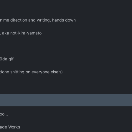
anime direction and writing, hands down
sk, aka not-kira-yamato
9da.gif
'm done shitting on everyone else's)
oo...
Blade Works