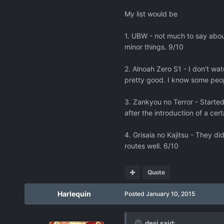
My list would be
1. UBW - not much to say about
minor things. 9/10
2. Alnoah Zero S1 - I don't wa
pretty good. I know some peopl
3. Zankyou no Terror - Started o
after the introduction of a cer
4. Grisaia no Kajitsu - They d
routes well. 6/10
Quote
Harlequin
Posted
January 10, 2015
desi said: