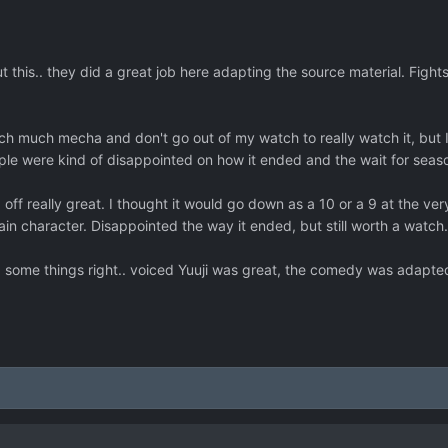
 this.. they did a great job here adapting the source material. Figh
tch much mecha and don't go out of my watch to really watch it, but I
e were kind of disappointed on how it ended and the wait for season 
ff really great. I thought it would go down as a 10 or a 9 at the very l
tain character. Disappointed the way it ended, but still worth a watch
id some things right.. voiced Yuuji was great, the comedy was adapted