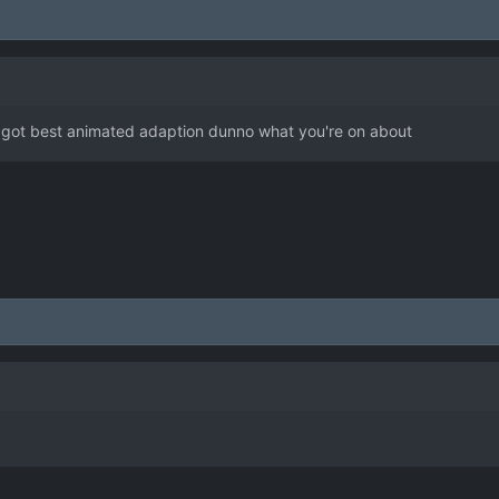
 got best animated adaption dunno what you're on about