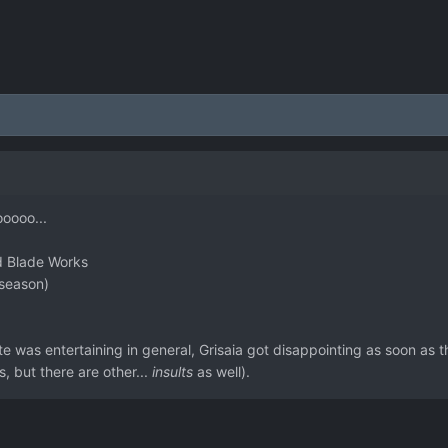
ooooo...
ed Blade Works
 season)
 was entertaining in general, Grisaia got disappointing as soon as 
, but there are other...
insults
as well).