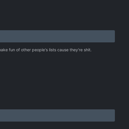
ke fun of other people's lists cause they're shit.