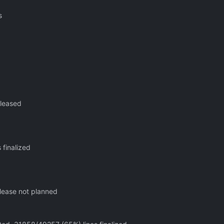
s
eleased
 finalized
elease not planned