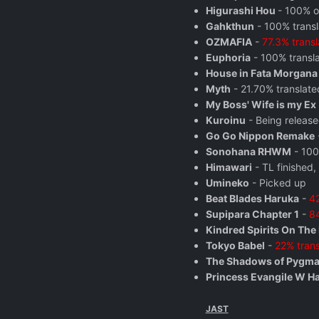
Higurashi Hou
- 100% o
Gahkthun
- 100% trans
OZMAFIA
-
77.3% trans
Euphoria
- 100% transla
House in Fata Morgana
Myth
- 21.70% translate
My Boss' Wife is my Ex
Kuroinu
- Being release
Go Go Nippon Remake
Sonohana RHWM
- 100
Himawari
- TL finished,
Umineko
- Picked up
Beat Blades Haruka
-
42
Supipara Chapter 1
-
84
Kindred Spirits On The
Tokyo Babel
-
22% trans
The Shadows of Pygma
Princess Evangile W H
JAST