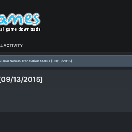
L ACTIVITY
Visual Novels Translation Status [09/13/2015]
 [09/13/2015]