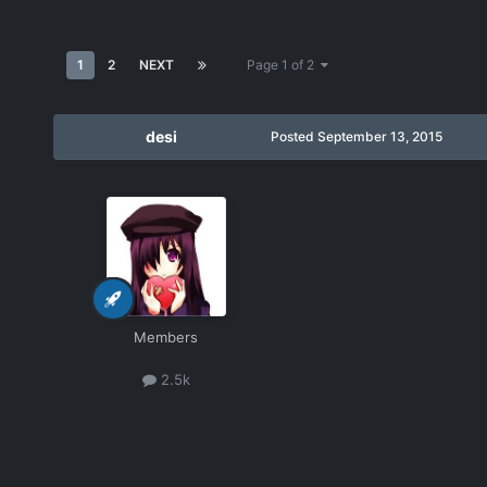
1
2
NEXT
Page 1 of 2
desi
Posted
September 13, 2015
Members
2.5k