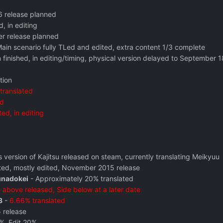
16 release planned
d, in editing
r release planned
Main scenario fully TLed and edited, extra content 1/3 complete
n finished, in editing/timing, physical version delayed to September 
tion
translated
ed
ted, in editing
s version of Kajitsu released on steam, currently translating Meikyuu
ted, mostly edited, November 2015 release
unadokei
- Approximately 20% translated
 above released, Side below at a later date
3
-
6.66% translated
 release
%, Edit 20%