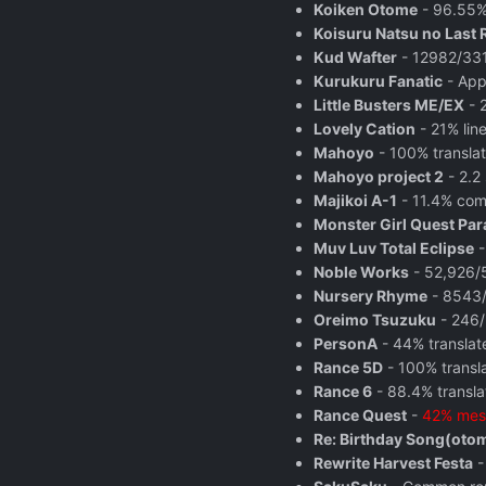
Koiken Otome
- 96.55% 
Koisuru Natsu no Last 
Kud Wafter
- 12982/3313
Kurukuru Fanatic
- App
Little Busters ME/EX
- 
Lovely Cation
- 21% line
Mahoyo
- 100% translat
Mahoyo project 2
- 2.2 
Majikoi A-1
- 11.4% com
Monster Girl Quest Pa
Muv Luv Total Eclipse
-
Noble Works
- 52,926/5
Nursery Rhyme
- 8543/
Oreimo Tsuzuku
- 246/
PersonA
- 44% translat
Rance 5D
- 100% transl
Rance 6
- 88.4% translat
Rance Quest
-
42% mes
Re: Birthday Song(oto
Rewrite Harvest Festa
-