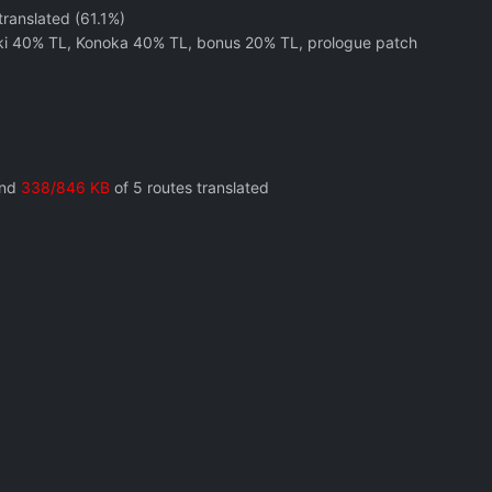
translated (61.1%)
aki 40% TL, Konoka 40% TL, bonus 20% TL, prologue patch
and
338/846 KB
of 5 routes translated