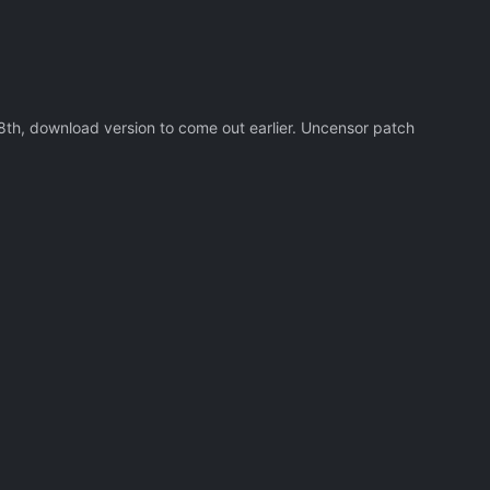
18th, download version to come out earlier. Uncensor patch