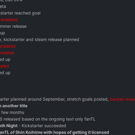
eta
kstarter reached goal
ranslated
mmer release
 up
, kickstarter and steam release planned
anslated
anslated
ed up
lated
ed up
tarter planned around September, stretch goals posted,
backer rewa
 another title
a few months
OS released based on the ongoing text only fanTL
nth Night
- Kickstarter succeeded
nTL of Shin Koihime with hopes of getting it licensed