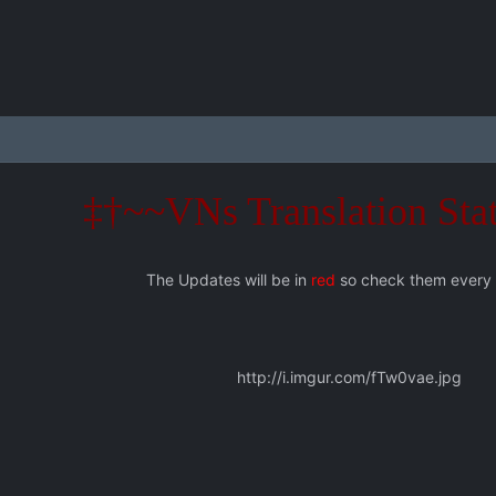
‡†~~VNs Translation Sta
The Updates will be in
red
so check them every
http://i.imgur.com/fTw0vae.jpg