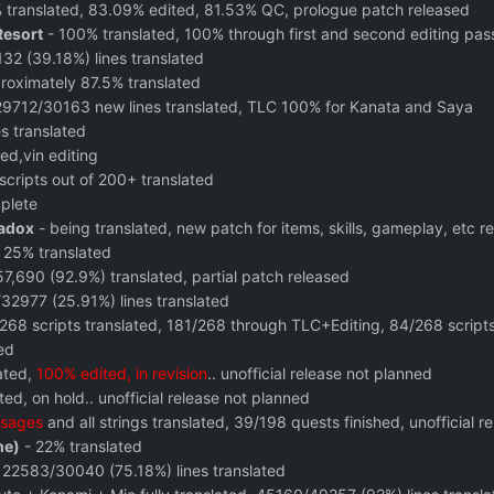
translated, 83.09% edited, 81.53% QC, prologue patch released
Resort
- 100% translated, 100% through first and second editing pas
2 (39.18%) lines translated
roximately 87.5% translated
29712/30163 new lines translated, TLC 100% for Kanata and Saya
s translated
ed,vin editing
scripts out of 200+ translated
plete
radox
- being translated, new patch for items, skills, gameplay, etc r
 25% translated
7,690 (92.9%) translated, partial patch released
32977 (25.91%) lines translated
268 scripts translated, 181/268 through TLC+Editing, 84/268 scripts
ed
ated,
100% edited, in revision
.. unofficial release not planned
ed, on hold.. unofficial release not planned
sages
and all strings translated, 39/198 quests finished, unofficial r
me)
- 22% translated
 22583/30040 (75.18%) lines translated