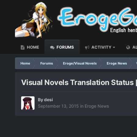
HOME
FORUMS
ACTIVITY
AL
Home
Forums
Eroge/Visual Novels
Eroge News
Visual Novels Translation Status
By
desi
September 13, 2015
in
Eroge News