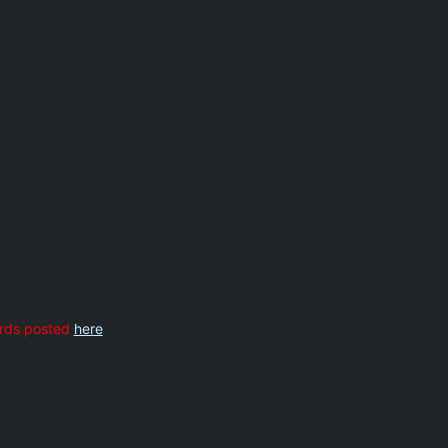
rds posted
here