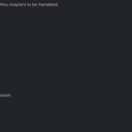
i Hou chapters to be translated
 steam