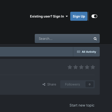
Existing user? Sign In
Sign Up
All Activity
Share
Followers
0
Start new topic