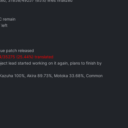
ted, 31858/49257 (65%) lines finalized
C remain
left
gue patch released
/35275 (25.44%) translated
ct lead started working on it again, plans to finish by
%, Kazuha 100%, Akira 89.73%, Motoka 33.68%, Common