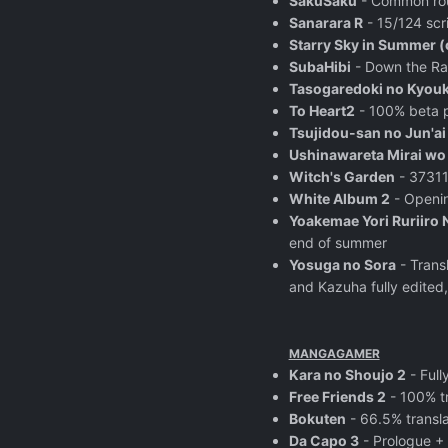
SakuSaku
- Common rout
Sanarara R
- 15/124 scri
Starry Sky in Summer 
SubaHibi
- Down the Rab
Tasogaredoki no Kyou
To Heart2
- 100% beta p
Tsujidou-san no Jun'ai
Ushinawareta Mirai w
Witch's Garden
- 37311
White Album 2
- Openin
Yoakemae Yori Ruriiro 
end of summer
Yosuga no Sora
- Trans
and Kazuha fully edited,
MANGAGAMER
Kara no Shoujo 2
- Full
Free Friends 2
- 100% t
Bokuten
- 66.5% transl
Da Capo 3
- Prologue +