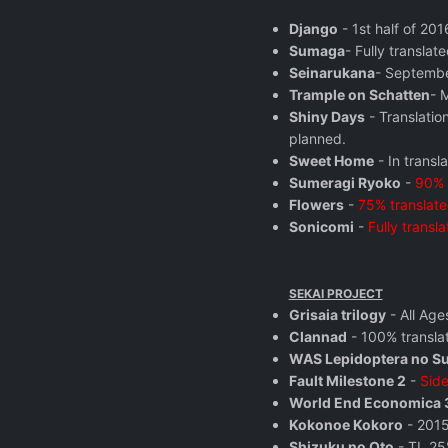
Django
- 1st half of 20
Sumaga
- Fully translate
Seinarukana
- Septembe
Trample on Schatten
- 
Shiny Days
- Translatio
planned.
Sweet Home
- In transla
Sumeragi Ryoko
-
90% 
Flowers
-
75% translat
Sonicomi
-
Fully transla
SEKAI PROJECT
Grisaia trilogy
- All Age
Clannad
- 100% transla
WAS Lepidoptera no S
Fault Milestone 2
-
Side
World End Economica 
Kokonoe Kokoro
- 2015
Shizuku no Oto
- TL 25