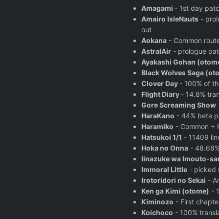
Amagami
- 1st day pat
Amairo IsleNauts
- prol
out
Aokana
- Common route, 
AstralAir
- prologue pat
Ayakashi Gohan (otom
Black Wolves Saga (ot
Clover Day
- 100% of t
Flight Diary
- 14.8% tra
Gore Screaming Show
HaraKano
- 44% beta pa
Haramiko
- Common + Ha
Hatsukoi 1/1
- 11409 lin
Hoka no Onna
- 48.68%
Iinazuke wa Imouto-s
Immoral Little
- picked u
Irotoridori no Sekai
- A
Ken ga Kimi (otome)
- 1
Kiminozo
- First chapt
Koichoco
- 100% transla