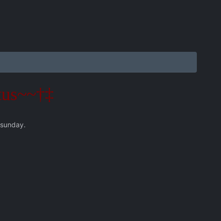
tus~~†‡
 sunday.