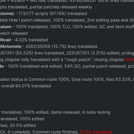
e + Konami + Mio fully translated, 45160/49257 (92%) lines transla
pts translated, partial patches released weekly
(otome)
- 173/177 scripts (97.74%) translated
bit Hole I patch released, 100% translated, 2nd editing pass and Q
kaisen
- 100% translated, 100% TLC, 100% edited, QC and tech stuff 
atch released
 Road
- 4.02% translated
o Motomete
- 4282/35056 (15.7%) lines translated
/67201 (55.52%) lines translated, 2221/67201 (3.31%) edited, prolo
g chapter fully translated with a "rough patch", closing chapter
8974
Na
- 100% translated and edited, 54% QC, partial patch released, proje
lation status is Common route 100%, Sora route 100%, Nao 83.33
 overall 84.07% translated
y translated, 100% edited, demo released, in beta testing
ranslated, 100% edited
ated, 30.5% edited
 Ch. 0 complete, Common route finished,
57.2% translated