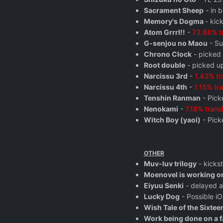
Sacrament Sheep
- in b
Memory's Dogma
- kic
Atom Grrrl!!
-
73.88% t
G-senjou no Maou
- Su
Chrono Clock
- picked
Root double
- picked up
Narcissu 3rd
-
1.43% tr
Narcissu 4th
-
1.15% tr
Tenshin Ranman
- Pick
Nenokami
-
7.18% trans
Witch Boy (yaoi)
- Pick
OTHER
Muv-luv trilogy
- kicks
Moenovel is working on
Eiyuu Senki
- delayed 
Lucky Dog
- Possible i
Wish Tale of the Sixtee
Work being done on a fa