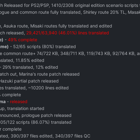
ch Released for PS2/PSP, 1410/2308 original edition scenario scripts 
ogue and common route fully translated, Shirley route 20% TL, Mas
Asuka route, Misaki routes fully translated and edited
ch released,
29,421/63,940 (46.01%) lines translated
e)
-
49% complete
ome)
- 52/65 scripts (80%) translated
he common route+ 74/722 KB, 348/711 KB, 119/743 KB, 92/764 KB, 
nslated, 11.85% edited
- 29% translated, 12% edited
tch out, Marina's route patch released
zuki partial patch released
es translated, ~10200 lines edited
 complete
ama
-
released
p, translation started
nnounced, prologue patch released
05/122 scripts (86.07%) translated
er complete
ted, 390/397 files edited, 340/397 files QC