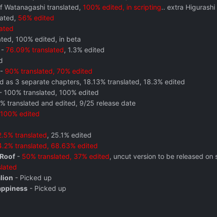
f Watanagashi translated,
100% edited, in scripting
.. extra Higurash
lated,
56% edited
lated
ted, 100% edited, in beta
-
76.09% translated
, 1.3% edited
d
-
90% translated, 70% edited
d as 3 separate chapters, 18.13% translated, 18.3% edited
- 100% translated, 100% edited
% translated and edited, 9/25 release date
100% edited
.5% translated
, 25.1% edited
.2% translated, 68.63% edited
 Roof
-
50% translated, 37% edited
, uncut version to be released on
lated
lion
- Picked up
appiness
- Picked up