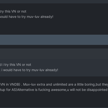
try this VN or not
i would have to try muv-luv already!
 i try this VN or not
nk i would have to try muv-luv already!
N in VNDB) . Muv-luv extra and unlimited are a little boring,but they 
tup for AS)Alternative is fucking awesome,u will not be disappointed 