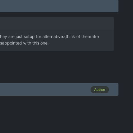
ey are just setup for alternative.(think of them like
isappointed with this one.
Author