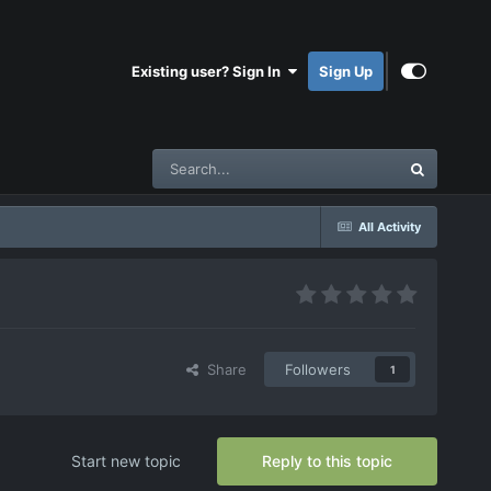
Existing user? Sign In
Sign Up
All Activity
Share
Followers
1
Start new topic
Reply to this topic