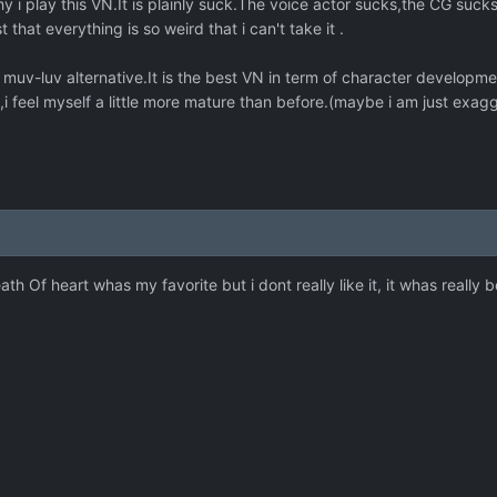
i play this VN.It is plainly suck.The voice actor sucks,the CG sucks,t
st that everything is so weird that i can't take it .
muv-luv alternative.It is the best VN in term of character developmen
,i feel myself a little more mature than before.(maybe i am just exagg
eath Of heart whas my favorite but i dont really like it, it whas really