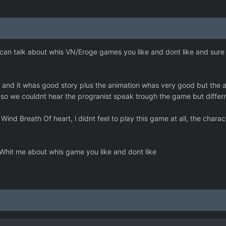
an talk about whis VN/Eroge games you like and dont like and sure
er and it whas good story plus the animation whas very good but the
ice so we couldnt hear the progranist speak trough the game but diff
Wind Breath Of heart, i didnt feel to play this game at all, the char
Whit me about whis game you like and dont like