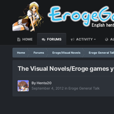
HOME
FORUMS
ACTIVITY
AL
Home
Forums
Eroge/Visual Novels
Eroge General Tal
The Visual Novels/Eroge games yo
By
Henta20
September 4, 2012
in
Eroge General Talk