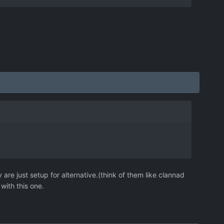
are just setup for alternative.(think of them like clannad
with this one.