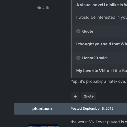
A visual novel I dislike is
4.1k
I would be interested in you
Quote
I thought you said that Wi
Henta20 said:
My favorite VN
are Litte B
Yep, it's probably a hate-love
Quote
phantasm
Posted
September 5, 2012
the worst VN i ever played is 