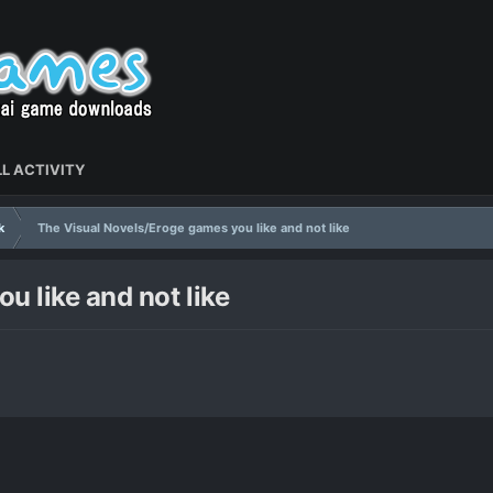
L ACTIVITY
k
The Visual Novels/Eroge games you like and not like
u like and not like