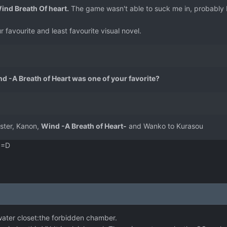
 Wind Breath Of heart.
The game wasn't able to suck me in, probably b
r favourite and least favourite visual novel.
nd -A Breath of Heart was one of your favorite?
uster, Kanon,
Wind -A Breath of Heart-
and Wanko to Kurasou
. =D
water closet:the forbidden chamber.