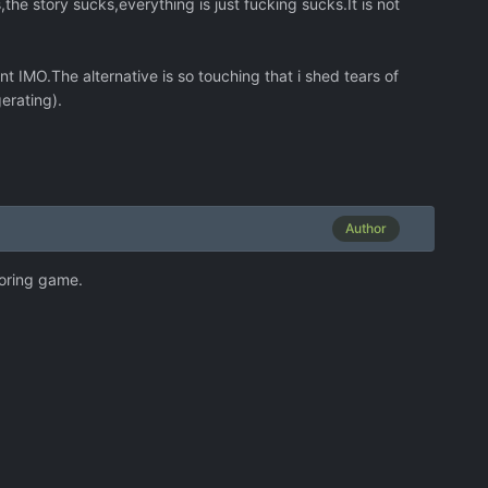
he story sucks,everything is just fucking sucks.It is not
t IMO.The alternative is so touching that i shed tears of
erating).
Author
 boring game.