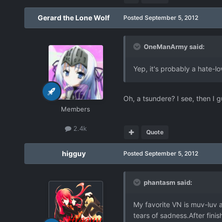
Gerard the Lone Wolf
Posted
September 5, 2012
OneManArmy said:
Yep, it's probably a hate-l
Oh, a tsundere? I see, then I gu
Members
2.4k
Quote
higguy
Posted
September 5, 2012
phantasm said:
My favorite VN is muv-luv a
tears of sadness.After finis