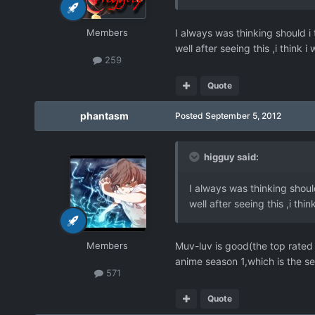
Members
I always was thinking should i 
well after seeing this ,i think 
259
Quote
phantasm
Posted
September 5, 2012
higguy said:
I always was thinking should
well after seeing this ,i thi
Members
Muv-luv is good(the top rated V
anime season 1,which is the se
571
Quote