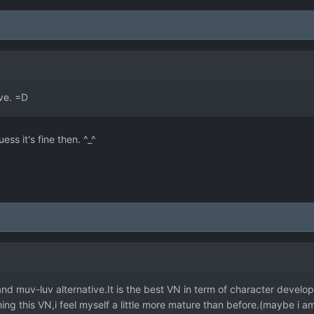
ove. =D
ess it's fine then. ^_^
nd muv-luv alternative.It is the best VN in term of character develop
hing this VN,i feel myself a little more mature than before.(maybe i a