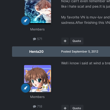
Now,I can't even remember why 
like i hate scat and pee.It is ju
My favorite VN is muv-luv and 
sadness.After finishing this VN
Members
571
Quote
Henta20
Posted
September 5, 2012
Well i know i said at wind a br
Members
718
Quote