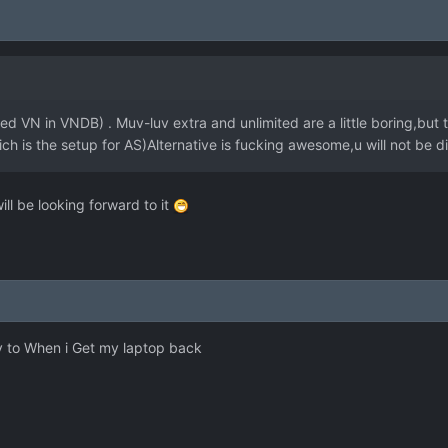
d VN in VNDB) . Muv-luv extra and unlimited are a little boring,but th
h is the setup for AS)Alternative is fucking awesome,u will not be d
 will be looking forward to it
uv to When i Get my laptop back