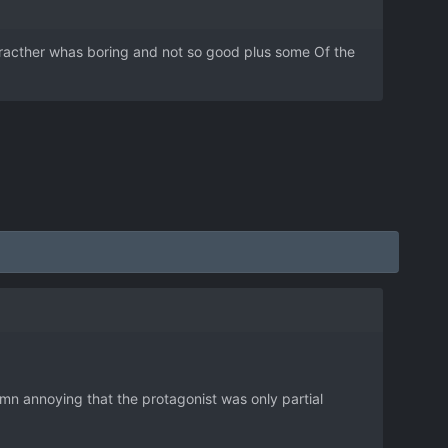
characther whas boring and not so good plus some Of the
amn annoying that the protagonist was only partial