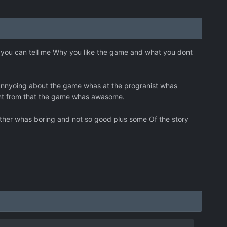
 you can tell me Why you like the game and what you dont
 annyoing about the game whas at the progranist whas
ernt from that the game whas awasome.
acther whas boring and not so good plus some Of the story