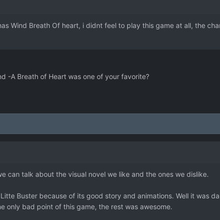
as Wind Breath Of heart, i didnt feel to play this game at all, the 
nd -A Breath of Heart was one of your favorite?
we can talk about the visual novel we like and the ones we dislike.
s Litte Buster because of its good story and animations. Well it was d
he only bad point of this game, the rest was awesome.