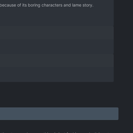
ecause of its boring characters and lame story.