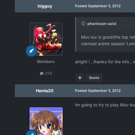
higguy
Posted
September 5, 2012
phantasm said:
Muv-luv is good(the top rate
clannad anime season 1,whic
Members
alright ! , thanks for the info ,
259
Quote
Henta20
Posted
September 5, 2012
Im going to try to play Muv-l