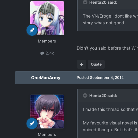
Henta20 said:
The VN/Eroge i dont like wh
story whas not good.
Members
Didn't you said before that Wi
2.4k
Quote
OneManArmy
Posted
September 4, 2012
Henta20 said:
I made this thread so that 
My favourite visual novel i
voiced though. But that's t
Members