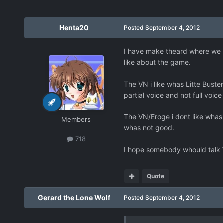
Henta20
Posted
September 4, 2012
I have make theard where we c
like about the game.
The VN i like whas Litte Bust
partial voice and not full vo
The VN/Eroge i dont like whas 
Members
whas not good.
718
I hope somebody whould talk 
Quote
Gerard the Lone Wolf
Posted
September 4, 2012