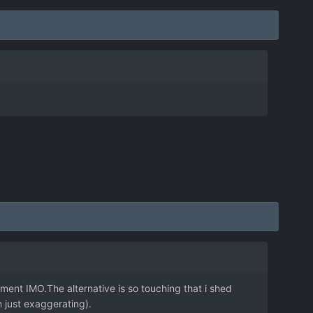
ment IMO.The alternative is so touching that i shed
m just exaggerating).