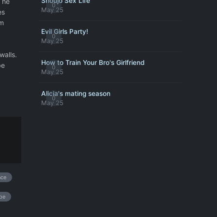
Shoujo Sex Life
n he
0
May 25
es
im
Evil Girls Party!
0
May 25
walls.
How to Train Your Bro's Girlfriend
be
0
May 25
Alicia's mating season
0
May 25
nce
pe