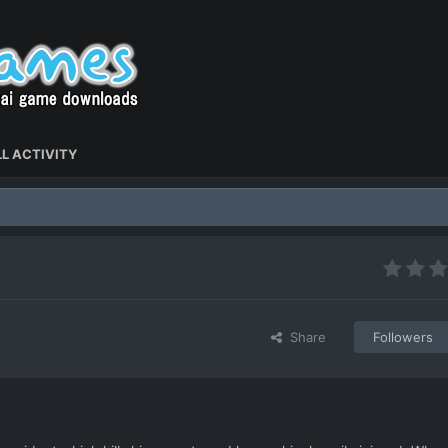
L ACTIVITY
Share
Followers