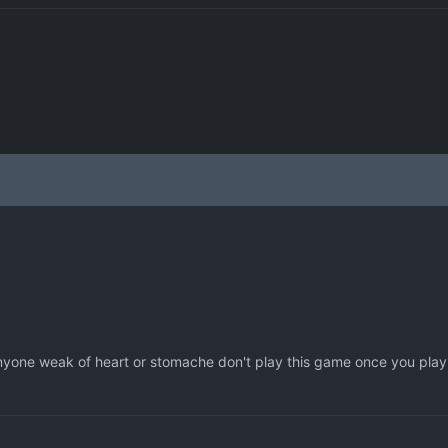
 anyone weak of heart or stomache don't play this game once you play 