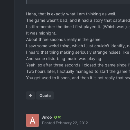
Haha, that is exactly what I am thinking as well.
The game wasn't bad, and it had a story that captured th
I still remember the time I first played it. (Which was
It was midnight..
About three seconds really in the game.
I saw some weird thing, which I just couldn't identify, 
I heard that thing making seriously strange noises, li
And some disturbing music was playing.
Yeah, so after three seconds I closed the game since I
Two hours later, I actually managed to start the game fo
You get used to it soon, and then it is not really that 
Quote
Arco
10
Posted
February 22, 2012