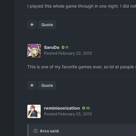
I played this whole game through in one night. I did not
Quote
SaruDa
11
Posted
February 22, 2012
This is one of my favorite games ever, so lol at people 
Quote
reminisceization
10
Posted
February 25, 2012
Arco said: