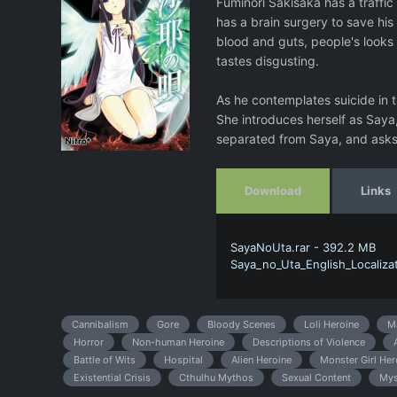
Fuminori Sakisaka has a traffic
has a brain surgery to save his
blood and guts, people's looks
tastes disgusting.
As he contemplates suicide in t
She introduces herself as Saya,
separated from Saya, and asks 
Download
Links
SayaNoUta.rar - 392.2 MB
Saya_no_Uta_English_Localizati
Cannibalism
Gore
Bloody Scenes
Loli Heroine
M
Horror
Non-human Heroine
Descriptions of Violence
Battle of Wits
Hospital
Alien Heroine
Monster Girl Her
Existential Crisis
Cthulhu Mythos
Sexual Content
Mys