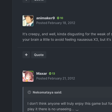
animaker9
10
Posted
February 18, 2012
It's creepy, and well, kinda disgusting for the weak of
your brain a little to avoid feeling nauseous X3, but it'
Quote
Maxar
13
Posted
February 21, 2012
Nekomataya said:
I don't think anyone will truly enjoy this game but
play it there is no unseeing... ._.