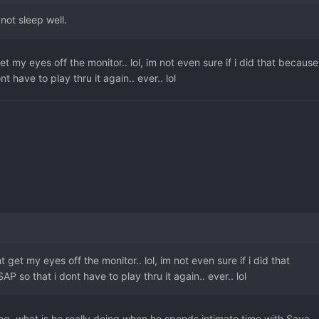
not sleep well.
et my eyes off the monitor.. lol, im not even sure if i did that because 
nt have to play thru it again.. ever.. lol
t get my eyes off the monitor.. lol, im not even sure if i did that
SAP so that i dont have to play thru it again.. ever.. lol
ting, what is he really doing when he spends intimate time with Saya,