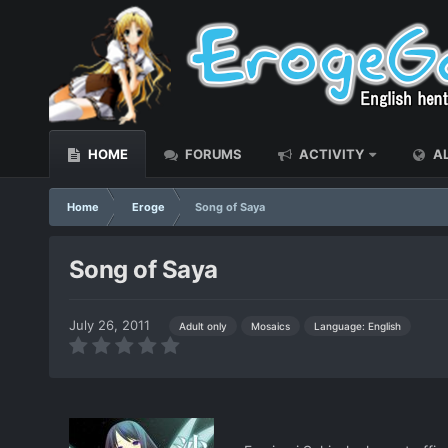
HOME
FORUMS
ACTIVITY
AL
Home
Eroge
Song of Saya
Song of Saya
July 26, 2011
Language: English
Adult only
Mosaics