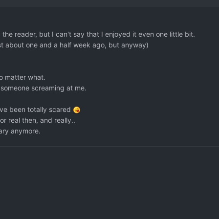
e reader, but I can't say that I enjoyed it even one little bit.
 just about one and a half week ago, but anyway)
no matter what.
ke someone screaming at me.
've been totally scared
r real then, and really..
scary anymore.