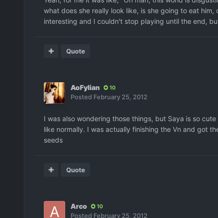
what does she really look like, is she going to eat him, 
interesting and I couldn't stop playing until the end, but 
Quote
AoFylian
10
Posted
February 25, 2012
I was also wondering those things, but Saya is so cute
like normally. I was actually finishing the Vn and got
seeds
Quote
Arco
10
Posted
February 25, 2012