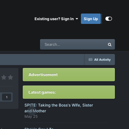
Existing user? Sign In
Sign Up
All Activity
Advertisement
Latest games:
1
SPITE: Taking the Boss's Wife, Sister
0
and Mother
May 25