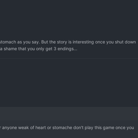
 stomach as you say. But the story is interesting once you shut down
s a shame that you only get 3 endings...
 for anyone weak of heart or stomache don't play this game once you