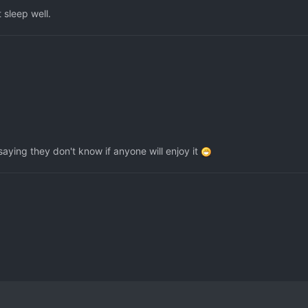
 sleep well.
saying they don't know if anyone will enjoy it