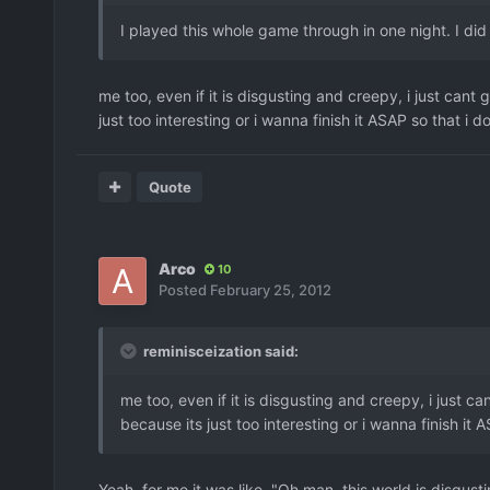
I played this whole game through in one night. I did 
me too, even if it is disgusting and creepy, i just cant g
just too interesting or i wanna finish it ASAP so that i do
Quote
Arco
10
Posted
February 25, 2012
reminisceization said:
me too, even if it is disgusting and creepy, i just can
because its just too interesting or i wanna finish it A
Yeah, for me it was like, "Oh man, this world is disgus