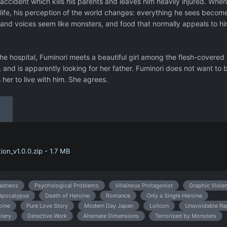
 accident which kills his parents and leaves him heavily injured. Whe
 life, his perception of the world changes: everything he sees becom
 and voices seem like monsters, and food that normally appeals to h
he hospital, Fuminori meets a beautiful girl among the flesh-covered 
 and is apparently looking for her father. Fuminori does not want to 
her to live with him. She agrees.
on_v1.0.0.zip - 1.7 MB
adness
Psychological Problems
Villainous Protagonist
Graphic Viole
Apocalypse
Death of Heroine
Romance
Only a Single Heroine
oine
Pure Love Story
Modern Day Japan
Lolicon
Unavoidable Ra
tery
Detective Work
Alternate Dimensions
Terrorized by Monsters