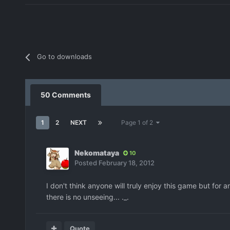
Go to downloads
50 Comments
1
2
NEXT
Page 1 of 2
Nekomataya
10
Posted
February 18, 2012
I don't think anyone will truly enjoy this game but for
there is no unseeing... ._.
Quote