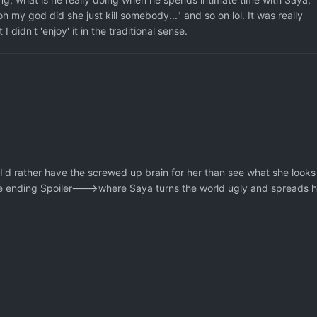
oh my god did she just kill somebody..." and so on lol. It was really
I didn't 'enjoy' it in the traditional sense.
 I'd rather have the screwed up brain for her than see what she looks
 the ending Spoiler--->where Saya turns the world ugly and spreads h