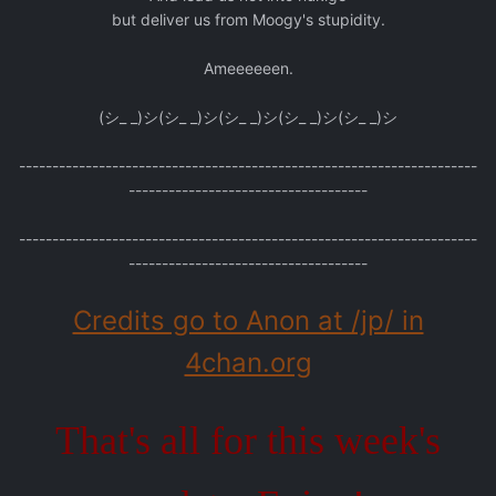
but deliver us from Moogy's stupidity.
Ameeeeeen.
(シ_ _)シ(シ_ _)シ(シ_ _)シ(シ_ _)シ(シ_ _)シ
---------------------------------------------------------------------
------------------------------------
---------------------------------------------------------------------
------------------------------------
Credits go to Anon at /jp/ in
4chan.org
That's all for this week's