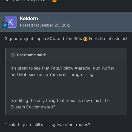
Keldorn
Posted
November 25, 2012
3 good projects up in 80% and 2 in 60%
Feels like christmas!
Username said:
It's great to see that Fate/Hollow Ataraxia, Kud Wafter
and Mahousukai no Yoru is still progressing.
Is editing the only thing that remains now or is Little
Busters EX completed?
Think they are still missing two other routes?