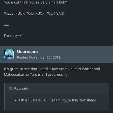
You must think you're very smart huh?
WELL, FUCK YOU! FUCK YOU I SAID!
.....
I'm sorry =(
Username
Posted
November 25, 2012
It's great to see that Fate/Hollow Ataraxia, Kud Wafter and
Mahousukai no Yoru is still progressing.
Ryu said:
Little Busters EX - Sasami route fully translated