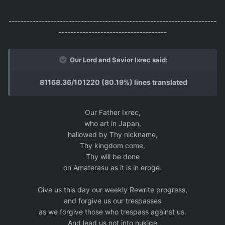
---------------------------------------------------------------------
------------------------------------
Our Lord and Savior Ixrec said:
81168.36/101220 (80.19%) lines translated
Our Father Ixrec,
who art in Japan,
hallowed by Thy nickname,
Thy kingdom come,
Thy will be done
on Amaterasu as it is in eroge.
Give us this day our weekly Rewrite progress,
and forgive us our trespasses
as we forgive those who trespass against us.
And lead us not into nukige