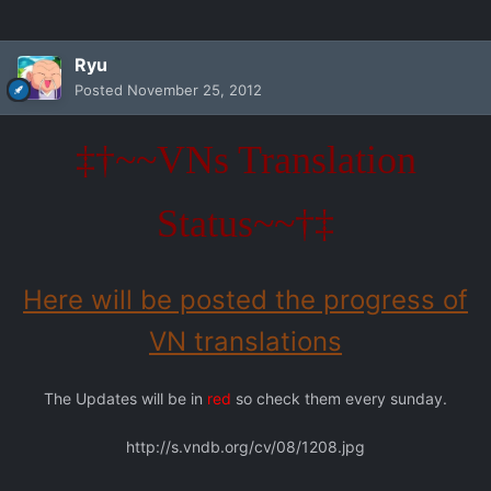
Ryu
Posted
November 25, 2012
‡†~~VNs Translation
Status~~†‡
Here will be posted the progress of
VN translations
The Updates will be in
red
so check them every sunday.
http://s.vndb.org/cv/08/1208.jpg