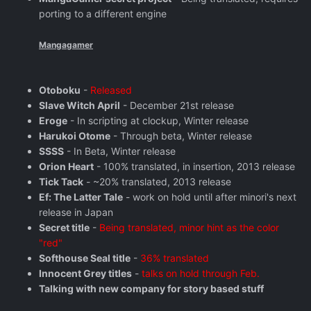
porting to a different engine
Mangagamer
Otoboku
-
Released
Slave Witch April
- December 21st release
Eroge
- In scripting at clockup, Winter release
Harukoi Otome
- Through beta, Winter release
SSSS
- In Beta, Winter release
Orion Heart
- 100% translated, in insertion, 2013 release
Tick Tack
- ~20% translated, 2013 release
Ef: The Latter Tale
- work on hold until after minori's next
release in Japan
Secret title
-
Being translated, minor hint as the color
"red"
Softhouse Seal title
-
36% translated
Innocent Grey titles
-
talks on hold through Feb.
Talking with new company for story based stuff