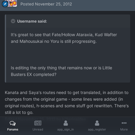
Posted
November 25, 2012
Username said:
It's great to see that Fate/Hollow Ataraxia, Kud Wafter
and Mahousukai no Yoru is still progressing.
Is editing the only thing that remains now or is Little
Busters EX completed?
Kanata and Saya's routes need to get translated, in addition to
changes from the original game - some lines were added (in
original routes), h-scenes and some stuff got rewritten. There's
still a lot to go.
Edited
November 25, 2012
by killerinsidee
Forums
Unread
app_sign_in
app_register
More