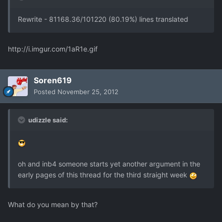
Rewrite - 81168.36/101220 (80.19%) lines translated
http://i.imgur.com/1aR1e.gif
Soren619
Posted
November 25, 2012
udizzle said:
oh and inb4 someone starts yet another argument in the
early pages of this thread for the third straight week
What do you mean by that?