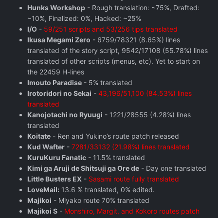
Hunks Workshop
- Rough translation: ~75%, Drafted:
~10%, Finalized: 0%, Hacked: ~25%
I/O
-
59/251 scripts and 53/256 tips translated
Ikusa Megami Zero
- 6759/78321 (8.65%) lines
translated of the story script, 9542/17108 (55.78%) lines
translated of other scripts (menus, etc). Yet to start on
the 22459 H-lines
Imouto Paradise
- 5% translated
Irotoridori no Sekai
-
43,196/51,100 (84.53%) lines
translated
Kanojotachi no Ryuugi
- 1221/28555 (4.28%) lines
translated
Koitate
- Ren and Yukino’s route patch released
Kud Wafter
-
7281/33132 (21.98%) lines translated
KuruKuru Fanatic
- 11.5% translated
Kimi ga Aruji de Shitsuji ga Ore de
- Day one translated
Little Busters EX
-
Sasami route fully translated
LoveMail:
13.6 % translated, 0% edited.
Majikoi
- Miyako route 70% translated
Majikoi S
-
Monshiro, Margit, and Kokoro routes patch