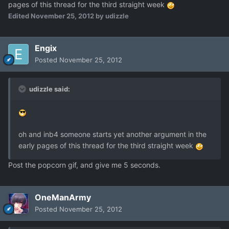
pages of this thread for the third straight week
Edited
November 25, 2012
by udizzle
Engix
Posted
November 25, 2012
udizzle said:
oh and inb4 someone starts yet another argument in the
early pages of this thread for the third straight week
Post the popcorn gif, and give me 5 seconds.
OneManArmy
Posted
November 25, 2012