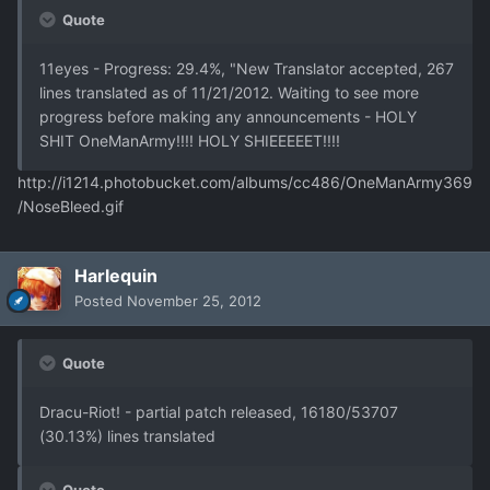
Quote
11eyes - Progress: 29.4%, "New Translator accepted, 267
lines translated as of 11/21/2012. Waiting to see more
progress before making any announcements - HOLY
SHIT OneManArmy!!!! HOLY SHIEEEEET!!!!
http://i1214.photobucket.com/albums/cc486/OneManArmy369
/NoseBleed.gif
Harlequin
Posted
November 25, 2012
Quote
Dracu-Riot! - partial patch released, 16180/53707
(30.13%) lines translated