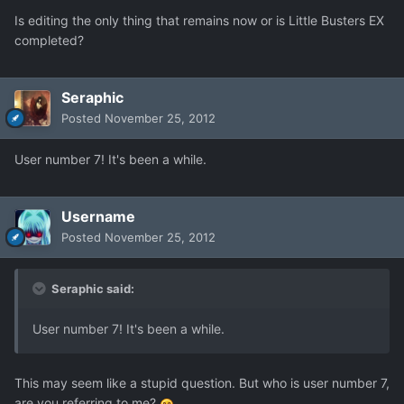
Is editing the only thing that remains now or is Little Busters EX
completed?
Seraphic
Posted
November 25, 2012
User number 7! It's been a while.
Username
Posted
November 25, 2012
Seraphic said:
User number 7! It's been a while.
This may seem like a stupid question. But who is user number 7,
are you referring to me?