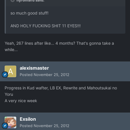
hyromaru said:
so much good stuff!
AND HOLY FUCKING SHIT 11 EYES!!!
Yeah, 267 lines after like... 4 months? That's gonna take a
while...
alexismaster
Posted
November 25, 2012
Progress in Kud wafter, LB EX, Rewrite and Mahoutsukai no
Yoru
A very nice week
Exsilon
Posted
November 25, 2012