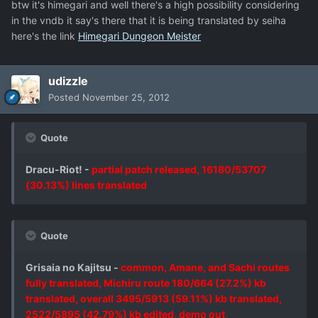
btw it's himegari and well there's a high possibility considering
in the vndb it say's there that it is being translated by seiha
here's the link
Himegari Dungeon Meister
udizzle
Posted
November 25, 2012
Quote
Dracu-Riot! -
partial patch released, 16180/53707
(30.13%) lines translated
Quote
Grisaia no Kajitsu -
common, Amane, and Sachi routes
fully translated, Michiru route 180/664 (27.2%) kb
translated, overall 3495/5913 (59.11%) kb translated,
2522/5895 (42.79%) kb edited, demo out