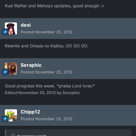
Kud Wafter and Mahoyo updates, good enough :>
desi
Posted
November 25, 2012
Rewrite and Grisaia no Kajitsu, GO GO GO.
Seraphic
Posted
November 25, 2012
Good progress this week. *praise Lord Ixrec*
Edited
November 25, 2012
by Seraphic
Chipp12
Posted
November 25, 2012