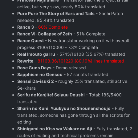
active, but very slow, nearly 50% translated
Pure Pure The Story of Ears and Tails
- Sachi Patch
released, 85.48% translated
Rance 3
-
60% Complete
Rance VI: Collapse of Zeth
- 51% Complete
Rance Quest
- New translator working on it with overall
progress 8100/110000 - 7.3% Complete
Real Imouto ga Iru
- 5745/16108 (35.67%) translated
Rewrite
-
81168.36/101220 (80.19%) lines translated
Rose Guns Days
‬ - Demo released
Sapphism no Gensou
- 57 scripts translated
Sensei Da-isuki 2
- roughly 25% translated, still active
Se-kirara
Serifu de Kanjite! Seiyuu Doushi
- Total: 185/5400
translated
Sharin no Kuni, Yuukyuu no Shounenshoujo
- Fully
translated, someone has gone through all the scripts for
editing
Shinigami no Kiss wa Wakare no Aji
- Fully translated, 2
routes of editing and technical problems remain