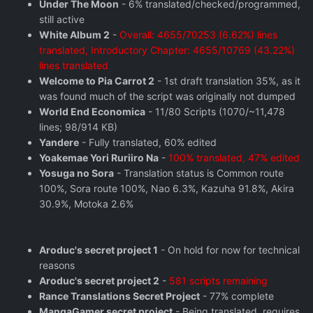
Under The Moon
- 6% translated/checked/programmed,
still active
White Album 2
-
Overall: 4655/70253 (6.62%) lines
translated, Introductory Chapter: 4655/10769 (43.22%)
lines translated
Welcome to Pia Carrot 2
- 1st draft translation 35%, as it
was found much of the script was originally not dumped
World End Economica
- 11/80 Scripts (1070/~11,478
lines; 98/914 KB)
Yandere
- Fully translated, 60% edited
Yoakemae Yori Ruriiro Na
-
100% translated, 47% edited
Yosuga no Sora
- Translation status is Common route
100%, Sora route 100%, Nao 6.3%, Kazuha 91.8%, Akira
30.9%, Motoka 2.6%
Aroduc's secret project 1
- On hold for now for technical
reasons
Aroduc's secret project 2
-
581 scripts remaining
Rance Translations Secret Project
- 77% complete
MangaGamer secret project
- Being translated, requires