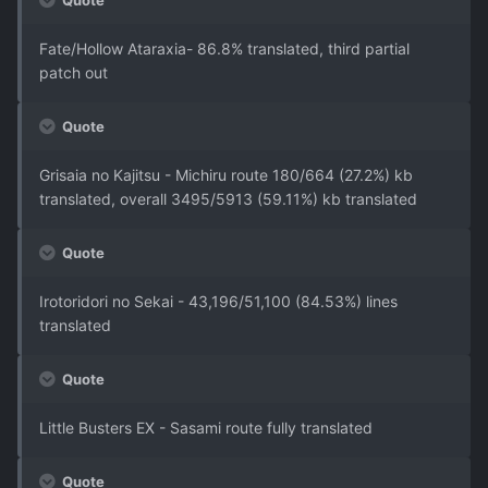
Quote
Fate/Hollow Ataraxia- 86.8% translated, third partial
patch out
Quote
Grisaia no Kajitsu - Michiru route 180/664 (27.2%) kb
translated, overall 3495/5913 (59.11%) kb translated
Quote
Irotoridori no Sekai - 43,196/51,100 (84.53%) lines
translated
Quote
Little Busters EX - Sasami route fully translated
Quote