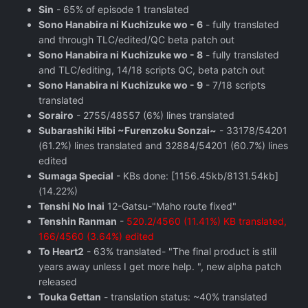
Sin
- 65% of episode 1 translated
Sono Hanabira ni Kuchizuke wo - 6
- fully translated
and through TLC/edited/QC beta patch out
Sono Hanabira ni Kuchizuke wo - 8
- fully translated
and TLC/editing, 14/18 scripts QC, beta patch out
Sono Hanabira ni Kuchizuke wo - 9
- 7/18 scripts
translated
Sorairo
- 2755/48557 (6%) lines translated
Subarashiki Hibi ~Furenzoku Sonzai~
- 33178/54201
(61.2%) lines translated and 32884/54201 (60.7%) lines
edited
Sumaga Special
- KBs done: [1156.45kb/8131.54kb]
(14.22%)
Tenshi No Inai
12-Gatsu-"Maho route fixed"
Tenshin Ranman
-
520.2/4560 (11.41%) KB translated,
166/4560 (3.64%) edited
To Heart2
- 63% translated- "The final product is still
years away unless I get more help. ", new alpha patch
released
Touka Gettan
- translation status: ~40% translated