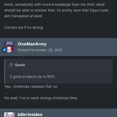
Hmm, somebody with more knowledge than me (hint: desi)
should be able to answer that. Im pretty sure that Saya route
aint translated at least
Correct me if im wrong
OneManArmy
Posted
November 25, 2012
Quote
3 good projects up in 80%
Yep, christmas releases ftw! \o/
...
No wait, I've to work during christmas time.
killerinsidee