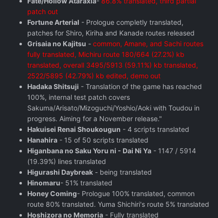
Fate/Hollow Ataraxia
-
86.8% translated, third partial
patch out
Fortune Arterial
- Prologue completly translated,
patches for Shiro, Kiriha and Kanade routes released
Grisaia no Kajitsu
-
common, Amane, and Sachi routes
fully translated, Michiru route 180/664 (27.2%) kb
translated, overall 3495/5913 (59.11%) kb translated,
2522/5895 (42.79%) kb edited, demo out
Hadaka Shitsuji
- Translation of the game has reached
100%, internal test patch covers
Sakuma/Arisato/Mizoguchi/Yoshio/Aoki with Toudou in
progress. Aiming for a November release."
Hakuisei Renai Shoukougun
- 4 scripts translated
Hanahira
- 15 of 50 scripts translated
Higanbana no Saku Yoru ni - Dai Ni Ya
- 1147 / 5914
(19.39%) lines translated
Higurashi Daybreak
- being translated
Hinomaru
- 51% translated
Honey Coming
- Prologue 100% translated, common
route 80% translated. Yuma Shichiri's route 5% translated
Hoshizora no Memoria
- Fully translated