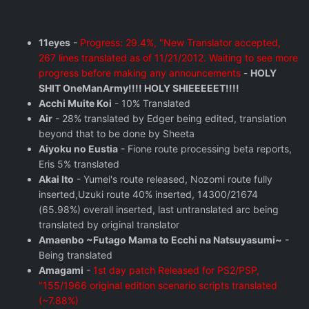
11eyes
-
Progress: 29.4%, "New Translator accepted,
267 lines translated as of 11/21/2012. Waiting to see more
progress before making any announcements
-
HOLY
SHIT OneManArmy!!!! HOLY SHIEEEEET!!!!
Acchi Muite Koi
- 10% Translated
Air
- 28% translated by Edger being edited, translation
beyond that to be done by Sheeta
Aiyoku no Eustia
- Fione route processing beta reports,
Eris 5% translated
Akai Ito
- Yumei's route released, Nozomi route fully
inserted,Uzuki route 40% inserted, 14300/21674
(65.98%) overall inserted, last untranslated arc being
translated by original translator
Amaenbo ~Futago Mama to Ecchi na Natsuyasumi~
-
Being translated
Amagami
-
1st day patch Released for PS2/PSP,
"155/1966 original edition scenario scripts translated
(~7.88%)