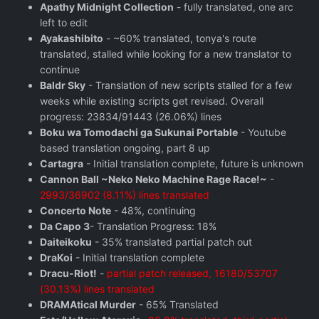
Apathy Midnight Collection
- fully translated, one arc
left to edit
Ayakashibito
- ~60% translated, tonya's route
translated, stalled while looking for a new translator to
continue
Baldr Sky
- Translation of new scripts stalled for a few
weeks while existing scripts get revised. Overall
progress: 23834/91443 (26.06%) lines
Boku wa Tomodachi ga Sukunai Portable
- Youtube
based translation ongoing, part 8 up
Cartagra
- Initial translation complete, future is unknown
Cannon Ball ~Neko Neko Machine Rage Race!~
-
2993/36902 (8.11%) lines translated
Concerto Note
- 48%, continuing
Da Capo 3
- Translation Progress: 18%
Daiteikoku
- 35% translated partial patch out
DraKoi
- Initial translation complete
Dracu-Riot!
-
partial patch released, 16180/53707
(30.13%) lines translated
DRAMAtical Murder
- 65% Translated