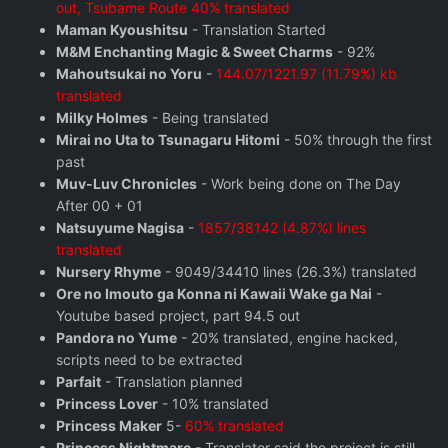
out, Tsubame Route 40% translated
Maman Kyoushitsu
- Translation Started
M&M Enchanting Magic & Sweet Charms
- 92%
Mahoutsukai no Yoru
-
144.07/1221.97 (11.79%) kb
translated
Milky Holmes
- Being translated
Mirai no Uta to Tsunagaru Hitomi
- 50% through the first
past
Muv-Luv Chronicles
- Work being done on The Day
After 00 + 01
Natsuyume Nagisa
-
1857/38142 (4.87%) lines
translated
Nursery Rhyme
- 9049/34410 lines (26.3%) translated
Ore no Imouto ga Konna ni Kawaii Wake ga Nai
-
Youtube based project, part 94.5 out
Pandora no Yume
- 20% translated, engine hacked,
scripts need to be extracted
Parfait
- Translation planned
Princess Lover
- 10% translated
Princess Maker
5-
60% translated
Princess Nightmare
- Translator said the project is still