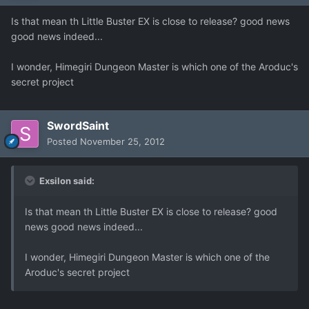
Is that mean th Little Buster EX is close to release? good news
good news indeed...
I wonder, Himegiri Dungeon Master is which one of the Aroduc's
secret project
SwordSaint
Posted
November 25, 2012
Exsilon said:
Is that mean th Little Buster EX is close to release? good
news good news indeed...
I wonder, Himegiri Dungeon Master is which one of the
Aroduc's secret project