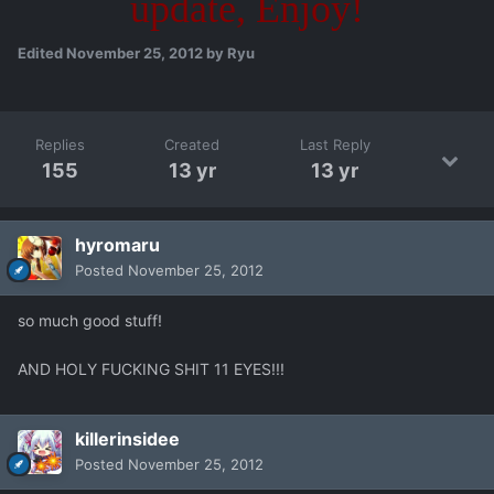
update, Enjoy!
Edited
November 25, 2012
by Ryu
Replies
Created
Last Reply
155
13 yr
13 yr
hyromaru
Posted
November 25, 2012
so much good stuff!
AND HOLY FUCKING SHIT 11 EYES!!!
killerinsidee
Posted
November 25, 2012