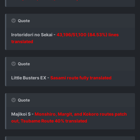
Quote
Irotoridori no Sekai -
43,196/51,100 (84.53%) lines
translated
Quote
Little Busters EX -
Sasami route fully translated
Quote
Majikoi S -
Monshiro, Margit, and Kokoro routes patch
out, Tsubame Route 40% translated