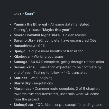
-
Soon™
JAST
Yumina the Ethereal
- All game data translated.
Testing.", release
"Maybe this year"
Moero Downhill Night Blaze
- Golden Master
Saya no Uta
- 99% complete, have uncensored CGs
Hanachirasu
- 99%
Django
- Couple more months of translation
Kikokugai
- Working out issues
Sumaga
- 64.94% complete, going through retranslation
Seinarukana
- Translation expected to be complete by
end of year. Testing to follow, ~44% translated
Starless
- Work ongoing
Starry Sky
- negotations
Muramasa
- Common route complete, 2 of 5 chapters
towards true end translated, uncertain what will come
from the project
Steins;Gate
- "QC: Most scripts except for endings and