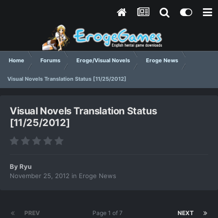
Home
Forums
Eroge/Visual Novels
Eroge News
Visual Novels Translation Status [11/25/2012]
Visual Novels Translation Status
[11/25/2012]
By
Ryu
November 25, 2012
in
Eroge News
PREV
Page 1 of 7
NEXT