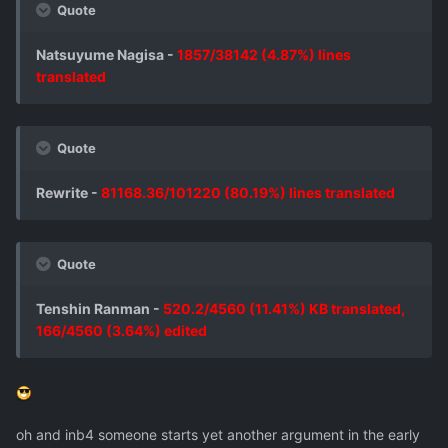
Quote
Natsuyume Nagisa -
1857/38142 (4.87%) lines
translated
Quote
Rewrite -
81168.36/101220 (80.19%) lines translated
Quote
Tenshin Ranman -
520.2/4560 (11.41%) KB translated,
166/4560 (3.64%) edited
oh and inb4 someone starts yet another argument in the early