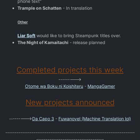
phone text"
Trample on Schatten
- In translation
Other
Liar Soft
would like to bring Steampunk titles over.
The Night of Kamaitachi
- release planned
Completed projects this week
--------->
Otome wa Boku ni Koishiteru
-
MangaGamer
New projects announced
--------->
Da Capo 3
-
Fuwanovel (Machine Translation lol)
---------------------------------------------------------------------
------------------------------------