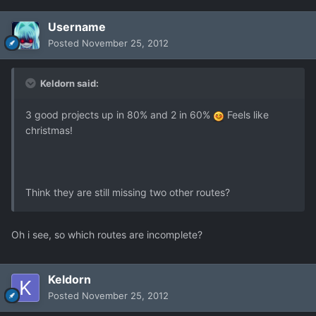
Username
Posted
November 25, 2012
Keldorn said:
3 good projects up in 80% and 2 in 60%
Feels like
christmas!
Think they are still missing two other routes?
Oh i see, so which routes are incomplete?
Keldorn
Posted
November 25, 2012