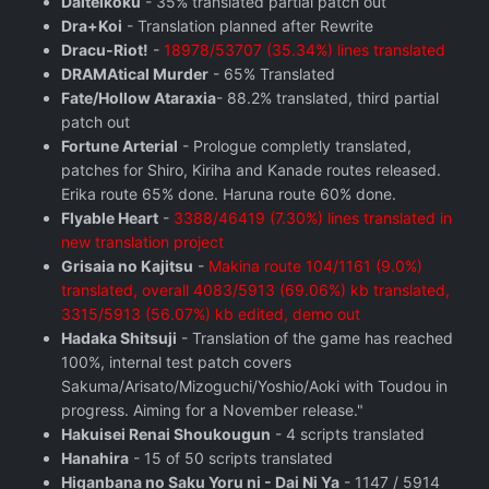
Daiteikoku
- 35% translated partial patch out
Dra+Koi
- Translation planned after Rewrite
Dracu-Riot!
-
18978/53707 (35.34%) lines translated
DRAMAtical Murder
- 65% Translated
Fate/Hollow Ataraxia
- 88.2% translated, third partial
patch out
Fortune Arterial
- Prologue completly translated,
patches for Shiro, Kiriha and Kanade routes released.
Erika route 65% done. Haruna route 60% done.
Flyable Heart
-
3388/46419 (7.30%) lines translated in
new translation project
Grisaia no Kajitsu
-
Makina route 104/1161 (9.0%)
translated, overall 4083/5913 (69.06%) kb translated,
3315/5913 (56.07%) kb edited, demo out
Hadaka Shitsuji
- Translation of the game has reached
100%, internal test patch covers
Sakuma/Arisato/Mizoguchi/Yoshio/Aoki with Toudou in
progress. Aiming for a November release."
Hakuisei Renai Shoukougun
- 4 scripts translated
Hanahira
- 15 of 50 scripts translated
Higanbana no Saku Yoru ni - Dai Ni Ya
- 1147 / 5914