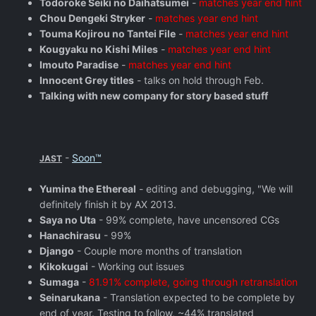
Todoroke Seiki no Daihatsumei
-
matches year end hint
Chou Dengeki Stryker
-
matches year end hint
Touma Kojirou no Tantei File
-
matches year end hint
Kougyaku no Kishi Miles
-
matches year end hint
Imouto Paradise
-
matches year end hint
Innocent Grey titles
- talks on hold through Feb.
Talking with new company for story based stuff
-
Soon™
JAST
Yumina the Ethereal
- editing and debugging, "We will
definitely finish it by AX 2013.
Saya no Uta
- 99% complete, have uncensored CGs
Hanachirasu
- 99%
Django
- Couple more months of translation
Kikokugai
- Working out issues
Sumaga
-
81.91% complete, going through retranslation
Seinarukana
- Translation expected to be complete by
end of year. Testing to follow, ~44% translated