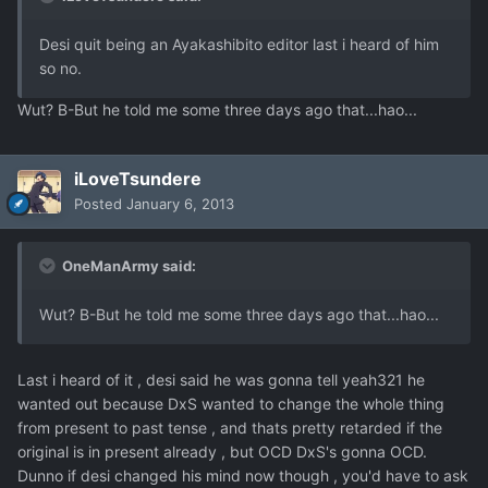
Desi quit being an Ayakashibito editor last i heard of him
so no.
Wut? B-But he told me some three days ago that...hao...
iLoveTsundere
Posted
January 6, 2013
OneManArmy said:
Wut? B-But he told me some three days ago that...hao...
Last i heard of it , desi said he was gonna tell yeah321 he
wanted out because DxS wanted to change the whole thing
from present to past tense , and thats pretty retarded if the
original is in present already , but OCD DxS's gonna OCD.
Dunno if desi changed his mind now though , you'd have to ask