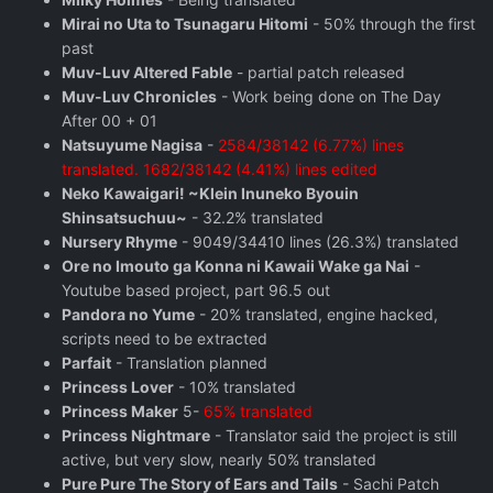
Mirai no Uta to Tsunagaru Hitomi
- 50% through the first
past
Muv-Luv Altered Fable
- partial patch released
Muv-Luv Chronicles
- Work being done on The Day
After 00 + 01
Natsuyume Nagisa
-
2584/38142 (6.77%) lines
translated. 1682/38142 (4.41%) lines edited
Neko Kawaigari! ~Klein Inuneko Byouin
Shinsatsuchuu~
- 32.2% translated
Nursery Rhyme
- 9049/34410 lines (26.3%) translated
Ore no Imouto ga Konna ni Kawaii Wake ga Nai
-
Youtube based project, part 96.5 out
Pandora no Yume
- 20% translated, engine hacked,
scripts need to be extracted
Parfait
- Translation planned
Princess Lover
- 10% translated
Princess Maker
5-
65% translated
Princess Nightmare
- Translator said the project is still
active, but very slow, nearly 50% translated
Pure Pure The Story of Ears and Tails
- Sachi Patch