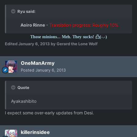
Ryu said:
Aoiro Rinne
-
Translation progress: Roughly 10%
Those minions... Meh. They sucks! 凸(-.-)
Edited
January 6, 2013
by Gerard the Lone Wolf
OneManArmy
Posted
January 6, 2013
Quote
Ayakashibito
I expect some over-early updates from Desi.
killerinsidee