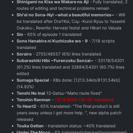
Shinigami no Kiss wa Wakare no Aji
- Fully translated, 2
routes of editing and technical problems remain
Shi'ei no Sona-Nyl ~what a beautiful memories~
- Will
be translated after Dra†Koi, Coμ -Kuroi Ryuu to Yasashii
Oukoku-, Rewrite: Harvest festa! and Hikari no Valusia
Sin
- 65% of episode 1 translated
Sono Hanabira ni Kuchizuke wo - 9
- 7/18 scripts
translated
Sorairo
- 2755/48557 (6%) lines translated
Subarashiki Hibi ~Furenzoku Sonzai~
- 33178/54201
(61.2%) lines translated and 32884/54201 (60.7%) lines
edited
Sumaga Special
- KBs done: [1213.34kb/8131.54kb]
(14.92%)
Tenshi No Inai
12-Gatsu-"Maho route fixed"
Tenshin Ranman
-
737.4/4560 (16.1%) translated
To Heart2
- 65% translated- "The final product is still
years away unless I get more help. ", new alpha patch
released
Touka Gettan
- translation status: ~40% translated
Under The Moon
- 6% translated/checked/programmed,