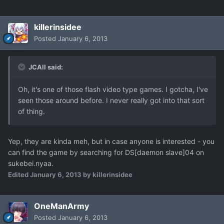
killerinsidee
Posted
January 6, 2013
JCAll said:
Oh, it's one of those flash video type games. I gotcha, I've
seen those around before. I never really got into that sort
of thing.
Yep, they are kinda meh, but in case anyone is interested - you
can find the game by searching for DS[daemon slave]04 on
sukebei.nyaa.
Edited
January 6, 2013
by killerinsidee
OneManArmy
Posted
January 6, 2013