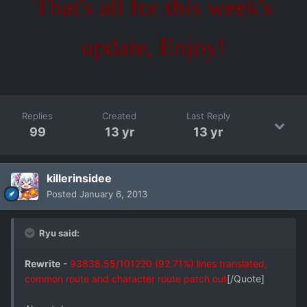
That's all for this week's
update, Enjoy!
Replies
Created
Last Reply
99
13 yr
13 yr
killerinsidee
Posted
January 6, 2013
Ryu said:
Rewrite
-
93838.55/101220 (92.71%) lines translated,
common route and character route patch out
[/Quote]