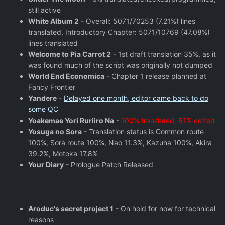
still active
White Album 2
- Overall: 5071/70253 (7.21%) lines
translated, Introductory Chapter: 5071/10769 (47.08%)
lines translated
Welcome to Pia Carrot 2
- 1st draft translation 35%, as it
was found much of the script was originally not dumped
World End Economica
- Chapter 1 release planned at
Fancy Frontier
Yandere
-
Delayed one month, editor came back to do
some QC
Yoakemae Yori Ruriiro Na
-
100% translated, 51% edited
Yosuga no Sora
- Translation status is Common route
100%, Sora route 100%, Nao 11.3%, Kazuha 100%, Akira
39.2%, Motoka 17.8%
Your Diary
- Prologue Patch Released
Aroduc's secret project 1
- On hold for now for technical
reasons