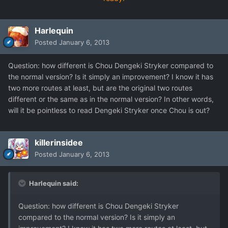
Harlequin
Posted
January 6, 2013
Question: how different is Chou Dengeki Stryker compared to
the normal version? Is it simply an improvement? I know it has
two more routes at least, but are the original two routes
different or the same as in the normal version? In other words,
will it be pointless to read Dengeki Stryker once Chou is out?
killerinsidee
Posted
January 6, 2013
Harlequin said:
Question: how different is Chou Dengeki Stryker
compared to the normal version? Is it simply an