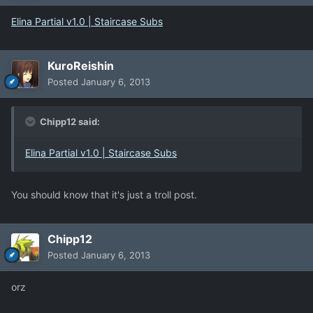
Elina Partial v1.0 | Staircase Subs
KuroReishin
Posted
January 6, 2013
Chipp12 said:
Elina Partial v1.0 | Staircase Subs
You should know that it's just a troll post.
Chipp12
Posted
January 6, 2013
orz