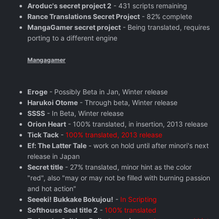
Aroduc's secret project 2
- 431 scripts remaining
Rance Translations Secret Project
- 82% complete
MangaGamer secret project
- Being translated, requires
porting to a different engine
Mangagamer
Eroge
- Possibly Beta in Jan, Winter release
Harukoi Otome
- Through beta, Winter release
SSSS
- In Beta, Winter release
Orion Heart
- 100% translated, in insertion, 2013 release
Tick Tack
-
100% translated, 2013 release
Ef: The Latter Tale
- work on hold until after minori's next
release in Japan
Secret title
- 27% translated, minor hint as the color
"red", also "may or may not be filled with burning passion
and hot action"
Seeeki! Bukkake Bokujou!
-
In Scripting
Softhouse Seal title 2
-
100% translated