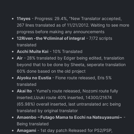
11eyes
- Progress: 29.4%, "New Translator accepted,
267 lines translated as of 11/21/2012. Waiting to see more
progress before making any announcements
12Riven -the Ψcliminal of integral
- 7/72 scripts
translated
Acchi Muite Koi
- 10% Translated
Air
- 28% translated by Edger being edited, translation
beyond that to be done by Sheeta, seperate translation
60% done based on the old project
Aiyoku no Eustia
- Fione route released, Eris 5%
translated
Akai Ito
- Yumei's route released, Nozomi route fully
inserted,Uzuki route 40% inserted, 14300/21674
(65.98%) overall inserted, last untranslated arc being
translated by original translator
Amaenbo ~Futago Mama to Ecchi na Natsuyasumi~
-
Being translated
Amagami
- 1st day patch Released for PS2/PSP,