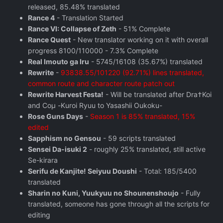
released, 85.48% translated
Rance 4
- Translation Started
Rance VI: Collapse of Zeth
- 51% Complete
Rance Quest
- New translator working on it with overall
progress 8100/110000 - 7.3% Complete
Real Imouto ga Iru
- 5745/16108 (35.67%) translated
Rewrite
-
93838.55/101220 (92.71%) lines translated,
common route and character route patch out
Rewrite Harvest Festa!
- Will be translated after Dra†Koi
and Coμ -Kuroi Ryuu to Yasashii Oukoku-
Rose Guns Days
‬ -
Season 1 is 85% translated, 15%
edited
Sapphism no Gensou
- 59 scripts translated
Sensei Da-isuki 2
- roughly 25% translated, still active
Se-kirara
Serifu de Kanjite! Seiyuu Doushi
- Total: 185/5400
translated
Sharin no Kuni, Yuukyuu no Shounenshoujo
- Fully
translated, someone has gone through all the scripts for
editing