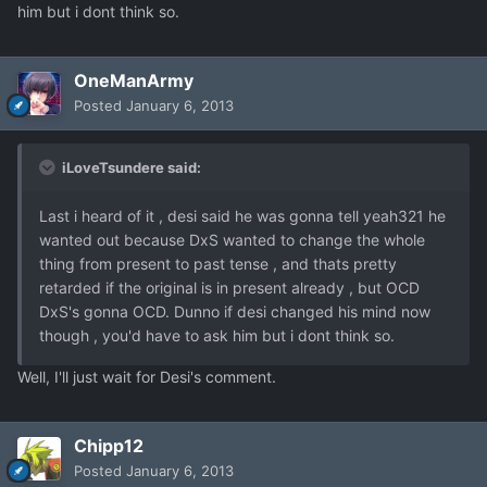
him but i dont think so.
OneManArmy
Posted
January 6, 2013
iLoveTsundere said:
Last i heard of it , desi said he was gonna tell yeah321 he
wanted out because DxS wanted to change the whole
thing from present to past tense , and thats pretty
retarded if the original is in present already , but OCD
DxS's gonna OCD. Dunno if desi changed his mind now
though , you'd have to ask him but i dont think so.
Well, I'll just wait for Desi's comment.
Chipp12
Posted
January 6, 2013