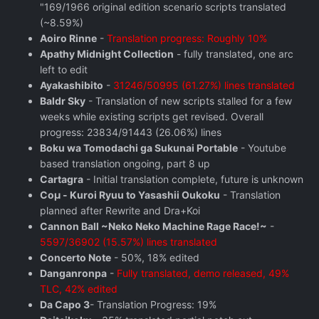
"169/1966 original edition scenario scripts translated
(~8.59%)
Aoiro Rinne
-
Translation progress: Roughly 10%
Apathy Midnight Collection
- fully translated, one arc
left to edit
Ayakashibito
-
31246/50995 (61.27%) lines translated
Baldr Sky
- Translation of new scripts stalled for a few
weeks while existing scripts get revised. Overall
progress: 23834/91443 (26.06%) lines
Boku wa Tomodachi ga Sukunai Portable
- Youtube
based translation ongoing, part 8 up
Cartagra
- Initial translation complete, future is unknown
Coμ - Kuroi Ryuu to Yasashii Oukoku
- Translation
planned after Rewrite and Dra+Koi
Cannon Ball ~Neko Neko Machine Rage Race!~
-
5597/36902 (15.57%) lines translated
Concerto Note
- 50%, 18% edited
Danganronpa
-
Fully translated, demo released, 49%
TLC, 42% edited
Da Capo 3
- Translation Progress: 19%