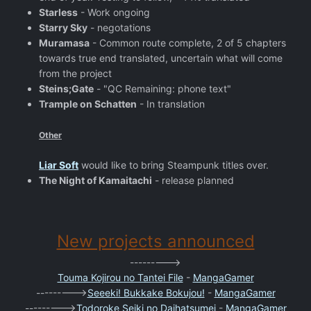
Starless
- Work ongoing
Starry Sky
- negotations
Muramasa
- Common route complete, 2 of 5 chapters
towards true end translated, uncertain what will come
from the project
Steins;Gate
- "QC Remaining: phone text"
Trample on Schatten
- In translation
Other
Liar Soft
would like to bring Steampunk titles over.
The Night of Kamaitachi
- release planned
New projects announced
--------->
Touma Kojirou no Tantei File
-
MangaGamer
--------->
Seeeki! Bukkake Bokujou!
-
MangaGamer
--------->
Todoroke Seiki no Daihatsumei
-
MangaGamer