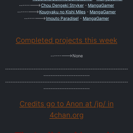
--------->
Chou Dengeki Stryker
-
MangaGamer
--------->
Kougyaku no Kishi Miles
-
MangaGamer
--------->
Imouto Paradise!
-
MangaGamer
Completed projects this week
--------->None
---------------------------------------------------------------------
--------------------------
---------------------------------------------------------------------
--------------------------
Credits go to Anon at /jp/ in
4chan.org