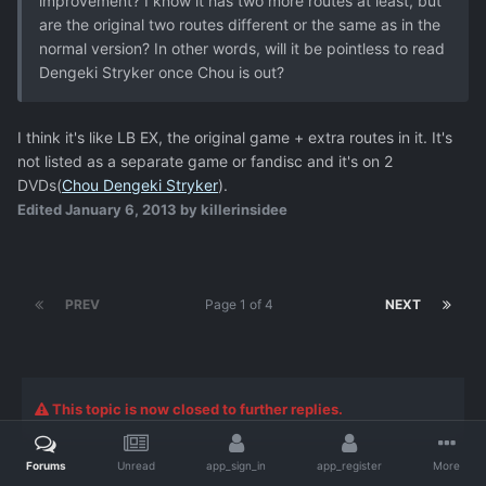
improvement? I know it has two more routes at least, but
are the original two routes different or the same as in the
normal version? In other words, will it be pointless to read
Dengeki Stryker once Chou is out?
I think it's like LB EX, the original game + extra routes in it. It's
not listed as a separate game or fandisc and it's on 2
DVDs(
Chou Dengeki Stryker
).
Edited
January 6, 2013
by killerinsidee
PREV
Page 1 of 4
NEXT
This topic is now closed to further replies.
Forums
Unread
app_sign_in
app_register
More