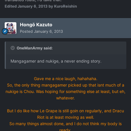
Edited
January 6, 2013
by KuroReishin
Hongō Kazuto
Posted
January 6, 2013
OneManArmy said:
Mangagamer and nukige, a never ending story.
Gave me a nice laugh, hahahaha.
So, the only thing mangagamer picked up that isnt much of a
nukige is Chou. Was hoping for something else at least, but eh,
whatever.
But I do like how Le Grape is still goin on regularly, and Dracu
Riot is at least moving as well.
So many things almost done, and I do not think my body is
ready.