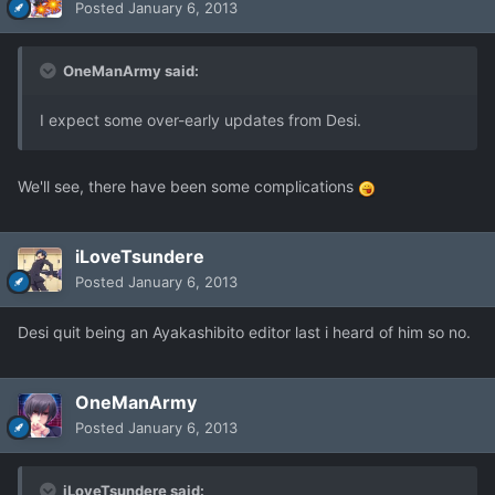
Posted
January 6, 2013
OneManArmy said:
I expect some over-early updates from Desi.
We'll see, there have been some complications
iLoveTsundere
Posted
January 6, 2013
Desi quit being an Ayakashibito editor last i heard of him so no.
OneManArmy
Posted
January 6, 2013
iLoveTsundere said: