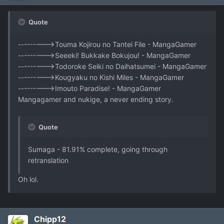
Quote
--------->Touma Kojirou no Tantei File - MangaGamer
--------->Seeeki! Bukkake Bokujou! - MangaGamer
--------->Todoroke Seiki no Daihatsumei - MangaGamer
--------->Kougyaku no Kishi Miles - MangaGamer
--------->Imouto Paradise! - MangaGamer
Mangagamer and nukige, a never ending story.
Quote
Sumaga - 81.91% complete, going through
retranslation
Oh lol.
Chipp12