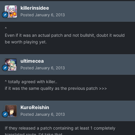
killerinsidee
Posted
January 6, 2013
^
Even if it was an actual patch and not bullshit, doubt it would
be worth playing yet.
ultimecea
Posted
January 6, 2013
^ totally agreed with killer..
if it was the same quality as the previous patch >>>
KuroReishin
Posted
January 6, 2013
If they released a patch containing at least 1 completely
translated route, I'd take that.