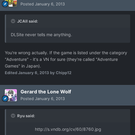
Posted
January 6, 2013
JCAll said:
DLSite never tells me anything.
You're wrong actually. If the game is listed under the category
"Adventure" - it's a VN for sure (they're called "Adventure
Games" in Japan).
Edited
January 6, 2013
by Chipp12
Gerard the Lone Wolf
Posted
January 6, 2013
Ryu said:
http://s.vndb.org/cv/60/8760.jpg