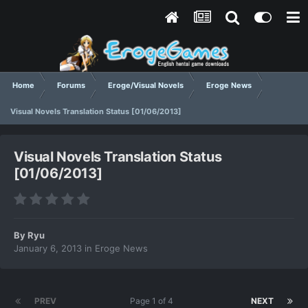
Home
Forums
Eroge/Visual Novels
Eroge News
Visual Novels Translation Status [01/06/2013]
Visual Novels Translation Status
[01/06/2013]
By
Ryu
January 6, 2013
in
Eroge News
PREV
Page 1 of 4
NEXT