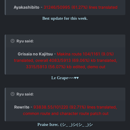
Ayakashibito
-
31246/50995 (61.27%) lines translated
Best update for this week.
Ryu said:
Grisaia no Kajitsu
-
Makina route 104/1161 (9.0%)
translated, overall 4083/5913 (69.06%) kb translated,
3315/5913 (56.07%) kb edited, demo out
Le Grape~~~♥♥
Ryu said:
Rewrite
-
93838.55/101220 (92.71%) lines translated,
common route and character route patch out
Praise Ixrec. (シ_ _)シ(シ_ _)シ