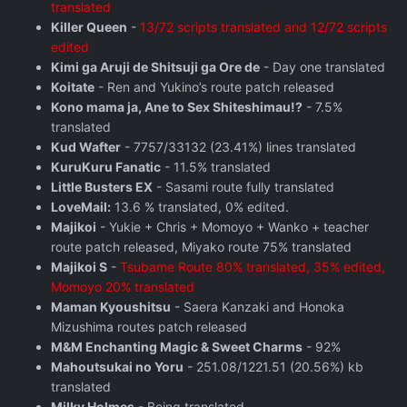
translated
Killer Queen
-
13/72 scripts translated and 12/72 scripts
edited
Kimi ga Aruji de Shitsuji ga Ore de
- Day one translated
Koitate
- Ren and Yukino’s route patch released
Kono mama ja, Ane to Sex Shiteshimau!?
- 7.5%
translated
Kud Wafter
- 7757/33132 (23.41%) lines translated
KuruKuru Fanatic
- 11.5% translated
Little Busters EX
- Sasami route fully translated
LoveMail:
13.6 % translated, 0% edited.
Majikoi
- Yukie + Chris + Momoyo + Wanko + teacher
route patch released, Miyako route 75% translated
Majikoi S
-
Tsubame Route 80% translated, 35% edited,
Momoyo 20% translated
Maman Kyoushitsu
- Saera Kanzaki and Honoka
Mizushima routes patch released
M&M Enchanting Magic & Sweet Charms
- 92%
Mahoutsukai no Yoru
- 251.08/1221.51 (20.56%) kb
translated
Milky Holmes
- Being translated