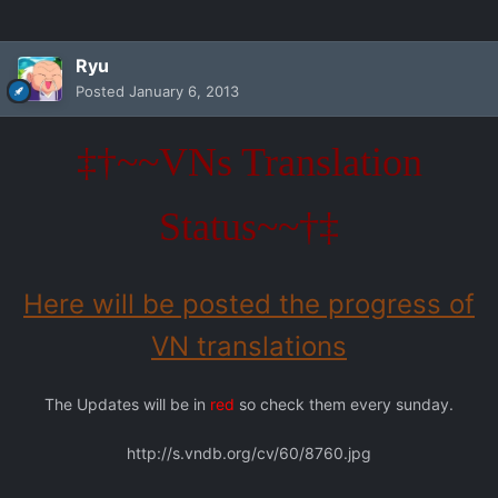
Ryu
Posted
January 6, 2013
‡†~~VNs Translation
Status~~†‡
Here will be posted the progress of
VN translations
The Updates will be in
red
so check them every sunday.
http://s.vndb.org/cv/60/8760.jpg