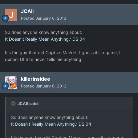
JCAll
Posted
January 6, 2013
So does anyone know anything about:
It Doesn't Really Mean Anything.: DS 04
It's the guy that did Captive Market. I guess it's a game, I
dunno. DLSite never tells me anything.
killerinsidee
Posted
January 6, 2013
JCAll said:
So does anyone know anything about:
It Doesn't Really Mean Anything.: DS 04
It's the guy that did Captive Market. I guess it's a game, I