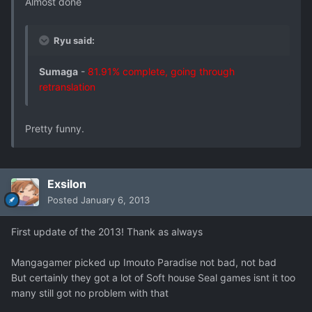
Almost done
Ryu said:
Sumaga
-
81.91% complete, going through
retranslation
Pretty funny.
Exsilon
Posted
January 6, 2013
First update of the 2013! Thank as always
Mangagamer picked up Imouto Paradise not bad, not bad
But certainly they got a lot of Soft house Seal games isnt it too
many still got no problem with that