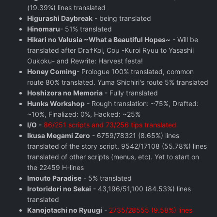
(19.39%) lines translated
Higurashi Daybreak
- being translated
Hinomaru
- 51% translated
Hikari no Valusia ~What a Beautiful Hopes~
- Will be
translated after Dra†Koi, Coμ -Kuroi Ryuu to Yasashii
Oukoku- and Rewrite: Harvest festa!
Honey Coming
- Prologue 100% translated, common
route 80% translated. Yuma Shichiri's route 5% translated
Hoshizora no Memoria
- Fully translated
Hunks Workshop
- Rough translation: ~75%, Drafted:
~10%, Finalized: 0%, Hacked: ~25%
I/O
-
86/251 scripts and 73/256 tips translated
Ikusa Megami Zero
- 6759/78321 (8.65%) lines
translated of the story script, 9542/17108 (55.78%) lines
translated of other scripts (menus, etc). Yet to start on
the 22459 H-lines
Imouto Paradise
- 5% translated
Irotoridori no Sekai
- 43,196/51,100 (84.53%) lines
translated
Kanojotachi no Ryuugi
-
2735/28555 (9.58%) lines