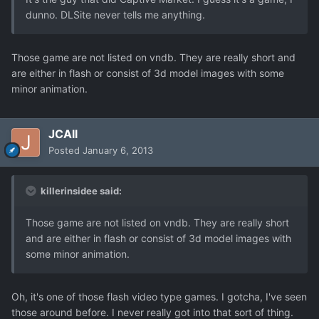
dunno. DLSite never tells me anything.
Those game are not listed on vndb. They are really short and
are either in flash or consist of 3d model images with some
minor animation.
JCAll
Posted
January 6, 2013
killerinsidee said:
Those game are not listed on vndb. They are really short
and are either in flash or consist of 3d model images with
some minor animation.
Oh, it's one of those flash video type games. I gotcha, I've seen
those around before. I never really got into that sort of thing.