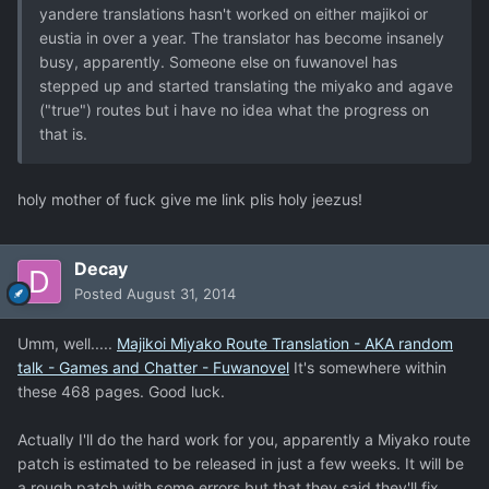
yandere translations hasn't worked on either majikoi or
eustia in over a year. The translator has become insanely
busy, apparently. Someone else on fuwanovel has
stepped up and started translating the miyako and agave
("true") routes but i have no idea what the progress on
that is.
holy mother of fuck give me link plis holy jeezus!
Decay
Posted
August 31, 2014
Umm, well.....
Majikoi Miyako Route Translation - AKA random
talk - Games and Chatter - Fuwanovel
It's somewhere within
these 468 pages. Good luck.
Actually I'll do the hard work for you, apparently a Miyako route
patch is estimated to be released in just a few weeks. It will be
a rough patch with some errors but that they said they'll fix.