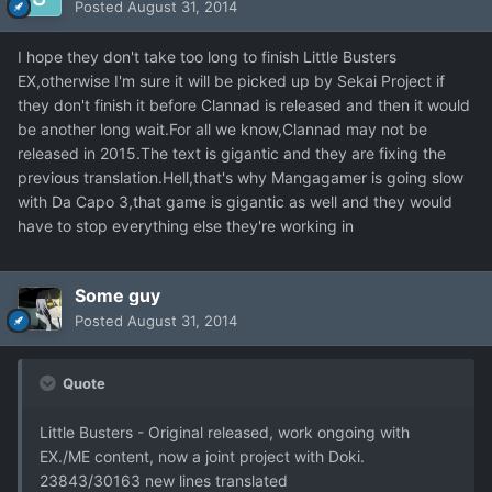
Posted
August 31, 2014
I hope they don't take too long to finish Little Busters
EX,otherwise I'm sure it will be picked up by Sekai Project if
they don't finish it before Clannad is released and then it would
be another long wait.For all we know,Clannad may not be
released in 2015.The text is gigantic and they are fixing the
previous translation.Hell,that's why Mangagamer is going slow
with Da Capo 3,that game is gigantic as well and they would
have to stop everything else they're working in
Some guy
Posted
August 31, 2014
Quote
Little Busters - Original released, work ongoing with
EX./ME content, now a joint project with Doki.
23843/30163 new lines translated