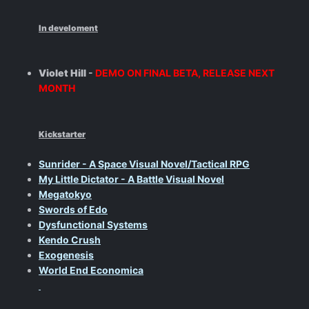
In develoment
Violet Hill
-
DEMO ON FINAL BETA, RELEASE NEXT
MONTH
Kickstarter
Sunrider - A Space Visual Novel/Tactical RPG
My Little Dictator - A Battle Visual Novel
Megatokyo
Swords of Edo
Dysfunctional Systems
Kendo Crush
Exogenesis
World End Economica