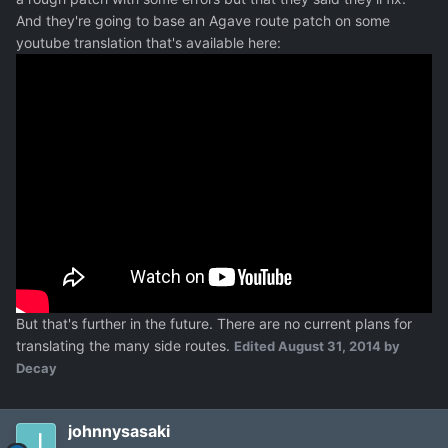
And they're going to base an Agave route patch on some
youtube translation that's available here:
But that's further in the future. There are no current plans for
translating the many side routes.
Edited
August 31, 2014
by
Decay
johnnysasaki