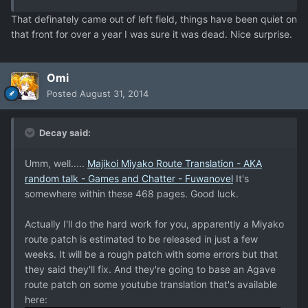
That definately came out of left field, things have been quiet on
that front for over a year I was sure it was dead. Nice surprise.
Omi
Posted
August 31, 2014
Decay said:
Umm, well.....
Majikoi Miyako Route Translation - AKA
random talk - Games and Chatter - Fuwanovel
It's
somewhere within these 468 pages. Good luck.
Actually I'll do the hard work for you, apparently a Miyako
route patch is estimated to be released in just a few
weeks. It will be a rough patch with some errors but that
they said they'll fix. And they're going to base an Agave
route patch on some youtube translation that's available
here: