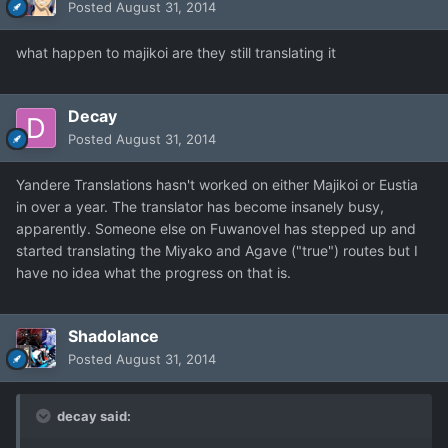
Posted
August 31, 2014
what happen to majikoi are they still translating it
Decay
Posted
August 31, 2014
Yandere Translations hasn't worked on either Majikoi or Eustia
in over a year. The translator has become insanely busy,
apparently. Someone else on Fuwanovel has stepped up and
started translating the Miyako and Agave ("true") routes but I
have no idea what the progress on that is.
Shadolance
Posted
August 31, 2014
decay said: