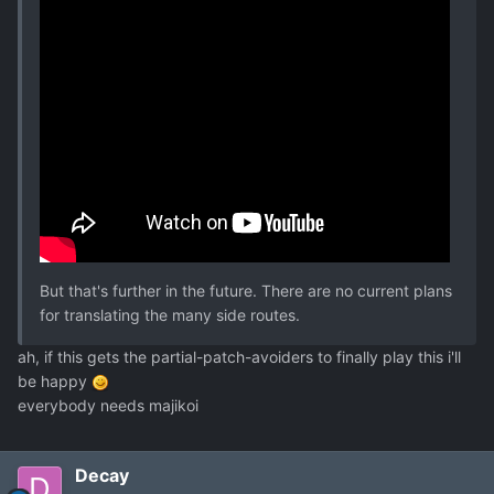
But that's further in the future. There are no current plans
for translating the many side routes.
ah, if this gets the partial-patch-avoiders to finally play this i'll
be happy
everybody needs majikoi
Decay