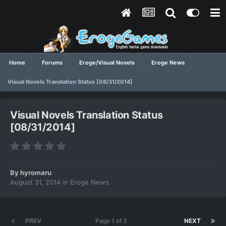
Home
Forums
Eroge/Visual Novels
Eroge News
Visual Novels Translation Status [08/31/2014]
Visual Novels Translation Status
[08/31/2014]
By
hyromaru
August 31, 2014
in
Eroge News
PREV
Page 1 of 3
NEXT