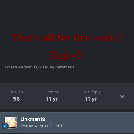
That's all for this week!!
Enjoy!!
Edited
August 31, 2014
by hyromaru
Replies
Created
Last Reply
58
11 yr
11 yr
Linkman19
Posted
August 31, 2014