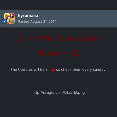
hyromaru
Posted
August 31, 2014
‡†~~VNs Translation
Status~~†‡
The Updates will be in
red
so check them every sunday.
http://i.imgur.com/QtxJNjf.png