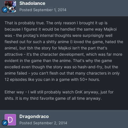
Shadolance
Posted
September 1, 2014
That is probably true. The only reason I brought it up is
because I figured it would be handled the same way Majikoi
was - the protag's internal thoughts were surprisingly well
fleshed out for such a shitty anime (I loved the game, hated the
anime), but tbh the story for Majikoi isn't the part that's
attractive - it's the character development, which was far more
evident in the game than the anime. That's why the game
excelled even though the story was so hash-and-fry, but the
anime failed - you can't flesh out that many characters in only
12 episodes like you can in a game with 50+ hours.
Either way - I will still probably watch GnK anyway, just for
shits. It is my third favorite game of all time anyway.
Dragondraco
Posted
September 2, 2014