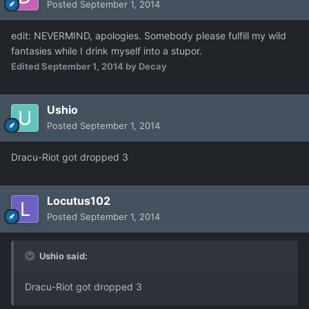
Posted
September 1, 2014
edit: NEVERMIND, apologies. Somebody please fulfill my wild
fantasies while I drink myself into a stupor.
Edited
September 1, 2014
by Decay
Ushio
Posted
September 1, 2014
Dracu-Riot got dropped 3
Locutus102
Posted
September 1, 2014
Ushio said:
Dracu-Riot got dropped 3