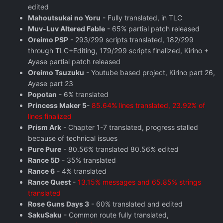
edited
Mahoutsukai no Yoru
- Fully translated, in TLC
Muv-Luv Altered Fable
- 65% partial patch released
Oreimo PSP
- 293/299 scripts translated, 182/299
through TLC+Editing, 179/299 scripts finalized, Kirino +
Ayase partial patch released
Oreimo Tsuzuku
- Youtube based project, Kirino part 26,
Ayase part 23
Popotan
- 6% translated
Princess Maker 5
-
85.64% lines translated, 23.92% of
lines finalized
Prism Ark
- Chapter 1-7 translated, progress stalled
because of technical issues
Pure Pure
- 80.56% translated 80.56% edited
Rance 5D
- 35% translated
Rance 6
- 4% translated
Rance Quest
-
13.15% messages and 65.85% strings
translated
Rose Guns Days 3
- 60% translated and edited
SakuSaku
- Common route fully translated,