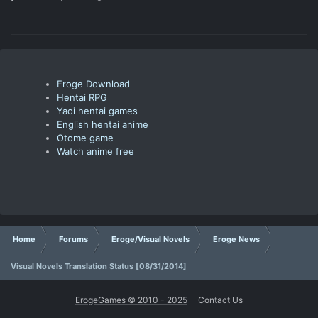
Eroge Download
Hentai RPG
Yaoi hentai games
English hentai anime
Otome game
Watch anime free
Home
Forums
Eroge/Visual Novels
Eroge News
Visual Novels Translation Status [08/31/2014]
ErogeGames © 2010 - 2025
Contact Us