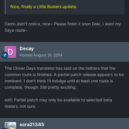
Nice, finally a Little Busters update.
Damn didn't notice, nice~ Please finish it soon Doki, I want my
Saya route~
Decay
Posted
August 31, 2014
The Clover Days translator has said on the twitters that the
common route is finished. A partial patch release appears to be
imminent. I don't think I'll indulge until at least one route is
complete, though. Still pretty exciting.
edit: Partial patch may only be available to selected beta
testers, not sure.
sora21345