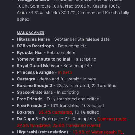
100%, Sora route 100%, Nao 69.69%, Kazuha 100%,
Akira 73.62%, Motoka 30.17%, Common and Kazuha fully
edited
MANGAGAMER
Hitozuma Nurse
- September 5th release date
D2B vs Deardrops
- Beta complete
Kyoudai Hiai
- Beta complete
Yome no Imouto to no Inai
- In scripting
Royal Guard Melissa
- Beta complete
Princess Evangile
-
In beta
Cartagra
- demo and full version in beta
Kara no Shoujo 2
- 22.2% translated, 22.1% edited
Space Pirate Sara
- In scripting
Free Friends
- Fully translated and edited
Free Friends 2
- 16% translated, 16% edited
Bokuten
-
35.4% translated
, 10.1% edited
Da Capo 3
- Prologue + Ch. 0 complete,
Common route
22.9% translated, 25.6% translated overall
Higurashi (retranslation)
-
13.9% of Watanagashi TL
,