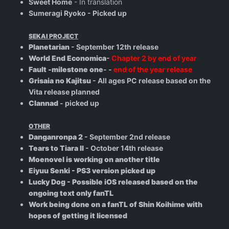
Sweet Home
- In translation
Sumeragi Ryoko - Picked up
SEKAI PROJECT
Planetarian
- September 12th release
World End Economica
-
Chapter 2 by end of year
Fault -milestone one
- -
end of the year release
Grisaia no Kajitsu
- All ages PC release based on the
Vita release planned
Clannad
- picked up
OTHER
Danganronpa 2
- September 2nd release
Tears to Tiara II
- October 14th release
Moenovel is working on another title
Eiyuu Senki - PS3 version picked up
Lucky Dog - Possible iOS released based on the
ongoing text only fanTL
Work being done on a fanTL of Shin Koihime with
hopes of getting it licensed