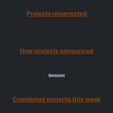
Projects resurrected
New projects announced
Sonicomi
Completed projects this week