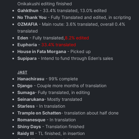
Onikakushi editing finished
Gahkthun
- 33.4% translated, 13.0% edited
No Thank You
- Fully Translated and edited, in scripting
OZMAFIA
- Main route: 3.6% translated, overall 0.4%
translated
Eden
- Fully translated,
8.2% edited
Euphoria
-
33.4% translated
House in Fata Morgana
- Picked up
Supipara
- Intend to fund through Eden's sales
JAST
Hanachirasu
- 99% complete
Django
- Couple more months of translation
Sumaga
- Fully translated, in editing
Seinarukana
- Mostly translated
Starless
- In translation
Trample on Schatten
- translation about half done
Romanesque
- In translation
Shiny Days
- Translation finished
Raidy III
- TL finished, in insertion