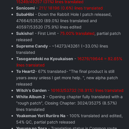
15249/49257 (31%) lines translated
Sonicomi
-
211/ 18196 (0.6%) lines translated
SubaHibi
- Down the Rabbit Hole I patch released,
47664/53520 (89.0%) lines translated and
40597/53520 (75.9%) lines edited
Sukisho!
- First Limit -
75.00% translated
, partial patch
released
Supreme Candy
- ~14273/43261 (~33.0%) lines
translated
Tasogaredoki no Kyoukaisen
-
16276/19644 = 82.85%
lines translated
To Heart2
- 67% translated- "The final product is still
years away unless I get more help. ", new alpha patch
released
Witch's Garden
-
10163/53732 (18.91%) lines translated
White Album 2
- Opening chapter fully translated with a
"rough patch", Closing Chapter: 3024/35275 (8.57%)
lines translated
Yoakemae Yori Ruriiro Na
- 100% translated and edited,
54% QC, partial patch released
Yosuga no Sora
- Translation status is Common route