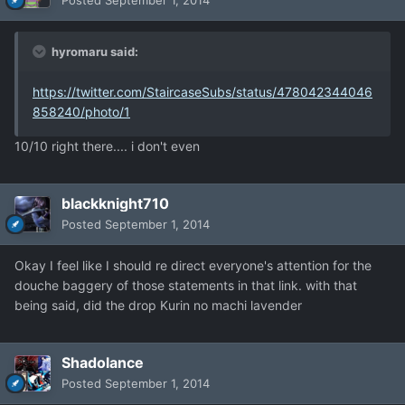
Posted
September 1, 2014
hyromaru said:
https://twitter.com/StaircaseSubs/status/478042344046
858240/photo/1
10/10 right there.... i don't even
blackknight710
Posted
September 1, 2014
Okay I feel like I should re direct everyone's attention for the
douche baggery of those statements in that link. with that
being said, did the drop Kurin no machi lavender
Shadolance
Posted
September 1, 2014