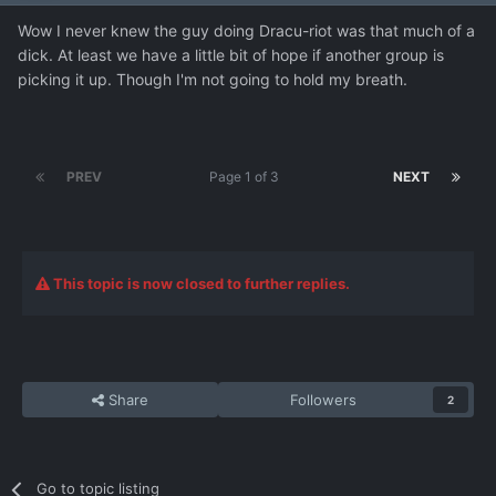
Wow I never knew the guy doing Dracu-riot was that much of a
dick. At least we have a little bit of hope if another group is
picking it up. Though I'm not going to hold my breath.
PREV
Page 1 of 3
NEXT
This topic is now closed to further replies.
Share
Followers
2
Go to topic listing