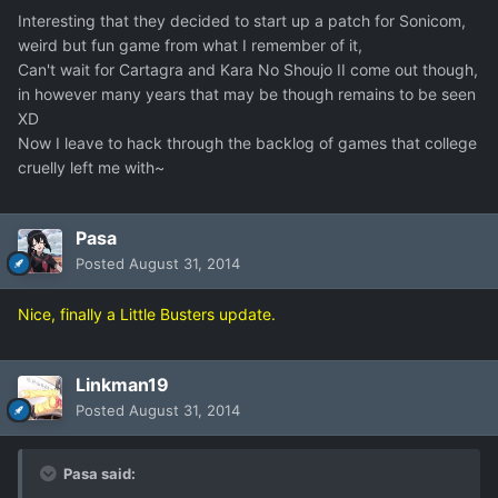
Interesting that they decided to start up a patch for Sonicom,
weird but fun game from what I remember of it,
Can't wait for Cartagra and Kara No Shoujo II come out though,
in however many years that may be though remains to be seen
XD
Now I leave to hack through the backlog of games that college
cruelly left me with~
Pasa
Posted
August 31, 2014
Nice, finally a Little Busters update.
Linkman19
Posted
August 31, 2014
Pasa said: