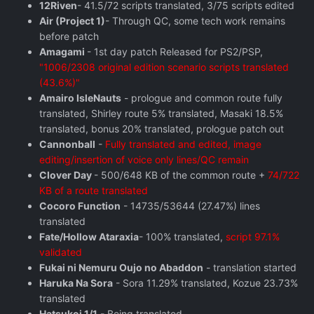
12Riven
- 41.5/72 scripts translated, 3/75 scripts edited
Air (Project 1)
- Through QC, some tech work remains
before patch
Amagami
- 1st day patch Released for PS2/PSP,
"1006/2308 original edition scenario scripts translated
(43.6%)"
Amairo IsleNauts
- prologue and common route fully
translated, Shirley route 5% translated, Masaki 18.5%
translated, bonus 20% translated, prologue patch out
Cannonball
-
Fully translated and edited, image
editing/insertion of voice only lines/QC remain
Clover Day
- 500/648 KB of the common route +
74/722
KB of a route translated
Cocoro Function
- 14735/53644 (27.47%) lines
translated
Fate/Hollow Ataraxia
- 100% translated,
script 97.1%
validated
Fukai ni Nemuru Oujo no Abaddon
- translation started
Haruka Na Sora
- Sora 11.29% translated, Kozue 23.73%
translated
Hatsukoi 1/1
- Being translated