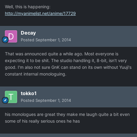
Well, this is happening:
http://myanimelist.net/anime/17729
Decay
Posted
September 1, 2014
That was announced quite a while ago. Most everyone is
expecting it to be shit. The studio handling it, 8-bit, isn't very
good. I'm also not sure GnK can stand on its own without Yuuji's
constant internal monologuing.
tokko1
Posted
September 1, 2014
his monologues are great they make me laugh quite a bit even
some of his really serious ones he has