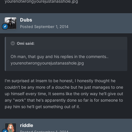
yourenotwrongyourejustanasshole.jpg
Dubs
Posted
September 1, 2014
Omi said:
Oh man, that guy and his replies in the comments..
yourenotwrongyourejustanasshole.jpg
I'm surprised at Insem to be honest, I honestly thought he
couldn't be any more of a douche but he just manages to one
up himself every time, It seems like the only way he'll give out
any "work" that he's apparently done so far is for someone to
pay him so he'll get something out of it.
riddle