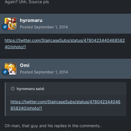
Again? Uhh. Source pls
hyromaru
Posted
September 1, 2014
https://twitter.com/StaircaseSubs/status/4780423440468582
40/photo/1
Omi
Posted
September 1, 2014
hyromaru said:
https://twitter.com/StaircaseSubs/status/478042344046
858240/photo/1
Oh man, that guy and his replies in the comments..