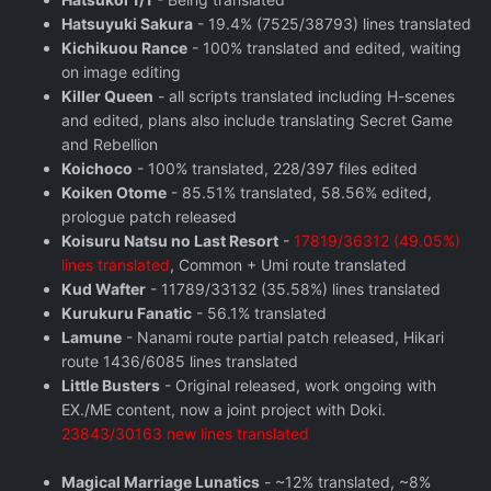
Hatsuyuki Sakura
- 19.4% (7525/38793) lines translated
Kichikuou Rance
- 100% translated and edited, waiting
on image editing
Killer Queen
- all scripts translated including H-scenes
and edited, plans also include translating Secret Game
and Rebellion
Koichoco
- 100% translated, 228/397 files edited
Koiken Otome
- 85.51% translated, 58.56% edited,
prologue patch released
Koisuru Natsu no Last Resort
-
17819/36312 (49.05%)
lines translated
, Common + Umi route translated
Kud Wafter
- 11789/33132 (35.58%) lines translated
Kurukuru Fanatic
- 56.1% translated
Lamune
- Nanami route partial patch released, Hikari
route 1436/6085 lines translated
Little Busters
- Original released, work ongoing with
EX./ME content, now a joint project with Doki.
23843/30163 new lines translated
Magical Marriage Lunatics
- ~12% translated, ~8%