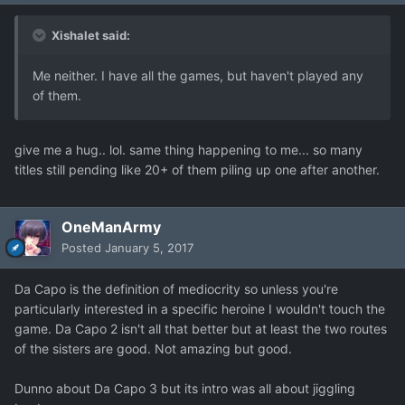
Xishalet said:
Me neither. I have all the games, but haven't played any
of them.
give me a hug.. lol. same thing happening to me... so many
titles still pending like 20+ of them piling up one after another.
OneManArmy
Posted
January 5, 2017
Da Capo is the definition of mediocrity so unless you're
particularly interested in a specific heroine I wouldn't touch the
game. Da Capo 2 isn't all that better but at least the two routes
of the sisters are good. Not amazing but good.
Dunno about Da Capo 3 but its intro was all about jiggling