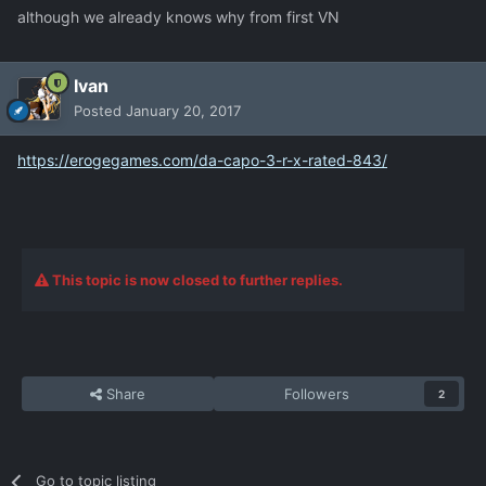
although we already knows why from first VN
Ivan
Posted
January 20, 2017
https://erogegames.com/da-capo-3-r-x-rated-843/
This topic is now closed to further replies.
Share
Followers
2
Go to topic listing