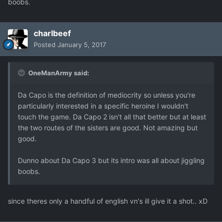
boobs.
charlbeef
Posted
January 5, 2017
OneManArmy said:
Da Capo is the definition of mediocrity so unless you're
particularly interested in a specific heroine I wouldn't
touch the game. Da Capo 2 isn't all that better but at least
the two routes of the sisters are good. Not amazing but
good.
Dunno about Da Capo 3 but its intro was all about jiggling
boobs.
since theres only a handful of english vn's ill give it a shot.. xD