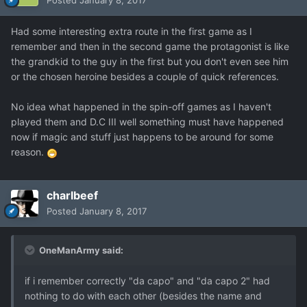
Posted
January 8, 2017
Had some interesting extra route in the first game as I
remember and then in the second game the protagonist is like
the grandkid to the guy in the first but you don't even see him
or the chosen heroine besides a couple of quick references.
No idea what happened in the spin-off games as I haven't
played them and D.C III well something must have happened
now if magic and stuff just happens to be around for some
reason.
charlbeef
Posted
January 8, 2017
OneManArmy said:
if i remember correctly "da capo" and "da capo 2" had
nothing to do with each other (besides the name and