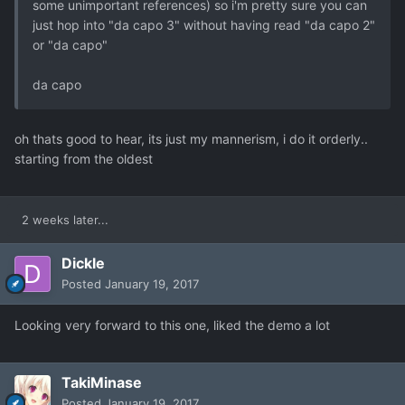
some unimportant references) so i'm pretty sure you can
just hop into "da capo 3" without having read "da capo 2"
or "da capo"
da capo
oh thats good to hear, its just my mannerism, i do it orderly..
starting from the oldest
2 weeks later...
Dickle
Posted
January 19, 2017
Looking very forward to this one, liked the demo a lot
TakiMinase
Posted
January 19, 2017