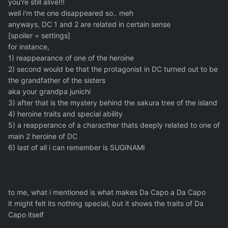
you're still alive!!!
well i'm the one disappeared so.. meh
anyways, DC 1 and 2 are related in certain sense
[spoiler = settings]
for instance,
1) reappearance of one of the heroine
2) second would be that the protagonist in DC turned out to be
the grandfather of the sisters
aka your grandpa junichi
3) after that is the mystery behind the sakura tree of the island
4) heroine traits and special ability
5) a reapperance of a characther thats deeply related to one of
main 2 heroine of DC
6) last of all i can remember is SUGINAMI
to me, what i mentioned is what makes Da Capo a Da Capo
it might felt its nothing special, but it shows the traits of Da
Capo itself