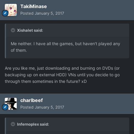
TakiMinase
Posted
January 5, 2017
Xishalet said:
Me neither. I have all the games, but haven't played any
of them.
Are you like me, just downloading and burning on DVDs (or
backuping up on external HDD) VNs until you decide to go
through them sometimes in the future? xD
charlbeef
Posted
January 5, 2017
Infernoplex said: