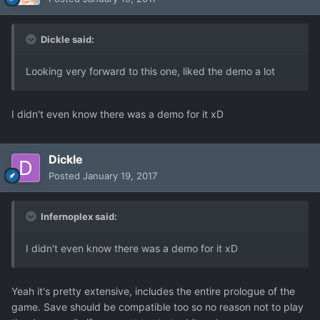
Dickle said:
Looking very forward to this one, liked the demo a lot
I didn't even know there was a demo for it xD
Dickle
Posted
January 19, 2017
Infernoplex said:
I didn't even know there was a demo for it xD
Yeah it's pretty extensive, includes the entire prologue of the
game. Save should be compatible too so no reason not to play