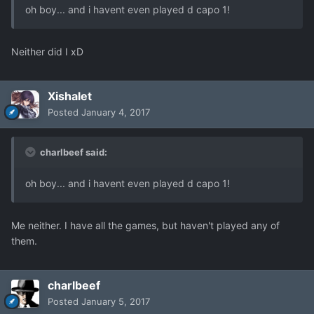
oh boy... and i havent even played d capo 1!
Neither did I xD
Xishalet
Posted
January 4, 2017
charlbeef said:
oh boy... and i havent even played d capo 1!
Me neither. I have all the games, but haven't played any of
them.
charlbeef
Posted
January 5, 2017