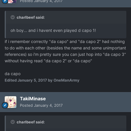
Posted
January 4, 2017
charlbeef said:
oh boy... and i havent even played d capo 1!
if i remember correctly "da capo" and "da capo 2" had nothing
to do with each other (besides the name and some unimportant
references) so i'm pretty sure you can just hop into "da capo 3"
without having read "da capo 2" or "da capo"
da capo
Edited
January 5, 2017
by OneManArmy
TakiMinase
Posted
January 4, 2017
charlbeef said: