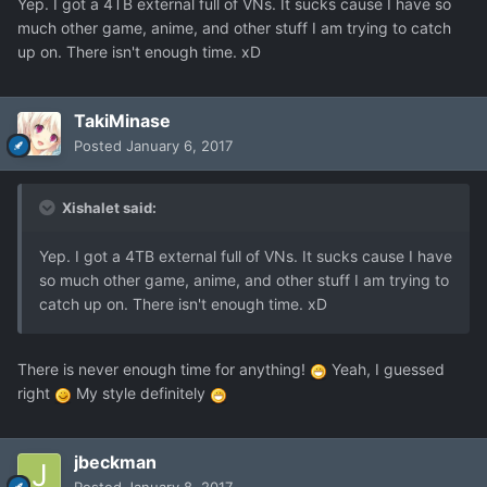
Yep. I got a 4TB external full of VNs. It sucks cause I have so
much other game, anime, and other stuff I am trying to catch
up on. There isn't enough time. xD
TakiMinase
Posted
January 6, 2017
Xishalet said:
Yep. I got a 4TB external full of VNs. It sucks cause I have
so much other game, anime, and other stuff I am trying to
catch up on. There isn't enough time. xD
There is never enough time for anything!
Yeah, I guessed
right
My style definitely
jbeckman