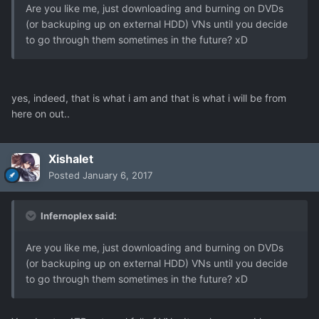
Are you like me, just downloading and burning on DVDs
(or backuping up on external HDD) VNs until you decide
to go through them sometimes in the future? xD
yes, indeed, that is what i am and that is what i will be from
here on out..
Xishalet
Posted
January 6, 2017
Infernoplex said:
Are you like me, just downloading and burning on DVDs
(or backuping up on external HDD) VNs until you decide
to go through them sometimes in the future? xD