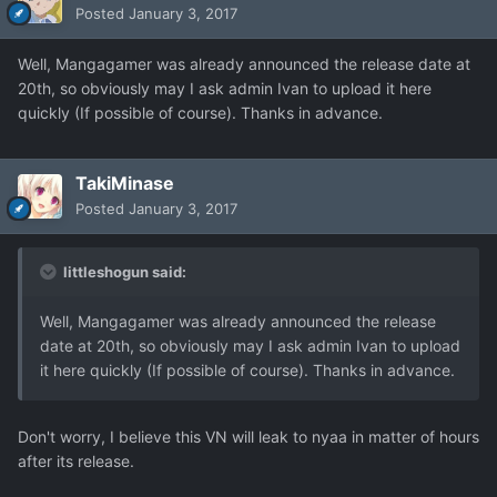
Posted
January 3, 2017
Well, Mangagamer was already announced the release date at
20th, so obviously may I ask admin Ivan to upload it here
quickly (If possible of course). Thanks in advance.
TakiMinase
Posted
January 3, 2017
littleshogun said:
Well, Mangagamer was already announced the release
date at 20th, so obviously may I ask admin Ivan to upload
it here quickly (If possible of course). Thanks in advance.
Don't worry, I believe this VN will leak to nyaa in matter of hours
after its release.