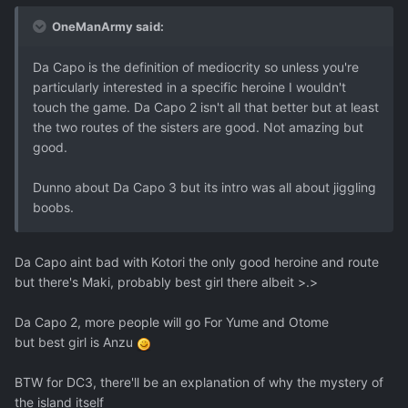
OneManArmy said:
Da Capo is the definition of mediocrity so unless you're
particularly interested in a specific heroine I wouldn't
touch the game. Da Capo 2 isn't all that better but at least
the two routes of the sisters are good. Not amazing but
good.
Dunno about Da Capo 3 but its intro was all about jiggling
boobs.
Da Capo aint bad with Kotori the only good heroine and route
but there's Maki, probably best girl there albeit >.>
Da Capo 2, more people will go For Yume and Otome
but best girl is Anzu
BTW for DC3, there'll be an explanation of why the mystery of
the island itself