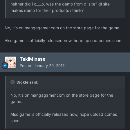
neither did i o___o, was the demo from dl site? dl site
makes demo for their products i think?
No, it's on mangagamer.com on the store page for the game.
Also game is officially released now, hope upload comes soon.
TakiMinase
Posted
January 20, 2017
Dickle said:
No, it's on mangagamer.com on the store page for the
game.
Also game is officially released now, hope upload comes
soon.