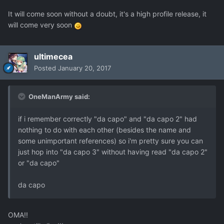
It will come soon without a doubt, it's a high profile release, it
will come very soon
ultimecea
Posted
January 20, 2017
OneManArmy said:
if i remember correctly "da capo" and "da capo 2" had
nothing to do with each other (besides the name and
some unimportant references) so i'm pretty sure you can
just hop into "da capo 3" without having read "da capo 2"
or "da capo"
da capo
OMA!!