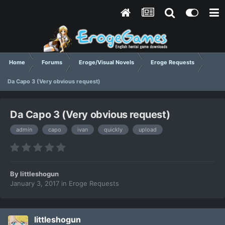
Home
Forums
Eroge/Visual Novels
Eroge Requests
Da Capo 3 (Very obvious request)
Da Capo 3 (Very obvious request)
admin
capo
ivan
quickly
upload
By
littleshogun
January 3, 2017
in
Eroge Requests
littleshogun