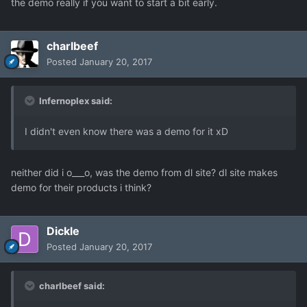
the demo really if you want to start a bit early.
charlbeef
Posted
January 20, 2017
Infernoplex said:
I didn't even know there was a demo for it xD
neither did i o___o, was the demo from dl site? dl site makes
demo for their products i think?
Dickle
Posted
January 20, 2017
charlbeef said: