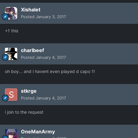
Xishalet
Posted
January 3, 2017
+1 this
charlbeef
Posted
January 4, 2017
oh boy... and i havent even played d capo 1!
stkrge
Posted
January 4, 2017
i join to the request
OneManArmy