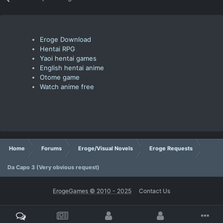
Eroge Download
Hentai RPG
Yaoi hentai games
English hentai anime
Otome game
Watch anime free
Home
Forums
Eroge/Visual Novels
Eroge Requests
Da Capo 3 (Very obvious request)
ErogeGames © 2010 - 2025
Contact Us