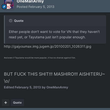
OneManArmy
Posted
February 5, 2013
Quote
Either people don't want to vote for VN that they haven't
read yet, or Tayutama just isn't popular enough.
http://gajyoumax.img.jugem.jp/20100201_1026311.jpg
And even if Tayutama would be more popular, it has no chance against f/sn.
BUT FUCK THIS SHIT!!! MASHIRO!!! AISHITERU~
\o/
Edited
February 5, 2013
by OneManArmy
Quote