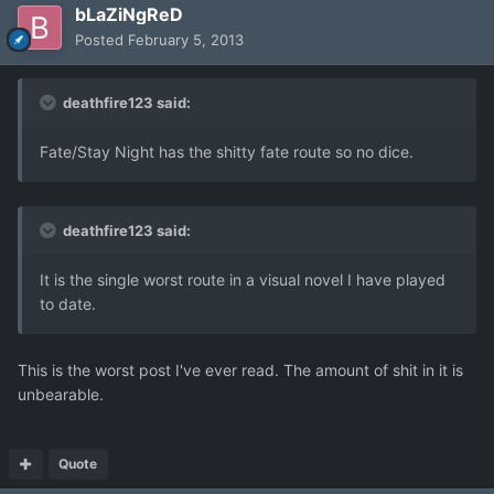
bLaZiNgReD
Posted
February 5, 2013
deathfire123 said:
Fate/Stay Night has the shitty fate route so no dice.
deathfire123 said:
It is the single worst route in a visual novel I have played
to date.
This is the worst post I've ever read. The amount of shit in it is
unbearable.
Quote