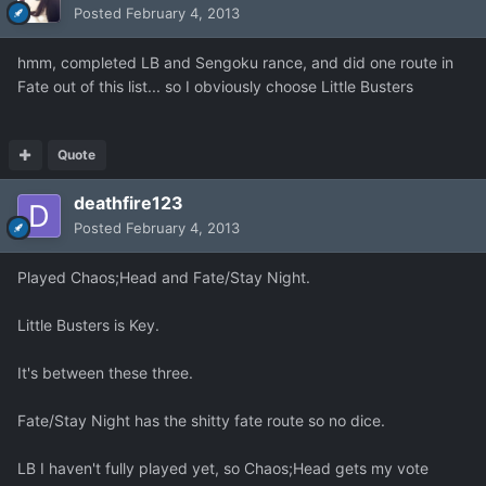
Posted
February 4, 2013
hmm, completed LB and Sengoku rance, and did one route in
Fate out of this list... so I obviously choose Little Busters
Quote
deathfire123
Posted
February 4, 2013
Played Chaos;Head and Fate/Stay Night.
Little Busters is Key.
It's between these three.
Fate/Stay Night has the shitty fate route so no dice.
LB I haven't fully played yet, so Chaos;Head gets my vote