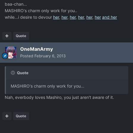
baa-chan...
MASHIRO's charm only work for you..
while...i desire to devour
her
,
her
,
her
,
her
,
her
,
her
and her
Quote
OneManArmy
Posted
February 6, 2013
Quote
MASHIRO's charm only work for you...
Nah, everbody loves Mashiro, you just aren't aware of it.
Quote