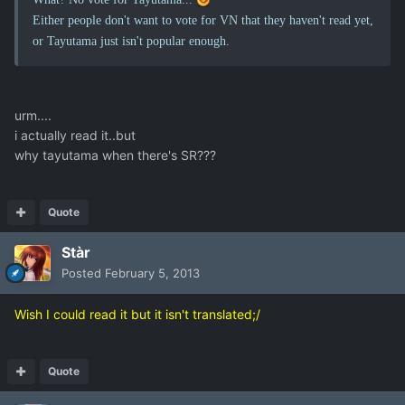
Either people don't want to vote for VN that they haven't read yet,
or Tayutama just isn't popular enough.
urm....
i actually read it..but
why tayutama when there's SR???
Quote
Stàr
Posted
February 5, 2013
Wish I could read it but it isn't translated;/
Quote