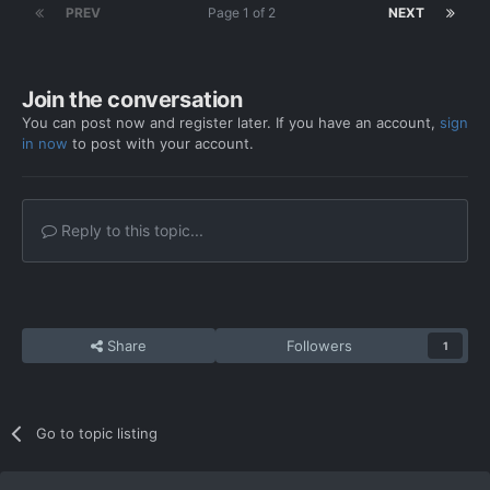
PREV
Page 1 of 2
NEXT
Join the conversation
You can post now and register later. If you have an account,
sign
in now
to post with your account.
Reply to this topic...
Share
Followers
1
Go to topic listing