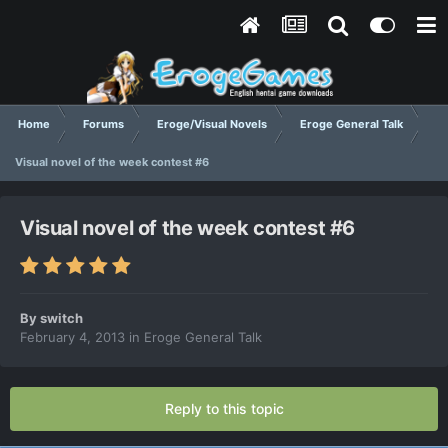
Home
Forums
Eroge/Visual Novels
Eroge General Talk
Visual novel of the week contest #6
Visual novel of the week contest #6
By
switch
February 4, 2013
in
Eroge General Talk
Reply to this topic