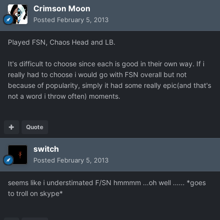
Crimson Moon
Posted
February 5, 2013
Played FSN, Chaos Head and LB.
It's difficult to choose since each is good in their own way. If i
really had to choose i would go with FSN overall but not
because of popularity, simply it had some really epic(and that's
not a word i throw often) moments.
Quote
switch
Posted
February 5, 2013
seems like i understimated F/SN hmmmm ...oh well ...... *goes
to troll on skype*