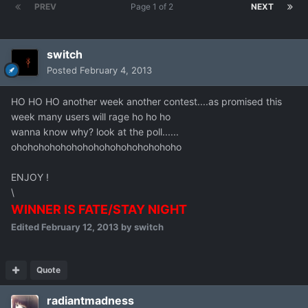
PREV
Page 1 of 2
NEXT
switch
Posted
February 4, 2013
HO HO HO another week another contest....as promised this
week many users will rage ho ho ho
wanna know why? look at the poll......
ohohohohohohohohohohohohohohoho
ENJOY !
\
WINNER IS FATE/STAY NIGHT
Edited
February 12, 2013
by switch
Quote
radiantmadness