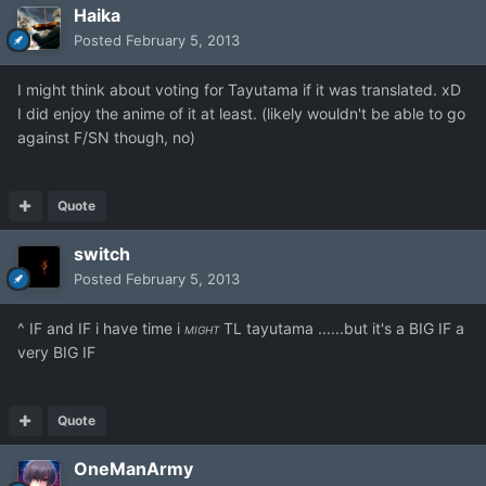
Haika
Posted
February 5, 2013
I might think about voting for Tayutama if it was translated. xD
I did enjoy the anime of it at least. (likely wouldn't be able to go
against F/SN though, no)
Quote
switch
Posted
February 5, 2013
^ IF and IF i have time i
TL tayutama ......but it's a BIG IF a
MIGHT
very BIG IF
Quote
OneManArmy