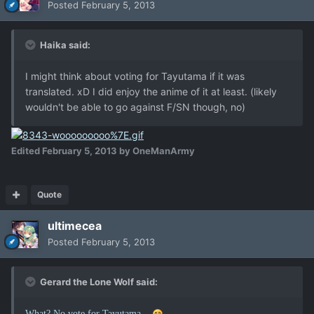
Posted
February 5, 2013
Haika said:
I might think about voting for Tayutama if it was
translated. xD I did enjoy the anime of it at least. (likely
wouldn't be able to go against F/SN though, no)
Edited
February 5, 2013
by OneManArmy
Quote
ultimecea
Posted
February 5, 2013
Gerard the Lone Wolf said:
What? No vote for Tayutama...