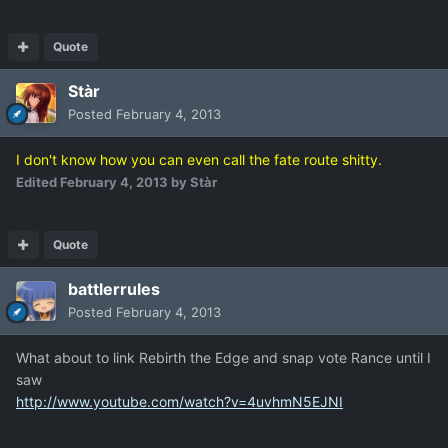
Quote
Stàr
Posted
February 4, 2013
I don't know how you can even call the fate route shitty.
Edited
February 4, 2013
by Stàr
Quote
battlerrules
Posted
February 4, 2013
What about to link Rebirth the Edge and snap vote Rance until I
saw
http://www.youtube.com/watch?v=4uvhmN5EJNI