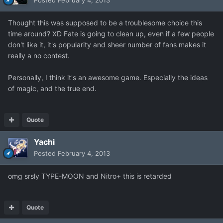
Posted
February 4, 2013
Thought this was supposed to be a troublesome choice this
time around? XD Fate is going to clean up, even if a few people
don't like it, it's popularity and sheer number of fans makes it
really a no contest.
Personally, I think it's an awesome game. Especially the ideas
of magic, and the true end.
Quote
Yachi
Posted
February 4, 2013
omg srsly TYPE-MOON and Nitro+ this is retarded
Quote