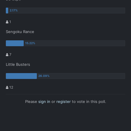
1
Sengoku Rance
7
Little Busters
12
Please
sign in
or
register
to vote in this poll.