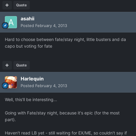
Quote
asahii
Posted
February 4, 2013
Hard to choose between fate/stay night, little busters and da
capo but voting for fate
Quote
Harlequin
Posted
February 4, 2013
Well, this'll be interesting...
Going with Fate/stay night, because it's epic (for the most
part).
Haven't read LB yet - still waiting for EX/ME, so couldn't say if