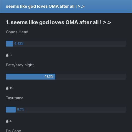
seems like god loves OMA after all ! >.>
1. seems like god loves OMA after all ! >.>
Chaos;Head
3
Fate/stay night
19
Tayutama
4
Da Capo