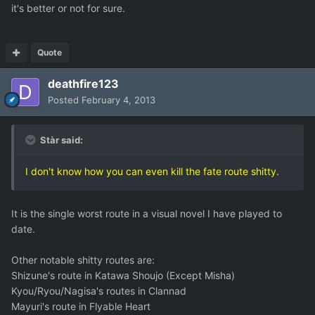
it's better or not for sure.
Quote
deathfire123
Posted
February 4, 2013
Stàr said:
I don't know how you can even kill the fate route shitty.
It is the single worst route in a visual novel I have played to
date.
Other notable shitty routes are:
Shizune's route in Katawa Shoujo (Except Misha)
Kyou/Ryou/Nagisa's routes in Clannad
Mayuri's route in Flyable Heart