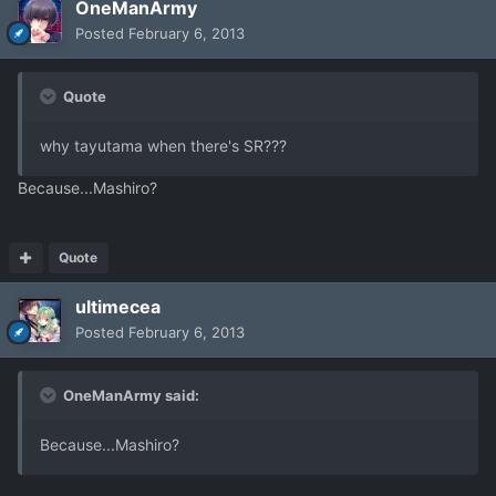
OneManArmy
Posted
February 6, 2013
Quote
why tayutama when there's SR???
Because...Mashiro?
Quote
ultimecea
Posted
February 6, 2013
OneManArmy said:
Because...Mashiro?