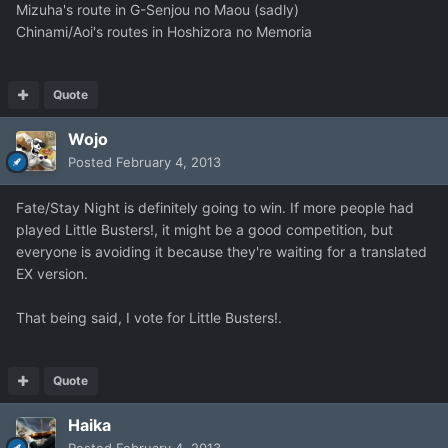
Mizuha's route in G-Senjou no Maou (sadly)
Chinami/Aoi's routes in Hoshizora no Memoria
Quote
Wojo
Posted
February 4, 2013
Fate/Stay Night is definitely going to win. If more people had
played Little Busters!, it might be a good competition, but
everyone is avoiding it because they're waiting for a translated
EX version.
That being said, I vote for Little Busters!.
Quote
Haika