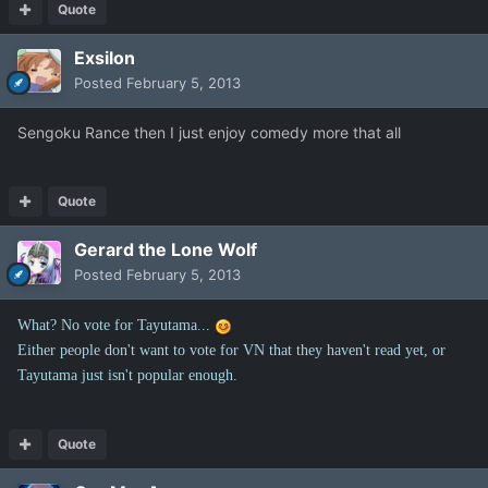
Quote
Exsilon
Posted
February 5, 2013
Sengoku Rance then I just enjoy comedy more that all
Quote
Gerard the Lone Wolf
Posted
February 5, 2013
What? No vote for Tayutama...
Either people don't want to vote for VN that they haven't read yet, or
Tayutama just isn't popular enough.
Quote