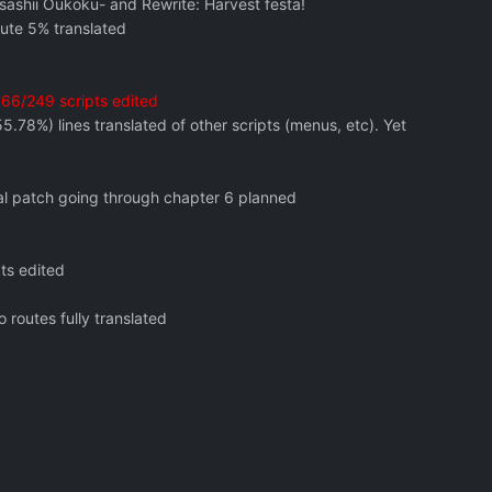
asashii Oukoku- and Rewrite: Harvest festa!
oute 5% translated
. 66/249 scripts edited
.78%) lines translated of other scripts (menus, etc). Yet
ial patch going through chapter 6 planned
ts edited
 routes fully translated