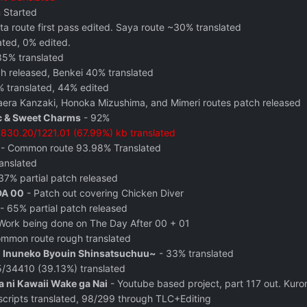
n Started
a route first pass edited. Saya route ~30% translated
ated, 0% edited.
85% translated
h released, Benkei 40% translated
translated, 44% edited
aera Kanzaki, Honoka Mizushima, and Mimeri routes patch released
 & Sweet Charms
- 92%
-
830.20/1221.01 (67.99%) kb translated
- Common route 93.98% Translated
anslated
37% partial patch released
DA 00
- Patch out covering Chicken Diver
- 65% partial patch released
Work being done on The Day After 00 + 01
mmon route rough translated
n Inuneko Byouin Shinsatsuchuu~
- 33% translated
/34410 (39.13%) translated
 ni Kawaii Wake ga Nai
- Youtube based project, part 117 out. Kur
cripts translated, 98/299 through TLC+Editing