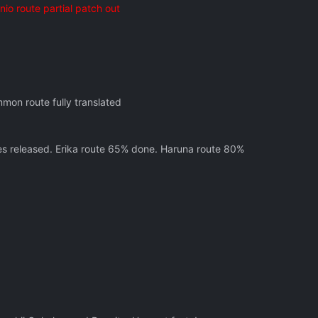
o route partial patch out
mon route fully translated
tes released. Erika route 65% done. Haruna route 80%