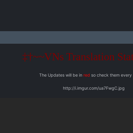
‡†~~VNs Translation Sta
The Updates will be in
red
so check them every
http://i.imgur.com/ua7FwgC.jpg