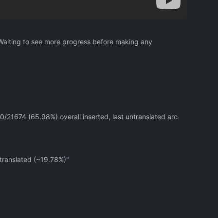
 Waiting to see more progress before making any
0/21674 (65.98%) overall inserted, last untranslated arc
 translated (~19.78%)"