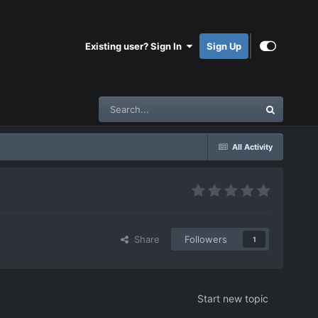
Existing user? Sign In
Sign Up
All Activity
Share
Followers
1
Start new topic