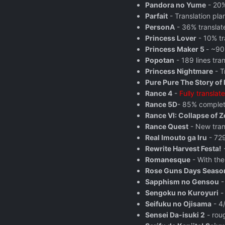
Pandora no Yume
- 20%
Parfait
- Translation pl
PersonA
- 36% translat
Princess Lover
- 10% tr
Princess Maker 5
- ~90
Popotan
- 189 lines tra
Princess Nightmare
- T
Pure Pure The Story of 
Rance 4
-
Fully translat
Rance 5D
- 85% complete
Rance VI: Collapse of Z
Rance Quest
- New tran
Real Imouto ga Iru
- 729
Rewrite Harvest Festa!
-
Romanesque
- With the
Rose Guns Days Seaso
Sapphism no Gensou
-
Sengoku no Kuroyuri
-
Seifuku no Ojisama
- 4/
Sensei Da-isuki 2
- roug