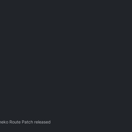
oneko Route Patch released