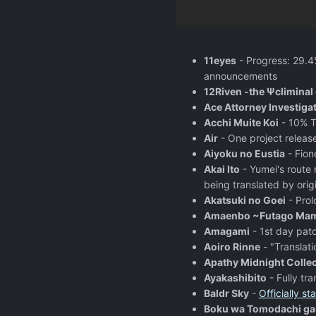
11eyes
- Progress: 29.4
announcements
12Riven -the Ψcliminal 
Ace Attorney Investiga
Acchi Muite Koi
- 10% T
Air
- One project releas
Aiyoku no Eustia
- Fion
Akai Ito
- Yumei's route 
being translated by origi
Akatsuki no Goei
- Prol
Amaenbo ~Futago Mama
Amagami
- 1st day patc
Aoiro Rinne
- "Translati
Apathy Midnight Collec
Ayakashibito
- Fully tr
Baldr Sky
-
Officially sta
Boku wa Tomodachi ga 