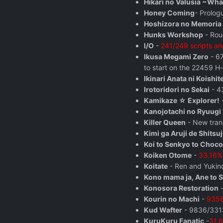
Hikari no Valusia ~Wha
Honey Coming
- Prolog
Hoshizora no Memoria 
Hunks Workshop
- Rou
I/O
-
241/249 scripts and
Ikusa Megami Zero
- 67
to start on the 22459 H-
Ikinari Anata ni Koishit
Irotoridori no Sekai
- 43
Kamikaze ☆ Explorer!
-
Kanojotachi no Ryuugi
Killer Queen
- New trans
Kimi ga Aruji de Shitsuj
Koi to Senkyo to Choco
Koiken Otome
-
33.16% 
Koitate
- Ren and Yukino
Kono mama ja, Ane to 
Konosora Restoration
-
Kourin no Machi
-
9356
Kud Wafter
- 9836/3313
KuruKuru Fanatic
-
31.6