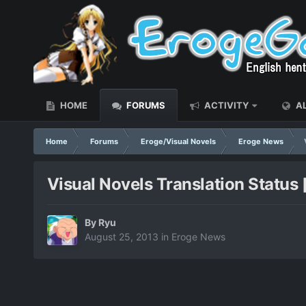
HOME
FORUMS
ACTIVITY
AL
Home
Forums
Eroge/Visual Novels
Eroge News
Visual Novels Translation Status
By
Ryu
August 25, 2013
in
Eroge News