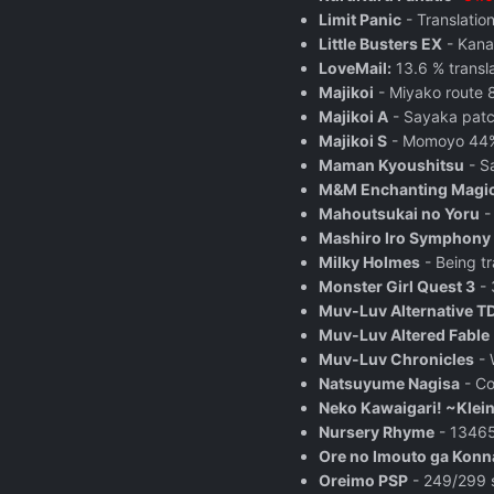
Limit Panic
- Translatio
Little Busters EX
- Kanat
LoveMail:
13.6 % transl
Majikoi
- Miyako route 
Majikoi A
- Sayaka patc
Majikoi S
- Momoyo 44% 
Maman Kyoushitsu
- S
M&M Enchanting Magic
Mahoutsukai no Yoru
Mashiro Iro Symphony
Milky Holmes
- Being tr
Monster Girl Quest 3
- 
Muv-Luv Alternative T
Muv-Luv Altered Fable
Muv-Luv Chronicles
- 
Natsuyume Nagisa
- Co
Neko Kawaigari! ~Klei
Nursery Rhyme
- 13465
Ore no Imouto ga Konna
Oreimo PSP
- 249/299 s