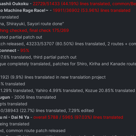
sashii Oukoku
-
22729/51433 (44.19%) lines translated, common/Beni
ko Machine Rage Race!~
-
19911/36902 (53.96%) lines translated
translated
a, Shirayuki, Sayori route done"
hing checked, final check 175/269
ted partial patch out
atch released, 43233/53707 (80.50%) lines translated, 2 routes + com
connect
-
95%
97.6% translated, third partial patch out
gue completely translated, patches for Shiro, Kiriha and Kanade rou
92) (9.9%) lines translated in new translation project
% translated
1.29% translated, Yahiro 4.99% translated, Kozue 20.85% translated
ougun
- 2006 lines translated
pts translated
0/38943 (22.7%) lines translated, 7.29% edited
ni - Dai Ni Ya
-
overall 5788 / 5965 (97.03%) lines translated
eing translated
ed, common route patch released