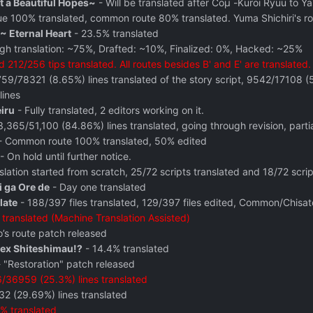
t a Beautiful Hopes~
- Will be translated after Coμ -Kuroi Ryuu to Y
ue 100% translated, common route 80% translated. Yuma Shichiri's r
~ Eternal Heart
- 23.5% translated
gh translation: ~75%, Drafted: ~10%, Finalized: 0%, Hacked: ~25%
 212/256 tips translated. All routes besides B' and E' are translated
59/78321 (8.65%) lines translated of the story script, 9542/17108 (55
lines
eiru
- Fully translated, 2 editors working on it.
,365/51,100 (84.86%) lines translated, going through revision, part
 Common route 100% translated, 50% edited
- On hold until further notice.
lation started from scratch, 25/72 scripts translated and 18/72 scrip
i ga Ore de
- Day one translated
late
- 188/397 files translated, 129/397 files edited, Common/Chisato
translated (Machine Translation Assisted)
’s route patch released
Sex Shiteshimau!?
- 14.4% translated
 "Restoration" patch released
/36959 (25.3%) lines translated
2 (29.69%) lines translated
% translated