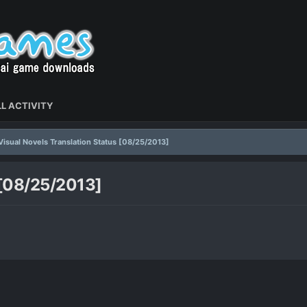
L ACTIVITY
Visual Novels Translation Status [08/25/2013]
 [08/25/2013]