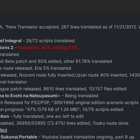
%, "New Translator accepted, 267 lines translated as of 11/21/2012.
of integral
- 29/72 scripts translated
tions 2
-
translation: 90%, editing 65%
ranslated
ed Beta patch and 60% edited, other 61.78% translated
e route released, Eris 5% translated
released, Nozomi route fully inserted,Uzuki route 40% inserted, 1430
nal translator
ogue patch released, 8610 lines translated, 10/157 files edited
 to Ecchi na Natsuyasumi~
- Being translated
h Released for PS2/PSP, "389/1966 original edition scenario scripts
on progress: "47% (579 KB of 1.24 MB)", 16/78 scripts edited
tion
- fully translated, one arc left to edit
anslated, 36956/50995 (72.47%) lines edited, Touko route done
lled
Sukunai Portable
- Youtube based translation ongoing, part 8 up