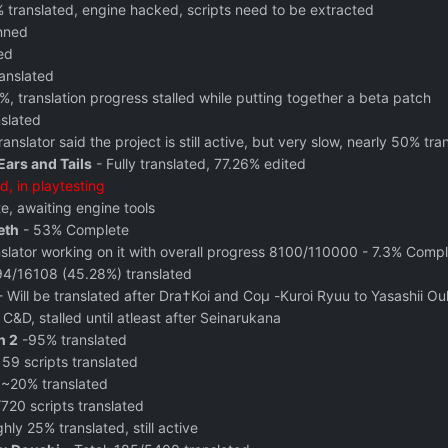
 translated, engine hacked, scripts need to be extracted
anned
ed
anslated
%, translation progress stalled while putting together a beta patch
nslated
ranslator said the project is still active, but very slow, nearly 50% tra
Ears and Tails
- Fully translated, 77.26% edited
ed, in playtesting
, awaiting engine tools
eth
- 53% Complete
slator working on it with overall progress 8100/110000 - 7.3% Comp
4/16108 (45.28%) translated
 Will be translated after Dra†Koi and Coμ -Kuroi Ryuu to Yasashii O
 C&D, stalled until atleast after Seinarukana
n 2
‬ -95% translated
 59 scripts translated
 ~20% translated
720 scripts translated
hly 25% translated, still active