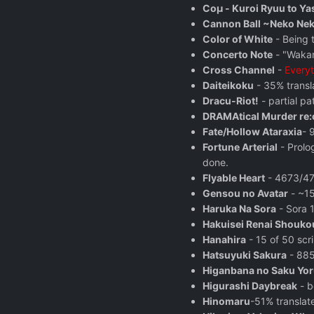
Coμ - Kuroi Ryuu to Ya
Cannon Ball ~Neko Ne
Color of White
- Being 
Concerto Note
- "Wakan
Cross Channel
-
Everyt
Daiteikoku
- 35% transla
Dracu-Riot!
- partial p
DRAMAtical Murder re:
Fate/Hollow Ataraxia
- 
Fortune Arterial
- Prolo
done.
Flyable Heart
- 4673/471
Gensou no Avatar
- ~15
Haruka Na Sora
- Sora 1
Hakuisei Renai Shouk
Hanahira
- 15 of 50 scri
Hatsuyuki Sakura
- 885
Higanbana no Saku Yoru 
Higurashi Daybreak
- b
Hinomaru
-51% translat