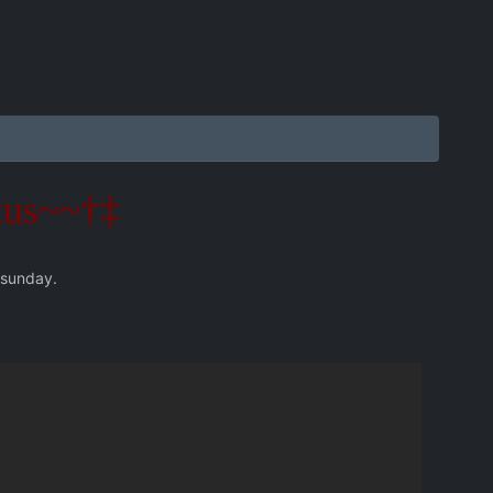
tus~~†‡
 sunday.