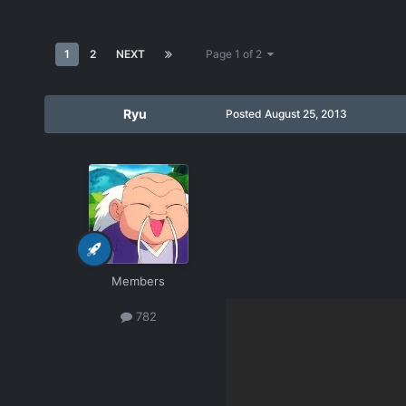
1
2
NEXT
Page 1 of 2
Ryu
Posted
August 25, 2013
Members
782