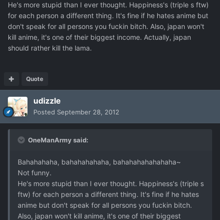
He's more stupid than I ever thought. Happiness's (triple s ftw)
for each person a different thing. It's fine if he hates anime but
don't speak for all persons you fuckin bitch. Also, japan won't
kill anime, it's one of their biggest income. Actually, japan
should rather kill the lama.
Quote
udizzle
Posted
September 28, 2012
OneManArmy said:
Bahahahaha, bahahahahaha, bahahahahahahaha~
Not funny.
He's more stupid than I ever thought. Happiness's (triple s
ftw) for each person a different thing. It's fine if he hates
anime but don't speak for all persons you fuckin bitch.
Also, japan won't kill anime, it's one of their biggest