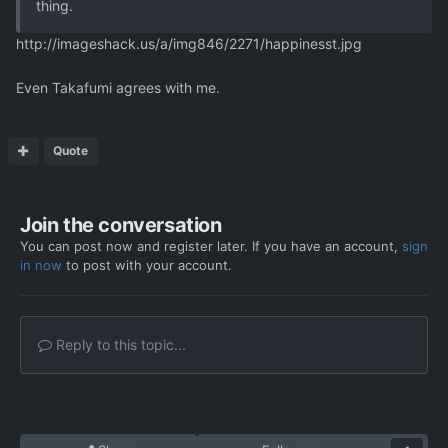
thing.
http://imageshack.us/a/img846/2271/happinesst.jpg
Even Takafumi agrees with me.
Quote
Join the conversation
You can post now and register later. If you have an account,
sign
in now
to post with your account.
Reply to this topic...