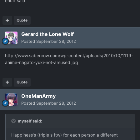
enuff said
Quote
Gerard the Lone Wolf
Posted
September 28, 2012
http://www.sabercow.com/wp-content/uploads/2010/10/1119-
anime-nagato-yuki-not-amused.jpg
Quote
OneManArmy
Posted
September 28, 2012
myself said:
Happiness's (triple s ftw) for each person a different