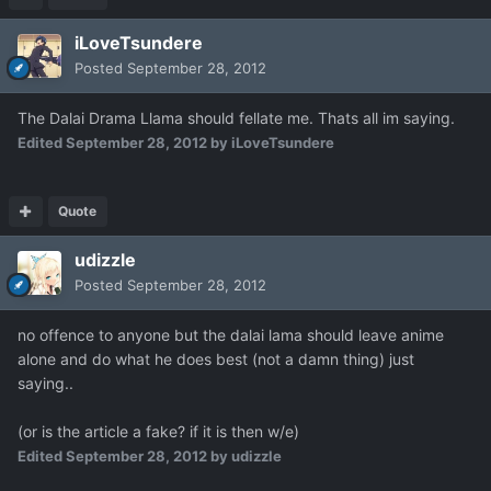
iLoveTsundere
Posted
September 28, 2012
The Dalai Drama Llama should fellate me. Thats all im saying.
Edited
September 28, 2012
by iLoveTsundere
Quote
udizzle
Posted
September 28, 2012
no offence to anyone but the dalai lama should leave anime
alone and do what he does best (not a damn thing) just
saying..
(or is the article a fake? if it is then w/e)
Edited
September 28, 2012
by udizzle