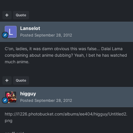
Quote
Lanselot
Posted
September 28, 2012
C'on, ladies, it was damn obvious this was false... Dalai Lama
complaining about anime dubbing? Yeah, I bet he has watched
much anime.
Quote
higguy
Posted
September 28, 2012
http://i1226.photobucket.com/albums/ee404/higguy/Untitled2.
png