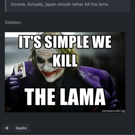
income. Actually, japan should rather kill the lama.
Solution:
Quote