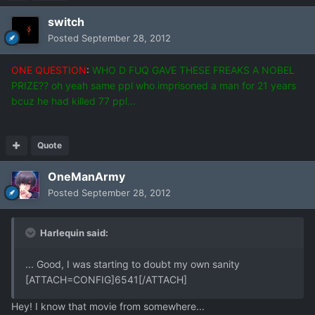
switch
Posted
September 28, 2012
ONE QUESTION
:
WHO D FUQ GAVE THESE FREAKS A NOBEL
PRIZE?? oh yeah same ppl who imprisoned a man for 21 years
bcuz he had killed 77 ppl...
Quote
OneManArmy
Posted
September 28, 2012
Harlequin said:
... Good, I was starting to doubt my own sanity
[ATTACH=CONFIG]6541[/ATTACH]
Hey! I know that movie from somewhere...