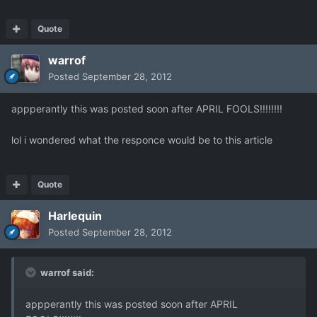
Quote
warrof
Posted
September 28, 2012
appperantly this was posted soon after APRIL FOOLS!!!!!!!!
lol i wondered what the responce would be to this article
Quote
Harlequin
Posted
September 28, 2012
warrof said:
appperantly this was posted soon after APRIL