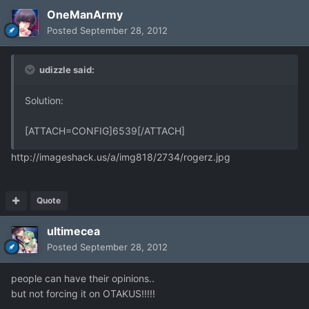
OneManArmy
Posted
September 28, 2012
udizzle said:
Solution:
[ATTACH=CONFIG]6539[/ATTACH]
http://imageshack.us/a/img818/2734/rogerz.jpg
Quote
ultimecea
Posted
September 28, 2012
people can have their opinions..
but not forcing it on OTAKUS!!!!!