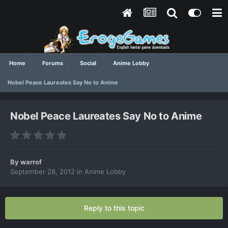
Home
Forums
Social
Anime Lobby
Nobel Peace Laureates Say No to Anime
Nobel Peace Laureates Say No to Anime
By
warrof
September 28, 2012
in
Anime Lobby
Reply to this topic