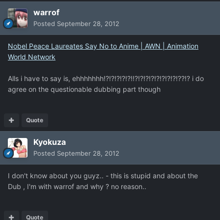
warrof
Posted
September 28, 2012
Nobel Peace Laureates Say No to Anime | AWN | Animation
World Network
Alls i have to say is, ehhhhhhh!?!?!?!?!?!!?!?!?!?!?!?!?!?!??!? i do
agree on the questionable dubbing part though
Quote
Kyokuza
Posted
September 28, 2012
I don't know about you guyz.. - this is stupid and about the
Dub , I'm with warrof and why ? no reason..
Quote