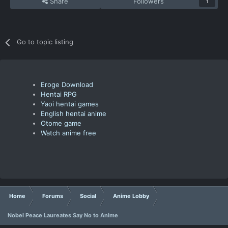
Share
Followers
1
Go to topic listing
Eroge Download
Hentai RPG
Yaoi hentai games
English hentai anime
Otome game
Watch anime free
Home
Forums
Social
Anime Lobby
Nobel Peace Laureates Say No to Anime