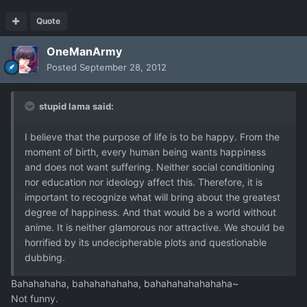
Quote
OneManArmy
Posted
September 28, 2012
stupid lama said:
I believe that the purpose of life is to be happy. From the
moment of birth, every human being wants happiness
and does not want suffering. Neither social conditioning
nor education nor ideology affect this. Therefore, it is
important to recognize what will bring about the greatest
degree of happiness. And that would be a world without
anime. It is neither glamorous nor attractive. We should be
horrified by its undecipherable plots and questionable
dubbing.
Bahahahaha, bahahahahaha, bahahahahahahaha~
Not funny.