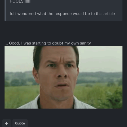
FOOLS!!!!!!!!
lol i wondered what the responce would be to this article
... Good, I was starting to doubt my own sanity
Quote