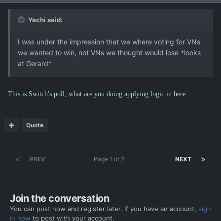
Yachi said:
I was under the impression that we where voting for VNs
we wanted to win, not VNs we thought would lose *looks
at Gerard*
This is Switch's poll, what are you doing applying logic in here.
Quote
PREV
Page 1 of 2
NEXT
Join the conversation
You can post now and register later. If you have an account,
sign
in now
to post with your account.