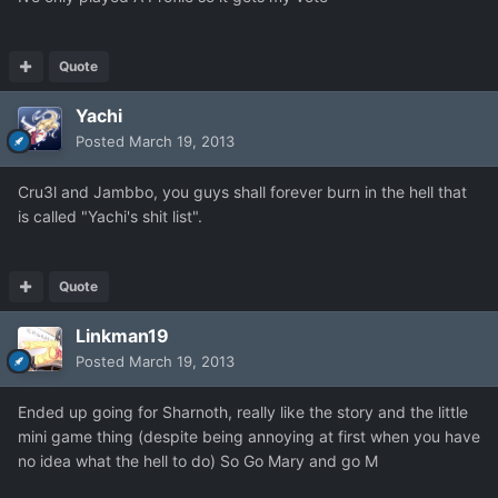
Quote
Yachi
Posted
March 19, 2013
Cru3l and Jambbo, you guys shall forever burn in the hell that
is called "Yachi's shit list".
Quote
Linkman19
Posted
March 19, 2013
Ended up going for Sharnoth, really like the story and the little
mini game thing (despite being annoying at first when you have
no idea what the hell to do) So Go Mary and go M