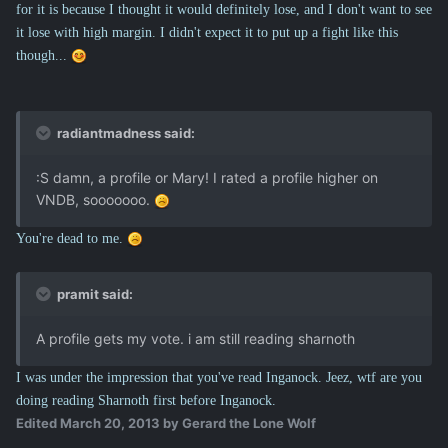
for it is because I thought it would definitely lose, and I don't want to see
it lose with high margin. I didn't expect it to put up a fight like this
though...
radiantmadness said:
:S damn, a profile or Mary! I rated a profile higher on
VNDB, sooooooo.
You're dead to me.
pramit said:
A profile gets my vote. i am still reading sharnoth
I was under the impression that you've read Inganock. Jeez, wtf are you
doing reading Sharnoth first before Inganock.
Edited
March 20, 2013
by Gerard the Lone Wolf