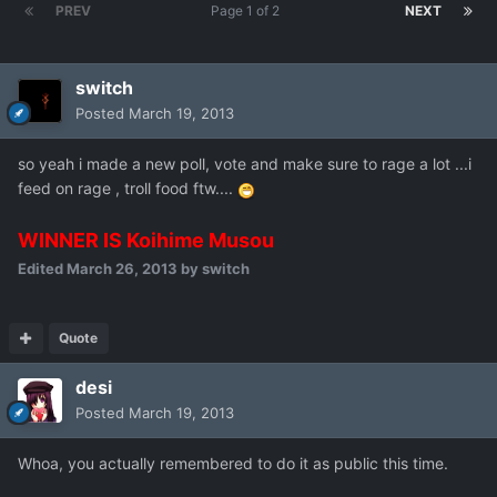
PREV
Page 1 of 2
NEXT
switch
Posted
March 19, 2013
so yeah i made a new poll, vote and make sure to rage a lot ...i
feed on rage , troll food ftw....
WINNER IS Koihime Musou
Edited
March 26, 2013
by switch
Quote
desi
Posted
March 19, 2013
Whoa, you actually remembered to do it as public this time.