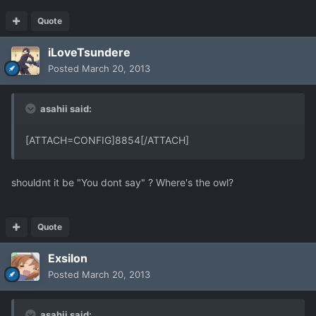
Quote
iLoveTsundere
Posted
March 20, 2013
asahii said:
[ATTACH=CONFIG]8854[/ATTACH]
shouldnt it be "You dont say" ? Where's the owl?
Quote
Exsilon
Posted
March 20, 2013
asahii said: