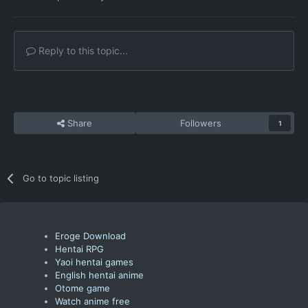
Reply to this topic...
Share
Followers
1
Go to topic listing
Eroge Download
Hentai RPG
Yaoi hentai games
English hentai anime
Otome game
Watch anime free