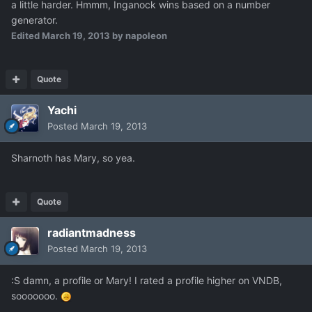
a little harder. Hmmm, Inganock wins based on a number
generator.
Edited
March 19, 2013
by napoleon
Quote
Yachi
Posted
March 19, 2013
Sharnoth has Mary, so yea.
Quote
radiantmadness
Posted
March 19, 2013
:S damn, a profile or Mary! I rated a profile higher on VNDB,
sooooooo.