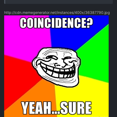
http://cdn.memegenerator.net/instances/400x/36387790.jpg