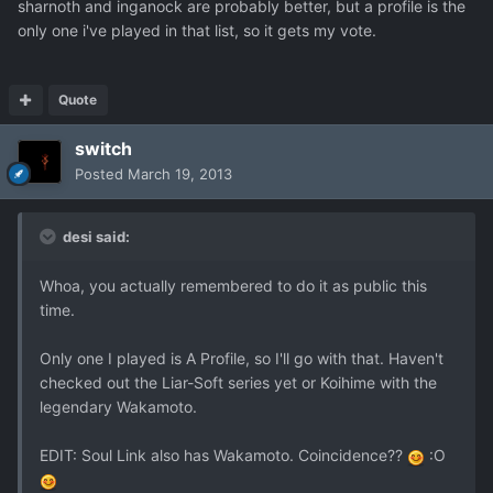
sharnoth and inganock are probably better, but a profile is the
only one i've played in that list, so it gets my vote.
Quote
switch
Posted
March 19, 2013
desi said:
Whoa, you actually remembered to do it as public this
time.
Only one I played is A Profile, so I'll go with that. Haven't
checked out the Liar-Soft series yet or Koihime with the
legendary Wakamoto.
EDIT: Soul Link also has Wakamoto. Coincidence??
:O