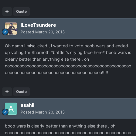
Quote
iLoveTsundere
Posted
March 20, 2013
Oh damn i misclicked , i wanted to vote boob wars and ended
up voting for Sharnoth *battler's crying face here* boob wars is
clearly better than anything else there , oh
nooooooooooooooooooooooooooooooooooooooooooooooooooo
oooooooooooooooooooooooooooooooooooooooo!!!!!
Quote
asahii
Posted
March 20, 2013
boob wars is clearly better than anything else there , oh
nooooooooooooooooooooooooooooooooooooooooooooooooooo