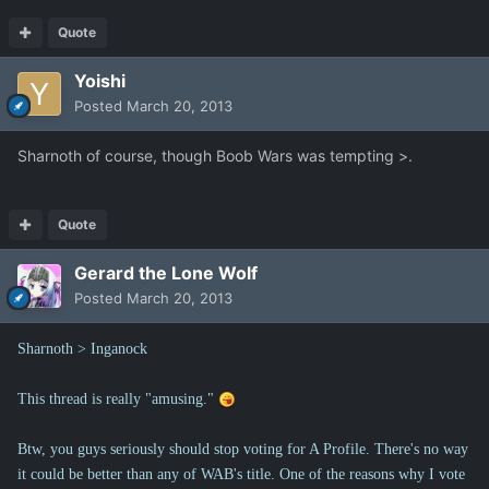
Quote
Yoishi
Posted
March 20, 2013
Sharnoth of course, though Boob Wars was tempting >.
Quote
Gerard the Lone Wolf
Posted
March 20, 2013
Sharnoth > Inganock
This thread is really "amusing."
Btw, you guys seriously should stop voting for A Profile. There's no way
it could be better than any of WAB's title. One of the reasons why I vote