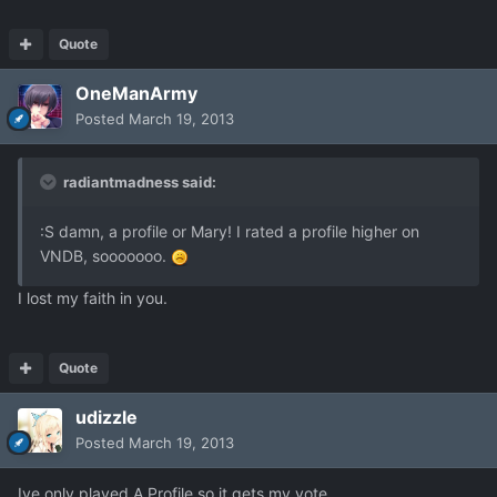
Quote
OneManArmy
Posted
March 19, 2013
radiantmadness said:
:S damn, a profile or Mary! I rated a profile higher on
VNDB, sooooooo.
I lost my faith in you.
Quote
udizzle
Posted
March 19, 2013
Ive only played A Profile so it gets my vote