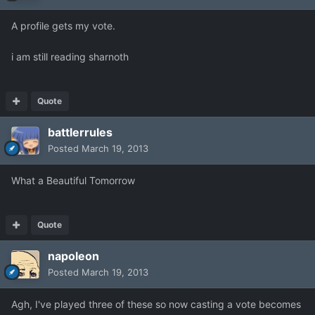
A profile gets my vote.
i am still reading sharnoth
Quote
battlerrules
Posted
March 19, 2013
What a Beautiful Tomorrow
Quote
napoleon
Posted
March 19, 2013
Agh, I've played three of these so now casting a vote becomes