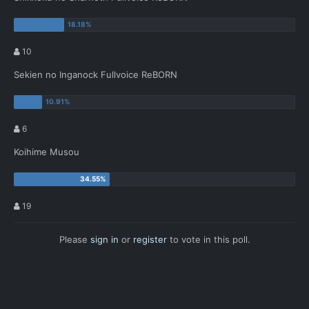
10
Sekien no Inganock Fullvoice ReBORN
6
Koihime Musou
19
Please
sign in
or
register
to vote in this poll.