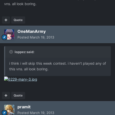
vns. all look boring.
Quote
OneManArmy
Posted
March 19, 2013
loppez said:
i think i will skip this week contest. i haven't played any of
this vns. all look boring.
Quote
pramit
Posted
March 19, 2013