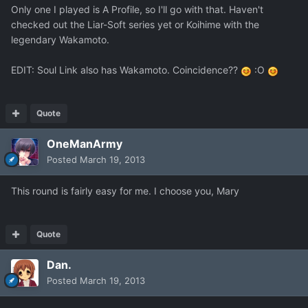
Only one I played is A Profile, so I'll go with that. Haven't
checked out the Liar-Soft series yet or Koihime with the
legendary Wakamoto.
EDIT: Soul Link also has Wakamoto. Coincidence??
:O
Quote
OneManArmy
Posted
March 19, 2013
This round is fairly easy for me. I choose you, Mary
Quote
Dan.
Posted
March 19, 2013