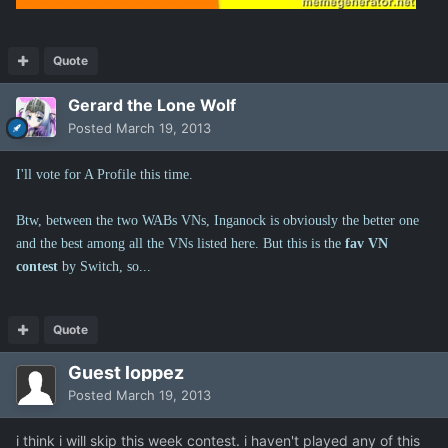
Quote
Gerard the Lone Wolf
Posted
March 19, 2013
I'll vote for A Profile this time.
Btw, between the two WABs VNs, Inganock is obviously the better one
and the best among all the VNs listed here. But this is the
fav VN
contest
by Switch, so...
Quote
Guest loppez
Posted
March 19, 2013
i think i will skip this week contest. i haven't played any of this