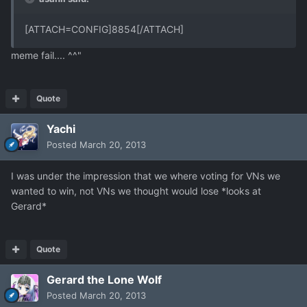
[ATTACH=CONFIG]8854[/ATTACH]
meme fail.... ^^"
Quote
Yachi
Posted
March 20, 2013
I was under the impression that we where voting for VNs we
wanted to win, not VNs we thought would lose *looks at
Gerard*
Quote
Gerard the Lone Wolf
Posted
March 20, 2013