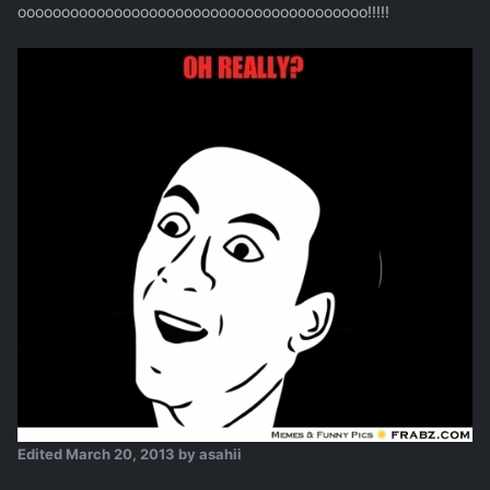
oooooooooooooooooooooooooooooooooooooooo!!!!!
Edited
March 20, 2013
by asahii