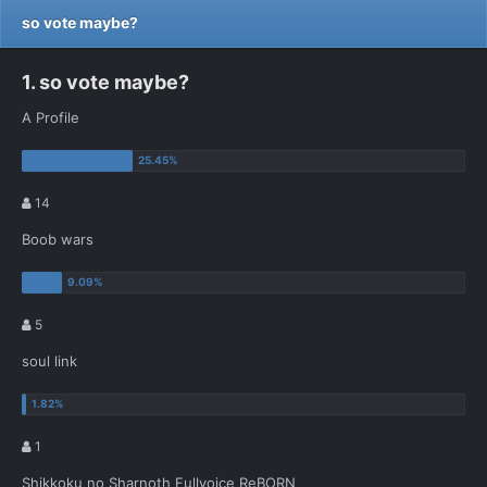
so vote maybe?
1. so vote maybe?
A Profile
14
Boob wars
5
soul link
1
Shikkoku no Sharnoth Fullvoice ReBORN