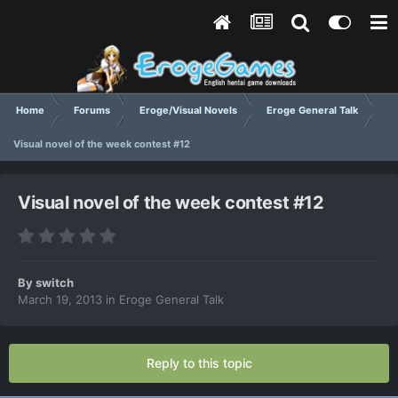
Home
Forums
Eroge/Visual Novels
Eroge General Talk
Visual novel of the week contest #12
Visual novel of the week contest #12
By
switch
March 19, 2013
in
Eroge General Talk
Reply to this topic