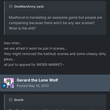
OneManArmy said:
MoeNovel is translating an awesome game but people are
complaining because there won't be any sex scenes?
What is this shit?
baa-chan..
we are afraid it wont be just H scenes...
they might removed the bathtub scenes and some cheesy dirty
jokes...
all just to appeal for WIDER MARKET~
Gerard the Lone Wolf
Posted
May 10, 2013
Quote