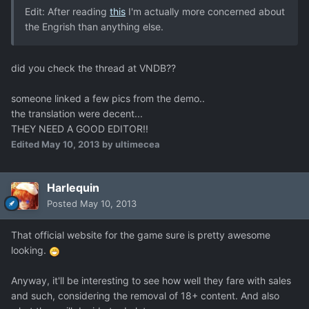
Edit: After reading
this
I'm actually more concerned about
the Engrish than anything else.
did you check the thread at VNDB??
someone linked a few pics from the demo..
the translation were decent...
THEY NEED A GOOD EDITOR!!
Edited
May 10, 2013
by ultimecea
Harlequin
Posted
May 10, 2013
That official website for the game sure is pretty awesome
looking.
Anyway, it'll be interesting to see how well they fare with sales
and such, considering the removal of 18+ content. And also