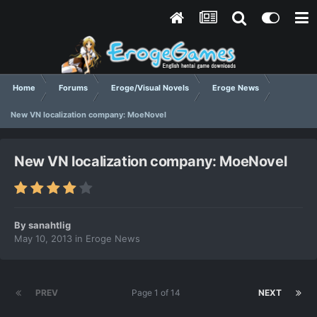
Home
Forums
Eroge/Visual Novels
Eroge News
New VN localization company: MoeNovel
New VN localization company: MoeNovel
By
sanahtlig
May 10, 2013
in
Eroge News
PREV
Page 1 of 14
NEXT