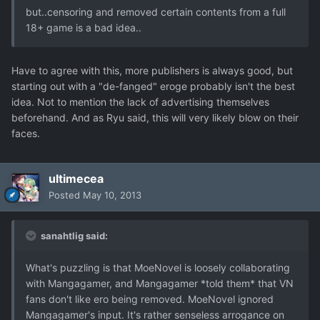
but..censoring and removed certain contents from a full
18+ game is a bad idea..
Have to agree with this, more publishers is always good, but
starting out with a "de-fanged" eroge probably isn't the best
idea. Not to mention the lack of advertising themselves
beforehand. And as Ryu said, this will very likely blow on their
faces.
ultimecea
Posted
May 10, 2013
sanahtlig said:
What's puzzling is that MoeNovel is loosely collaborating
with Mangagamer, and Mangagamer *told them* that VN
fans don't like ero being removed. MoeNovel ignored
Mangagamer's input. It's rather senseless arrogance on