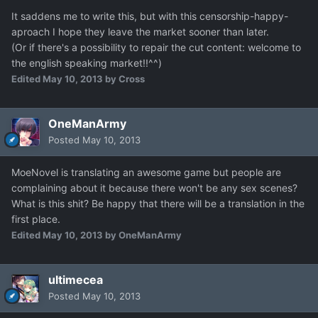
It saddens me to write this, but with this censorship-happy-
aproach I hope they leave the market sooner than later.
(Or if there's a possibility to repair the cut content: welcome to
the english speaking market!!^^)
Edited
May 10, 2013
by Cross
OneManArmy
Posted
May 10, 2013
MoeNovel is translating an awesome game but people are
complaining about it because there won't be any sex scenes?
What is this shit? Be happy that there will be a translation in the
first place.
Edited
May 10, 2013
by OneManArmy
ultimecea
Posted
May 10, 2013