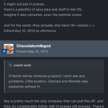
it might not just H scenes...
there's a plentiful of sexs joke and stuff in the VN..
imagine it was censored..even the bathtub scene
and for the worst..they actually only have 18+ version >.>
Edited
May 10, 2013
by ultimecea
Chocolatemilkgod
Posted
May 10, 2013
asahii said:
If hentai will be removed properly I dont see any
problems. Little busters, Clannad and Rewrite was
awesome without H
Key is pretty much the only company that can pull this off...and
they do considerably better with H-scenes still anyway. There's