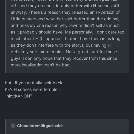
off...and they do considerably better with H-scenes still
anyway. There's a reason they released an H-version of
Little busters and why that sold better than the original,
and possibly one reason why rewrite didn't sell as much
as it probably should have. Me personally, I don't care too
much about H (I suppose I'd rather have them in as long
as they don't interfere with the story), but having H
definitely sells more copies. Not a great start for these
guys, I can only hope that they recover from this since
more localization can't be bad.
but...if you actually look back..
KEY H scenes were terrible..
"hint:KANON"
Chocolatemilkgod said: