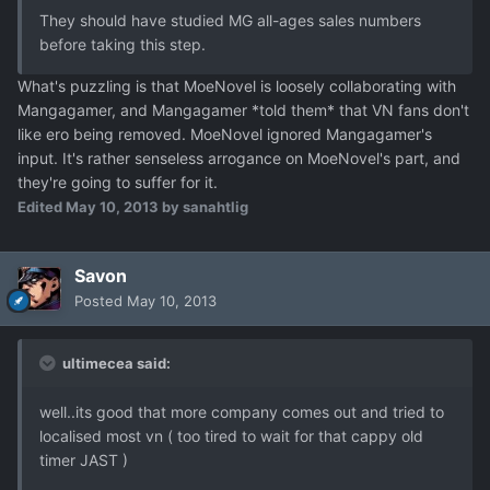
They should have studied MG all-ages sales numbers
before taking this step.
What's puzzling is that MoeNovel is loosely collaborating with
Mangagamer, and Mangagamer *told them* that VN fans don't
like ero being removed. MoeNovel ignored Mangagamer's
input. It's rather senseless arrogance on MoeNovel's part, and
they're going to suffer for it.
Edited
May 10, 2013
by sanahtlig
Savon
Posted
May 10, 2013
ultimecea said:
well..its good that more company comes out and tried to
localised most vn ( too tired to wait for that cappy old
timer JAST )