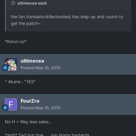
ultimecea said:
the fan translator(killerinsidee) has step up and vouch to
get the patch~
*Kotori no*
ultimecea
Posted
May 10, 2013
^ Akane : "YES"
FourZro
Posted
May 10, 2013
No H = Way less sales...
*sigh* Sad but true......you horny bastards.