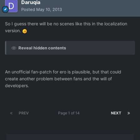
Daruqia
Posted
May 10, 2013
So I guess there will be no scenes like this in the localization
version.
Reveal hidden contents
An unofficial fan-patch for ero is plausible, but that could
create another problem between fans and the will of
developers.
PREV
Page 1 of 14
NEXT