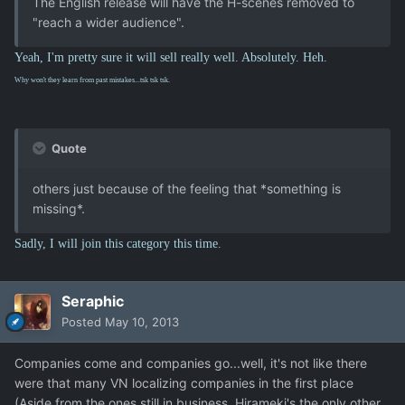
The English release will have the H-scenes removed to
"reach a wider audience".
Yeah, I'm pretty sure it will sell really well. Absolutely. Heh.
Why won't they learn from past mistakes...tsk tsk tsk.
Quote
others just because of the feeling that *something is
missing*.
Sadly, I will join this category this time.
Seraphic
Posted
May 10, 2013
Companies come and companies go...well, it's not like there
were that many VN localizing companies in the first place
(Aside from the ones still in business, Hirameki's the only other