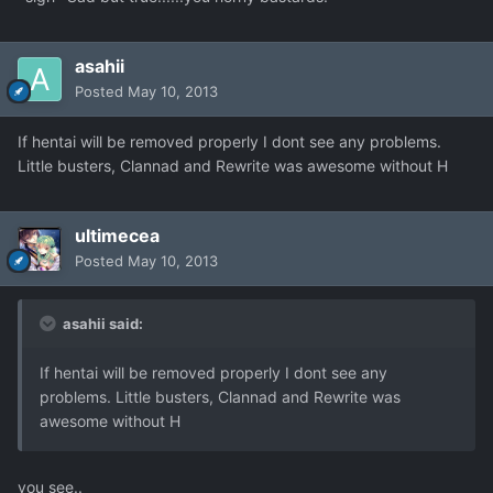
asahii
Posted
May 10, 2013
If hentai will be removed properly I dont see any problems.
Little busters, Clannad and Rewrite was awesome without H
ultimecea
Posted
May 10, 2013
asahii said:
If hentai will be removed properly I dont see any
problems. Little busters, Clannad and Rewrite was
awesome without H
you see..