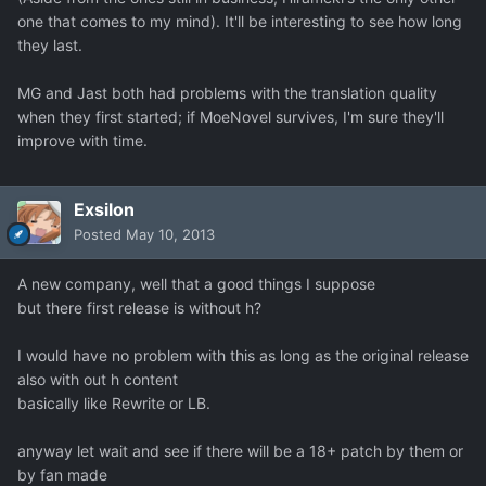
one that comes to my mind). It'll be interesting to see how long
they last.
MG and Jast both had problems with the translation quality
when they first started; if MoeNovel survives, I'm sure they'll
improve with time.
Exsilon
Posted
May 10, 2013
A new company, well that a good things I suppose
but there first release is without h?
I would have no problem with this as long as the original release
also with out h content
basically like Rewrite or LB.
anyway let wait and see if there will be a 18+ patch by them or
by fan made