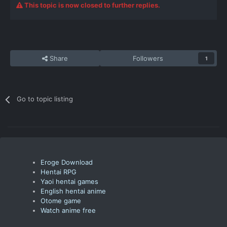
This topic is now closed to further replies.
Share
Followers
1
Go to topic listing
Eroge Download
Hentai RPG
Yaoi hentai games
English hentai anime
Otome game
Watch anime free