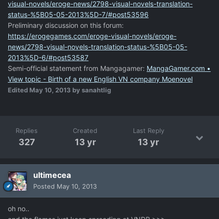
visual-novels/eroge-news/2798-visual-novels-translation-
status-%5B05-05-2013%5D-7/#post53596
Preliminary discussion on this forum:
https://erogegames.com/eroge-visual-novels/eroge-
news/2798-visual-novels-translation-status-%5B05-05-
2013%5D-6/#post53587
Semi-official statement from Mangagamer:
MangaGamer.com •
View topic - Birth of a new English VN company Moenovel
Edited
May 10, 2013
by sanahtlig
Replies
Created
Last Reply
327
13 yr
13 yr
ultimecea
Posted
May 10, 2013
oh no..