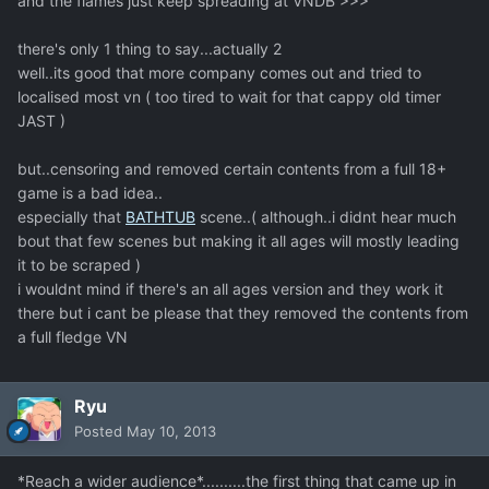
and the flames just keep spreading at VNDB >>>
there's only 1 thing to say...actually 2
well..its good that more company comes out and tried to
localised most vn ( too tired to wait for that cappy old timer
JAST )
but..censoring and removed certain contents from a full 18+
game is a bad idea..
especially that
BATHTUB
scene..( although..i didnt hear much
bout that few scenes but making it all ages will mostly leading
it to be scraped )
i wouldnt mind if there's an all ages version and they work it
there but i cant be please that they removed the contents from
a full fledge VN
Ryu
Posted
May 10, 2013
*Reach a wider audience*..........the first thing that came up in