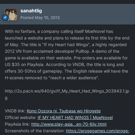
sanahtlig
Posted
May 10, 2013
With no fanfare, a company calling itself MoeNovel has
launched a website and plans to release its first title by the end
of May. The title is "If my Heart had Wings", a highly regarded
2012 VN from acclaimed developer Pulltop. A demo of the
game is available on their website. Pre-orders are available for
US $35 on PlayAsia. According to VNDB, the title is long and
offers 30-50hrs of gameplay. The English release will have the
H-scenes removed to "reach a wider audience".
http://2u.pacn.ws/640/gv/If_My_Heart_Had_Wings_303943.1.jp
g
VNDB link:
Kono Oozora ni, Tsubasa wo Hirogete
Official website:
IF MY HEART HAD WINGS | MoeNovel
PlayAsia link:
http://www.play-asia...en-70-6iiv.html
Screenshots of the translation:
https://erogegames.com/eroge-