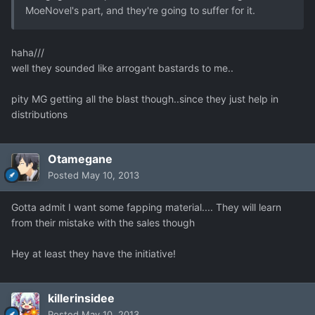
MoeNovel's part, and they're going to suffer for it.
haha///
well they sounded like arrogant bastards to me..
pity MG getting all the blast though..since they just help in
distributions
Otamegane
Posted
May 10, 2013
Gotta admit I want some fapping material.... They will learn
from their mistake with the sales though
Hey at least they have the initiative!
killerinsidee
Posted
May 10, 2013