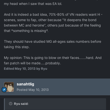
my head when I saw that was EA lol.
And it is indeed a bad idea, 70%-80% of VN readers want H -
scenes, some to fap, other because "It deepens the bond
between MC and heroine", others just because of the feeling
that *something is missing*.
They should have studied MG all-ages sales numbers before
taking this step.
My opinion: This is going to blow on their faces.......hard. And
fan patch will be made.....probably.
Edited
May 10, 2013
by Ryu
sanahtlig
Posted
May 10, 2013
Ryu said: