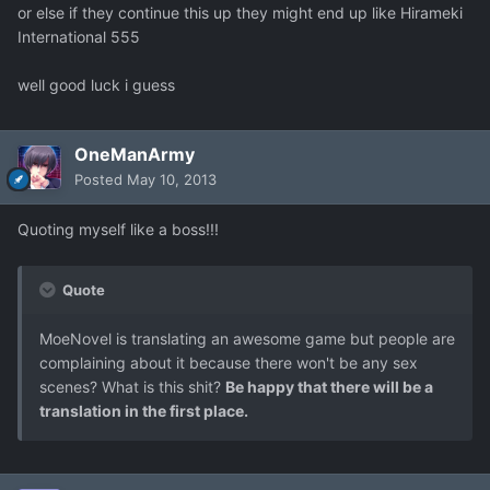
or else if they continue this up they might end up like Hirameki
International 555
well good luck i guess
OneManArmy
Posted
May 10, 2013
Quoting myself like a boss!!!
Quote
MoeNovel is translating an awesome game but people are
complaining about it because there won't be any sex
scenes? What is this shit?
Be happy that there will be a
translation in the first place.