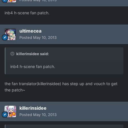
inb4 h-scene fan patch.
ultimecea
Posted
May 10, 2013
killerinsidee said:
inb4 h-scene fan patch.
the fan translator(killerinsidee) has step up and vouch to get
the patch~
killerinsidee
Posted
May 10, 2013