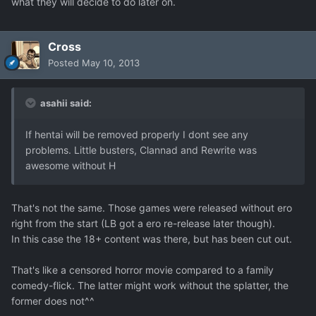
what they will decide to do later on.
Cross
Posted
May 10, 2013
asahii said:
If hentai will be removed properly I dont see any
problems. Little busters, Clannad and Rewrite was
awesome without H
That's not the same. Those games were released without ero
right from the start (LB got a ero re-release later though).
In this case the 18+ content was there, but has been cut out.
That's like a censored horror movie compared to a family
comedy-flick. The latter might work without the splatter, the
former does not^^