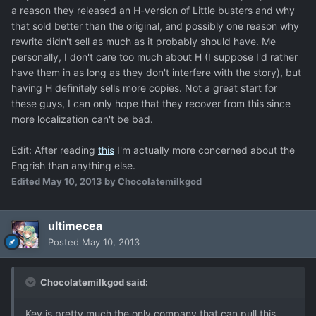
a reason they released an H-version of Little busters and why
that sold better than the original, and possibly one reason why
rewrite didn't sell as much as it probably should have. Me
personally, I don't care too much about H (I suppose I'd rather
have them in as long as they don't interfere with the story), but
having H definitely sells more copies. Not a great start for
these guys, I can only hope that they recover from this since
more localization can't be bad.
Edit: After reading
this
I'm actually more concerned about the
Engrish than anything else.
Edited
May 10, 2013
by Chocolatemilkgod
ultimecea
Posted
May 10, 2013
Chocolatemilkgod said:
Key is pretty much the only company that can pull this