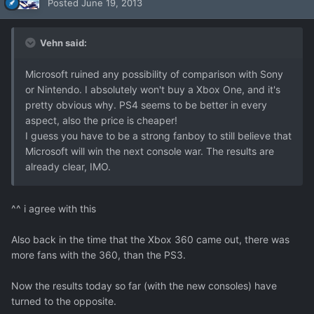
Posted
June 19, 2013
Vehn said:
Microsoft ruined any possibility of comparison with Sony
or Nintendo. I absolutely won't buy a Xbox One, and it's
pretty obvious why. PS4 seems to be better in every
aspect, also the price is cheaper!
I guess you have to be a strong fanboy to still believe that
Microsoft will win the next console war. The results are
already clear, IMO.
^^ i agree with this
Also back in the time that the Xbox 360 came out, there was
more fans with the 360, than the PS3.
Now the results today so far (with the new consoles) have
turned to the opposite.