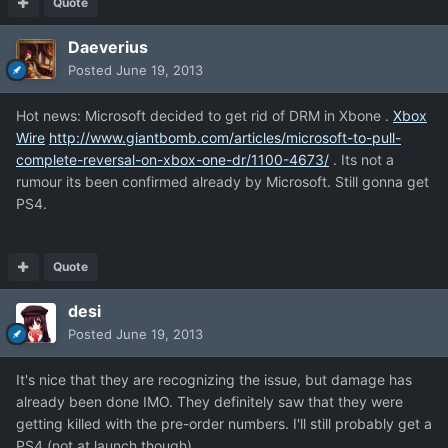
Quote
Daeverius
Posted
June 19, 2013
Hot news: Microsoft decided to get rid of DRM in Xbone .
Xbox
Wire
http://www.giantbomb.com/articles/microsoft-to-pull-
complete-reversal-on-xbox-one-dr/1100-4673/
. Its not a
rumour its been confirmed already by Microsoft. Still gonna get
PS4.
Quote
desi
Posted
June 19, 2013
It's nice that they are recognizing the issue, but damage has
already been done IMO. They definitely saw that they were
getting killed with the pre-order numbers. I'll still probably get a
PS4 (not at launch though).