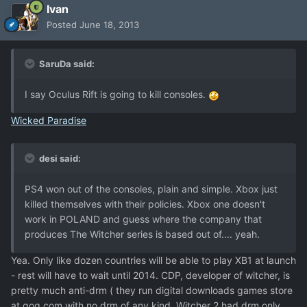
Ivan
Posted
June 18, 2013
SaruDa said:
I say Oculus Rift is going to kill consoles.
Wicked Paradise
desi said:
PS4 won out of the consoles, plain and simple. Xbox just
killed themselves with their policies. Xbox one doesn't
work in POLAND and guess where the company that
produces The Witcher series is based out of.... yeah.
Yea. Only like dozen countries will be able to play XB1 at launch
- rest will have to wait until 2014. CDP, developer of witcher, is
pretty much anti-drm ( they run digital downloads games store
at gog.com with no drm of any kind. Witcher 2 had drm only