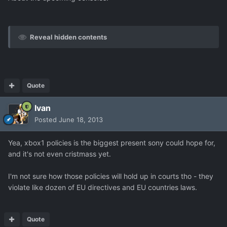
Reveal hidden contents
Quote
Ivan
Posted
June 18, 2013
Yea, xbox1 policies is the biggest present sony could hope for,
and it's not even cristmass yet.
I'm not sure how those policies will hold up in courts tho - they
violate like dozen of EU directives and EU countries laws.
Quote