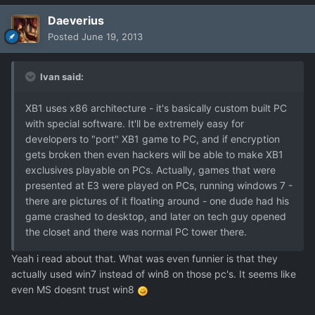
Daeverius
Posted
June 19, 2013
Ivan said:
XB1 uses x86 architecture - it's basically custom built PC
with special software. It'll be extremely easy for
developers to "port" XB1 game to PC, and if encryption
gets broken then even hackers will be able to make XB1
exclusives playable on PCs. Actually, games that were
presented at E3 were played on PCs, running windows 7 -
there are pictures of it floating around - one dude had his
game crashed to desktop, and later on tech guy opened
the closet and there was normal PC tower there.
Yeah i read about that. What was even funnier is that they
actually used win7 instead of win8 on those pc's. It seems like
even MS doesnt trust win8