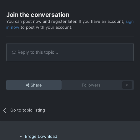
Join the conversation
You can post now and register later. If you have an account,
sign
in now
to post with your account.
Reply to this topic...
Share
Followers
0
Go to topic listing
Eroge Download