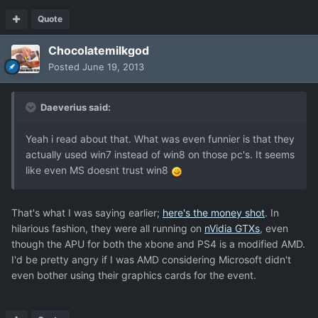
Quote
Chocolatemilkgod
Posted
June 19, 2013
Daeverius said:
Yeah i read about that. What was even funnier is that they
actually used win7 instead of win8 on those pc's. It seems
like even MS doesnt trust win8
That's what I was saying earlier;
here's the money shot
. In
hilarious fashion, they were all running on
nVidia GTXs
, even
though the APU for both the xbone and PS4 is a modified AMD.
I'd be pretty angry if I was AMD considering Microsoft didn't
even bother using their graphics cards for the event.