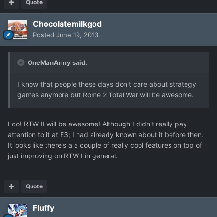
Quote
Chocolatemilkgod
Posted
June 19, 2013
OneManArmy said:
I know that people these days don't care about strategy
games anymore but Rome 2 Total War will be awesome.
I do! RTW II will be awesome! Although I didn't really pay
attention to it at E3; I had already known about it before then.
It looks like there's a a couple of really cool features on top of
just improving on RTW I in general.
Quote
Fluffy