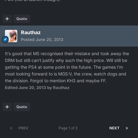
Quote
Rauthaz
Posted
June 20, 2013
It's good that MS recognised their mistake and took away the
DRM but still can't justify why such the high price. Will still be
getting the PS4 at some point in the future. The games I'm
most looking forward to is MGS:V, the crew, watch dogs and
the division. Forgot to mention KH3 and maybe FF.
Edited
June 20, 2013
by Rauthaz
Quote
PREV
Page 1 of 2
NEXT