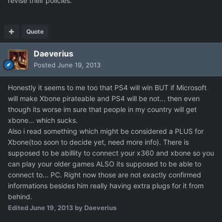
revise their policies.
Quote
Daeverius
Posted
June 19, 2013
Honestly it seems to me too that PS4 will win BUT if Microsoft
will make Xbone pirateable and PS4 will be not... then even
though its worse im sure that people in my country will get
xbone... which sucks.
Also i read something which might be considered a PLUS for
Xbone(too soon to decide yet, need more info). There is
supposed to be abillity to connect your x360 and xbone so you
can play your older games ALSO its supposed to be able to
connect to... PC. Right now those are not exactly confirmed
informations besides him really having extra plugs for it from
behind.
Edited
June 19, 2013
by Daeverius