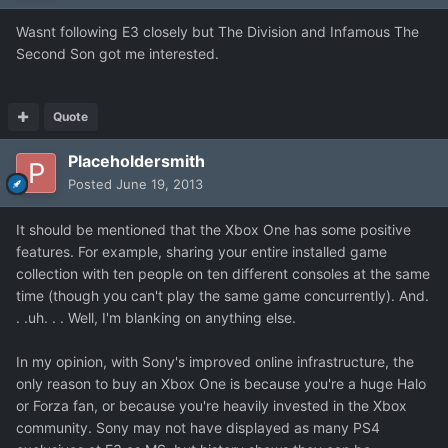
Wasnt following E3 closely but The Division and Infamous The
Second Son got me interested.
Quote
Placeholdersmith
Posted
June 19, 2013
It should be mentioned that the Xbox One has some positive
features. For example, sharing your entire installed game
collection with ten people on ten different consoles at the same
time (though you can't play the same game concurrently). And.
. .uh. . . Well, I'm blanking on anything else.
In my opinion, with Sony's improved online infrastructure, the
only reason to buy an Xbox One is because you're a huge Halo
or Forza fan, or because you're heavily invested in the Xbox
community. Sony may not have displayed as many PS4