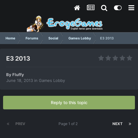
Home
Forums
Social
Games Lobby
E3 2013
E3 2013
By
Fluffy
June 18, 2013
in
Games Lobby
Reply to this topic
PREV
Page 1 of 2
NEXT