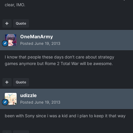
clear, IMO.
Quote
OneManArmy
Posted
June 19, 2013
I know that people these days don't care about strategy
games anymore but Rome 2 Total War will be awesome.
Quote
udizzle
Posted
June 19, 2013
been with Sony since i was a kid and i plan to keep it that way