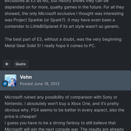
exclusives at E3 as MS, but history shows they can be
depended on for more, quality games in the future. For all they
showed, the only Microsoft exclusive I thought was interesting
was Project Sparkle (or Spark?). It may have even been a
contender to LittleBIGplanet if its art style wasn't so generic.
The best part of E3, without a doubt, was the very beginning:
Metal Gear Solid 5! I really hope it comes to PC.
Quote
Vehn
Posted
June 19, 2013
Microsoft ruined any possibility of comparison with Sony or
Nintendo. I absolutely won't buy a Xbox One, and it's pretty
obvious why. PS4 seems to be better in every aspect, also the
price is cheaper!
I guess you have to be a strong fanboy to still believe that
Microsoft will win the next console war. The results are already