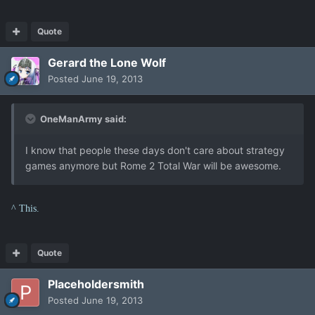
Quote
Gerard the Lone Wolf
Posted
June 19, 2013
OneManArmy said:
I know that people these days don't care about strategy
games anymore but Rome 2 Total War will be awesome.
^ This.
Quote
Placeholdersmith
Posted
June 19, 2013