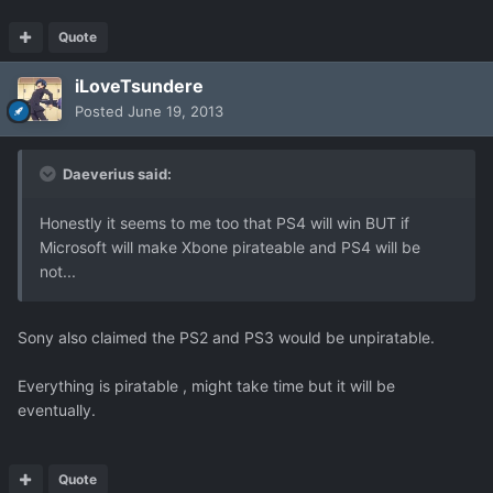
Quote
iLoveTsundere
Posted
June 19, 2013
Daeverius said:
Honestly it seems to me too that PS4 will win BUT if
Microsoft will make Xbone pirateable and PS4 will be
not...
Sony also claimed the PS2 and PS3 would be unpiratable.
Everything is piratable , might take time but it will be
eventually.
Quote