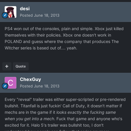
desi
Posted
June 18, 2013
PS4 won out of the consoles, plain and simple. Xbox just killed
themselves with their policies. Xbox one doesn't work in
POLAND and guess where the company that produces The
Witcher series is based out of.... yeah.
Quote
ChexGuy
Posted
June 18, 2013
Every "reveal" trailer was either super-scripted or pre-rendered
bullshit. Titanfall is just fuckin' Call of Duty, it doesn't matter if
mechs are in the game if it
looks exactly the fucking same
when you get into a mech
. Fuck that game and anyone who's
excited for it. Halo 5's trailer was bullshit too, I don't