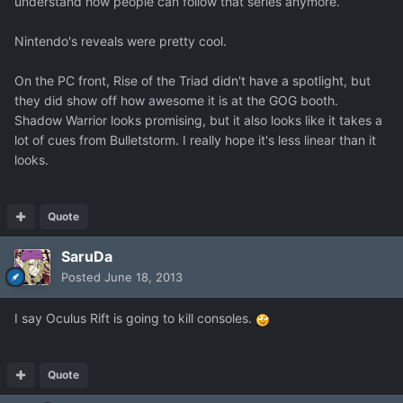
understand how people can follow that series anymore.
Nintendo's reveals were pretty cool.
On the PC front, Rise of the Triad didn't have a spotlight, but
they did show off how awesome it is at the GOG booth.
Shadow Warrior looks promising, but it also looks like it takes a
lot of cues from Bulletstorm. I really hope it's less linear than it
looks.
Quote
SaruDa
Posted
June 18, 2013
I say Oculus Rift is going to kill consoles.
Quote