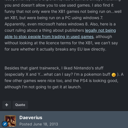
you and doesn't allow you to use used games. I also find it
funny that not only were the XB1 games not being run on...well
an XB1, but were being run on a PC using windows 7.
Apparently, even microsoft hates windows 8. Also, here is a
court ruling about a thing about publishers
legally not being
able to stop people from trading in used games
, although
without looking at the licence terms for the XB1, we can't say
for sure whether it actually breaks any EU law directly.
Besides that giant trainwreck, I liked Nintendo's stuff
(especially X and Y...what can I say? I'm a pokemon buff
). A
few other games were nice too, and the PS4 is looking good,
although I'm not going to get it at launch.
Quote
Daeverius
Posted
June 18, 2013