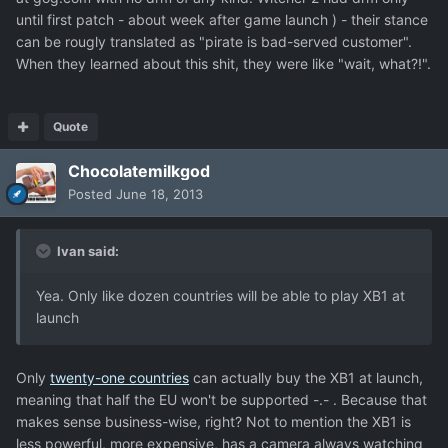
until first patch - about week after game launch ) - their stance
can be rougly translated as "pirate is bad-served customer".
When they learned about this shit, they were like "wait, what?!".
Quote
Chocolatemilkgod
Posted
June 18, 2013
Ivan said:
Yea. Only like dozen countries will be able to play XB1 at
launch
Only
twenty-one countries
can actually buy the XB1 at launch,
meaning that half the EU won't be supported -.- . Because that
makes sense business-wise, right? Not to mention the XB1 is
less powerful, more expensive, has a camera always watching