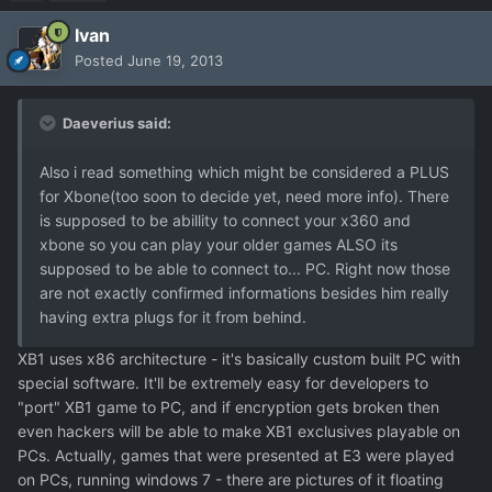
Ivan
Posted
June 19, 2013
Daeverius said:
Also i read something which might be considered a PLUS
for Xbone(too soon to decide yet, need more info). There
is supposed to be abillity to connect your x360 and
xbone so you can play your older games ALSO its
supposed to be able to connect to... PC. Right now those
are not exactly confirmed informations besides him really
having extra plugs for it from behind.
XB1 uses x86 architecture - it's basically custom built PC with
special software. It'll be extremely easy for developers to
"port" XB1 game to PC, and if encryption gets broken then
even hackers will be able to make XB1 exclusives playable on
PCs. Actually, games that were presented at E3 were played
on PCs, running windows 7 - there are pictures of it floating