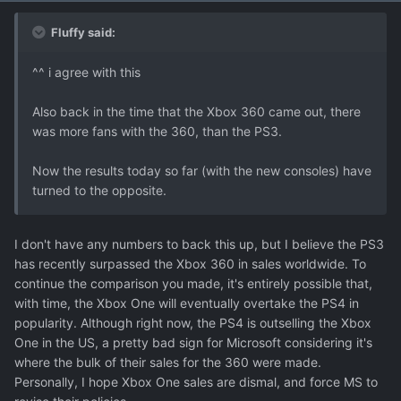
Fluffy said:
^^ i agree with this
Also back in the time that the Xbox 360 came out, there
was more fans with the 360, than the PS3.
Now the results today so far (with the new consoles) have
turned to the opposite.
I don't have any numbers to back this up, but I believe the PS3
has recently surpassed the Xbox 360 in sales worldwide. To
continue the comparison you made, it's entirely possible that,
with time, the Xbox One will eventually overtake the PS4 in
popularity. Although right now, the PS4 is outselling the Xbox
One in the US, a pretty bad sign for Microsoft considering it's
where the bulk of their sales for the 360 were made.
Personally, I hope Xbox One sales are dismal, and force MS to