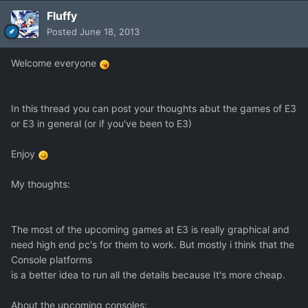
Fluffy
Posted
June 18, 2013
Welcome everyone
In this thread you can post your thoughts abut the games of E3
or E3 in general (or if you've been to E3)
Enjoy
My thoughts:
The most of the upcoming games at E3 is really graphical and
need high end pc's for them to work. But mostly i think that the
Console platforms
is a better idea to run all the details because It's more cheap.
About the upcoming consoles: