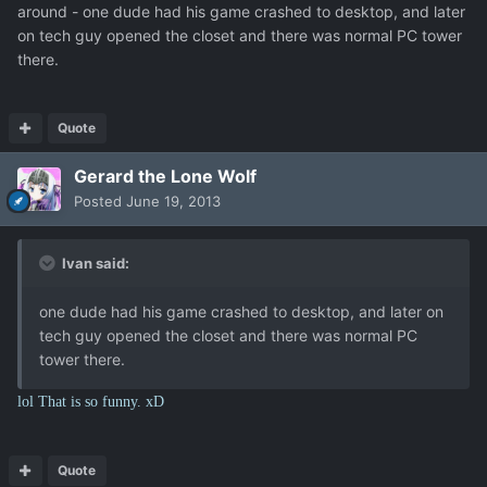
around - one dude had his game crashed to desktop, and later
on tech guy opened the closet and there was normal PC tower
there.
Quote
Gerard the Lone Wolf
Posted
June 19, 2013
Ivan said:
one dude had his game crashed to desktop, and later on
tech guy opened the closet and there was normal PC
tower there.
lol That is so funny. xD
Quote