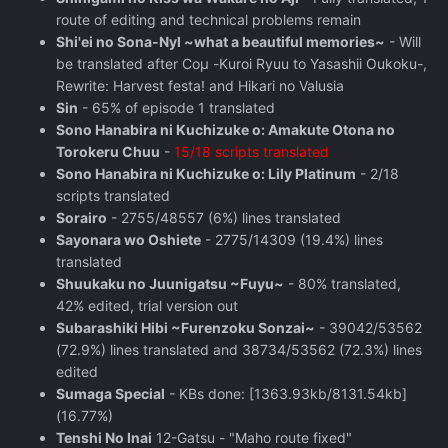
route of editing and technical problems remain
Shi'ei no Sona-Nyl ~what a beautiful memories~
- Will
be translated after Coμ -Kuroi Ryuu to Yasashii Oukoku-,
Rewrite: Harvest festa! and Hikari no Valusia
Sin
- 65% of episode 1 translated
Sono Hanabira ni Kuchizuke o: Amakute Otona no
Torokeru Chuu
-
15/18 scripts translated
Sono Hanabira ni Kuchizuke o: Lily Platinum
- 2/18
scripts translated
Sorairo
- 2755/48557 (6%) lines translated
Sayonara wo Oshiete
- 2775/14309 (19.4%) lines
translated
Shuukaku no Juunigatsu ~Fuyu~
- 80% translated,
42% edited, trial version out
Subarashiki Hibi ~Furenzoku Sonzai~
- 39042/53562
(72.9%) lines translated and 38734/53562 (72.3%) lines
edited
Sumaga Special
- KBs done: [1363.93kb/8131.54kb]
(16.77%)
Tenshi No Inai
12-Gatsu - "Maho route fixed"