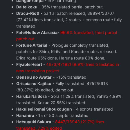
Danganronpa
- In Final Testing
Daiteikoku
- 35% translated partial patch out
Dracu-Riot!
- partial patch released, 38894/53707
(72.42%) lines translated, 2 routes + common route fully
translated
Fate/Hollow Ataraxia
-
96.8% translated, third partial
patch out
Fortune Arterial
- Prologue completly translated,
patches for Shiro, Kiriha and Kanade routes released.
Erika route 65% done. Haruna route 80% done.
Flyable Heart
-
4673/47192) (9.9%) lines translated in
new translation project
Gensou no Avatar
- ~15% translated
Grisaia no Kajitsu
- Fully translated, 4752/5913
(80.37%) kb edited, demo out
Haruka Na Sora
- Sora 11.29% translated, Yahiro 4.99%
translated, Kozue 20.85% translated
Hakuisei Renai Shoukougun
- 4 scripts translated
Hanahira
- 15 of 50 scripts translated
Hatsuyuki Sakura
-
8447/38943 (21.7%) lines
translated, 7.29% edited