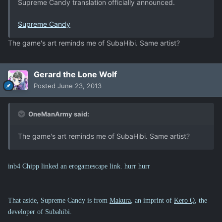
Supreme Candy translation officially announced.
Supreme Candy
The game's art reminds me of SubaHibi. Same artist?
Gerard the Lone Wolf
Posted
June 23, 2013
OneManArmy said:
The game's art reminds me of SubaHibi. Same artist?
inb4 Chipp linked an erogamescape link. hurr hurr
That aside, Supreme Candy is from
Makura
, an imprint of
Kero Q
, the
developer of Subahibi.