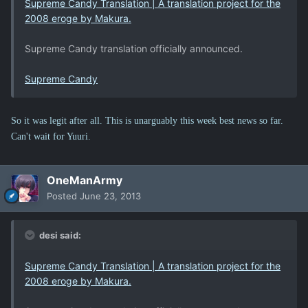
Supreme Candy Translation | A translation project for the
2008 eroge by Makura.
Supreme Candy translation officially announced.
Supreme Candy
So it was legit after all. This is unarguably this week best news so far.
Can't wait for Yuuri.
OneManArmy
Posted
June 23, 2013
desi said:
Supreme Candy Translation | A translation project for the
2008 eroge by Makura.