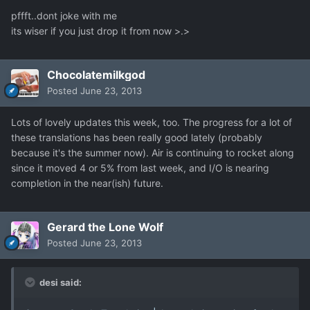
pffft..dont joke with me
its wiser if you just drop it from now >.>
Chocolatemilkgod
Posted
June 23, 2013
Lots of lovely updates this week, too. The progress for a lot of
these translations has been really good lately (probably
because it's the summer now). Air is continuing to rocket along
since it moved 4 or 5% from last week, and I/O is nearing
completion in the near(ish) future.
Gerard the Lone Wolf
Posted
June 23, 2013
desi said: