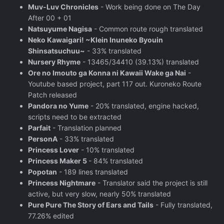
Muv-Luv Chronicles
- Work being done on The Day
After 00 + 01
Natsuyume Nagisa
- Common route rough translated
Neko Kawaigari! ~Klein Inuneko Byouin
Shinsatsuchuu~
- 33% translated
Nursery Rhyme
- 13465/34410 (39.13%) translated
Ore no Imouto ga Konna ni Kawaii Wake ga Nai
-
Youtube based project, part 117 out. Kuroneko Route
Patch released
Pandora no Yume
- 20% translated, engine hacked,
scripts need to be extracted
Parfait
- Translation planned
PersonA
- 33% translated
Princess Lover
- 10% translated
Princess Maker 5
- 84% translated
Popotan
- 189 lines translated
Princess Nightmare
- Translator said the project is still
active, but very slow, nearly 50% translated
Pure Pure The Story of Ears and Tails
- Fully translated,
77.26% edited