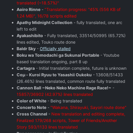
translated (~18.57%)"
Aoiro Rinne
-
"Translation progress: "45% (556 KB of
1.24 MB)", 16/78 scripts edited
Apathy Midnight Collection
- fully translated, one arc
left to edit
Ayakashibito
- Fully translated, 33514/50995 (65.72%)
lines edited, Touko route done
Baldr Sky
-
Officially stalled
Boku wa Tomodachi ga Sukunai Portable
- Youtube
based translation ongoing, part 8 up
Cartagra
- Initial translation complete, future is unknown
Coμ - Kuroi Ryuu to Yasashii Oukoku
- 13608/51433
(26.46%) lines translated, common route fully translated
Cannon Ball ~Neko Neko Machine Rage Race!~
-
15857/36902 (42.97%) lines translated
Color of White
- Being translated
Concerto Note
-
"Wakana, Shirayuki, Sayori route done"
Cross Channel
-
New translation and editing complete,
Finalized 179/268 scripts, Tower of Friends/Another
Story 593/1133 lines translated