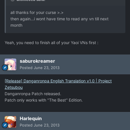
all thanks for your curse >.>
then again...i wont have time to read any vn till next
month
Yeah, you need to finish all of your Yaoi VNs first :
saburokreamer
Posted
June 23, 2013
[Release] Danganronpa English Translation v1.0 | Project
Zetsubou
Danganronpa Patch released.
Patch only works with ''The Best'' Edition.
Harlequin
Posted
June 23, 2013