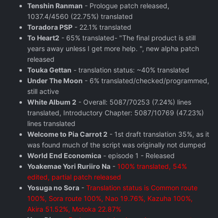
Tenshin Ranman
- Prologue patch released,
1037.4/4560 (22.75%) translated
Toradora PSP
- 22.1% translated
To Heart2
- 65% translated- "The final product is still
years away unless I get more help. ", new alpha patch
released
Touka Gettan
- translation status: ~40% translated
Under The Moon
- 6% translated/checked/programmed,
still active
White Album 2
- Overall: 5087/70253 (7.24%) lines
translated, Introductory Chapter: 5087/10769 (47.23%)
lines translated
Welcome to Pia Carrot 2
- 1st draft translation 35%, as it
was found much of the script was originally not dumped
World End Economica
- episode 1 - Released
Yoakemae Yori Ruriiro Na
-
100% translated, 54%
edited, partial patch released
Yosuga no Sora
-
Translation status is Common route
100%, Sora route 100%, Nao 19.76%, Kazuha 100%,
Akira 51.52%, Motoka 22.87%