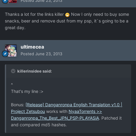
Posted
June 23, 2013
Thanks a lot for the links killer
Now I only need to buy some
snacks, beer and remove dust from my psp, it`s going to be a
great day.
ultimecea
Posted
June 23, 2013
killerinsidee said:
^
That's my line :>
Bonus:
[Release] Danganronpa English Translation v1.0 |
Project Zetsubou
works with
NyaaTorrents >>
Danganronpa_The_Best_JPN_PSP-PLAYASiA
. Patched it
and compared md5 hashes.