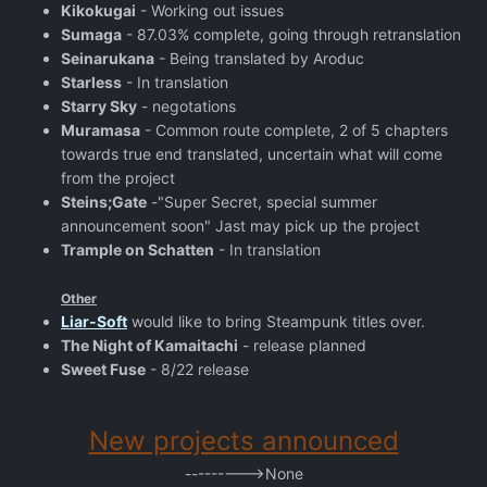
Kikokugai
- Working out issues
Sumaga
- 87.03% complete, going through retranslation
Seinarukana
- Being translated by Aroduc
Starless
- In translation
Starry Sky
- negotations
Muramasa
- Common route complete, 2 of 5 chapters
towards true end translated, uncertain what will come
from the project
Steins;Gate
-"Super Secret, special summer
announcement soon" Jast may pick up the project
Trample on Schatten
- In translation
Other
Liar-Soft
would like to bring Steampunk titles over.
The Night of Kamaitachi
- release planned
Sweet Fuse
- 8/22 release
New projects announced
--------->None