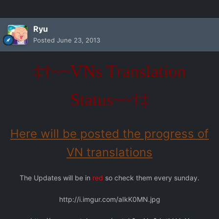
Ryu
Posted
June 23, 2013
‡†~~VNs Translation
Status~~†‡
Here will be posted the progress of
VN translations
The Updates will be in
red
so check them every sunday.
http://i.imgur.com/aIkK0MN.jpg