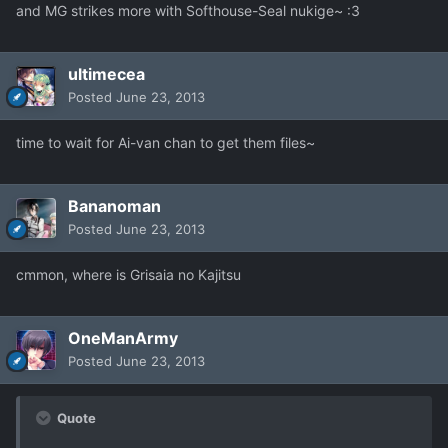
and MG strikes more with Softhouse-Seal nukige~ :3
ultimecea
Posted
June 23, 2013
time to wait for Ai-van chan to get them files~
Bananoman
Posted
June 23, 2013
cmmon, where is Grisaia no Kajitsu
OneManArmy
Posted
June 23, 2013
Quote