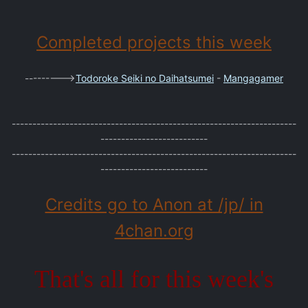
Completed projects this week
--------->
Todoroke Seiki no Daihatsumei
-
Mangagamer
---------------------------------------------------------------------
--------------------------
---------------------------------------------------------------------
--------------------------
Credits go to Anon at /jp/ in
4chan.org
That's all for this week's