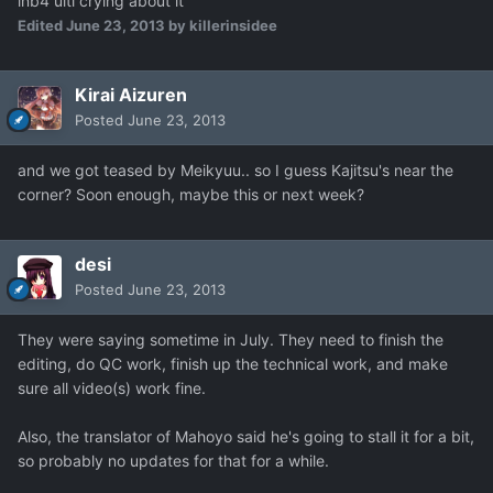
inb4 ulti crying about it
Edited
June 23, 2013
by killerinsidee
Kirai Aizuren
Posted
June 23, 2013
and we got teased by Meikyuu.. so I guess Kajitsu's near the
corner? Soon enough, maybe this or next week?
desi
Posted
June 23, 2013
They were saying sometime in July. They need to finish the
editing, do QC work, finish up the technical work, and make
sure all video(s) work fine.
Also, the translator of Mahoyo said he's going to stall it for a bit,
so probably no updates for that for a while.