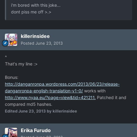
i'm bored with this joke...
dont piss me off >.>
killerinsidee
Posted
June 23, 2013
^
That's my line :>
Bonus:
http://danganronpa.wordpress.com/2013/06/23/release-
danganronpa-english-translation-v1-0/
works with
http://www.nyaa.eu/?page=view&tid=421211.
Patched it and
compared md5 hashes.
Edited
June 23, 2013
by killerinsidee
Erika Furudo