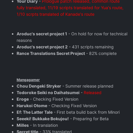
Your Diary
-
Prologue patch released, common route
fully translated, 11/19 scripts translated for Yua's route,
1/10 scrpts translated of Kanade's route
Aroduc's secret project 1
- On hold for now for technical
reasons
Aroduc's secret project 2
- 431 scripts remaining
Rance Translations Secret Project
- 82% complete
Mangagamer
Chou Dengeki Stryker
- Summer release planned
Todoroke Seiki no Daihatsumei
-
Released
Eroge
- Checking Fixed Version
Harukoi Otome
- Checking Fixed Version
Ef: The Latter Tale
- First beta build back from Minori
Seeeki! Bukkake Bokujou!
- Preparing for Beta
Milles
- In translation
Secret title
- 33% translated