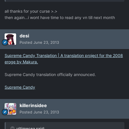
all thanks for your curse >.>
then again...i wont have time to read any vn till next month
desi
Posted
June 23, 2013
Supreme Candy Translation | A translation project for the 2008
eroge by Makura.
Supreme Candy translation officially announced.
Supreme Candy
killerinsidee
Posted
June 23, 2013
ultimecea said: