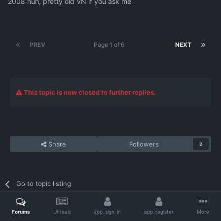
2008 huh, pretty old VN if you ask me
PREV
Page 1 of 6
NEXT
This topic is now closed to further replies.
Share
Followers
2
Go to topic listing
Forums
Unread
app_sign_in
app_register
More