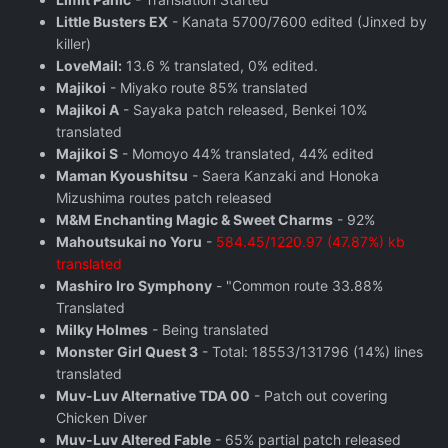
Little Busters EX
- Kanata 5700/7600 edited (Jinxed by
killer)
LoveMail:
13.6 % translated, 0% edited.
Majikoi
- Miyako route 85% translated
Majikoi A
- Sayaka patch released, Benkei 10%
translated
Majikoi S
- Momoyo 44% translated, 44% edited
Maman Kyoushitsu
- Saera Kanzaki and Honoka
Mizushima routes patch released
M&M Enchanting Magic & Sweet Charms
- 92%
Mahoutsukai no Yoru
-
584.45/1220.97 (47.87%) kb
translated
Mashiro Iro Symphony
- "Common route 33.88%
Translated
Milky Holmes
- Being translated
Monster Girl Quest 3
- Total: 18553/131796 (14%) lines
translated
Muv-Luv Alternative TDA 00
- Patch out covering
Chicken Diver
Muv-Luv Altered Fable
- 65% partial patch released