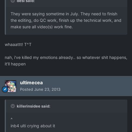
desi said:
They were saying sometime in July. They need to finish
the editing, do QC work, finish up the technical work, and
make sure all video(s) work fine.
whaaattt! T^T
nah, i've killed my emotions already.. so whatever shit happens,
it'll happen
ultimecea
Posted
June 23, 2013
killerinsidee said:
^
inb4 ulti crying about it