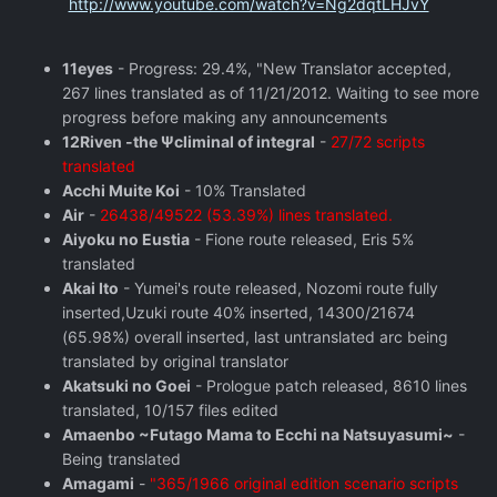
http://www.youtube.com/watch?v=Ng2dqtLHJvY
11eyes
- Progress: 29.4%, "New Translator accepted,
267 lines translated as of 11/21/2012. Waiting to see more
progress before making any announcements
12Riven -the Ψcliminal of integral
-
27/72 scripts
translated
Acchi Muite Koi
- 10% Translated
Air
-
26438/49522 (53.39%) lines translated.
Aiyoku no Eustia
- Fione route released, Eris 5%
translated
Akai Ito
- Yumei's route released, Nozomi route fully
inserted,Uzuki route 40% inserted, 14300/21674
(65.98%) overall inserted, last untranslated arc being
translated by original translator
Akatsuki no Goei
- Prologue patch released, 8610 lines
translated, 10/157 files edited
Amaenbo ~Futago Mama to Ecchi na Natsuyasumi~
-
Being translated
Amagami
-
"365/1966 original edition scenario scripts