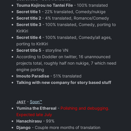
Touma Kojirou no Tantei File
- 100% translated
Secret title 1
- 22% translated, Comedy/nukige
Secret title 2
- 4% translated, Romance/Comedy
Secret title 3
- 100% translated, Comedy, porting to
KiriKiri
Secret title 4
- 100% translated, Comedy/all ages,
porting to KiriKiri
Secret title 5
- storyline VN
According to Doddler on twitter, 16 unannounced
projects total, roughly half non nukige, 7 which need
engine porting
Imouto Paradise
- 51% translated
Talking with new company for story based stuff
-
Soon™
JAST
Yumina the Ethereal
-
Polishing and debugging.
Expected late July
Hanachirasu
- 99%
Django
- Couple more months of translation