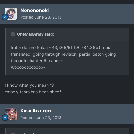
Nonononoki
Posted
June 23, 2013
OneManArmy said:
Irotoridori no Sekai - 43,365/51,100 (84.86%) lines
translated, going through revision, partial patch going
through chapter 6 planned
Woooooooooooo~
I know what you mean :3
*manly tears has been shed*
Kirai Aizuren
Posted
June 23, 2013