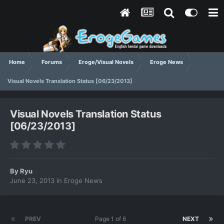
Home
Forums
Eroge/Visual Novels
Eroge News
Visual Novels Translation Status [06/23/2013]
Visual Novels Translation Status
[06/23/2013]
By
Ryu
June 23, 2013
in
Eroge News
PREV
Page 1 of 6
NEXT