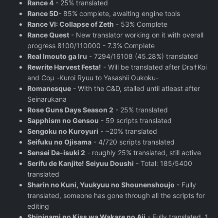
Rance 4
- 25% translated
Rance 5D
- 85% complete, awaiting engine tools
Rance VI: Collapse of Zeth
- 53% Complete
Rance Quest
- New translator working on it with overall
progress 8100/110000 - 7.3% Complete
Real Imouto ga Iru
- 7294/16108 (45.28%) translated
Rewrite Harvest Festa!
- Will be translated after Dra†Koi
and Coμ -Kuroi Ryuu to Yasashii Oukoku-
Romanesque
- With the C&D, stalled until atleast after
Seinarukana
Rose Guns Days Season 2
‬ - 25% translated
Sapphism no Gensou
- 59 scripts translated
Sengoku no Kuroyuri
- ~20% translated
Seifuku no Ojisama
- 4/720 scripts translated
Sensei Da-isuki 2
- roughly 25% translated, still active
Serifu de Kanjite! Seiyuu Doushi
- Total: 185/5400
translated
Sharin no Kuni, Yuukyuu no Shounenshoujo
- Fully
translated, someone has gone through all the scripts for
editing
Shinigami no Kiss wa Wakare no Aji
- Fully translated, 1