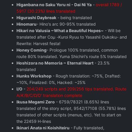
Higanbana no Saku Yoru ni - Dai Ni Ya
-
overall 1789 /
5917 (30.23%) lines translated
Higurashi Daybreak
- being translated
Hinomaru
- Hino's arc 90-95% translated
Hikari no Valusia ~What a Beautiful Hopes~
- Will be
translated after Coμ -Kuroi Ryuu to Yasashii Oukoku- and
Rewrite: Harvest festa!
Honey Coming
- Prologue 100% translated, common
route 80% translated. Yuma Shichiri's route 5% translated
Hoshizora no Memoria ~ Eternal Heart
- 23.5%
translated
Hunks Workshop
- Rough translation: ~75%, Drafted:
~10%, Finalized: 0%, Hacked: ~25%
I/O
-
204/249 scripts and 209/256 tips translated. Route
A/A'/B/C/D/D' translation complete
Ikusa Megami Zero
- 6759/78321 (8.65%) lines
translated of the story script, 9542/17108 (55.78%) lines
translated of other scripts (menus, etc). Yet to start on
the 22459 H-lines
Ikinari Anata ni Koishiteiru
- Fully translated,