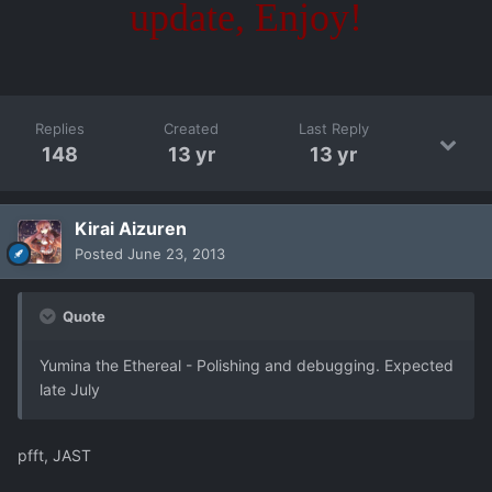
update, Enjoy!
Replies
Created
Last Reply
148
13 yr
13 yr
Kirai Aizuren
Posted
June 23, 2013
Quote
Yumina the Ethereal - Polishing and debugging. Expected
late July
pfft, JAST