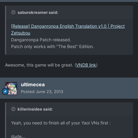
saburokreamer said:
[Release] Danganronpa English Translation v1.0 | Project
Zetsubou
Danganronpa Patch released.
Patch only works with ''The Best'' Edition.
Awesome, this game will be great. (
VNDB link
)
ultimecea
Posted
June 23, 2013
killerinsidee said:
Yeah, you need to finish all of your Yaoi VNs first :
dude...