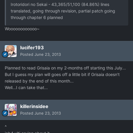
Irotoridori no Sekai - 43,365/51,100 (84.86%) lines
translated, going through revision, partial patch going
through chapter 6 planned
Woooooooooooo~
lucifer193
Posted
June 23, 2013
Planned to read Grisaia on my 2-months off starting this July...
But I guess my plan will goes off a little bit if Grisaia doesn't
released by the end of this month...
Well...I can take that...
killerinsidee
Posted
June 23, 2013
^