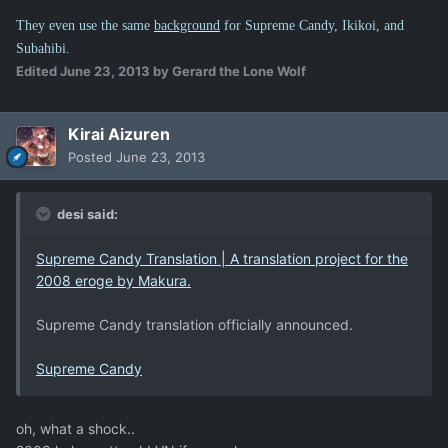
They even use the same
background
for Supreme Candy, Ikikoi, and
Subahibi.
Edited
June 23, 2013
by Gerard the Lone Wolf
Kirai Aizuren
Posted
June 23, 2013
desi said:
Supreme Candy Translation | A translation project for the
2008 eroge by Makura.
Supreme Candy translation officially announced.
Supreme Candy
oh, what a shock..