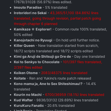
17678/31028 (56.97%) lines edited.
Imouto Paradise
- 5% translated
Irotoridori no Sekai
-
43,365/51,100 (84.86%) lines
translated, going through revision, partial patch going
through chapter 6 planned
Kamikaze ☆ Explorer!
- Common route 100% translated,
50% edited
Kanojotachi no Ryuugi
- On hold until further notice.
Killer Queen
- New translation started from scratch,
18/72 scripts translated and 18/72 scripts edited
Kimi ga Aruji de Shitsuji ga Ore de
- Day one translated
Koi to Senkyo to Chocolate
-
101/397 files translated,
2/397 files edited
Koiken Otome
-
2083/48375 lines translated
Koitate
- Ren and Yukino’s route patch released
Kono mama ja, Ane to Sex Shiteshimau!?
- 14.4%
translated
Kourin no Machi
-
6700/36959 (18.1%) lines translated
Kud Wafter
- 9836/33132 (29.69%) lines translated
KuruKuru Fanatic
- 20.6% translated
Limit Panic
- Translation Started